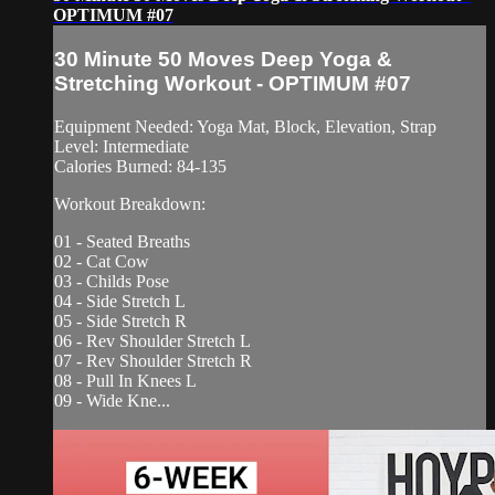
OPTIMUM #07
30 Minute 50 Moves Deep Yoga &
Stretching Workout - OPTIMUM #07
Equipment Needed: Yoga Mat, Block, Elevation, Strap
Level: Intermediate
Calories Burned: 84-135
Workout Breakdown:
01 - Seated Breaths
02 - Cat Cow
03 - Childs Pose
04 - Side Stretch L
05 - Side Stretch R
06 - Rev Shoulder Stretch L
07 - Rev Shoulder Stretch R
08 - Pull In Knees L
09 - Wide Kne...