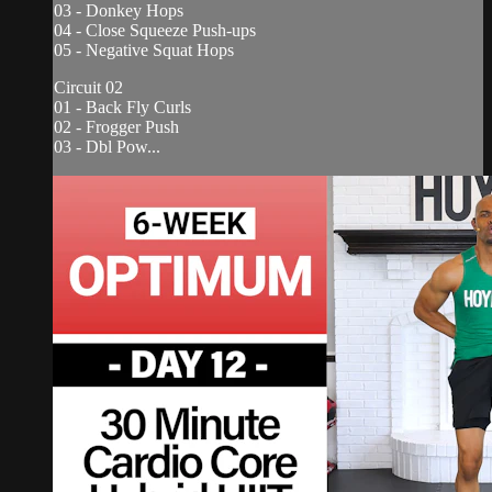
03 - Donkey Hops
04 - Close Squeeze Push-ups
05 - Negative Squat Hops
Circuit 02
01 - Back Fly Curls
02 - Frogger Push
03 - Dbl Pow...