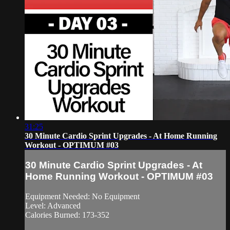
31:25
30 Minute Cardio Sprint Upgrades - At Home Running
Workout - OPTIMUM #03
30 Minute Cardio Sprint Upgrades - At
Home Running Workout - OPTIMUM #03
Equipment Needed: No Equipment
Level: Advanced
Calories Burned: 173-352