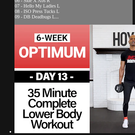
06 - Side X Abs R
07 - Hello My Ladies L
08 - ISO Press Tucks L
09 - DB Deadbugs L...