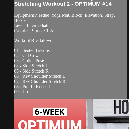
Stretching Workout 2 - OPTIMUM #14
Equipment Needed: Yoga Mat, Block, Elevation, Strap,
Bolster
Level: Intermediate
Calories Burned: 135
Workout Breakdown:
01 - Seated Breaths
02 - Cat Cow
03 - Childs Pose
04 - Side Stretch L
05 - Side Stretch R
06 - Rev Shoulder Stretch L
07 - Rev Shoulder Stretch R
08 - Pull In Knees L
09 - Ha...