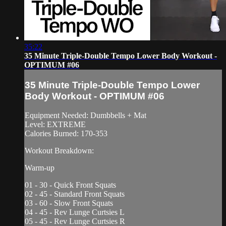
35:22
35 Minute Triple-Double Tempo Lower Body Workout -
OPTIMUM #06
35 Minute Triple-Double Tempo Lower
Body Workout - OPTIMUM #06
Equipment Needed: Dumbbells + Mat
Level: EXTREME
Calories Burned: 170-353
Workout Breakdown:
Warm-up
01 - 30 - Quick Front Squats
02 - 45 - Standard Front Squats
03 - 60 - Slow Front Squats
04 - 45 - Rev Lunge Curtsies L
05 - 45 - Rev Lunge Curtsies R