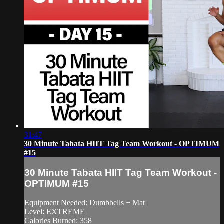
31:47
30 Minute Tabata HIIT Tag Team Workout - OPTIMUM
#15
30 Minute Tabata HIIT Tag Team Workout -
OPTIMUM #15
Equipment Needed: Dumbbells + Mat
Level: EXTREME
Calories Burned: 358