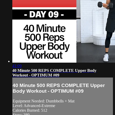
41:09
40 Minute 500 REPS COMPLETE Upper Body
Workout - OPTIMUM #09
40 Minute 500 REPS COMPLETE Upper
Body Workout - OPTIMUM #09
Equipment Needed: Dumbbells + Mat
Level: Advanced-Extreme
Calories Burned: 512
Steps: 389