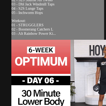
03 - Dbl Jack Windmill Taps
04 - S2S Lunge Taps
05 - Inchworm Hops
Workout:
01 - STRUGGLERS
02 - Boomerang Catchers L
03 - Alt Rainbow Power Ki...