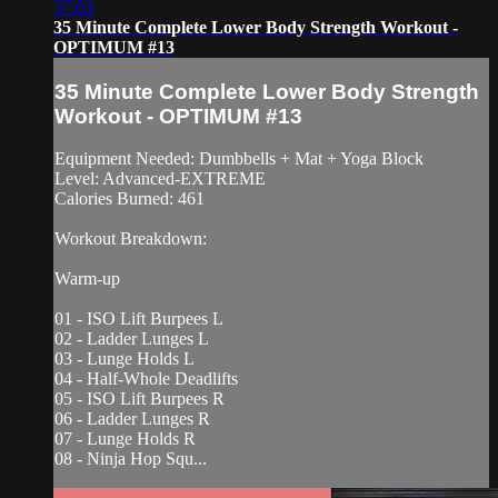
37:03
35 Minute Complete Lower Body Strength Workout -
OPTIMUM #13
35 Minute Complete Lower Body Strength
Workout - OPTIMUM #13
Equipment Needed: Dumbbells + Mat + Yoga Block
Level: Advanced-EXTREME
Calories Burned: 461
Workout Breakdown:
Warm-up
01 - ISO Lift Burpees L
02 - Ladder Lunges L
03 - Lunge Holds L
04 - Half-Whole Deadlifts
05 - ISO Lift Burpees R
06 - Ladder Lunges R
07 - Lunge Holds R
08 - Ninja Hop Squ...