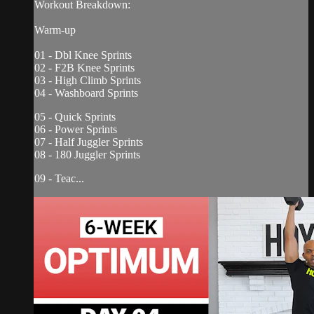
Workout Breakdown:
Warm-up
01 - Dbl Knee Sprints
02 - F2B Knee Sprints
03 - High Climb Sprints
04 - Washboard Sprints
05 - Quick Sprints
06 - Power Sprints
07 - Half Juggler Sprints
08 - 180 Juggler Sprints
09 - Teac...