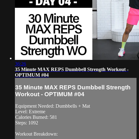
36:26
35 Minute MAX REPS Dumbbell Strength Workout -
OPTIMUM #04
35 Minute MAX REPS Dumbbell Strength
Workout - OPTIMUM #04
Equipment Needed: Dumbbells + Mat
Level: Extreme
Calories Burned: 581
Steps: 1092
Workout Breakdown: