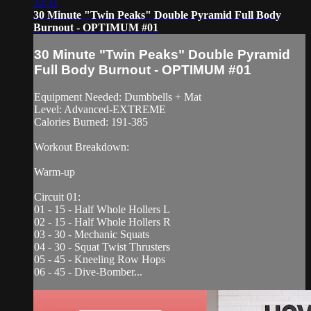
32:31
30 Minute "Twin Peaks" Double Pyramid Full Body
Burnout - OPTIMUM #01
30 Minute "Twin Peaks" Double Pyramid
Full Body Burnout - OPTIMUM #01
Equipment Needed: Dumbbells + Mat
Level: Advanced-EXTREME
Calories Burned: 191-385
Workout Breakdown:
Warm-up
Circuit 01:
01 - 15 - Half Whole Hollers L
02 - 15 - Half Whole Hollers R
03 - 30 - Mechanic Squats
04 - 30 - Squat Twist Thrusters
05 - 45 - Kneeling Row Hops
06 - 45 - Dive-Bomber...