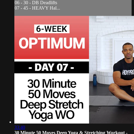
06 - 30 - DB Deadlifts
07 - 45 - HEAVY Hal...
33:40
30 Minute 50 Moves Deep Yoga & Stretching Workout -