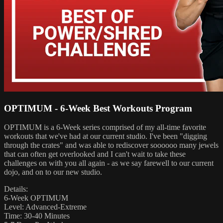
OPTIMUM - 6-Week Best Workouts Program
OPTIMUM is a 6-Week series comprised of my all-time favorite
workouts that we've had at our current studio. I've been "digging
through the crates" and was able to rediscover soooooo many jewels
that can often get overlooked and I can't wait to take these
challenges on with you all again - as we say farewell to our current
dojo, and on to our new studio.
Details:
6-Week OPTIMUM
Level: Advanced-Extreme
Time: 30-40 Minutes