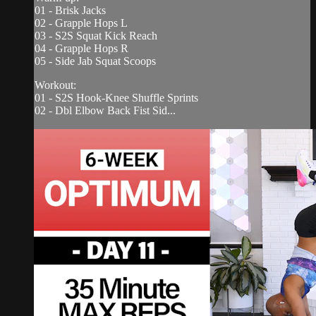
01 - Brisk Jacks
02 - Grapple Hops L
03 - S2S Squat Kick Reach
04 - Grapple Hops R
05 - Side Jab Squat Scoops
Workout:
01 - S2S Hook-Knee Shuffle Sprints
02 - Dbl Elbow Back Fist Sid...