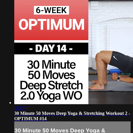
32:57
30 Minute 50 Moves Deep Yoga & Stretching Workout 2 -
OPTIMUM #14
30 Minute 50 Moves Deep Yoga &