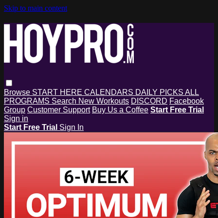
Skip to main content
Browse
START HERE
CALENDARS
DAILY PICKS
ALL
PROGRAMS
Search
New Workouts
DISCORD
Facebook
Group
Customer Support
Buy Us a Coffee
Start Free Trial
Sign in
Start Free Trial
Sign In