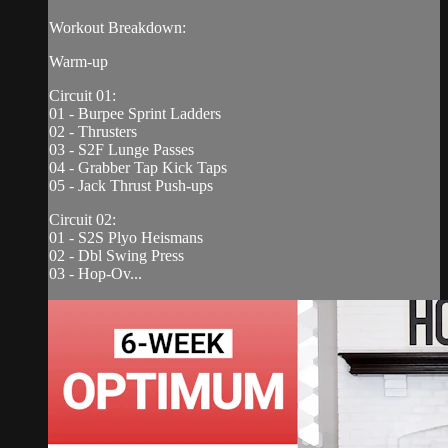
Workout Breakdown:
Warm-up
Circuit 01:
01 - Burpee Sprint Ladders
02 - Thrusters
03 - S2F Lunge Passes
04 - Grabber Tap Kick Taps
05 - Jack Thrust Push-ups
Circuit 02:
01 - S2S Plyo Heismans
02 - Dbl Swing Press
03 - Hop-Ov...