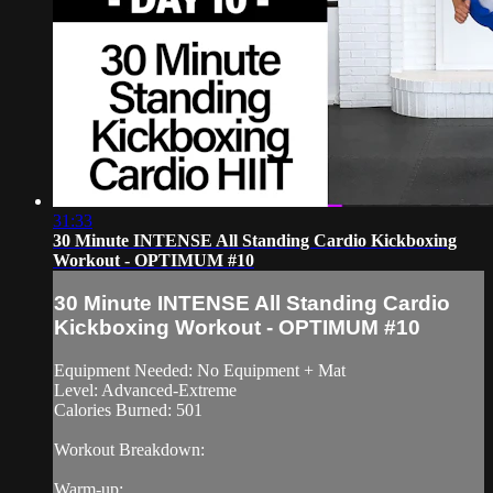
31:33
30 Minute INTENSE All Standing Cardio Kickboxing
Workout - OPTIMUM #10
30 Minute INTENSE All Standing Cardio
Kickboxing Workout - OPTIMUM #10
Equipment Needed: No Equipment + Mat
Level: Advanced-Extreme
Calories Burned: 501
Workout Breakdown:
Warm-up: