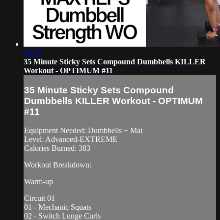
36:57
35 Minute Sticky Sets Compound Dumbbells KILLER
Workout - OPTIMUM #11
35 Minute Sticky Sets Compound
Dumbbells KILLER Workout - OPTIMUM
#11
Equipment Needed: Dumbbells + Mat
Level: Advanced-EXTREME
Calories Burned: 383
Workout Breakdown:
Warm-up
Circuit 01
01 - Mechanic Squats
02 - Switch Lunge Curls