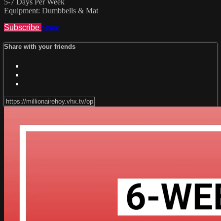
5-7 Days Per Week
Equipment: Dumbbells & Mat
Subscribe
Share
Share with your friends