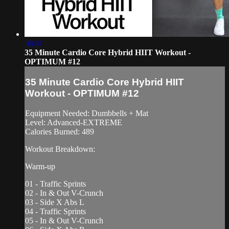
36:11
35 Minute Cardio Core Hybrid HIIT Workout -
OPTIMUM #12
35 Minute Cardio Core Hybrid HIIT
Workout - OPTIMUM #12
Equipment Needed: Dumbbells + Mat
Level: Advanced-EXTREME
Calories Burned: 489
Workout Breakdown:
Warm-up
01 - Traffic Sprints
02 - In & Out V-Crunch
03 - Side X Abs L
04 - Traffic Sprints
05 - In & Out V-Crunch