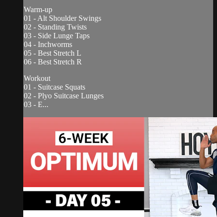
Warm-up
01 - Alt Shoulder Swings
02 - Standing Twists
03 - Side Lunge Taps
04 - Inchworms
05 - Best Stretch L
06 - Best Stretch R
Workout
01 - Suitcase Squats
02 - Plyo Suitcase Lunges
03 - E...