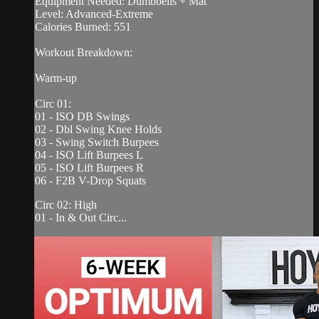
Equipment Needed: Dumbbells + Mat
Level: Advanced-Extreme
Calories Burned: 551
Workout Breakdown:
Warm-up
Circ 01:
01 - ISO DB Swings
02 - Dbl Swing Knee Holds
03 - Swing Switch Burpees
04 - ISO Lift Burpees L
05 - ISO Lift Burpees R
06 - F2B V-Drop Squats
Circ 02: High
01 - In & Out Circ...