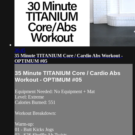
36:45
35 Minute TITANIUM Core / Cardio Abs Workout -
OPTIMUM #05
35 Minute TITANIUM Core / Cardio Abs
Workout - OPTIMUM #05
Equipment Needed: No Equipment + Mat
Level: Extreme
Calories Burned: 551
Workout Breakdown:
Warm-up:
01 - Butt Kicks Jogs
02 - S2S Shuffle Ab Twists