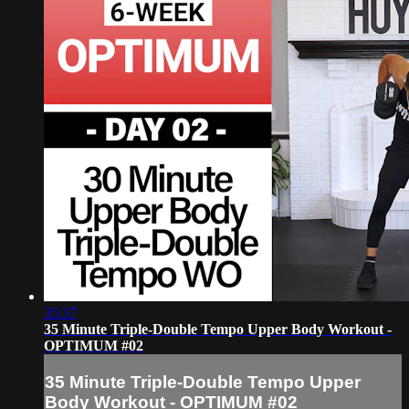
35:37
35 Minute Triple-Double Tempo Upper Body Workout -
OPTIMUM #02
35 Minute Triple-Double Tempo Upper
Body Workout - OPTIMUM #02