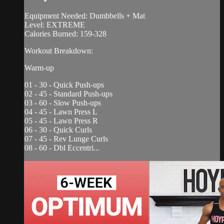
Equipment Needed: Dumbbells + Mat
Level: EXTREME
Calories Burned: 159-328
Workout Breakdown:
Warm-up
01 - 30 - Quick Push-ups
02 - 45 - Standard Push-ups
03 - 60 - Slow Push-ups
04 - 45 - Lawn Press L
05 - 45 - Lawn Press R
06 - 30 - Quick Curls
07 - 45 - Rev Lunge Curls
08 - 60 - Dbl Eccentri...