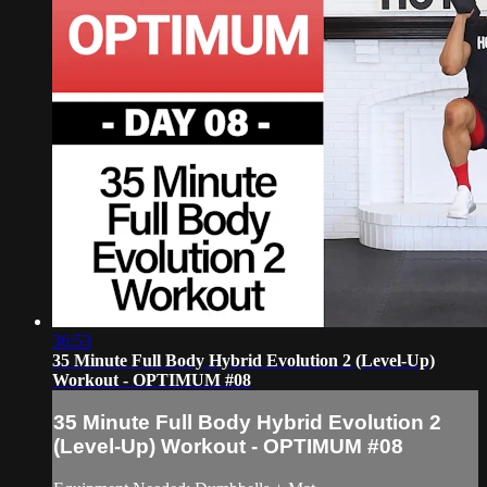
36:53
35 Minute Full Body Hybrid Evolution 2 (Level-Up)
Workout - OPTIMUM #08
35 Minute Full Body Hybrid Evolution 2
(Level-Up) Workout - OPTIMUM #08