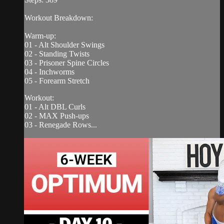
Workout Breakdown:
Warm-up:
01 - Alt Shoulder Swings
02 - Standing Twists
03 - Prisoner Spine Circles
04 - Inchworms
05 - Forearm Stretch
Workout:
01 - Alt DBL Curls
02 - MAX Push-ups
03 - Renegade Rows...