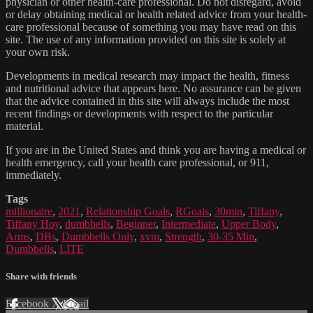
physician or other health-care professional. Do not disregard, avoid
or delay obtaining medical or health related advice from your health-
care professional because of something you may have read on this
site. The use of any information provided on this site is solely at
your own risk.
Developments in medical research may impact the health, fitness
and nutritional advice that appears here. No assurance can be given
that the advice contained in this site will always include the most
recent findings or developments with respect to the particular
material.
If you are in the United States and think you are having a medical or
health emergency, call your health care professional, or 911,
immediately.
Tags
millionaire
,
2021
,
Relationship Goals
,
RGoals
,
30min
,
Tiffany
,
Tiffany Hoy
,
dumbbells
,
Beginner
,
Intermediate
,
Upper Body
,
Arms
,
DBs
,
Dumbbells Only
,
xvm
,
Strength
,
30-35 Min
,
Dumbbells
,
LITE
Share with friends
Facebook
X
Email