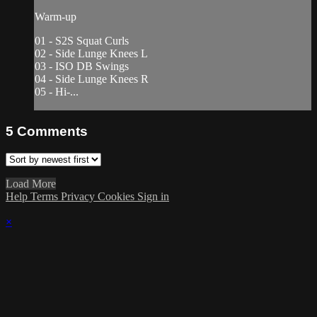
Warm-up
01 - S2S Squat Curls
02 - Side Lunge Knees L
03 - ISO DB Swings
04 - Side Lunge Knees R
05 - Hi-...
5
Comments
Load More
Help
Terms
Privacy
Cookies
Sign in
×