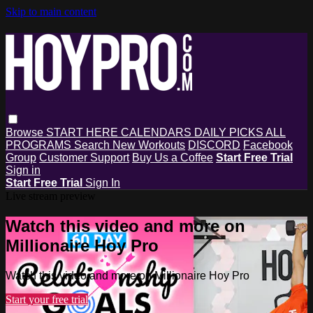
Skip to main content
Browse
START HERE
CALENDARS
DAILY PICKS
ALL
PROGRAMS
Search
New Workouts
DISCORD
Facebook
Group
Customer Support
Buy Us a Coffee
Start Free Trial
Sign in
Start Free Trial
Sign In
Live stream preview
Watch this video and more on
Millionaire Hoy Pro
Watch this video and more on Millionaire Hoy Pro
Start your free trial