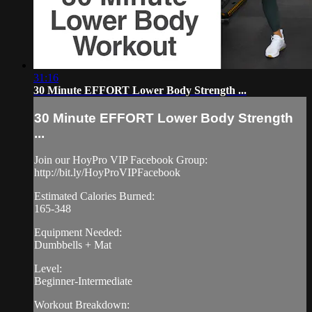
31:16
30 Minute EFFORT Lower Body Strength ...
30 Minute EFFORT Lower Body Strength
...
Join our HoyPro VIP Facebook Group:
http://bit.ly/HoyProVIPFacebook
Estimated Calories Burned:
165-348
Equipment Needed:
Dumbbells + Mat
Level:
Beginner-Intermediate
Workout Breakdown: