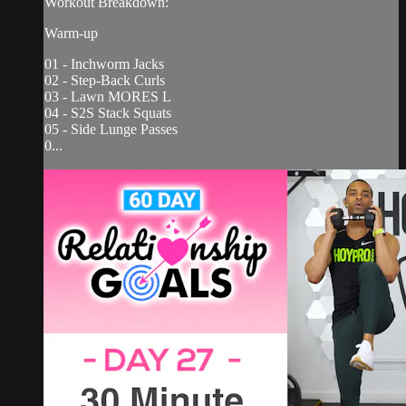
Workout Breakdown:
Warm-up
01 - Inchworm Jacks
02 - Step-Back Curls
03 - Lawn MORES L
04 - S2S Stack Squats
05 - Side Lunge Passes
0...