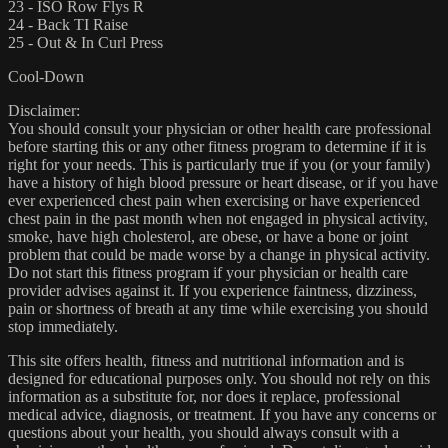
23 - ISO Row Flys R
24 - Back TI Raise
25 - Out & In Curl Press
Cool-Down
Disclaimer:
You should consult your physician or other health care professional
before starting this or any other fitness program to determine if it is
right for your needs. This is particularly true if you (or your family)
have a history of high blood pressure or heart disease, or if you have
ever experienced chest pain when exercising or have experienced
chest pain in the past month when not engaged in physical activity,
smoke, have high cholesterol, are obese, or have a bone or joint
problem that could be made worse by a change in physical activity.
Do not start this fitness program if your physician or health care
provider advises against it. If you experience faintness, dizziness,
pain or shortness of breath at any time while exercising you should
stop immediately.
This site offers health, fitness and nutritional information and is
designed for educational purposes only. You should not rely on this
information as a substitute for, nor does it replace, professional
medical advice, diagnosis, or treatment. If you have any concerns or
questions about your health, you should always consult with a