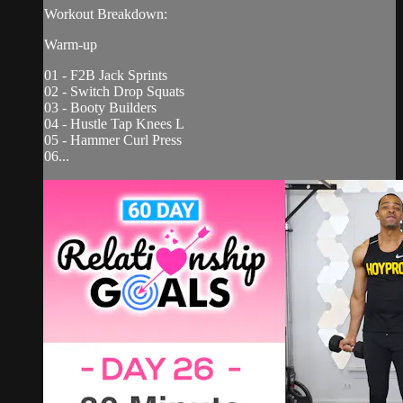
Workout Breakdown:
Warm-up
01 - F2B Jack Sprints
02 - Switch Drop Squats
03 - Booty Builders
04 - Hustle Tap Knees L
05 - Hammer Curl Press
06...