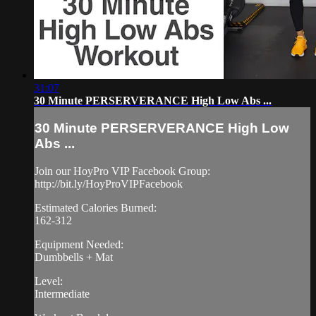
31:07
30 Minute PERSERVERANCE High Low Abs ...
30 Minute PERSERVERANCE High Low
Abs ...
Join our HoyPro VIP Facebook Group:
http://bit.ly/HoyProVIPFacebook
Estimated Calories Burned:
162-312
Equipment Needed:
Dumbbells + Mat
Level:
Intermediate