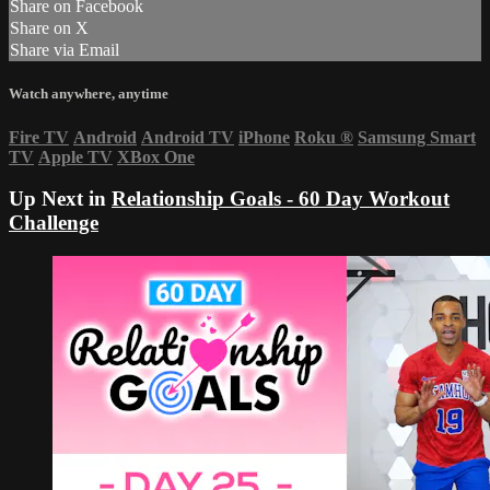
Share on Facebook
Share on X
Share via Email
Watch anywhere, anytime
Fire TV
Android
Android TV
iPhone
Roku
®
Samsung Smart
TV
Apple TV
XBox One
Up Next in
Relationship Goals - 60 Day Workout
Challenge