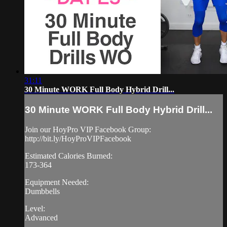
31:11
30 Minute WORK Full Body Hybrid Drill...
30 Minute WORK Full Body Hybrid Drill...
Join our HoyPro VIP Facebook Group:
http://bit.ly/HoyProVIPFacebook
Estimated Calories Burned:
173-364
Equipment Needed:
Dumbbells
Level:
Advanced