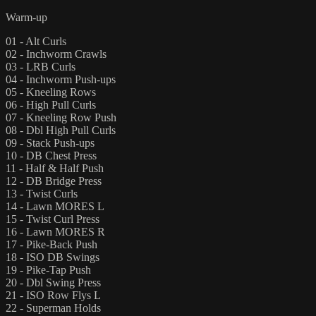
Warm-up
01 - Alt Curls
02 - Inchworm Crawls
03 - LRB Curls
04 - Inchworm Push-ups
05 - Kneeling Rows
06 - High Pull Curls
07 - Kneeling Row Push
08 - Dbl High Pull Curls
09 - Stack Push-ups
10 - DB Chest Press
11 - Half & Half Push
12 - DB Bridge Press
13 - Twist Curls
14 - Lawn MORES L
15 - Twist Curl Press
16 - Lawn MORES R
17 - Pike-Back Push
18 - ISO DB Swings
19 - Pike-Tap Push
20 - Dbl Swing Press
21 - ISO Row Flys L
22 - Superman Holds