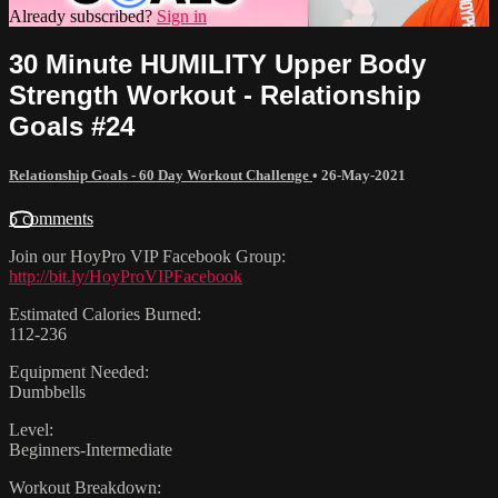
Already subscribed?
Sign in
30 Minute HUMILITY Upper Body
Strength Workout - Relationship
Goals #24
Relationship Goals - 60 Day Workout Challenge
•
26-May-2021
5 comments
Join our HoyPro VIP Facebook Group:
http://bit.ly/HoyProVIPFacebook
Estimated Calories Burned:
112-236
Equipment Needed:
Dumbbells
Level:
Beginners-Intermediate
Workout Breakdown: