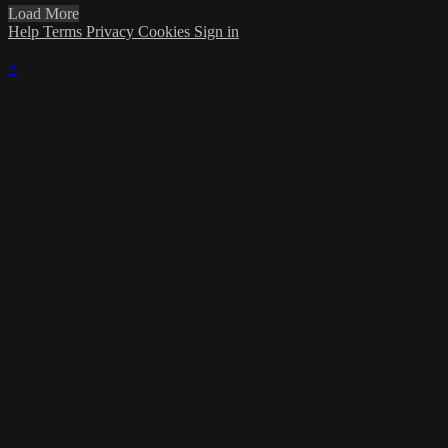
Load More
Help
Terms
Privacy
Cookies
Sign in
×