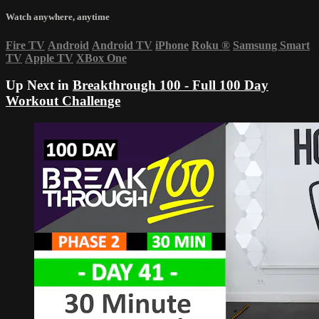
Watch anywhere, anytime
Fire TV
Android
Android TV
iPhone
Roku
®
Samsung Smart
TV
Apple TV
XBox One
Up Next in
Breakthrough 100 - Full 100 Day
Workout Challenge