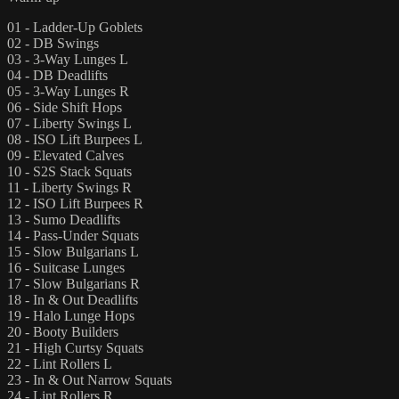
01 - Ladder-Up Goblets
02 - DB Swings
03 - 3-Way Lunges L
04 - DB Deadlifts
05 - 3-Way Lunges R
06 - Side Shift Hops
07 - Liberty Swings L
08 - ISO Lift Burpees L
09 - Elevated Calves
10 - S2S Stack Squats
11 - Liberty Swings R
12 - ISO Lift Burpees R
13 - Sumo Deadlifts
14 - Pass-Under Squats
15 - Slow Bulgarians L
16 - Suitcase Lunges
17 - Slow Bulgarians R
18 - In & Out Deadlifts
19 - Halo Lunge Hops
20 - Booty Builders
21 - High Curtsy Squats
22 - Lint Rollers L
23 - In & Out Narrow Squats
24 - Lint Rollers R