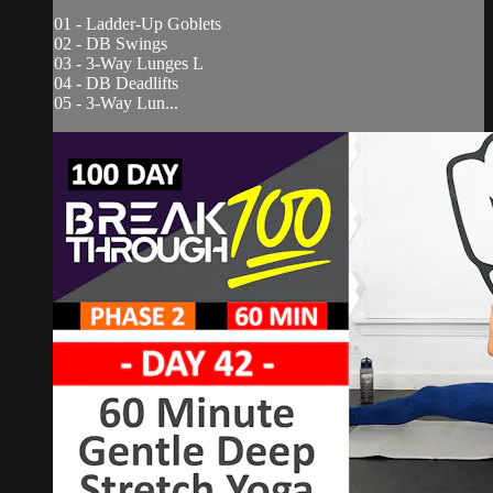
01 - Ladder-Up Goblets
02 - DB Swings
03 - 3-Way Lunges L
04 - DB Deadlifts
05 - 3-Way Lun...