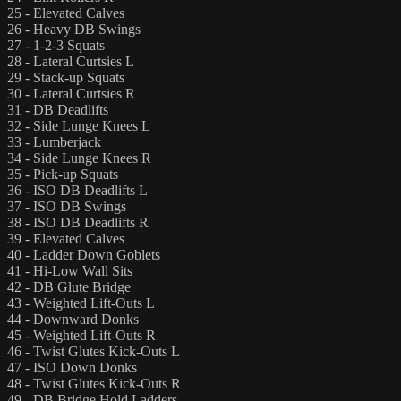
25 - Elevated Calves
26 - Heavy DB Swings
27 - 1-2-3 Squats
28 - Lateral Curtsies L
29 - Stack-up Squats
30 - Lateral Curtsies R
31 - DB Deadlifts
32 - Side Lunge Knees L
33 - Lumberjack
34 - Side Lunge Knees R
35 - Pick-up Squats
36 - ISO DB Deadlifts L
37 - ISO DB Swings
38 - ISO DB Deadlifts R
39 - Elevated Calves
40 - Ladder Down Goblets
41 - Hi-Low Wall Sits
42 - DB Glute Bridge
43 - Weighted Lift-Outs L
44 - Downward Donks
45 - Weighted Lift-Outs R
46 - Twist Glutes Kick-Outs L
47 - ISO Down Donks
48 - Twist Glutes Kick-Outs R
49 - DB Bridge Hold Ladders