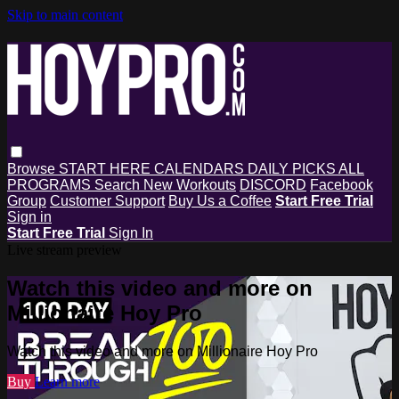
Skip to main content
Browse
START HERE
CALENDARS
DAILY PICKS
ALL
PROGRAMS
Search
New Workouts
DISCORD
Facebook
Group
Customer Support
Buy Us a Coffee
Start Free Trial
Sign in
Start Free Trial
Sign In
Live stream preview
Watch this video and more on
Millionaire Hoy Pro
Watch this video and more on Millionaire Hoy Pro
Buy
Learn more