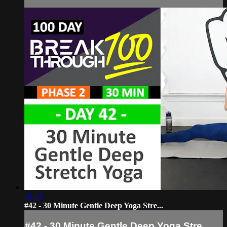
31:31
#42 - 30 Minute Gentle Deep Yoga Stre...
#42 - 30 Minute Gentle Deep Yoga Stre...