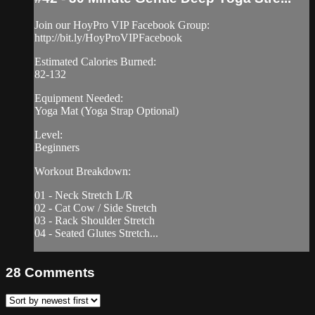
Join our HoyPro VIP Facebook Group:
http://bit.ly/HoyProVIPFacebook
Estimated Calories Burned:
82-132
Equipment Needed:
Yoga Mat (Yoga Strap Optional)
Level:
Beginners
Workout Breakdown:
01 - Neck Stretch L/R
02 - Cat Cow / Side Stretch
03 - Rack Shoulder Stretch
04 - Seated Glutes Stretch...
28
Comments