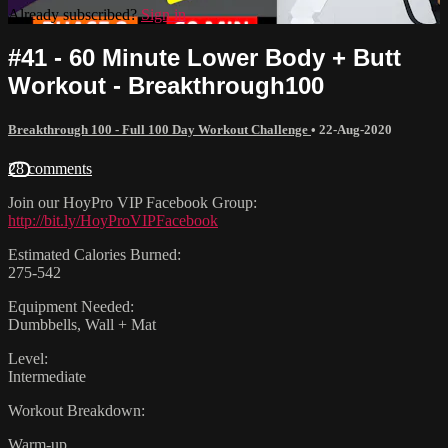
Already subscribed?
Sign in
#41 - 60 Minute Lower Body + Butt
Workout - Breakthrough100
Breakthrough 100 - Full 100 Day Workout Challenge
•
22-Aug-2020
28 comments
Join our HoyPro VIP Facebook Group:
http://bit.ly/HoyProVIPFacebook
Estimated Calories Burned:
275-542
Equipment Needed:
Dumbbells, Wall + Mat
Level:
Intermediate
Workout Breakdown:
Warm-up