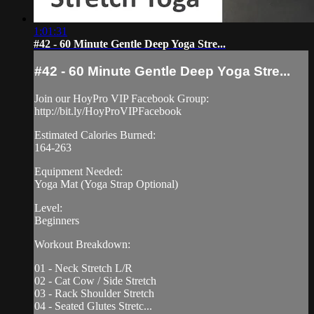
1:01:31
#42 - 60 Minute Gentle Deep Yoga Stre...
#42 - 60 Minute Gentle Deep Yoga Stre...
Join our HoyPro VIP Facebook Group:
http://bit.ly/HoyProVIPFacebook
Estimated Calories Burned:
164-263
Equipment Needed:
Yoga Mat (Yoga Strap Optional)
Level:
Beginners
Workout Breakdown:
01 - Neck Stretch L/R
02 - Cat Cow / Side Stretch
03 - Rack Shoulder Stretch
04 - Seated Glutes Stretc...