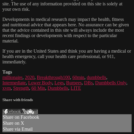
site. The use of any information provided on this site is solely at
your own risk.
Developments in medical research may impact the health, fitness
and nutritional advice that appears here. No assurance can be given
that the advice contained in this site will always include the most
recent findings or developments with respect to the particular
material.
If you are in the United States and think you are having a medical or
health emergency, call your health care professional, or 911,
immediately.
Tags
millionaire
,
2020
,
Breakthrough100
,
60min
,
dumbbells
,
Intermediate
,
Lower Body
,
Legs
,
Burpees
,
DBs
,
Dumbbells Only
,
xvm
,
Strength
,
60 Min
,
Dumbbells
,
LITE
Share with friends
Facebook
X
Email
Share on Facebook
Share on X
Share via Email