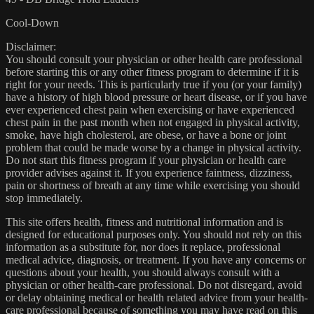
Cool-Down
Disclaimer:
You should consult your physician or other health care professional
before starting this or any other fitness program to determine if it is
right for your needs. This is particularly true if you (or your family)
have a history of high blood pressure or heart disease, or if you have
ever experienced chest pain when exercising or have experienced
chest pain in the past month when not engaged in physical activity,
smoke, have high cholesterol, are obese, or have a bone or joint
problem that could be made worse by a change in physical activity.
Do not start this fitness program if your physician or health care
provider advises against it. If you experience faintness, dizziness,
pain or shortness of breath at any time while exercising you should
stop immediately.
This site offers health, fitness and nutritional information and is
designed for educational purposes only. You should not rely on this
information as a substitute for, nor does it replace, professional
medical advice, diagnosis, or treatment. If you have any concerns or
questions about your health, you should always consult with a
physician or other health-care professional. Do not disregard, avoid
or delay obtaining medical or health related advice from your health-
care professional because of something you may have read on this