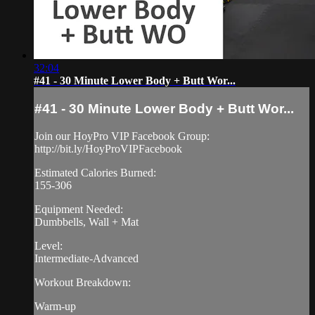
32:04
#41 - 30 Minute Lower Body + Butt Wor...
#41 - 30 Minute Lower Body + Butt Wor...
Join our HoyPro VIP Facebook Group:
http://bit.ly/HoyProVIPFacebook
Estimated Calories Burned:
155-306
Equipment Needed:
Dumbbells, Wall + Mat
Level:
Intermediate-Advanced
Workout Breakdown:
Warm-up