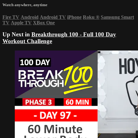
Watch anywhere, anytime
Fire TV
Android
Android TV
iPhone
Roku
®
Samsung Smart
TV
Apple TV
XBox One
Up Next in
Breakthrough 100 - Full 100 Day
Workout Challenge