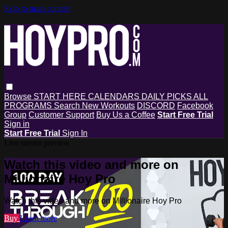
Skip to main content
Browse
START HERE
CALENDARS
DAILY PICKS
ALL
PROGRAMS
Search
New Workouts
DISCORD
Facebook
Group
Customer Support
Buy Us a Coffee
Start Free Trial
Sign in
Start Free Trial
Sign In
Live stream preview
Watch this video and more on
Millionaire Hoy Pro
Watch this video and more on Millionaire Hoy Pro
Buy
Learn more