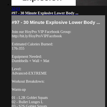
32:03
#97 - 30 Minute Explosive Lower Body ...
#97 - 30 Minute Explosive Lower Body ...
Join our HoyPro VIP Facebook Group:
http://bit.ly/HoyProVIPFacebook
Estimated Calories Burned:
176-355
Equipment Needed:
Dumbbells + Wall + Mat
Level:
Advanced-EXTREME
Workout Breakdown:
Warm-up
01 - L2R Goblet Squats
02 - Bullet Lunges L
03 - S2S Goblet Squats