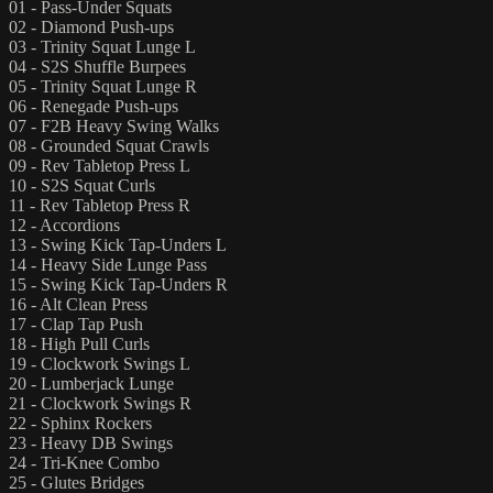
01 - Pass-Under Squats
02 - Diamond Push-ups
03 - Trinity Squat Lunge L
04 - S2S Shuffle Burpees
05 - Trinity Squat Lunge R
06 - Renegade Push-ups
07 - F2B Heavy Swing Walks
08 - Grounded Squat Crawls
09 - Rev Tabletop Press L
10 - S2S Squat Curls
11 - Rev Tabletop Press R
12 - Accordions
13 - Swing Kick Tap-Unders L
14 - Heavy Side Lunge Pass
15 - Swing Kick Tap-Unders R
16 - Alt Clean Press
17 - Clap Tap Push
18 - High Pull Curls
19 - Clockwork Swings L
20 - Lumberjack Lunge
21 - Clockwork Swings R
22 - Sphinx Rockers
23 - Heavy DB Swings
24 - Tri-Knee Combo
25 - Glutes Bridges