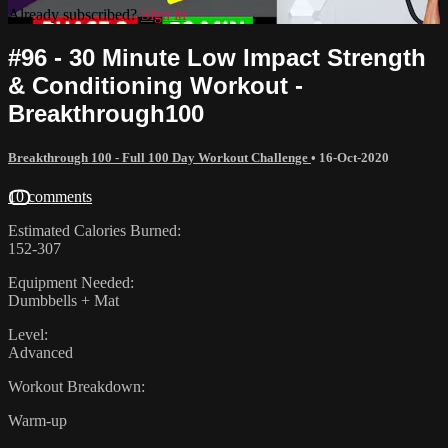
Already subscribed?
Sign in
#96 - 30 Minute Low Impact Strength
& Conditioning Workout -
Breakthrough100
Breakthrough 100 - Full 100 Day Workout Challenge
•
16-Oct-2020
10 comments
Estimated Calories Burned:
152-307
Equipment Needed:
Dumbbells + Mat
Level:
Advanced
Workout Breakdown:
Warm-up