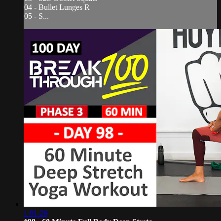
04 - Bullet Lunges R
05 - S...
1:01:26