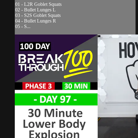
01 - L2R Goblet Squats
02 - Bullet Lunges L
03 - S2S Goblet Squats
04 - Bullet Lunges R
05 - S...