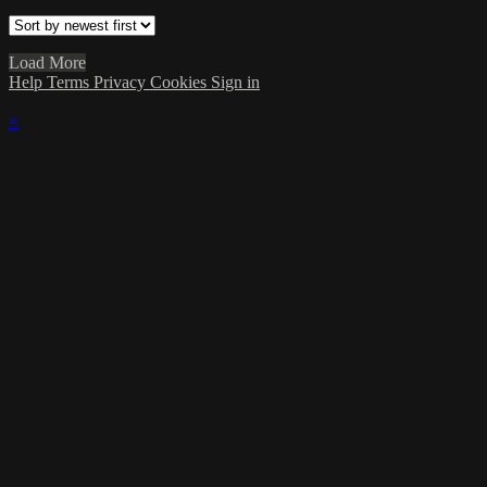
Load More
Help
Terms
Privacy
Cookies
Sign in
×