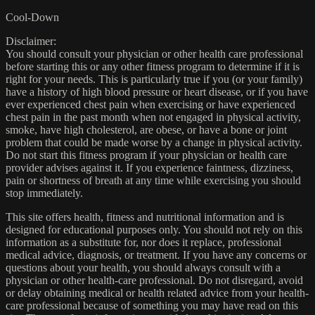
Cool-Down
Disclaimer:
You should consult your physician or other health care professional
before starting this or any other fitness program to determine if it is
right for your needs. This is particularly true if you (or your family)
have a history of high blood pressure or heart disease, or if you have
ever experienced chest pain when exercising or have experienced
chest pain in the past month when not engaged in physical activity,
smoke, have high cholesterol, are obese, or have a bone or joint
problem that could be made worse by a change in physical activity.
Do not start this fitness program if your physician or health care
provider advises against it. If you experience faintness, dizziness,
pain or shortness of breath at any time while exercising you should
stop immediately.
This site offers health, fitness and nutritional information and is
designed for educational purposes only. You should not rely on this
information as a substitute for, nor does it replace, professional
medical advice, diagnosis, or treatment. If you have any concerns or
questions about your health, you should always consult with a
physician or other health-care professional. Do not disregard, avoid
or delay obtaining medical or health related advice from your health-
care professional because of something you may have read on this