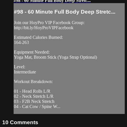
#98 - 60 Minute Full Body Deep Stretc...
#98 - 60 Minute Full Body Deep Stretc...
Join our HoyPro VIP Facebook Group:
http://bit.ly/HoyProVIPFacebook
Estimated Calories Burned:
164-263
Equipment Needed:
Yoga Mat, Broom Stick (Yoga Strap Optional)
Level:
Intermediate
Workout Breakdown:
01 - Head Rolls L/R
02 - Neck Stretch L/R
03 - F2B Neck Stretch
04 - Cat Cow / Spine W...
10
Comments