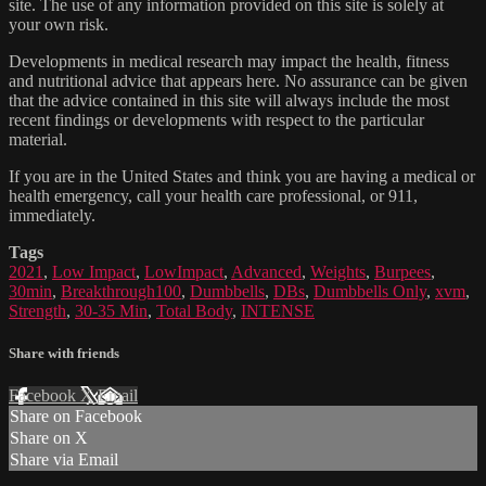
site. The use of any information provided on this site is solely at
your own risk.
Developments in medical research may impact the health, fitness
and nutritional advice that appears here. No assurance can be given
that the advice contained in this site will always include the most
recent findings or developments with respect to the particular
material.
If you are in the United States and think you are having a medical or
health emergency, call your health care professional, or 911,
immediately.
Tags
2021
,
Low Impact
,
LowImpact
,
Advanced
,
Weights
,
Burpees
,
30min
,
Breakthrough100
,
Dumbbells
,
DBs
,
Dumbbells Only
,
xvm
,
Strength
,
30-35 Min
,
Total Body
,
INTENSE
Share with friends
Facebook
X
Email
Share on Facebook
Share on X
Share via Email