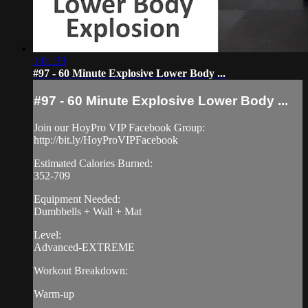
1:01:33
#97 - 60 Minute Explosive Lower Body ...
#97 - 60 Minute Explosive Lower Body ...
Join our HoyPro VIP Facebook Group:
http://bit.ly/HoyProVIPFacebook
Estimated Calories Burned:
352-709
Equipment Needed:
Dumbbells + Wall + Mat
Level:
Advanced-EXTREME
Workout Breakdown:
Warm-up