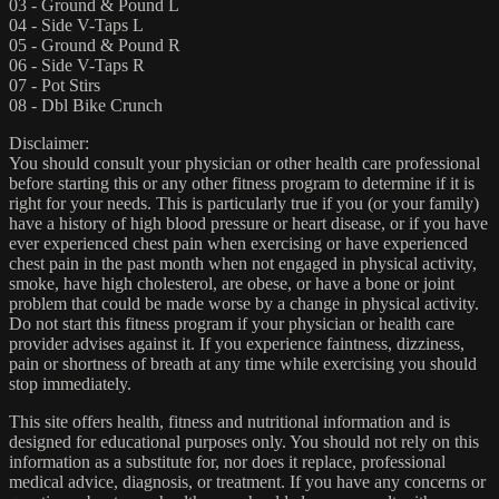
03 - Ground & Pound L
04 - Side V-Taps L
05 - Ground & Pound R
06 - Side V-Taps R
07 - Pot Stirs
08 - Dbl Bike Crunch
Disclaimer:
You should consult your physician or other health care professional
before starting this or any other fitness program to determine if it is
right for your needs. This is particularly true if you (or your family)
have a history of high blood pressure or heart disease, or if you have
ever experienced chest pain when exercising or have experienced
chest pain in the past month when not engaged in physical activity,
smoke, have high cholesterol, are obese, or have a bone or joint
problem that could be made worse by a change in physical activity.
Do not start this fitness program if your physician or health care
provider advises against it. If you experience faintness, dizziness,
pain or shortness of breath at any time while exercising you should
stop immediately.
This site offers health, fitness and nutritional information and is
designed for educational purposes only. You should not rely on this
information as a substitute for, nor does it replace, professional
medical advice, diagnosis, or treatment. If you have any concerns or