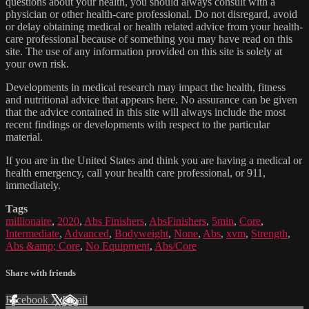
questions about your health, you should always consult with a
physician or other health-care professional. Do not disregard, avoid
or delay obtaining medical or health related advice from your health-
care professional because of something you may have read on this
site. The use of any information provided on this site is solely at
your own risk.
Developments in medical research may impact the health, fitness
and nutritional advice that appears here. No assurance can be given
that the advice contained in this site will always include the most
recent findings or developments with respect to the particular
material.
If you are in the United States and think you are having a medical or
health emergency, call your health care professional, or 911,
immediately.
Tags
millionaire
,
2020
,
Abs Finishers
,
AbsFinishers
,
5min
,
Core
,
Intermediate
,
Advanced
,
Bodyweight
,
None
,
Abs
,
xvm
,
Strength
,
Abs &amp; Core
,
No Equipment
,
Abs/Core
Share with friends
Facebook
X
Email