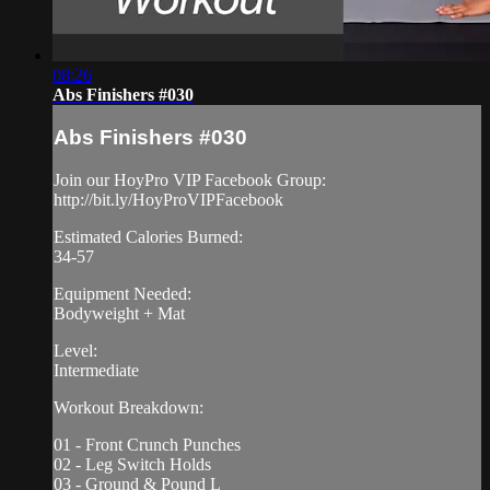
08:26
Abs Finishers #030
Abs Finishers #030
Join our HoyPro VIP Facebook Group:
http://bit.ly/HoyProVIPFacebook
Estimated Calories Burned:
34-57
Equipment Needed:
Bodyweight + Mat
Level:
Intermediate
Workout Breakdown:
01 - Front Crunch Punches
02 - Leg Switch Holds
03 - Ground & Pound L