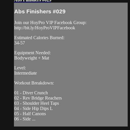
Abs Finishers #029
Join our HoyPro VIP Facebook Group:
http://bit.ly/HoyProVIPFacebook
Estimated Calories Burned:
34-57
Equipment Needed:
Bodyweight + Mat
Level:
Intermediate
Workout Breakdown:
01 - Diver Crunch
02 - Rev Bridge Reachers
03 - Shoulder Heel Taps
04 - Side Hip Dips L
05 - Half Canons
06 - Side ...