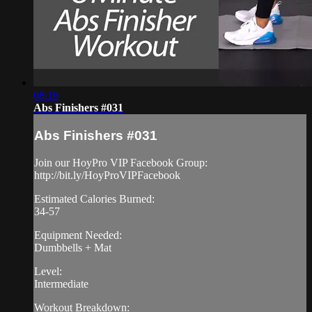
08:16
Abs Finishers #031
Abs Finishers #031
Join our HoyPro VIP Facebook Group:
http://bit.ly/HoyProVIPFacebook
Estimated Calories Burned:
34-57
Equipment Needed:
Dumbbells + Mat
Level:
Intermediate
Workout Breakdown: