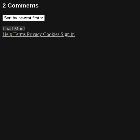
2
Comments
Load More
Help
Terms
Privacy
Cookies
Sign in
×