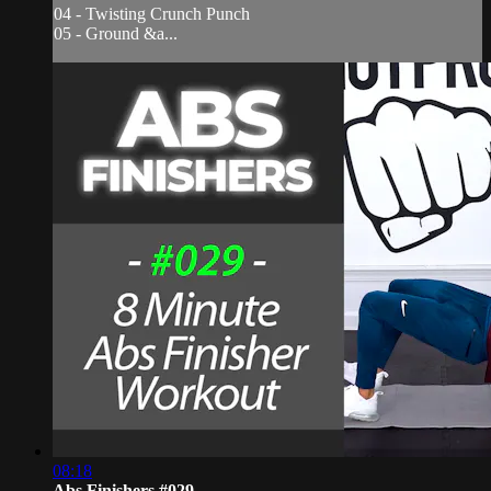
04 - Twisting Crunch Punch
05 - Ground &a...
08:18
Abs Finishers #029