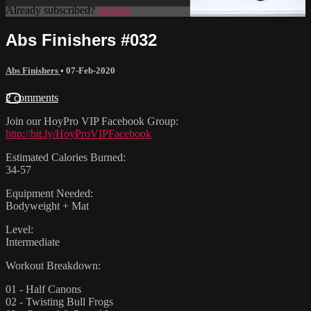
Already subscribed?
Sign in
Abs Finishers #032
Abs Finishers
•
07-Feb-2020
2 comments
Join our HoyPro VIP Facebook Group:
http://bit.ly/HoyProVIPFacebook
Estimated Calories Burned:
34-57
Equipment Needed:
Bodyweight + Mat
Level:
Intermediate
Workout Breakdown:
01 - Half Canons
02 - Twisting Bull Frogs