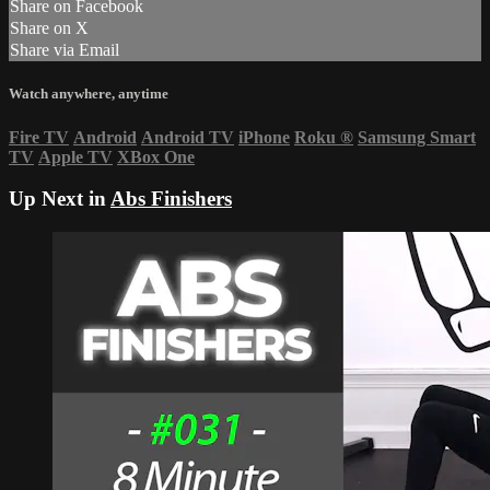
Share on Facebook
Share on X
Share via Email
Watch anywhere, anytime
Fire TV
Android
Android TV
iPhone
Roku
®
Samsung Smart
TV
Apple TV
XBox One
Up Next in
Abs Finishers