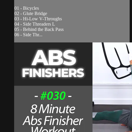
01 - Bicycles
02 - Glute Bridge
03 - Hi-Low V-Throughs
04 - Side Threaders L
05 - Behind the Back Pass
06 - Side Thr...