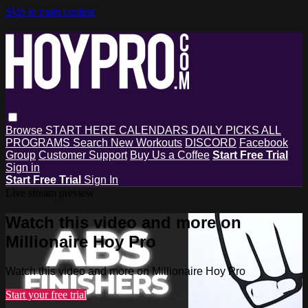
Skip to main content
Browse
START HERE
CALENDARS
DAILY PICKS
ALL
PROGRAMS
Search
New Workouts
DISCORD
Facebook
Group
Customer Support
Buy Us a Coffee
Start Free Trial
Sign in
Start Free Trial
Sign In
Live stream preview
Watch this video and more on
Millionaire Hoy Pro
Watch this video and more on Millionaire Hoy Pro
Start your free trial