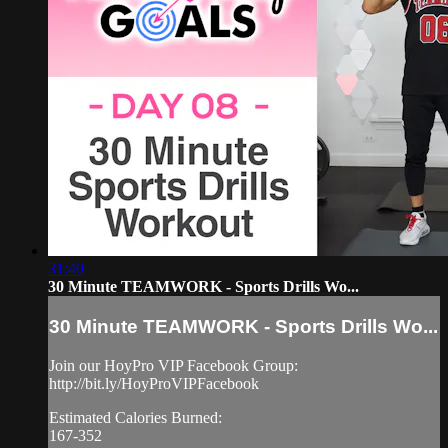
31:40
30 Minute TEAMWORK - Sports Drills Wo...
30 Minute TEAMWORK - Sports Drills Wo...
Join our HoyPro VIP Facebook Group:
http://bit.ly/HoyProVIPFacebook
Estimated Calories Burned:
167-352