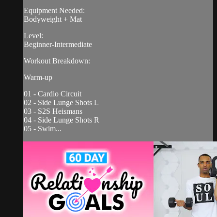
Equipment Needed:
Bodyweight + Mat
Level:
Beginner-Intermediate
Workout Breakdown:
Warm-up
01 - Cardio Circuit
02 - Side Lunge Shots L
03 - S2S Heismans
04 - Side Lunge Shots R
05 - Swim...