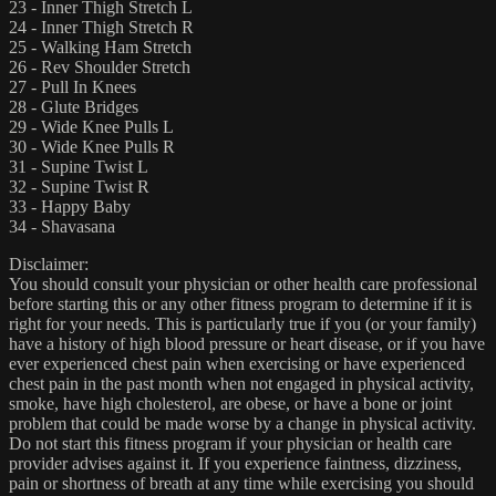
23 - Inner Thigh Stretch L
24 - Inner Thigh Stretch R
25 - Walking Ham Stretch
26 - Rev Shoulder Stretch
27 - Pull In Knees
28 - Glute Bridges
29 - Wide Knee Pulls L
30 - Wide Knee Pulls R
31 - Supine Twist L
32 - Supine Twist R
33 - Happy Baby
34 - Shavasana
Disclaimer:
You should consult your physician or other health care professional
before starting this or any other fitness program to determine if it is
right for your needs. This is particularly true if you (or your family)
have a history of high blood pressure or heart disease, or if you have
ever experienced chest pain when exercising or have experienced
chest pain in the past month when not engaged in physical activity,
smoke, have high cholesterol, are obese, or have a bone or joint
problem that could be made worse by a change in physical activity.
Do not start this fitness program if your physician or health care
provider advises against it. If you experience faintness, dizziness,
pain or shortness of breath at any time while exercising you should