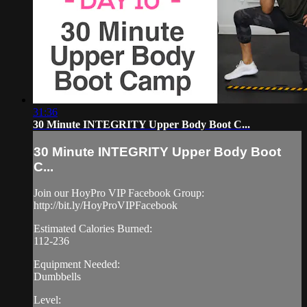
31:36
30 Minute INTEGRITY Upper Body Boot C...
30 Minute INTEGRITY Upper Body Boot
C...
Join our HoyPro VIP Facebook Group:
http://bit.ly/HoyProVIPFacebook
Estimated Calories Burned:
112-236
Equipment Needed:
Dumbbells
Level: