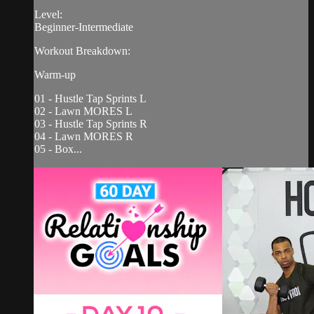
Level:
Beginner-Intermediate
Workout Breakdown:
Warm-up
01 - Hustle Tap Sprints L
02 - Lawn MORES L
03 - Hustle Tap Sprints R
04 - Lawn MORES R
05 - Box...