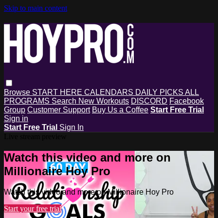
Skip to main content
Browse
START HERE
CALENDARS
DAILY PICKS
ALL
PROGRAMS
Search
New Workouts
DISCORD
Facebook
Group
Customer Support
Buy Us a Coffee
Start Free Trial
Sign in
Start Free Trial
Sign In
Live stream preview
Watch this video and more on
Millionaire Hoy Pro
Watch this video and more on Millionaire Hoy Pro
Start your free trial