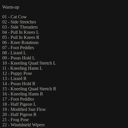
Warm-up
01 - Cat Cow
02 - Side Stretches
03 - Side Threaders
04 - Pull In Knees L
05 - Pull In Knees R
06 - Knee Rotations
07 - Foot Peddles
08 - Lizard L
09 - Psoas Hold L
10 - Kneeling Quad Stretch L
11 - Kneeling Hams L
12 - Puppy Pose
13 - Lizard R
14 - Psoas Hold R
15 - Kneeling Quad Stretch R
16 - Kneeling Hams R
17 - Foot Peddles
18 - Half Pigeon L
19 - Modified Sun Flow
20 - Half Pigeon R
21 - Frog Pose
22 - Windshield Wipers