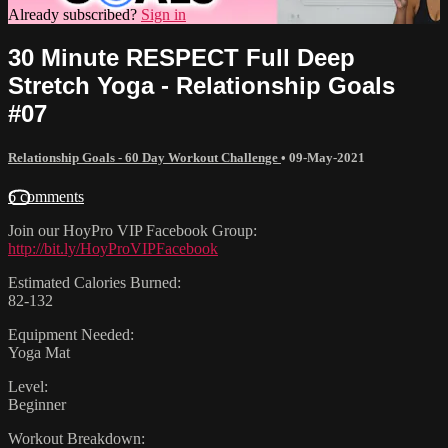
Already subscribed?
Sign in
30 Minute RESPECT Full Deep
Stretch Yoga - Relationship Goals
#07
Relationship Goals - 60 Day Workout Challenge
•
09-May-2021
6 comments
Join our HoyPro VIP Facebook Group:
http://bit.ly/HoyProVIPFacebook
Estimated Calories Burned:
82-132
Equipment Needed:
Yoga Mat
Level:
Beginner
Workout Breakdown: