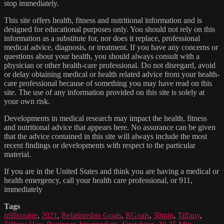
stop immediately.
This site offers health, fitness and nutritional information and is
designed for educational purposes only. You should not rely on this
information as a substitute for, nor does it replace, professional
medical advice, diagnosis, or treatment. If you have any concerns or
questions about your health, you should always consult with a
physician or other health-care professional. Do not disregard, avoid
or delay obtaining medical or health related advice from your health-
care professional because of something you may have read on this
site. The use of any information provided on this site is solely at
your own risk.
Developments in medical research may impact the health, fitness
and nutritional advice that appears here. No assurance can be given
that the advice contained in this site will always include the most
recent findings or developments with respect to the particular
material.
If you are in the United States and think you are having a medical or
health emergency, call your health care professional, or 911,
immediately
Tags
millionaire
,
2021
,
Relationship Goals
,
RGoals
,
30min
,
Tiffany
,