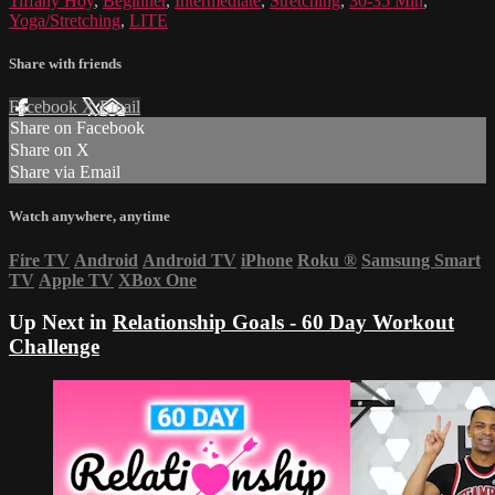
Tiffany Hoy
,
Beginner
,
Intermediate
,
Stretching
,
30-35 Min
,
Yoga/Stretching
,
LITE
Share with friends
Facebook
X
Email
Share on Facebook
Share on X
Share via Email
Watch anywhere, anytime
Fire TV
Android
Android TV
iPhone
Roku
®
Samsung Smart
TV
Apple TV
XBox One
Up Next in
Relationship Goals - 60 Day Workout
Challenge