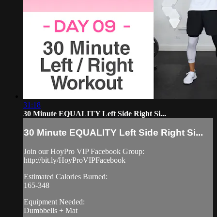
31:18
30 Minute EQUALITY Left Side Right Si...
30 Minute EQUALITY Left Side Right Si...
Join our HoyPro VIP Facebook Group:
http://bit.ly/HoyProVIPFacebook
Estimated Calories Burned:
165-348
Equipment Needed:
Dumbbells + Mat