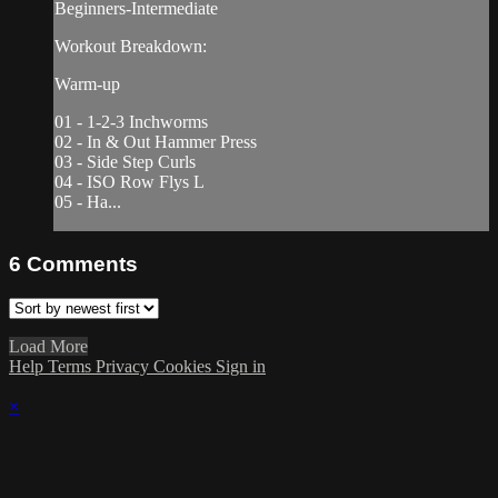
Beginners-Intermediate
Workout Breakdown:
Warm-up
01 - 1-2-3 Inchworms
02 - In & Out Hammer Press
03 - Side Step Curls
04 - ISO Row Flys L
05 - Ha...
6
Comments
Load More
Help
Terms
Privacy
Cookies
Sign in
×