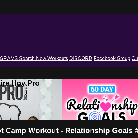
OGRAMS
Search
New Workouts
DISCORD
Facebook Group
Cu
ire Hoy Pro
 Camp Workout - Relationship Goals 