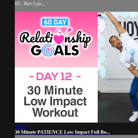
05 - Rev Lun...
31:29
30 Minute PATIENCE Low Impact Full Bo...