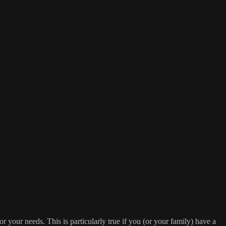
or your needs. This is particularly true if you (or your family) have a