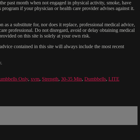
n the past month when not engaged in physical activity, smoke, have
s program if your physician or health care provider advises against it.
n as a substitute for, nor does it replace, professional medical advice,
care professional. Do not disregard, avoid or delay obtaining medical
ovided on this site is solely at your own risk.
dvice contained in this site will always include the most recent
y.
umbbells Only
,
xvm
,
Strength
,
30-35 Min
,
Dumbbells
,
LITE