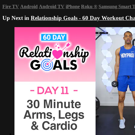
Fire TV
Android
Android TV
iPhone
Roku
®
Samsung Smart 
Up Next in
Relationship Goals - 60 Day Workout Cha