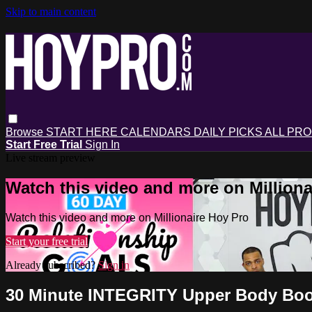
Skip to main content
Browse
START HERE
CALENDARS
DAILY PICKS
ALL PR
Start Free Trial
Sign In
Live stream preview
Watch this video and more on Milliona
Watch this video and more on Millionaire Hoy Pro
Start your free trial
Already subscribed?
Sign in
30 Minute INTEGRITY Upper Body Boot