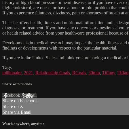
history of high blood pressure or heart disease, or if you have ever 
high cholesterol, are obese, or have a bone or joint problem that could
If you experience faintness, dizziness, pain or shortness of breath at
This site offers health, fitness and nutritional information and is desi
diagnosis, or treatment. If you have any concerns or questions about y
or health related advice from your health-care professional because of
Developments in medical research may impact the health, fitness and nu
findings or developments with respect to the particular material.
If you are in the United States and think you are having a medical or 
Tags
millionaire
,
2021
,
Relationship Goals
,
RGoals
,
30min
,
Tiffany
,
Tiffa
Share with friends
Facebook
X
Email
Share on Facebook
Share on X
Share via Email
Watch anywhere, anytime