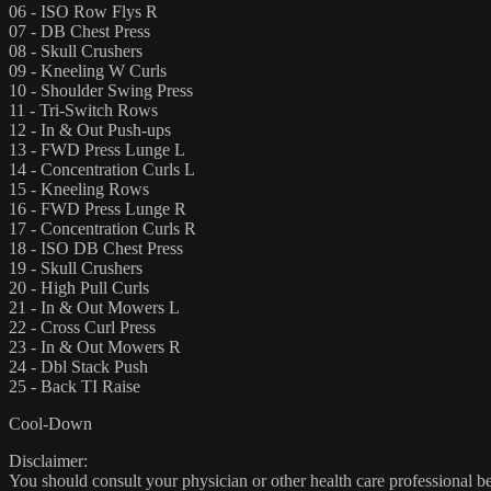
06 - ISO Row Flys R
07 - DB Chest Press
08 - Skull Crushers
09 - Kneeling W Curls
10 - Shoulder Swing Press
11 - Tri-Switch Rows
12 - In & Out Push-ups
13 - FWD Press Lunge L
14 - Concentration Curls L
15 - Kneeling Rows
16 - FWD Press Lunge R
17 - Concentration Curls R
18 - ISO DB Chest Press
19 - Skull Crushers
20 - High Pull Curls
21 - In & Out Mowers L
22 - Cross Curl Press
23 - In & Out Mowers R
24 - Dbl Stack Push
25 - Back TI Raise
Cool-Down
Disclaimer:
You should consult your physician or other health care professional befo