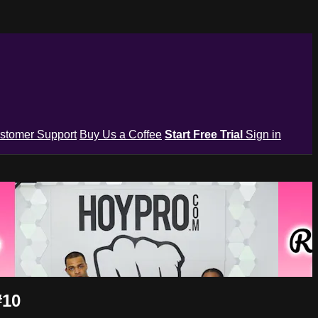
stomer Support
Buy Us a Coffee
Start Free Trial
Sign in
#10