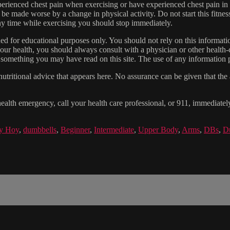
experienced chest pain when exercising or have experienced chest pain i
 be made worse by a change in physical activity. Do not start this fitnes
 any time while exercising you should stop immediately.
gned for educational purposes only. You should not rely on this informatio
our health, you should always consult with a physician or other health-
 something you may have read on this site. The use of any information pr
tritional advice that appears here. No assurance can be given that the a
health emergency, call your health care professional, or 911, immediatel
ny Hoy
,
dumbbells
,
Beginner
,
Intermediate
,
Upper Body
,
Arms
,
DBs
,
D