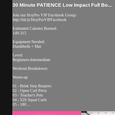
30 Minute PATIENCE Low Impact Full Bo...
Join our HoyPro VIP Facebook Group:
http://bit.ly/HoyProVIPFacebook
Estimated Calories Burned:
149-315
Equipment Needed:
Dumbbells + Mat
Level:
Beginners-Intermediate
Workout Breakdown:
Warm-up
01 - Brisk Step Burpees
02 - Open Curl Press
03 - Teacher's Pets
04 - S2S Squat Curls
05 - 180 ...