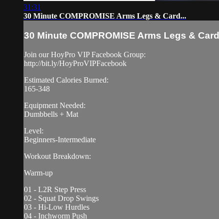
31:31
30 Minute COMPROMISE Arms Legs & Card...
30 Minute COMPROMISE Arms Legs & Card.
Join our HoyPro VIP Facebook Group:
http://bit.ly/HoyProVIPFacebook
Estimated Calories Burned:
165-348
Equipment Needed:
Dumbbells + Mat
Level:
Beginners-Intermediate
Workout Breakdown:
Warm-up
01 - L2R Step Press
02 - Squat Drop Swings
03 - Hi-Low Hurdles
04 - Inchworm Push