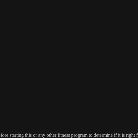
re starting this or any other fitness program to determine if it is right f