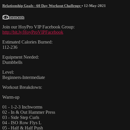
Relationship Goals - 60 Day Workout Challenge
•
12-May-2021
8 comments
Join our HoyPro VIP Facebook Group:
http://bit.ly/HoyProVIPFacebook
Estimated Calories Burned:
112-236
Equipment Needed:
Dumbbells
Level:
Beginners-Intermediate
Workout Breakdown:
Warm-up
01 - 1-2-3 Inchworms
02 - In & Out Hammer Press
03 - Side Step Curls
04 - ISO Row Flys L
05 - Half & Half Push