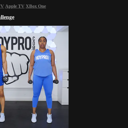
TV
Apple TV
XBox One
llenge