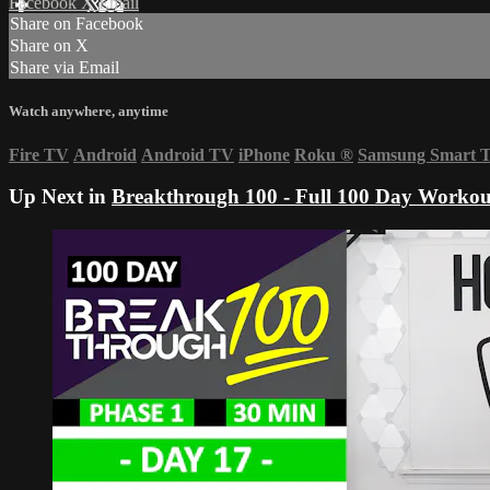
Facebook
X
Email
Share on Facebook
Share on X
Share via Email
Watch anywhere, anytime
Fire TV
Android
Android TV
iPhone
Roku
®
Samsung Smart 
Up Next in
Breakthrough 100 - Full 100 Day Workou