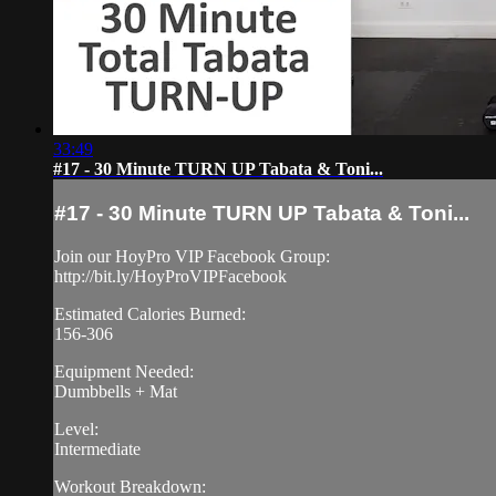
33:49
#17 - 30 Minute TURN UP Tabata & Toni...
#17 - 30 Minute TURN UP Tabata & Toni...
Join our HoyPro VIP Facebook Group:
http://bit.ly/HoyProVIPFacebook
Estimated Calories Burned:
156-306
Equipment Needed:
Dumbbells + Mat
Level:
Intermediate
Workout Breakdown: