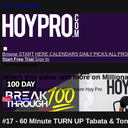
Skip to main content
Browse
START HERE
CALENDARS
DAILY PICKS
ALL PR
Start Free Trial
Sign In
Live stream preview
Watch this video and more on Milliona
Watch this video and more on Millionaire Hoy Pro
Buy
Learn more
Already subscribed?
Sign in
#17 - 60 Minute TURN UP Tabata & To