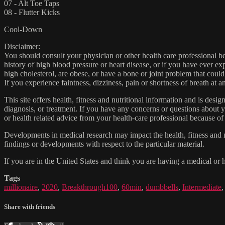
07 - Alt Toe Taps
08 - Flutter Kicks
Cool-Down
Disclaimer:
You should consult your physician or other health care professional befo
history of high blood pressure or heart disease, or if you have ever 
high cholesterol, are obese, or have a bone or joint problem that could
If you experience faintness, dizziness, pain or shortness of breath at
This site offers health, fitness and nutritional information and is desi
diagnosis, or treatment. If you have any concerns or questions about y
or health related advice from your health-care professional because of
Developments in medical research may impact the health, fitness and nu
findings or developments with respect to the particular material.
If you are in the United States and think you are having a medical or 
Tags
millionaire
,
2020
,
Breakthrough100
,
60min
,
dumbbells
,
Intermediate
Share with friends