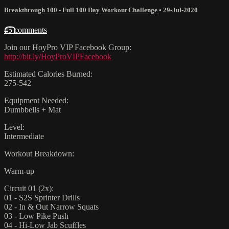
Breakthrough 100 - Full 100 Day Workout Challenge
•
29-Jul-2020
45 comments
Join our HoyPro VIP Facebook Group:
http://bit.ly/HoyProVIPFacebook
Estimated Calories Burned:
275-542
Equipment Needed:
Dumbbells + Mat
Level:
Intermediate
Workout Breakdown:
Warm-up
Circuit 01 (2x):
01 - S2S Sprinter Drills
02 - In & Out Narrow Squats
03 - Low Pike Push
04 - Hi-Low Jab Scuffles