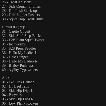
26 - Twist Ab Jacks
27 - Side Crunch Shuffles
28 - Dbl Push Stack-ups
29 - Half Juggler Pushers
30 - Squat Hop Twist Turns
Circuit 04 (2x):
31 - Cardio Circuit
32 - Side Shift Step-Backs
33 - F2B Slam Squat Twists
34 - Inchworms
35 - S2S Press Peddles
36 - Hello My Ladies L
37 - Halo Lunges
38 - Hello My Ladies R
39 - B-Boy Push-ups
40 - Agility Typewriters
Abs:
01 - 1-2 Tuck Crunch
02 - Hi-Heel Taps
03 - Side Hip Dips L
04 - Bicycles
05 - Side Hip Dips R
06 - Low Plank Rockers