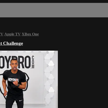
TV
Apple TV
XBox One
t Challenge