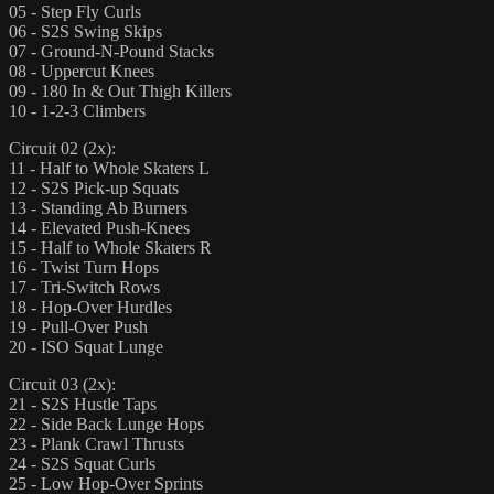
05 - Step Fly Curls
06 - S2S Swing Skips
07 - Ground-N-Pound Stacks
08 - Uppercut Knees
09 - 180 In & Out Thigh Killers
10 - 1-2-3 Climbers
Circuit 02 (2x):
11 - Half to Whole Skaters L
12 - S2S Pick-up Squats
13 - Standing Ab Burners
14 - Elevated Push-Knees
15 - Half to Whole Skaters R
16 - Twist Turn Hops
17 - Tri-Switch Rows
18 - Hop-Over Hurdles
19 - Pull-Over Push
20 - ISO Squat Lunge
Circuit 03 (2x):
21 - S2S Hustle Taps
22 - Side Back Lunge Hops
23 - Plank Crawl Thrusts
24 - S2S Squat Curls
25 - Low Hop-Over Sprints