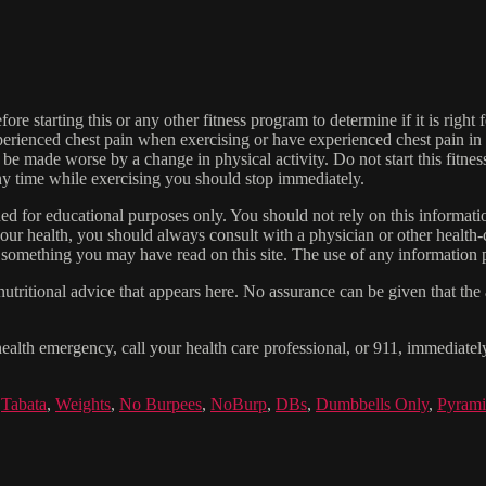
re starting this or any other fitness program to determine if it is right f
experienced chest pain when exercising or have experienced chest pain i
 be made worse by a change in physical activity. Do not start this fitnes
 any time while exercising you should stop immediately.
gned for educational purposes only. You should not rely on this informatio
our health, you should always consult with a physician or other health-
 something you may have read on this site. The use of any information pr
tritional advice that appears here. No assurance can be given that the a
health emergency, call your health care professional, or 911, immediatel
,
Tabata
,
Weights
,
No Burpees
,
NoBurp
,
DBs
,
Dumbbells Only
,
Pyram