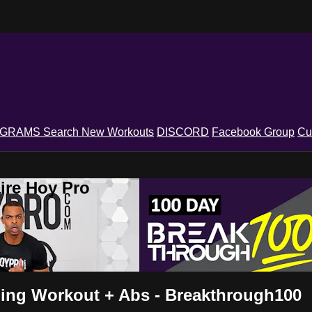
OGRAMS
Search
New Workouts
DISCORD
Facebook Group
Cu
ire Hoy Pro
ning Workout + Abs - Breakthrough100