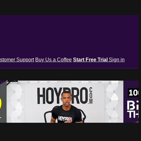
stomer Support
Buy Us a Coffee
Start Free Trial
Sign in