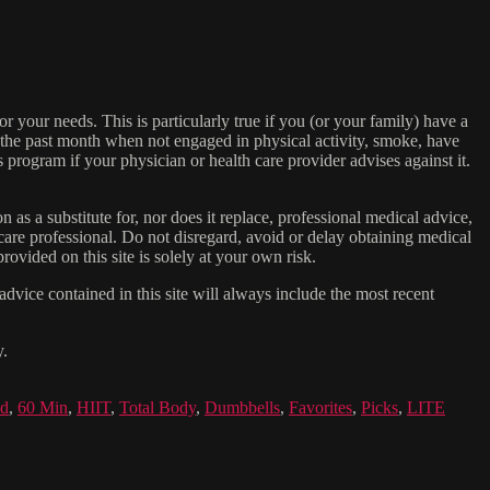
or your needs. This is particularly true if you (or your family) have a
n the past month when not engaged in physical activity, smoke, have
s program if your physician or health care provider advises against it.
n as a substitute for, nor does it replace, professional medical advice,
care professional. Do not disregard, avoid or delay obtaining medical
ovided on this site is solely at your own risk.
dvice contained in this site will always include the most recent
y.
id
,
60 Min
,
HIIT
,
Total Body
,
Dumbbells
,
Favorites
,
Picks
,
LITE