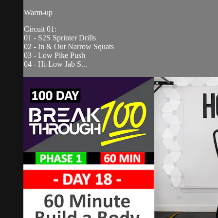
Warm-up
Circuit 01:
01 - S2S Sprinter Drills
02 - In & Out Narrow Squats
03 - Low Pike Push
04 - Hi-Low Jab S...