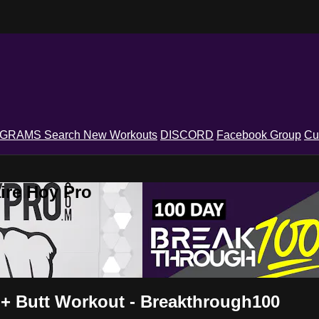
OGRAMS
Search
New Workouts
DISCORD
Facebook Group
Cu
ire Hoy Pro
 + Butt Workout - Breakthrough100