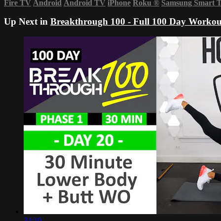
Fire TV
Android
Android TV
iPhone
Roku
®
Samsung Smart 
Up Next in
Breakthrough 100 - Full 100 Day Workou
34:10