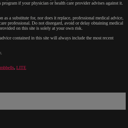
s program if your physician or health care provider advises against it.
n as a substitute for, nor does it replace, professional medical advice,
care professional. Do not disregard, avoid or delay obtaining medical
ovided on this site is solely at your own risk.
dvice contained in this site will always include the most recent
y.
mbbells
,
LITE