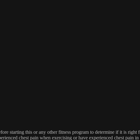
re starting this or any other fitness program to determine if it is right f
experienced chest pain when exercising or have experienced chest pain i