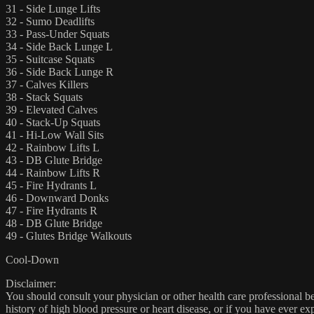
31 - Side Lunge Lifts
32 - Sumo Deadlifts
33 - Pass-Under Squats
34 - Side Back Lunge L
35 - Suitcase Squats
36 - Side Back Lunge R
37 - Calves Killers
38 - Stack Squats
39 - Elevated Calves
40 - Stack-Up Squats
41 - Hi-Low Wall Sits
42 - Rainbow Lifts L
43 - DB Glute Bridge
44 - Rainbow Lifts R
45 - Fire Hydrants L
46 - Downward Donks
47 - Fire Hydrants R
48 - DB Glute Bridge
49 - Glutes Bridge Walkouts
Cool-Down
Disclaimer:
You should consult your physician or other health care professional befo
history of high blood pressure or heart disease, or if you have ever 