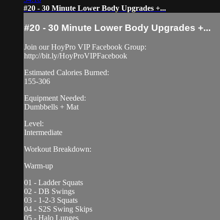
#20 - 30 Minute Lower Body Upgrades +...
#20 - 30 Minute Lower Body Upgrades +...
Join our HoyPro VIP Facebook Group:
http://bit.ly/HoyProVIPFacebook
Estimated Calories Burned:
155-306
Equipment Needed:
Dumbbells + Mat
Level:
Intermediate
Workout Breakdown:
Warm-up
01 - Ladder Squats
02 - DB Swings
03 - 1-2-3 Squats
04 - S2S Swing Skips
05 - Halo Lunges