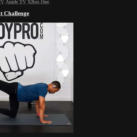
TV
Apple TV
XBox One
t Challenge