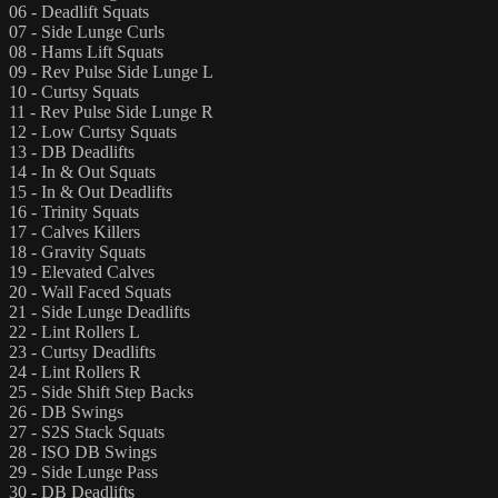
06 - Deadlift Squats
07 - Side Lunge Curls
08 - Hams Lift Squats
09 - Rev Pulse Side Lunge L
10 - Curtsy Squats
11 - Rev Pulse Side Lunge R
12 - Low Curtsy Squats
13 - DB Deadlifts
14 - In & Out Squats
15 - In & Out Deadlifts
16 - Trinity Squats
17 - Calves Killers
18 - Gravity Squats
19 - Elevated Calves
20 - Wall Faced Squats
21 - Side Lunge Deadlifts
22 - Lint Rollers L
23 - Curtsy Deadlifts
24 - Lint Rollers R
25 - Side Shift Step Backs
26 - DB Swings
27 - S2S Stack Squats
28 - ISO DB Swings
29 - Side Lunge Pass
30 - DB Deadlifts