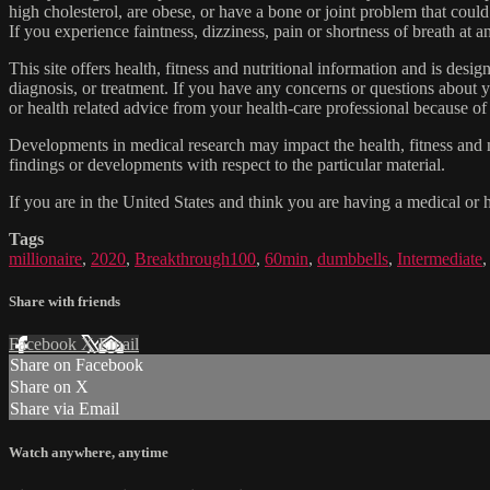
high cholesterol, are obese, or have a bone or joint problem that could
If you experience faintness, dizziness, pain or shortness of breath at
This site offers health, fitness and nutritional information and is desi
diagnosis, or treatment. If you have any concerns or questions about y
or health related advice from your health-care professional because of
Developments in medical research may impact the health, fitness and nu
findings or developments with respect to the particular material.
If you are in the United States and think you are having a medical or 
Tags
millionaire
,
2020
,
Breakthrough100
,
60min
,
dumbbells
,
Intermediate
Share with friends
Facebook
X
Email
Share on Facebook
Share on X
Share via Email
Watch anywhere, anytime