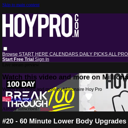
Skip to main content
Browse
START HERE
CALENDARS
DAILY PICKS
ALL PR
Start Free Trial
Sign In
Live stream preview
Watch this video and more on Milliona
Watch this video and more on Millionaire Hoy Pro
Buy
Learn more
Already subscribed?
Sign in
#20 - 60 Minute Lower Body Upgrades