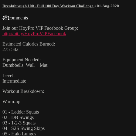
Breakthrough 100 - Full 100 Day Workout Challenge
•
01-Aug-2020
45 comments
Join our HoyPro VIP Facebook Group:
http://bit.ly/HoyProVIPFacebook
Estimated Calories Burned:
275-542
Equipment Needed:
Dumbbells, Wall + Mat
Level:
Intermediate
Workout Breakdown:
Warm-up
01 - Ladder Squats
02 - DB Swings
03 - 1-2-3 Squats
04 - S2S Swing Skips
05 - Halo Lunges