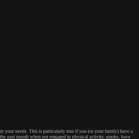
or your needs. This is particularly true if you (or your family) have a
n the past month when not engaged in physical activity, smoke, have