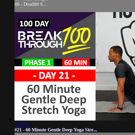
06 - Deadlift S...
1:02:52
#21 - 60 Minute Gentle Deep Yoga Stre...