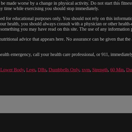
 be made worse by a change in physical activity. Do not start this fitnes
 any time while exercising you should stop immediately.
gned for educational purposes only. You should not rely on this informatio
our health, you should always consult with a physician or other health-
 something you may have read on this site. The use of any information pr
tritional advice that appears here. No assurance can be given that the a
health emergency, call your health care professional, or 911, immediatel
,
Lower Body
,
Legs
,
DBs
,
Dumbbells Only
,
xvm
,
Strength
,
60 Min
,
Du