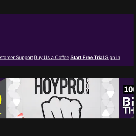
stomer Support
Buy Us a Coffee
Start Free Trial
Sign in