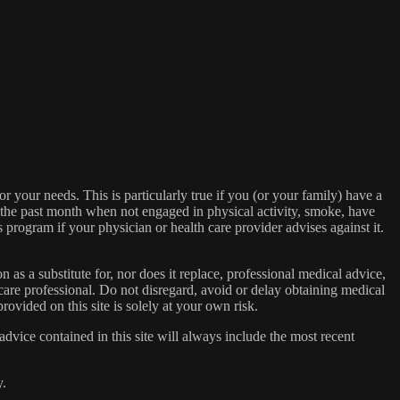
or your needs. This is particularly true if you (or your family) have a
n the past month when not engaged in physical activity, smoke, have
s program if your physician or health care provider advises against it.
n as a substitute for, nor does it replace, professional medical advice,
care professional. Do not disregard, avoid or delay obtaining medical
ovided on this site is solely at your own risk.
dvice contained in this site will always include the most recent
y.