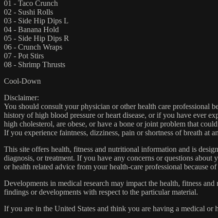
01 - Taco Crunch
02 - Sushi Rolls
03 - Side Hip Dips L
04 - Banana Hold
05 - Side Hip Dips R
06 - Crunch Wraps
07 - Pot Stirs
08 - Shrimp Thrusts
Cool-Down
Disclaimer:
You should consult your physician or other health care professional befo
history of high blood pressure or heart disease, or if you have ever 
high cholesterol, are obese, or have a bone or joint problem that could
If you experience faintness, dizziness, pain or shortness of breath at
This site offers health, fitness and nutritional information and is desi
diagnosis, or treatment. If you have any concerns or questions about y
or health related advice from your health-care professional because of
Developments in medical research may impact the health, fitness and nu
findings or developments with respect to the particular material.
If you are in the United States and think you are having a medical or 