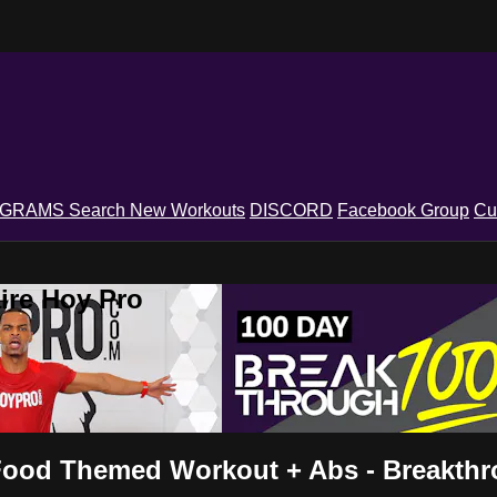
OGRAMS
Search
New Workouts
DISCORD
Facebook Group
Cu
ire Hoy Pro
- Food Themed Workout + Abs - Breakth