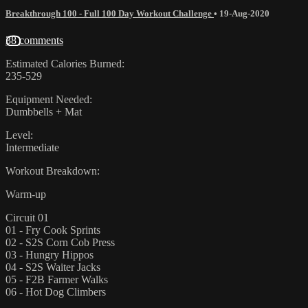
Breakthrough 100 - Full 100 Day Workout Challenge
•
19-Aug-2020
38 comments
Estimated Calories Burned:
235-529
Equipment Needed:
Dumbbells + Mat
Level:
Intermediate
Workout Breakdown:
Warm-up
Circuit 01
01 - Fry Cook Sprints
02 - S2S Corn Cob Press
03 - Hungry Hippos
04 - S2S Waiter Jacks
05 - F2B Farmer Walks
06 - Hot Dog Climbers