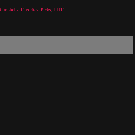
umbbells
,
Favorites
,
Picks
,
LITE