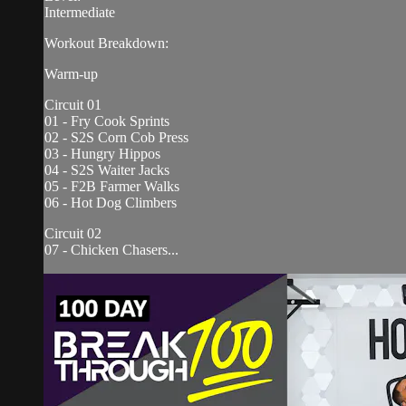
Intermediate
Workout Breakdown:
Warm-up
Circuit 01
01 - Fry Cook Sprints
02 - S2S Corn Cob Press
03 - Hungry Hippos
04 - S2S Waiter Jacks
05 - F2B Farmer Walks
06 - Hot Dog Climbers
Circuit 02
07 - Chicken Chasers...