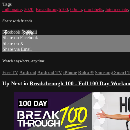
Tags
millionaire
,
2020
,
Breakthrough100
,
60min
,
dumbbells
,
Intermediate
Share with friends
Facebook
X
Email
Share on Facebook
Share on X
Share via Email
Watch anywhere, anytime
Fire TV
Android
Android TV
iPhone
Roku
®
Samsung Smart 
Up Next in
Breakthrough 100 - Full 100 Day Workou