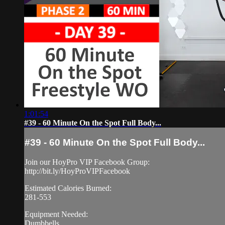
1:01:54
#39 - 60 Minute On the Spot Full Body...
#39 - 60 Minute On the Spot Full Body...
Join our HoyPro VIP Facebook Group:
http://bit.ly/HoyProVIPFacebook
Estimated Calories Burned:
281-553
Equipment Needed:
Dumbbells