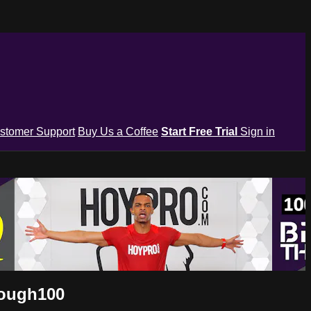
stomer Support
Buy Us a Coffee
Start Free Trial
Sign in
rough100