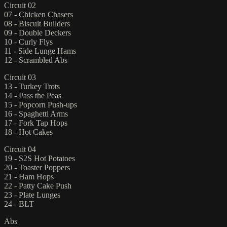
Circuit 02
07 - Chicken Chasers
08 - Biscuit Builders
09 - Double Deckers
10 - Curly Flys
11 - Side Lunge Hams
12 - Scrambled Abs
Circuit 03
13 - Turkey Trots
14 - Pass the Peas
15 - Popcorn Push-ups
16 - Spaghetti Arms
17 - Fork Tap Hops
18 - Hot Cakes
Circuit 04
19 - S2S Hot Potatoes
20 - Toaster Poppers
21 - Ham Hops
22 - Patty Cake Push
23 - Plate Lunges
24 - BLT
Abs