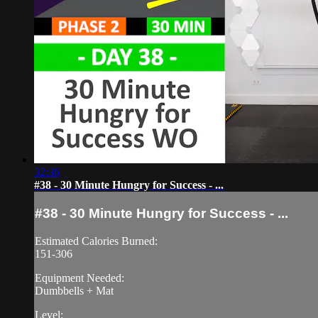
32:36
#38 - 30 Minute Hungry for Success - ...
#38 - 30 Minute Hungry for Success - ...
Estimated Calories Burned:
151-306
Equipment Needed:
Dumbbells + Mat
Level: