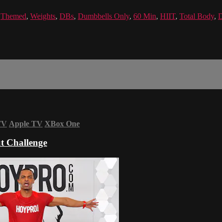
,
Themed
,
Weights
,
DBs
,
Dumbbells Only
,
60 Min
,
HIIT
,
Total Body
,
D
TV
Apple TV
XBox One
t Challenge