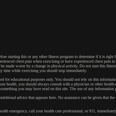
re starting this or any other fitness program to determine if it is right f
experienced chest pain when exercising or have experienced chest pain i
 be made worse by a change in physical activity. Do not start this fitnes
 any time while exercising you should stop immediately.
gned for educational purposes only. You should not rely on this informatio
our health, you should always consult with a physician or other health-
 something you may have read on this site. The use of any information pr
tritional advice that appears here. No assurance can be given that the a
health emergency, call your health care professional, or 911, immediatel