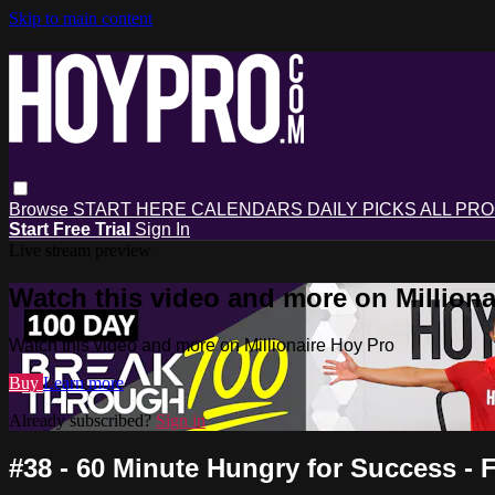
Skip to main content
Browse
START HERE
CALENDARS
DAILY PICKS
ALL PR
Start Free Trial
Sign In
Live stream preview
Watch this video and more on Milliona
Watch this video and more on Millionaire Hoy Pro
Buy
Learn more
Already subscribed?
Sign in
#38 - 60 Minute Hungry for Success 