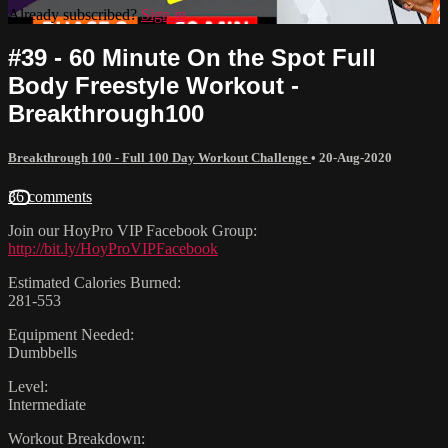
Already subscribed?
Sign in
#39 - 60 Minute On the Spot Full
Body Freestyle Workout -
Breakthrough100
Breakthrough 100 - Full 100 Day Workout Challenge
•
20-Aug-2020
36 comments
Join our HoyPro VIP Facebook Group:
http://bit.ly/HoyProVIPFacebook
Estimated Calories Burned:
281-553
Equipment Needed:
Dumbbells
Level:
Intermediate
Workout Breakdown: