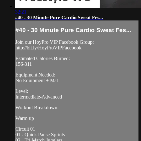
32:21
#40 - 30 Minute Pure Cardio Sweat Fes...
#40 - 30 Minute Pure Cardio Sweat Fes...
Join our HoyPro VIP Facebook Group:
http://bit.ly/HoyProVIPFacebook
Estimated Calories Burned:
156-311
Equipment Needed:
No Equipment + Mat
Level:
Intermediate-Advanced
Workout Breakdown:
Warm-up
Circuit 01
01 - Quick Pause Sprints
02 - Tri-March Jugglers