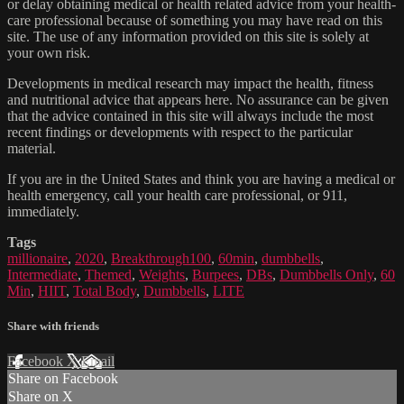
or delay obtaining medical or health related advice from your health-
care professional because of something you may have read on this
site. The use of any information provided on this site is solely at
your own risk.
Developments in medical research may impact the health, fitness
and nutritional advice that appears here. No assurance can be given
that the advice contained in this site will always include the most
recent findings or developments with respect to the particular
material.
If you are in the United States and think you are having a medical or
health emergency, call your health care professional, or 911,
immediately.
Tags
millionaire
,
2020
,
Breakthrough100
,
60min
,
dumbbells
,
Intermediate
,
Themed
,
Weights
,
Burpees
,
DBs
,
Dumbbells Only
,
60
Min
,
HIIT
,
Total Body
,
Dumbbells
,
LITE
Share with friends
Facebook
X
Email
Share on Facebook
Share on X