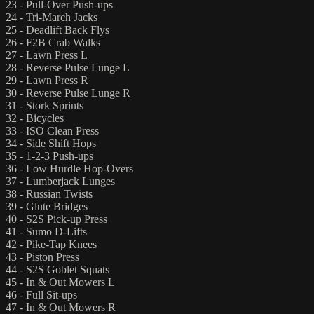
23 - Pull-Over Push-ups
24 - Tri-March Jacks
25 - Deadlift Back Flys
26 - F2B Crab Walks
27 - Lawn Press L
28 - Reverse Pulse Lunge L
29 - Lawn Press R
30 - Reverse Pulse Lunge R
31 - Stork Sprints
32 - Bicycles
33 - ISO Clean Press
34 - Side Shift Hops
35 - 1-2-3 Push-ups
36 - Low Hurdle Hop-Overs
37 - Lumberjack Lunges
38 - Russian Twists
39 - Glute Bridges
40 - S2S Pick-up Press
41 - Sumo D-Lifts
42 - Pike-Tap Knees
43 - Piston Press
44 - S2S Goblet Squats
45 - In & Out Mowers L
46 - Full Sit-ups
47 - In & Out Mowers R