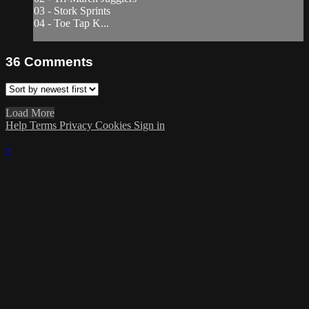
03 - Stork Sprints
04 - Toe Tap K...
36
Comments
Load More
Help
Terms
Privacy
Cookies
Sign in
×