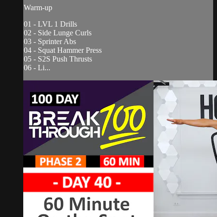
Warm-up
01 - LVL 1 Drills
02 - Side Lunge Curls
03 - Sprinter Abs
04 - Squat Hammer Press
05 - S2S Push Thrusts
06 - Li...