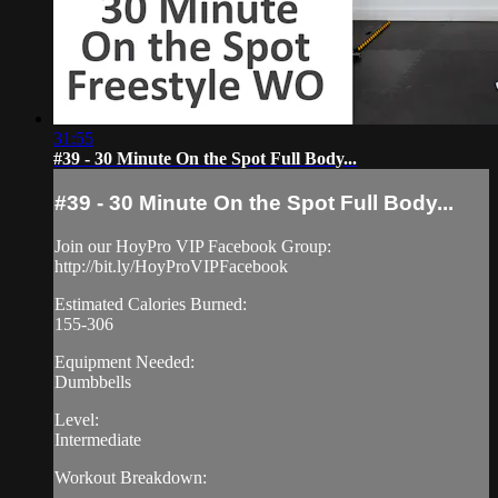
31:55
#39 - 30 Minute On the Spot Full Body...
#39 - 30 Minute On the Spot Full Body...
Join our HoyPro VIP Facebook Group:
http://bit.ly/HoyProVIPFacebook
Estimated Calories Burned:
155-306
Equipment Needed:
Dumbbells
Level:
Intermediate
Workout Breakdown: