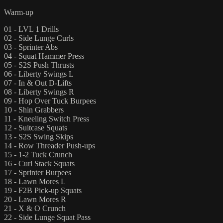
Warm-up
01 - LVL 1 Drills
02 - Side Lunge Curls
03 - Sprinter Abs
04 - Squat Hammer Press
05 - S2S Push Thrusts
06 - Liberty Swings L
07 - In & Out D-Lifts
08 - Liberty Swings R
09 - Hop Over Tuck Burpees
10 - Shin Grabbers
11 - Kneeling Switch Press
12 - Suitcase Squats
13 - S2S Swing Skips
14 - Row Threader Push-ups
15 - 1-2 Tuck Crunch
16 - Curl Stack Squats
17 - Sprinter Burpees
18 - Lawn Mores L
19 - F2B Pick-up Squats
20 - Lawn Mores R
21 - X & O Crunch
22 - Side Lunge Squat Pass