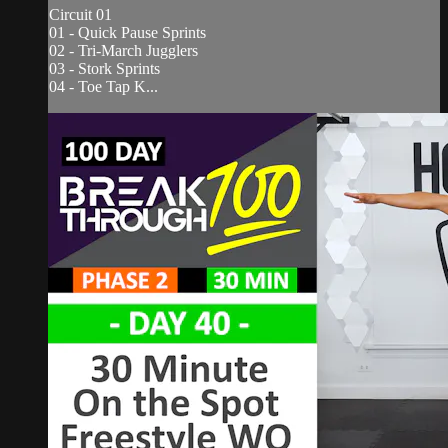
Circuit 01
01 - Quick Pause Sprints
02 - Tri-March Jugglers
03 - Stork Sprints
04 - Toe Tap K...