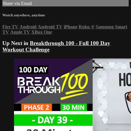
Share via Email
Watch anywhere, anytime
Fire TV
Android
Android TV
iPhone
Roku
®
Samsung Smart
TV
Apple TV
XBox One
Up Next in
Breakthrough 100 - Full 100 Day
Workout Challenge