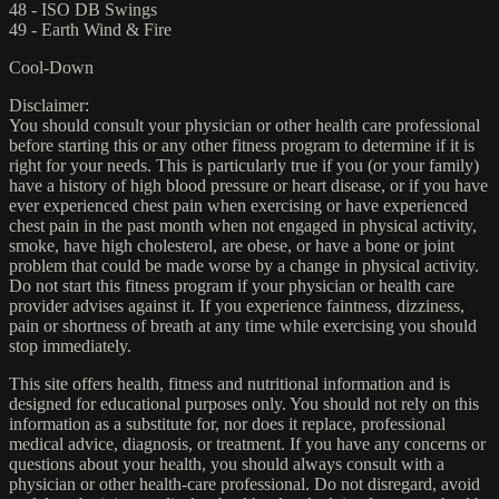
48 - ISO DB Swings
49 - Earth Wind & Fire
Cool-Down
Disclaimer:
You should consult your physician or other health care professional
before starting this or any other fitness program to determine if it is
right for your needs. This is particularly true if you (or your family)
have a history of high blood pressure or heart disease, or if you have
ever experienced chest pain when exercising or have experienced
chest pain in the past month when not engaged in physical activity,
smoke, have high cholesterol, are obese, or have a bone or joint
problem that could be made worse by a change in physical activity.
Do not start this fitness program if your physician or health care
provider advises against it. If you experience faintness, dizziness,
pain or shortness of breath at any time while exercising you should
stop immediately.
This site offers health, fitness and nutritional information and is
designed for educational purposes only. You should not rely on this
information as a substitute for, nor does it replace, professional
medical advice, diagnosis, or treatment. If you have any concerns or
questions about your health, you should always consult with a
physician or other health-care professional. Do not disregard, avoid