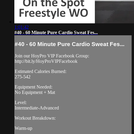
1:01:42
#40 - 60 Minute Pure Cardio Sweat Fes...
#40 - 60 Minute Pure Cardio Sweat Fes...
Join our HoyPro VIP Facebook Group:
http://bit.ly/HoyProVIPFacebook
Estimated Calories Burned:
275-542
Equipment Needed:
No Equipment + Mat
Level:
Intermediate-Advanced
Workout Breakdown:
Warm-up