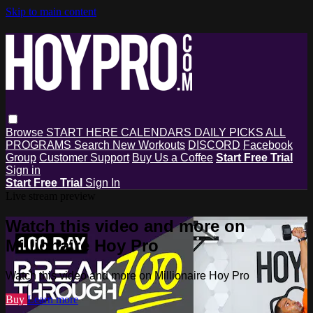
Skip to main content
Browse
START HERE
CALENDARS
DAILY PICKS
ALL
PROGRAMS
Search
New Workouts
DISCORD
Facebook
Group
Customer Support
Buy Us a Coffee
Start Free Trial
Sign in
Start Free Trial
Sign In
Live stream preview
Watch this video and more on
Millionaire Hoy Pro
Watch this video and more on Millionaire Hoy Pro
Buy
Learn more