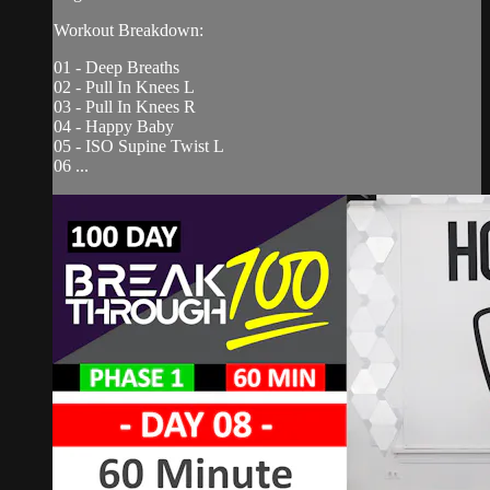
Workout Breakdown:
01 - Deep Breaths
02 - Pull In Knees L
03 - Pull In Knees R
04 - Happy Baby
05 - ISO Supine Twist L
06 ...