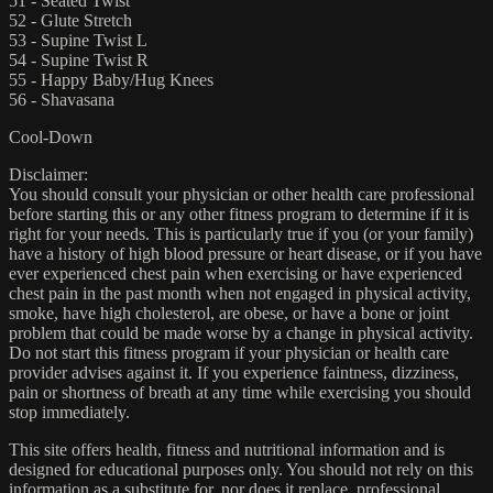
51 - Seated Twist
52 - Glute Stretch
53 - Supine Twist L
54 - Supine Twist R
55 - Happy Baby/Hug Knees
56 - Shavasana
Cool-Down
Disclaimer:
You should consult your physician or other health care professional
before starting this or any other fitness program to determine if it is
right for your needs. This is particularly true if you (or your family)
have a history of high blood pressure or heart disease, or if you have
ever experienced chest pain when exercising or have experienced
chest pain in the past month when not engaged in physical activity,
smoke, have high cholesterol, are obese, or have a bone or joint
problem that could be made worse by a change in physical activity.
Do not start this fitness program if your physician or health care
provider advises against it. If you experience faintness, dizziness,
pain or shortness of breath at any time while exercising you should
stop immediately.
This site offers health, fitness and nutritional information and is
designed for educational purposes only. You should not rely on this
information as a substitute for, nor does it replace, professional