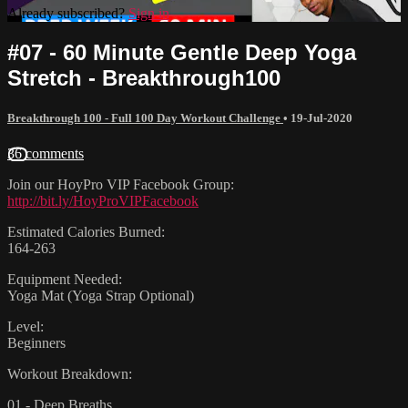
Already subscribed?
Sign in
#07 - 60 Minute Gentle Deep Yoga
Stretch - Breakthrough100
Breakthrough 100 - Full 100 Day Workout Challenge
•
19-Jul-2020
36 comments
Join our HoyPro VIP Facebook Group:
http://bit.ly/HoyProVIPFacebook
Estimated Calories Burned:
164-263
Equipment Needed:
Yoga Mat (Yoga Strap Optional)
Level:
Beginners
Workout Breakdown:
01 - Deep Breaths