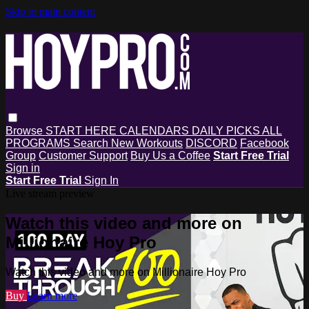
Skip to main content
Browse
START HERE
CALENDARS
DAILY PICKS
ALL
PROGRAMS
Search
New Workouts
DISCORD
Facebook
Group
Customer Support
Buy Us a Coffee
Start Free Trial
Sign in
Start Free Trial
Sign In
Live stream preview
Watch this video and more on
Millionaire Hoy Pro
Watch this video and more on Millionaire Hoy Pro
Buy
Learn more