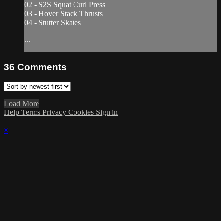
02 - S2S Squat Curl Press
03 - Hover Stack Thrusts
04 - Stutter Skates
...
36
Comments
Load More
Help
Terms
Privacy
Cookies
Sign in
×