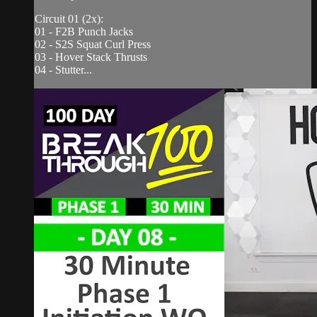
Circuit 01 (2x):
01 - F2B Punch Jacks
02 - S2S Squat Curl Press
03 - Hover Stack Thrusts
04 - Stutter...