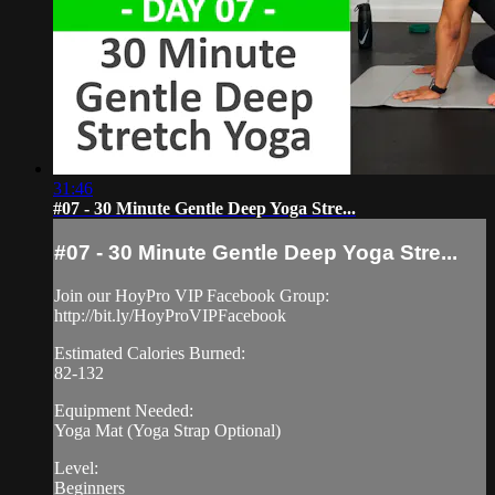
31:46
#07 - 30 Minute Gentle Deep Yoga Stre...
#07 - 30 Minute Gentle Deep Yoga Stre...
Join our HoyPro VIP Facebook Group:
http://bit.ly/HoyProVIPFacebook
Estimated Calories Burned:
82-132
Equipment Needed:
Yoga Mat (Yoga Strap Optional)
Level:
Beginners