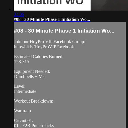
34:36
#08 - 30 Minute Phase 1 Initiation Wo...
#08 - 30 Minute Phase 1 Initiation Wo...
Join our HoyPro VIP Facebook Group:
http://bit.ly/HoyProVIPFacebook
Estimated Calories Burned:
158-315
Equipment Needed:
Dumbbells + Mat
Level:
Intermediate
Workout Breakdown:
Warm-up
Circuit 01:
01 - F2B Punch Jacks