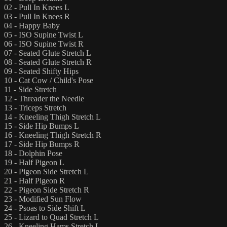
02 - Pull In Knees L
03 - Pull In Knees R
04 - Happy Baby
05 - ISO Supine Twist L
06 - ISO Supine Twist R
07 - Seated Glute Stretch L
08 - Seated Glute Stretch R
09 - Seated Shifty Hips
10 - Cat Cow / Child's Pose
11 - Side Stretch
12 - Threader the Needle
13 - Triceps Stretch
14 - Kneeling Thigh Stretch L
15 - Side Hip Bumps L
16 - Kneeling Thigh Stretch R
17 - Side Hip Bumps R
18 - Dolphin Pose
19 - Half Pigeon L
20 - Pigeon Side Stretch L
21 - Half Pigeon R
22 - Pigeon Side Stretch R
23 - Modified Sun Flow
24 - Psoas to Side Shift L
25 - Lizard to Quad Stretch L
26 - Kneeling Hams Stretch L