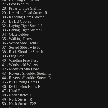
27 - Foot Peddles
28 - Psoas to Side Shift R
29 - Lizard to Quad Stretch R
30 - Kneeling Hams Stretch R
31 - LVL 3 Cobras
32 - Laying Tiger Stretch L
33 - Laying Tiger Stretch R
34 - Glute Bridge
35 - Walking Hams
36 - Seated Side Twist L
37 - Seated Side Twist R
38 - Rack Shoulder Stretch
39 - Frog Pose
40 - Winding Frog Pose
41 - Windshield Wipers
42 - Modified Sun Flow
43 - Reverse Shoulder Stretch L
44 - Reverse Shoulder Stretch R
45 - ISO Laying Hams L
46 - ISO Laying Hams R
47 - Head Rolls
48 - Neck Stretch L
49 - Neck Stretch R
50 - Neck Stretch F2B