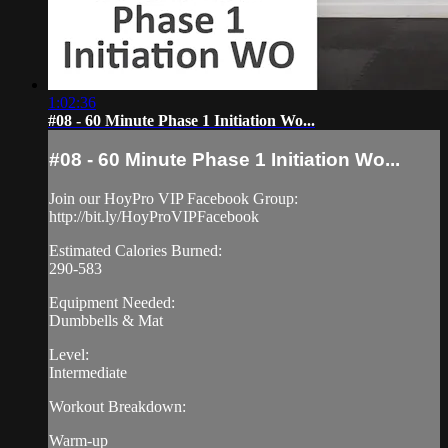
1:02:36
#08 - 60 Minute Phase 1 Initiation Wo...
#08 - 60 Minute Phase 1 Initiation Wo...
Join our HoyPro VIP Facebook Group:
http://bit.ly/HoyProVIPFacebook
Estimated Calories Burned:
290-583
Equipment Needed:
Dumbbells & Mat
Level:
Intermediate
Workout Breakdown:
Warm-up