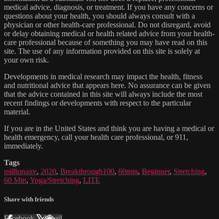
medical advice, diagnosis, or treatment. If you have any concerns or
questions about your health, you should always consult with a
physician or other health-care professional. Do not disregard, avoid
or delay obtaining medical or health related advice from your health-
care professional because of something you may have read on this
site. The use of any information provided on this site is solely at
your own risk.
Developments in medical research may impact the health, fitness
and nutritional advice that appears here. No assurance can be given
that the advice contained in this site will always include the most
recent findings or developments with respect to the particular
material.
If you are in the United States and think you are having a medical or
health emergency, call your health care professional, or 911,
immediately.
Tags
millionaire
,
2020
,
Breakthrough100
,
60min
,
Beginner
,
Stretching
,
60 Min
,
Yoga/Stretching
,
LITE
Share with friends
Facebook
X
Email