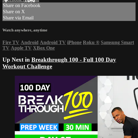
Share on Facebook
Share on X
Share via Email
Watch anywhere, anytime
Fire TV
Android
Android TV
iPhone
Roku
®
Samsung Smart
TV
Apple TV
XBox One
Up Next in
Breakthrough 100 - Full 100 Day
Workout Challenge