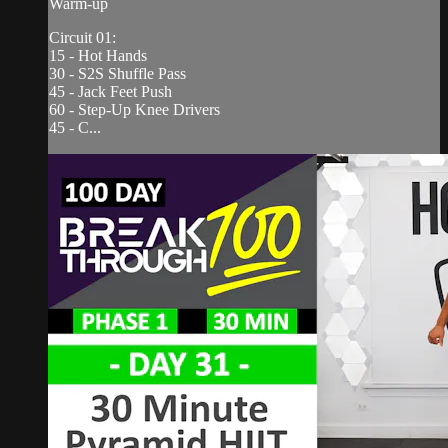
Warm-up
Circuit 01:
15 - Hot Hands
30 - S2S Shuffle Pass
45 - Jack Feet Push
60 - Step-Up Knee Drivers
45 - C...