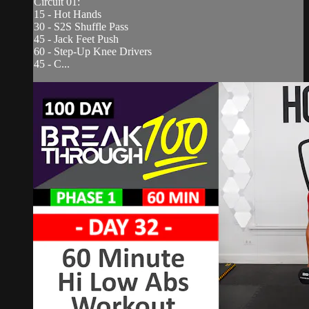
Circuit 01:
15 - Hot Hands
30 - S2S Shuffle Pass
45 - Jack Feet Push
60 - Step-Up Knee Drivers
45 - C...