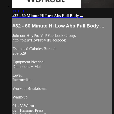
1:01:31
#32 - 60 Minute Hi Low Abs Full Body ...
#32 - 60 Minute Hi Low Abs Full Body ...
Join our HoyPro VIP Facebook Group:
http://bit.ly/HoyProVIPFacebook
Estimated Calories Burned:
269-529
Equipment Needed:
Dumbbells + Mat
Level:
Intermediate
Workout Breakdown:
Warm-up
01 - V-Worms
02 - Hammer Press