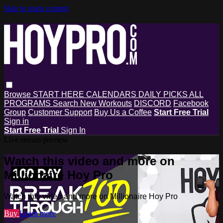
Skip to main content
Browse
START HERE
CALENDARS
DAILY PICKS
ALL
PROGRAMS
Search
New Workouts
DISCORD
Facebook
Group
Customer Support
Buy Us a Coffee
Start Free Trial
Sign in
Start Free Trial
Sign In
Live stream preview
Watch this video and more on
Millionaire Hoy Pro
Watch this video and more on Millionaire Hoy Pro
Buy
Learn more