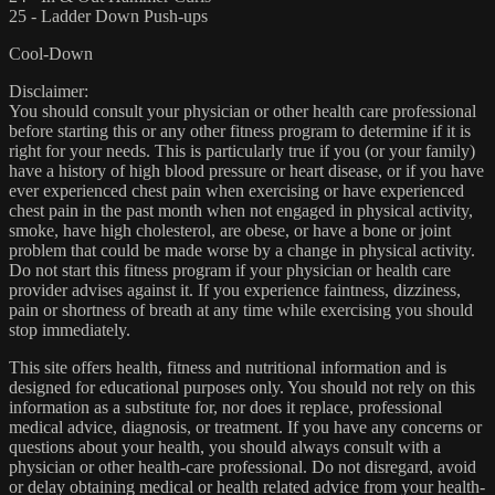
25 - Ladder Down Push-ups
Cool-Down
Disclaimer:
You should consult your physician or other health care professional
before starting this or any other fitness program to determine if it is
right for your needs. This is particularly true if you (or your family)
have a history of high blood pressure or heart disease, or if you have
ever experienced chest pain when exercising or have experienced
chest pain in the past month when not engaged in physical activity,
smoke, have high cholesterol, are obese, or have a bone or joint
problem that could be made worse by a change in physical activity.
Do not start this fitness program if your physician or health care
provider advises against it. If you experience faintness, dizziness,
pain or shortness of breath at any time while exercising you should
stop immediately.
This site offers health, fitness and nutritional information and is
designed for educational purposes only. You should not rely on this
information as a substitute for, nor does it replace, professional
medical advice, diagnosis, or treatment. If you have any concerns or
questions about your health, you should always consult with a
physician or other health-care professional. Do not disregard, avoid
or delay obtaining medical or health related advice from your health-