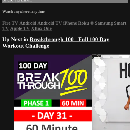
Watch anywhere, anytime
Fire TV
Android
Android TV
iPhone
Roku
®
Samsung Smart
TV
Apple TV
XBox One
Up Next in
Breakthrough 100 - Full 100 Day
Workout Challenge