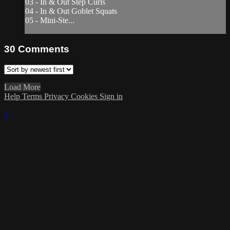
03 - In & Out Step Curls
04 - In & Out Goblet Squats
05 - Mini-Ste...
30
Comments
Load More
Help
Terms
Privacy
Cookies
Sign in
×