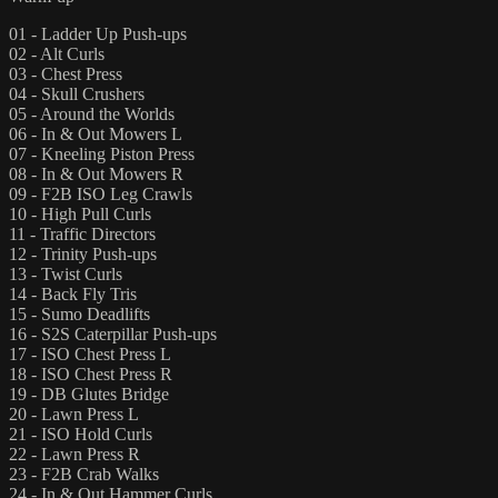
01 - Ladder Up Push-ups
02 - Alt Curls
03 - Chest Press
04 - Skull Crushers
05 - Around the Worlds
06 - In & Out Mowers L
07 - Kneeling Piston Press
08 - In & Out Mowers R
09 - F2B ISO Leg Crawls
10 - High Pull Curls
11 - Traffic Directors
12 - Trinity Push-ups
13 - Twist Curls
14 - Back Fly Tris
15 - Sumo Deadlifts
16 - S2S Caterpillar Push-ups
17 - ISO Chest Press L
18 - ISO Chest Press R
19 - DB Glutes Bridge
20 - Lawn Press L
21 - ISO Hold Curls
22 - Lawn Press R
23 - F2B Crab Walks
24 - In & Out Hammer Curls