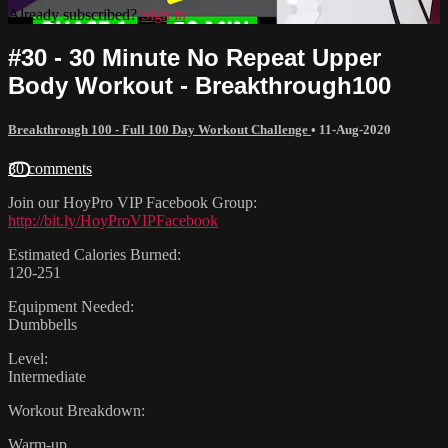
Already subscribed?
Sign in
#30 - 30 Minute No Repeat Upper
Body Workout - Breakthrough100
Breakthrough 100 - Full 100 Day Workout Challenge
•
11-Aug-2020
30 comments
Join our HoyPro VIP Facebook Group:
http://bit.ly/HoyProVIPFacebook
Estimated Calories Burned:
120-251
Equipment Needed:
Dumbbells
Level:
Intermediate
Workout Breakdown:
Warm-up