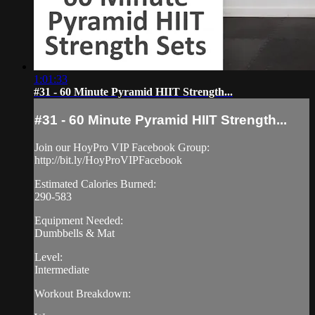
1:01:33
#31 - 60 Minute Pyramid HIIT Strength...
#31 - 60 Minute Pyramid HIIT Strength...
Join our HoyPro VIP Facebook Group:
http://bit.ly/HoyProVIPFacebook
Estimated Calories Burned:
290-583
Equipment Needed:
Dumbbells & Mat
Level:
Intermediate
Workout Breakdown: