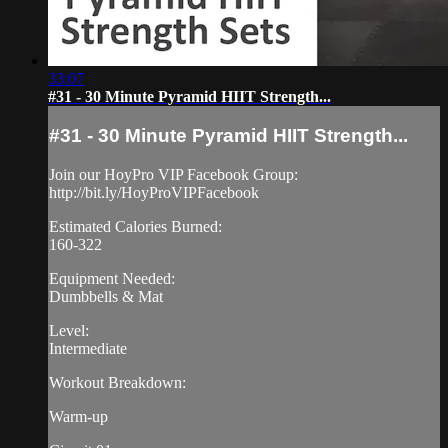
33:07
#31 - 30 Minute Pyramid HIIT Strength...
#31 - 30 Minute Pyramid HIIT Strength...
Join our HoyPro VIP Facebook Group:
http://bit.ly/HoyProVIPFacebook
Estimated Calories Burned:
160-322
Equipment Needed:
Dumbbells & Mat
Level:
Intermediate
Workout Breakdown:
Warm-up