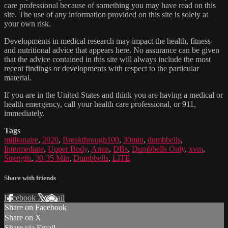
care professional because of something you may have read on this
site. The use of any information provided on this site is solely at
your own risk.
Developments in medical research may impact the health, fitness
and nutritional advice that appears here. No assurance can be given
that the advice contained in this site will always include the most
recent findings or developments with respect to the particular
material.
If you are in the United States and think you are having a medical or
health emergency, call your health care professional, or 911,
immediately.
Tags
millionaire
,
2020
,
Breakthrough100
,
30min
,
dumbbells
,
Intermediate
,
Upper Body
,
Arms
,
DBs
,
Dumbbells Only
,
xvm
,
Strength
,
30-35 Min
,
Dumbbells
,
LITE
Share with friends
Facebook
X
Email
Share on Facebook
Share on X
Share via Email