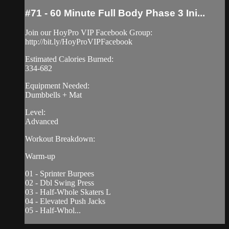
#71 - 60 Minute Full Body Phase 3 Ini...
Join our HoyPro VIP Facebook Group:
http://bit.ly/HoyProVIPFacebook
Estimated Calories Burned:
334-682
Equipment Needed:
Dumbbells + Mat
Level:
Advanced
Workout Breakdown:
Warm-up
01 - Sprinter Burpees
02 - Dbl Swing Press
03 - Half-Whole Skaters L
04 - Elevated Push Jacks
05 - Half-Whol...