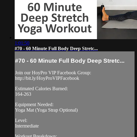
1:01:50
#70 - 60 Minute Full Body Deep Stretc...
#70 - 60 Minute Full Body Deep Stretc...
Join our HoyPro VIP Facebook Group:
http://bit.ly/HoyProVIPFacebook
Estimated Calories Burned:
164-263
Equipment Needed:
Yoga Mat (Yoga Strap Optional)
Level:
Intermediate
Workout Breakdown: