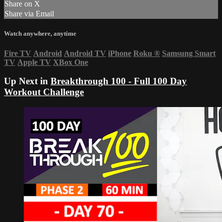
Share on X
Share via Email
Watch anywhere, anytime
Fire TV
Android
Android TV
iPhone
Roku
®
Samsung Smart
TV
Apple TV
XBox One
Up Next in
Breakthrough 100 - Full 100 Day
Workout Challenge