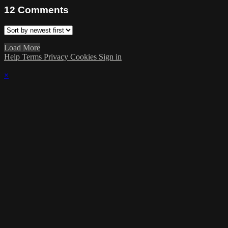
12
Comments
Load More
Help
Terms
Privacy
Cookies
Sign in
×