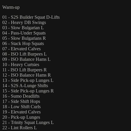
Warm-up
01 - S2S Builder Squat D-Lifts
02 - Heavy DB Swings
03 - Slow Bulgarian L
04 - Pass-Under Squats
05 - Slow Bulgarians R
06 - Stack Hop Squats
07 - Elevated Calves
08 - ISO Lift Burpees L
09 - ISO Balance Hams L
10 - Heavy Curtsies
11 - ISO Lift Burpees R
12 - ISO Balance Hams R
13 - Side Pick-up Lunges L
14 - S2S A-Lunge Shifts
15 - Side Pick-up Lunges R
16 - Sumo Deadlifts
17 - Side Shift Hops
18 - Low Shift Curls
19 - Elevated Calves
20 - Pick-up Lunges
21 - Trinity Squat Lunges L
22 - Lint Rollers L