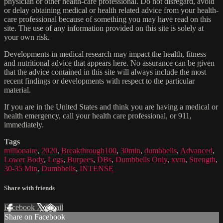
physician or other health-care professional. Do not disregard, avoid
or delay obtaining medical or health related advice from your health-
care professional because of something you may have read on this
site. The use of any information provided on this site is solely at
your own risk.
Developments in medical research may impact the health, fitness
and nutritional advice that appears here. No assurance can be given
that the advice contained in this site will always include the most
recent findings or developments with respect to the particular
material.
If you are in the United States and think you are having a medical or
health emergency, call your health care professional, or 911,
immediately.
Tags
millionaire
,
2020
,
Breakthrough100
,
30min
,
dumbbells
,
Advanced
,
Lower Body
,
Legs
,
Burpees
,
DBs
,
Dumbbells Only
,
xvm
,
Strength
,
30-35 Min
,
Dumbbells
,
INTENSE
Share with friends
Facebook
X
Email
Share on Facebook