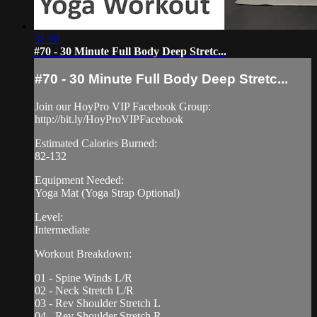
31:50
#70 - 30 Minute Full Body Deep Stretc...
#70 - 30 Minute Full Body Deep Stretc...
Join our HoyPro VIP Facebook Group:
http://bit.ly/HoyProVIPFacebook
Estimated Calories Burned:
82-132
Equipment Needed:
Yoga Mat (Yoga Strap Optional)
Level:
Intermediate
Workout Breakdown:
01 - Spine Winds L/R
02 - Neck Stretch L/R
03 - Rev Shoulder Stretch L
04 - Rev Shoulder Stretch R