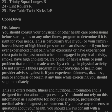
23 - Trinity Squat Lunges R
24 - Lint Rollers R
25 - Rev Table Twist Kicks L/R
Cool-Down
Disclaimer:
You should consult your physician or other health care professional
before starting this or any other fitness program to determine if it is
right for your needs. This is particularly true if you (or your family)
have a history of high blood pressure or heart disease, or if you have
ever experienced chest pain when exercising or have experienced
chest pain in the past month when not engaged in physical activity,
smoke, have high cholesterol, are obese, or have a bone or joint
problem that could be made worse by a change in physical activity.
Do not start this fitness program if your physician or health care
provider advises against it. If you experience faintness, dizziness,
pain or shortness of breath at any time while exercising you should
stop immediately.
This site offers health, fitness and nutritional information and is
designed for educational purposes only. You should not rely on this
information as a substitute for, nor does it replace, professional
medical advice, diagnosis, or treatment. If you have any concerns or
questions about your health, you should always consult with a