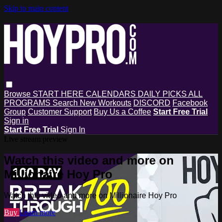
Skip to main content
Browse
START HERE
CALENDARS
DAILY PICKS
ALL
PROGRAMS
Search
New Workouts
DISCORD
Facebook
Group
Customer Support
Buy Us a Coffee
Start Free Trial
Sign in
Start Free Trial
Sign In
Live stream preview
Watch this video and more on
Millionaire Hoy Pro
Watch this video and more on Millionaire Hoy Pro
Buy
Learn more