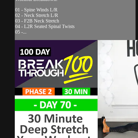
01 - Spine Winds L/R
02 - Neck Stretch L/R
03 - F2B Neck Stretch
04 - L2R Seated Spinal Twists
05 -...