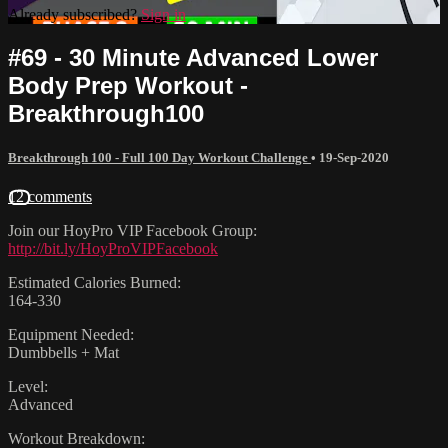
Already subscribed?
Sign in
#69 - 30 Minute Advanced Lower
Body Prep Workout -
Breakthrough100
Breakthrough 100 - Full 100 Day Workout Challenge
•
19-Sep-2020
12 comments
Join our HoyPro VIP Facebook Group:
http://bit.ly/HoyProVIPFacebook
Estimated Calories Burned:
164-330
Equipment Needed:
Dumbbells + Mat
Level:
Advanced
Workout Breakdown: