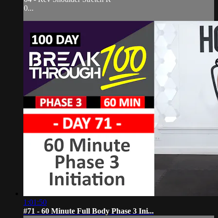
0...
1:01:50
#71 - 60 Minute Full Body Phase 3 Ini...