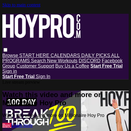
Skip to main content
Browse
START HERE
CALENDARS
DAILY PICKS
ALL
PROGRAMS
Search
New Workouts
DISCORD
Facebook
Group
Customer Support
Buy Us a Coffee
Start Free Trial
Sign in
Start Free Trial
Sign In
Live stream preview
Watch this video and more on
Millionaire Hoy Pro
Watch this video and more on Millionaire Hoy Pro
Buy
Learn more