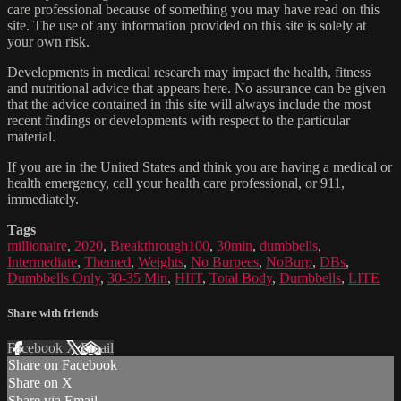
care professional because of something you may have read on this
site. The use of any information provided on this site is solely at
your own risk.
Developments in medical research may impact the health, fitness
and nutritional advice that appears here. No assurance can be given
that the advice contained in this site will always include the most
recent findings or developments with respect to the particular
material.
If you are in the United States and think you are having a medical or
health emergency, call your health care professional, or 911,
immediately.
Tags
millionaire
,
2020
,
Breakthrough100
,
30min
,
dumbbells
,
Intermediate
,
Themed
,
Weights
,
No Burpees
,
NoBurp
,
DBs
,
Dumbbells Only
,
30-35 Min
,
HIIT
,
Total Body
,
Dumbbells
,
LITE
Share with friends
Facebook
X
Email
Share on Facebook
Share on X
Share via Email