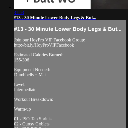
31:53
#13 - 30 Minute Lower Body Legs & But...
#13 - 30 Minute Lower Body Legs & But...
Join our HoyPro VIP Facebook Group:
http://bit.ly/HoyProVIPFacebook
Estimated Calories Burned:
155-306
Equipment Needed:
Dumbbells + Mat
Level:
Intermediate
Workout Breakdown:
Warm-up
01 - ISO Tap Sprints
02 - Curtsy Goblets