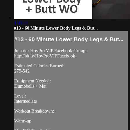
1:01:24
#13 - 60 Minute Lower Body Legs & But...
#13 - 60 Minute Lower Body Legs & But...
Join our HoyPro VIP Facebook Group:
http://bit.ly/HoyProVIPFacebook
Estimated Calories Burned:
275-542
Equipment Needed:
Dumbbells + Mat
Level:
Intermediate
Workout Breakdown:
Warm-up