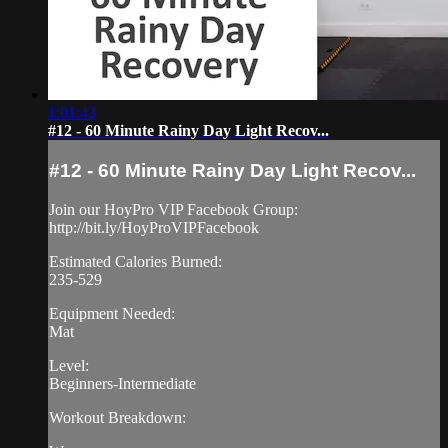
1:01:43
#12 - 60 Minute Rainy Day Light Recov...
#12 - 60 Minute Rainy Day Light Recov...
Join our HoyPro VIP Facebook Group:
http://bit.ly/HoyProVIPFacebook
Estimated Calories Burned:
235-529
Equipment Needed:
Mat
Level:
Beginners-Intermediate
Workout Breakdown: