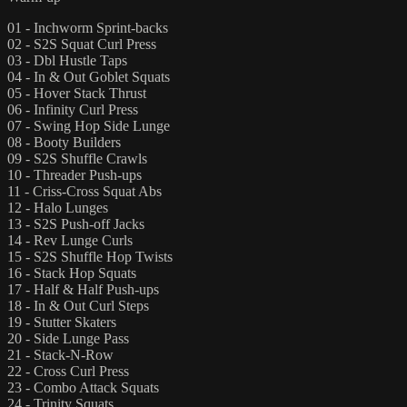
01 - Inchworm Sprint-backs
02 - S2S Squat Curl Press
03 - Dbl Hustle Taps
04 - In & Out Goblet Squats
05 - Hover Stack Thrust
06 - Infinity Curl Press
07 - Swing Hop Side Lunge
08 - Booty Builders
09 - S2S Shuffle Crawls
10 - Threader Push-ups
11 - Criss-Cross Squat Abs
12 - Halo Lunges
13 - S2S Push-off Jacks
14 - Rev Lunge Curls
15 - S2S Shuffle Hop Twists
16 - Stack Hop Squats
17 - Half & Half Push-ups
18 - In & Out Curl Steps
19 - Stutter Skaters
20 - Side Lunge Pass
21 - Stack-N-Row
22 - Cross Curl Press
23 - Combo Attack Squats
24 - Trinity Squats