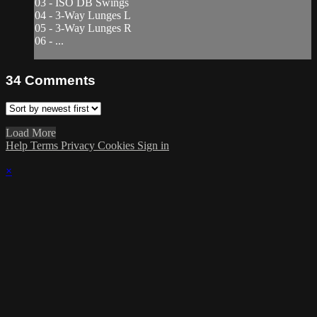
03 - ISO DB Swings
04 - 3-Way Lunges L
05 - 3-Way Lunges R
06 - ...
34
Comments
Load More
Help
Terms
Privacy
Cookies
Sign in
×