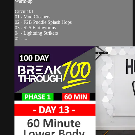
Warm-up
Circuit 01
01 - Mud Cleaners
02 - F2B Puddle Splash Hops
03 - S2S Earthworms
04 - Lightning Strikers
05 - ...