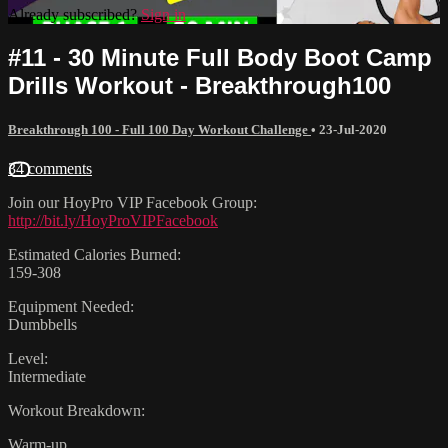
Already subscribed?
Sign in
#11 - 30 Minute Full Body Boot Camp
Drills Workout - Breakthrough100
Breakthrough 100 - Full 100 Day Workout Challenge
•
23-Jul-2020
34 comments
Join our HoyPro VIP Facebook Group:
http://bit.ly/HoyProVIPFacebook
Estimated Calories Burned:
159-308
Equipment Needed:
Dumbbells
Level:
Intermediate
Workout Breakdown:
Warm-up