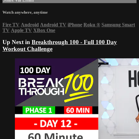
Watch anywhere, anytime
Fire TV
Android
Android TV
iPhone
Roku
®
Samsung Smart
TV
Apple TV
XBox One
Up Next in
Breakthrough 100 - Full 100 Day
Workout Challenge