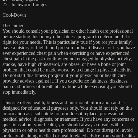
25 - Inchworm Lunges
Cool-Down
Disclaimer:
You should consult your physician or other health care professional
before starting this or any other fitness program to determine if it is
right for your needs. This is particularly true if you (or your family)
have a history of high blood pressure or heart disease, or if you have
ever experienced chest pain when exercising or have experienced
chest pain in the past month when not engaged in physical activity,
smoke, have high cholesterol, are obese, or have a bone or joint
problem that could be made worse by a change in physical activity.
Do not start this fitness program if your physician or health care
provider advises against it. If you experience faintness, dizziness,
pain or shortness of breath at any time while exercising you should
stop immediately.
This site offers health, fitness and nutritional information and is
designed for educational purposes only. You should not rely on this
information as a substitute for, nor does it replace, professional
medical advice, diagnosis, or treatment. If you have any concerns or
questions about your health, you should always consult with a
physician or other health-care professional. Do not disregard, avoid
or delay obtaining medical or health related advice from your health-