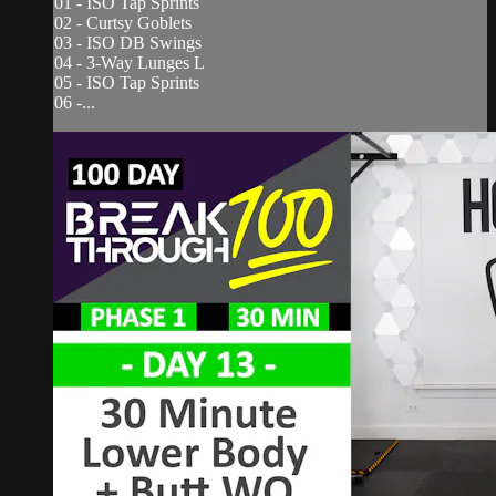
01 - ISO Tap Sprints
02 - Curtsy Goblets
03 - ISO DB Swings
04 - 3-Way Lunges L
05 - ISO Tap Sprints
06 -...