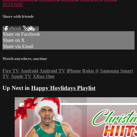
INTENSE
Share with friends
Facebook
X
Email
Share on Facebook
Share on X
Share via Email
Watch anywhere, anytime
Fire TV
Android
Android TV
iPhone
Roku
®
Samsung Smart
TV
Apple TV
XBox One
Up Next in
Happy Hoylidays Playlist