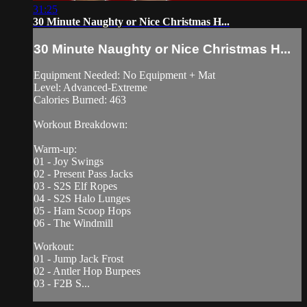
31:25
30 Minute Naughty or Nice Christmas H...
30 Minute Naughty or Nice Christmas H...
Equipment Needed: No Equipment + Mat
Level: Advanced-Extreme
Calories Burned: 463
Workout Breakdown:
Warm-up:
01 - Joy Swings
02 - Present Pass Jacks
03 - S2S Elf Ropes
04 - S2S Halo Lunges
05 - Ham Scoop Hops
06 - The Windmill
Workout:
01 - Jump Jack Frost
02 - Antler Hop Burpees
03 - F2B S...