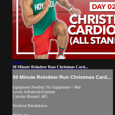
31:23
30 Minute Reindeer Run Christmas Card...
30 Minute Reindeer Run Christmas Card...
Equipment Needed: No Equipment + Mat
Level: Advanced-Extreme
Calories Burned: 485
Workout Breakdown:
Warm-up: