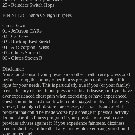
25 - Reindeer Switch Hops
FINISHER - Santa's Sleigh Burpees
Cool-Down:
01 - Jefferson CARs
02 - Cat Cow
03 - Rocking Best Stretch
04 - Alt Scorpion Twists
05 - Glutes Stretch L
06 - Glutes Stretch R
Disclaimer:
You should consult your physician or other health care professional
before starting this or any other fitness program to determine if it is
right for your needs. This is particularly true if you (or your family)
have a history of high blood pressure or heart disease, or if you have
ever experienced chest pain when exercising or have experienced
chest pain in the past month when not engaged in physical activity,
smoke, have high cholesterol, are obese, or have a bone or joint
problem that could be made worse by a change in physical activity.
Do not start this fitness program if your physician or health care
provider advises against it. If you experience faintness, dizziness,
pain or shortness of breath at any time while exercising you should
stop immediately.