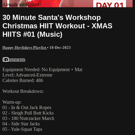
Already subscribed?
Sign in
30 Minute Santa's Workshop
Christmas HIIT Workout - XMAS
HIITS #01 (Music)
Happy Hoylidays Playlist
•
18-Dec-2023
8 comments
Equipment Needed: No Equipment + Mat
Level: Advanced-Extreme
Calories Burned: 486
Workout Breakdown:
Warm-up:
01 - In & Out Jack Ropes
02 - Sleigh Pull Butt Kicks
03 - 180 Nutcracker March
04 - Side Star Jacks
05 - Yule-Squat Taps