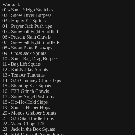
Workout:
01 - Santa Sleigh Switches
02 - Snow Diver Burpees
03 - Happy Elf Sprints
04 - Prayer Jack Push-ups
05 - Snowball Fight Shuffle L
06 - Present Slam Crawls
07 - Snowball Fight Shuffle R
08 - Snow Plow Push-ups
09 - Cross Jack Sprints
10 - Santa Bag Drag Burpees
11 - Bag Lift Squats
12 - Kid-N-Play Sprints
13 - Temper Tantrums
14 - S2S Chimney Climb Taps
15 - Shooting Star Squats
16 - F2B Grinch Crawls
17 - Snow Angel Push-ups
18 - Ho-Ho-Hold Skips
19 - Santa's Helper Hops
20 - Money Grabber Sprints
21 - S2S Star Hurdle Hops
22 - Wood Chops L/R
23 - Jack In the Box Squats
24 - F2B Drop-Off Sprint Backs