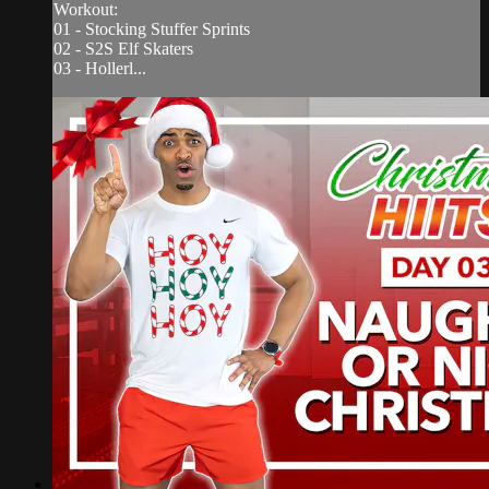
Workout:
01 - Stocking Stuffer Sprints
02 - S2S Elf Skaters
03 - Hollerl...