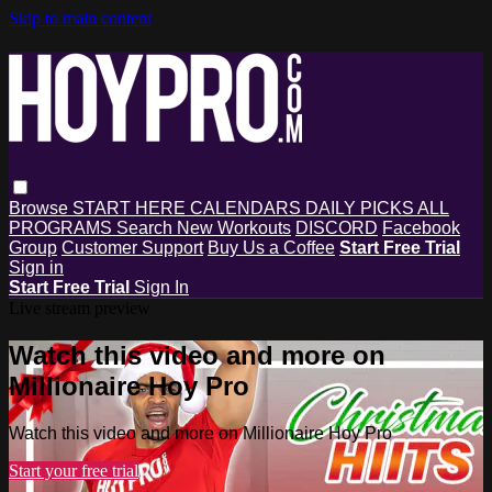
Skip to main content
Browse
START HERE
CALENDARS
DAILY PICKS
ALL
PROGRAMS
Search
New Workouts
DISCORD
Facebook
Group
Customer Support
Buy Us a Coffee
Start Free Trial
Sign in
Start Free Trial
Sign In
Live stream preview
Watch this video and more on
Millionaire Hoy Pro
Watch this video and more on Millionaire Hoy Pro
Start your free trial