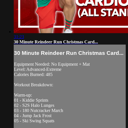
31:23
30 Minute Reindeer Run Christmas Card...
30 Minute Reindeer Run Christmas Card...
Equipment Needed: No Equipment + Mat
Level: Advanced-Extreme
Calories Burned: 485
Workout Breakdown:
Warm-up:
01 - Kiddie Sprints
02 - S2S Halo Lunges
03 - 180 Nutcracker March
04 - Jump Jack Frost
05 - Ski Swing Squats