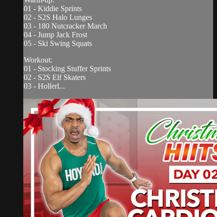
01 - Kiddie Sprints
02 - S2S Halo Lunges
03 - 180 Nutcracker March
04 - Jump Jack Frost
05 - Ski Swing Squats
Workout:
01 - Stocking Stuffer Sprints
02 - S2S Elf Skaters
03 - Hollerl...