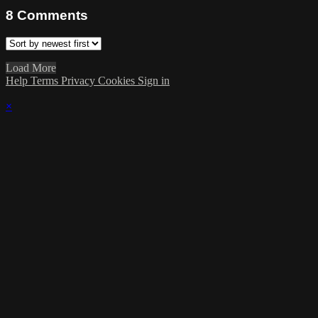
8
Comments
Load More
Help
Terms
Privacy
Cookies
Sign in
×