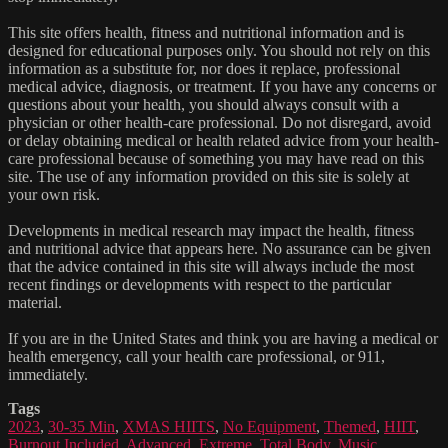
This site offers health, fitness and nutritional information and is
designed for educational purposes only. You should not rely on this
information as a substitute for, nor does it replace, professional
medical advice, diagnosis, or treatment. If you have any concerns or
questions about your health, you should always consult with a
physician or other health-care professional. Do not disregard, avoid
or delay obtaining medical or health related advice from your health-
care professional because of something you may have read on this
site. The use of any information provided on this site is solely at
your own risk.
Developments in medical research may impact the health, fitness
and nutritional advice that appears here. No assurance can be given
that the advice contained in this site will always include the most
recent findings or developments with respect to the particular
material.
If you are in the United States and think you are having a medical or
health emergency, call your health care professional, or 911,
immediately.
Tags
2023
,
30-35 Min
,
XMAS HIITS
,
No Equipment
,
Themed
,
HIIT
,
Burnout Included
,
Advanced
,
Extreme
,
Total Body
,
Music
,