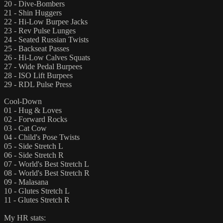
20 - Dive-Bombers
21 - Shin Huggers
22 - Hi-Low Burpee Jacks
23 - Rev Pulse Lunges
24 - Seated Russian Twists
25 - Backseat Passes
26 - Hi-Low Calves Squats
27 - Wide Pedal Burpees
28 - ISO Lift Burpees
29 - RDL Pulse Press
Cool-Down
01 - Hug & Loves
02 - Forward Rocks
03 - Cat Cow
04 - Child's Pose Twists
05 - Side Stretch L
06 - Side Stretch R
07 - World's Best Stretch L
08 - World's Best Stretch R
09 - Malasana
10 - Glutes Stretch L
11 - Glutes Stretch R
My HR stats: