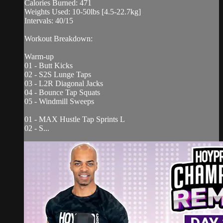
Calories Burned: 471
Weights Used: 10-50lbs [4.5-22.7kg]
Intervals: 40/15
Workout Breakdown:
Warm-up
01 - Butt Kicks
02 - S2S Lunge Taps
03 - L2R Diagonal Jacks
04 - Bounce Tap Squats
05 - Windmill Sweeps
01 - MAX Hustle Tap Sprints L
02 - S...