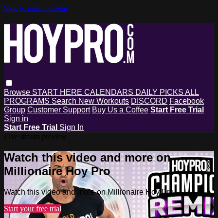
Skip to main content
Browse
START HERE
CALENDARS
DAILY PICKS
ALL
PROGRAMS
Search
New Workouts
DISCORD
Facebook
Group
Customer Support
Buy Us a Coffee
Start Free Trial
Sign in
Start Free Trial
Sign In
Live stream preview
Watch this video and more on
Millionaire Hoy Pro
Watch this video and more on Millionaire Hoy Pro
Start your free trial