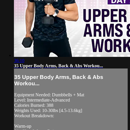
36:10
35 Upper Body Arms, Back & Abs Workou...
35 Upper Body Arms, Back & Abs
Workou...
Equipment Needed: Dumbbells + Mat
Level: Intermediate-Advanced
Calories Burned: 388
Weights Used: 10-30lbs [4.5-13.6kg]
Workout Breakdown:
Warm-up