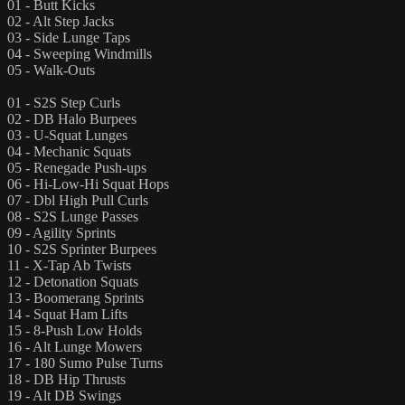
01 - Butt Kicks
02 - Alt Step Jacks
03 - Side Lunge Taps
04 - Sweeping Windmills
05 - Walk-Outs
01 - S2S Step Curls
02 - DB Halo Burpees
03 - U-Squat Lunges
04 - Mechanic Squats
05 - Renegade Push-ups
06 - Hi-Low-Hi Squat Hops
07 - Dbl High Pull Curls
08 - S2S Lunge Passes
09 - Agility Sprints
10 - S2S Sprinter Burpees
11 - X-Tap Ab Twists
12 - Detonation Squats
13 - Boomerang Sprints
14 - Squat Ham Lifts
15 - 8-Push Low Holds
16 - Alt Lunge Mowers
17 - 180 Sumo Pulse Turns
18 - DB Hip Thrusts
19 - Alt DB Swings