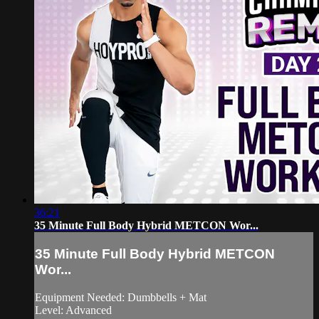
36:21
35 Minute Full Body Hybrid METCON Wor...
35 Minute Full Body Hybrid METCON
Wor...
Equipment Needed: Dumbbells + Mat
Level: Advanced