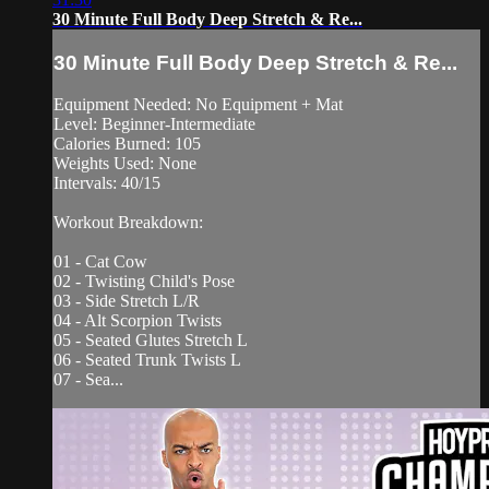
30 Minute Full Body Deep Stretch & Re...
30 Minute Full Body Deep Stretch & Re...
Equipment Needed: No Equipment + Mat
Level: Beginner-Intermediate
Calories Burned: 105
Weights Used: None
Intervals: 40/15
Workout Breakdown:
01 - Cat Cow
02 - Twisting Child's Pose
03 - Side Stretch L/R
04 - Alt Scorpion Twists
05 - Seated Glutes Stretch L
06 - Seated Trunk Twists L
07 - Sea...