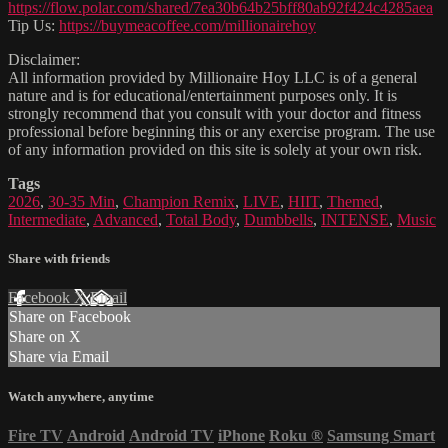
https://flow.polar.com/shared/7ea30b64b25bff80ab92f424c4285aea
Tip Us:
https://buymeacoffee.com/millionairehoy
Disclaimer:
All information provided by Millionaire Hoy LLC is of a general
nature and is for educational/entertainment purposes only. It is
strongly recommend that you consult with your doctor and fitness
professional before beginning this or any exercise program. The use
of any information provided on this site is solely at your own risk.
Tags
2026
,
30-35 Min
,
Champion Remix
,
LIVE
,
HIIT
,
Themed
,
Intermediate
,
Advanced
,
Total Body
,
Dumbbells
,
INTENSE
,
Music
Share with friends
Facebook
X
Email
Share on Facebook
Share on X
Share via Email
Watch anywhere, anytime
Fire TV
Android
Android TV
iPhone
Roku
®
Samsung Smart