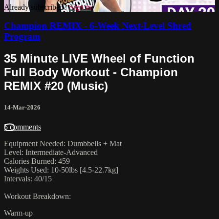
Already subscribed?
Sign in
Champion REMIX - 6-Week Next-Level Shred
Program
35 Minute LIVE Wheel of Function
Full Body Workout - Champion
REMIX #20 (Music)
14-Mar-2026
5 comments
Equipment Needed: Dumbbells + Mat
Level: Intermediate-Advanced
Calories Burned: 459
Weights Used: 10-50lbs [4.5-22.7kg]
Intervals: 40/15
Workout Breakdown:
Warm-up