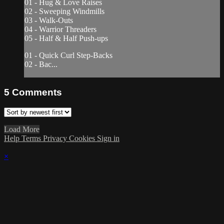
01 - Hug & Love Raises
02 - Sweeping Windmills
03 - Walk-Outs
04 - Warrior Threaders
05 - Half & Half Push-ups
01 - Quick Curl Step-Backs
02 - Bac...
5
Comments
Load More
Help
Terms
Privacy
Cookies
Sign in
×