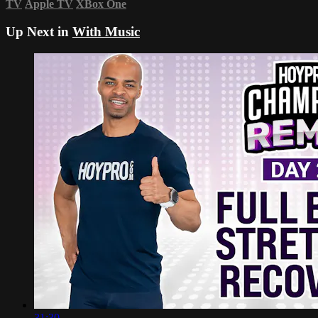
TV
Apple TV
XBox One
Up Next in
With Music
31:30