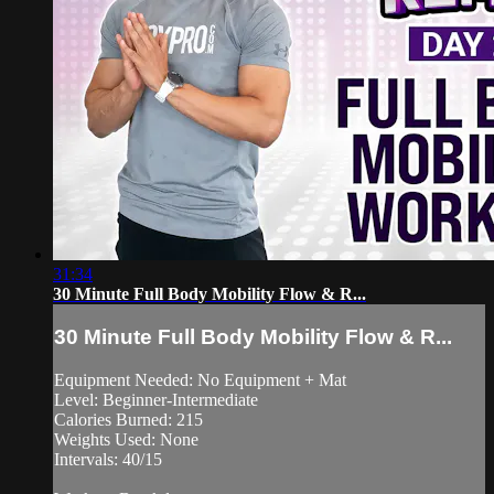
31:34
30 Minute Full Body Mobility Flow & R...
30 Minute Full Body Mobility Flow & R...
Equipment Needed: No Equipment + Mat
Level: Beginner-Intermediate
Calories Burned: 215
Weights Used: None
Intervals: 40/15