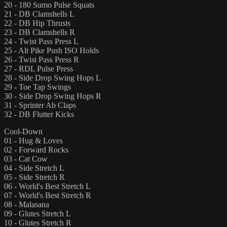
20 - 180 Sumo Pulse Squats
21 - DB Clamshells L
22 - DB Hip Thrusts
23 - DB Clamshells R
24 - Twist Pass Press L
25 - Alt Pike Push ISO Holds
26 - Twist Pass Press R
27 - RDL Pulse Press
28 - Side Drop Swing Hops L
29 - Toe Tap Swings
30 - Side Drop Swing Hops R
31 - Sprinter Ab Claps
32 - DB Flutter Kicks
Cool-Down
01 - Hug & Loves
02 - Forward Rocks
03 - Cat Cow
04 - Side Stretch L
05 - Side Stretch R
06 - World's Best Stretch L
07 - World's Best Stretch R
08 - Malasana
09 - Glutes Stretch L
10 - Glutes Stretch R