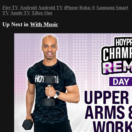
Fire TV
Android
Android TV
iPhone
Roku
®
Samsung Smart
TV
Apple TV
XBox One
Up Next in
With Music