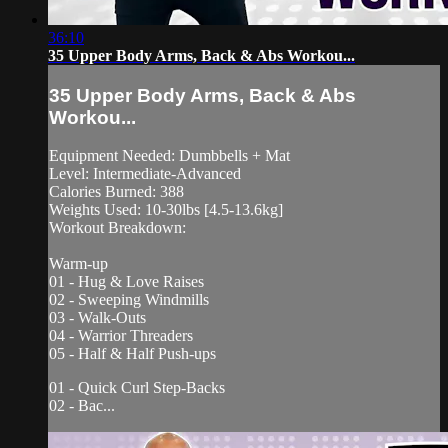
36:10
35 Upper Body Arms, Back & Abs Workou...
35 Upper Body Arms, Back & Abs
Workou...
Equipment Needed: Dumbbells + Mat
Level: Intermediate-Advanced
Calories Burned: 388
Weights Used: 10-30lbs [4.5-13.6kg]
Workout Breakdown:
Warm-up
01 - Hug & Love Raises
02 - Sweeping Windmills
03 - Walk-Outs
04 - Warrior Threaders
05 - Half & Half Push-ups
01 - Quick Curl Step-Backs
02 - Bac...