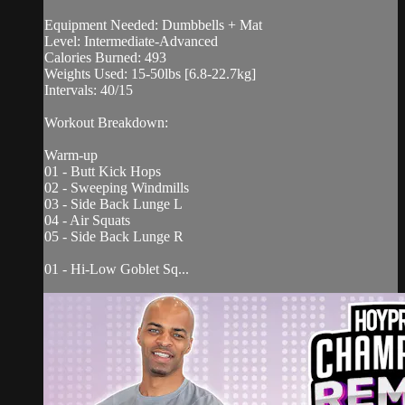
Equipment Needed: Dumbbells + Mat
Level: Intermediate-Advanced
Calories Burned: 493
Weights Used: 15-50lbs [6.8-22.7kg]
Intervals: 40/15
Workout Breakdown:
Warm-up
01 - Butt Kick Hops
02 - Sweeping Windmills
03 - Side Back Lunge L
04 - Air Squats
05 - Side Back Lunge R
01 - Hi-Low Goblet Sq...