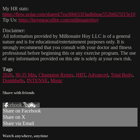
My HR stats:
https://flow.polar.com/shared/7ea30b633f3adb6eae552b6f25f15e10
Tip Us:
https://buymeacoffee.com/millionairehoy
Disclaimer:
All information provided by Millionaire Hoy LLC is of a general
nature and is for educational/entertainment purposes only. It is
strongly recommend that you consult with your doctor and fitness
professional before beginning this or any exercise program. The use
of any information provided on this site is solely at your own risk.
Tags
2026
,
30-35 Min
,
Champion Remix
,
HIIT
,
Advanced
,
Total Body
,
Dumbbells
,
INTENSE
,
Music
Share with friends
Facebook
X
Email
Share on Facebook
Share on X
Share via Email
Watch anywhere, anytime