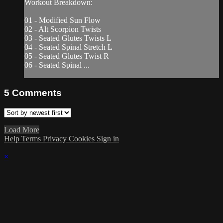
Workout Breakdown:
01 - Modified Sun Flow
02 - Alt Scorpion Twists
03 - Seated Glutes Twists L
04 - Seated Spinal Stretch L
05 - Seated Glutes Twist R
06 - Seated Spinal ...
5
Comments
Load More
Help
Terms
Privacy
Cookies
Sign in
×