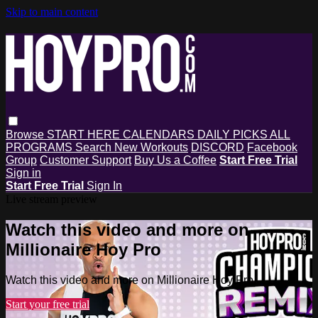
Skip to main content
Browse
START HERE
CALENDARS
DAILY PICKS
ALL
PROGRAMS
Search
New Workouts
DISCORD
Facebook
Group
Customer Support
Buy Us a Coffee
Start Free Trial
Sign in
Start Free Trial
Sign In
Live stream preview
Watch this video and more on
Millionaire Hoy Pro
Watch this video and more on Millionaire Hoy Pro
Start your free trial