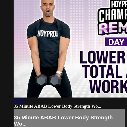
36:16
35 Minute ABAB Lower Body Strength Wo...
35 Minute ABAB Lower Body Strength
Wo...