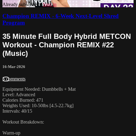
Already subscribed?
Sign in
Champion REMIX - 6-Week Next-Level Shred
Program
35 Minute Full Body Hybrid METCON
Workout - Champion REMIX #22
(Music)
16-Mar-2026
5 comments
Equipment Needed: Dumbbells + Mat
Level: Advanced
Calories Burned: 471
Weights Used: 10-50lbs [4.5-22.7kg]
Intervals: 40/15
Workout Breakdown:
Warm-up