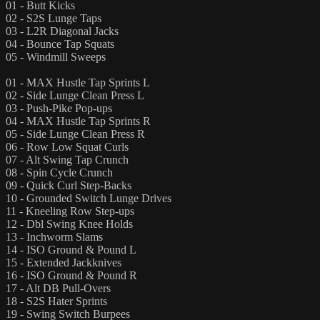
01 - Butt Kicks
02 - S2S Lunge Taps
03 - L2R Diagonal Jacks
04 - Bounce Tap Squats
05 - Windmill Sweeps
01 - MAX Hustle Tap Sprints L
02 - Side Lunge Clean Press L
03 - Push-Pike Pop-ups
04 - MAX Hustle Tap Sprints R
05 - Side Lunge Clean Press R
06 - Row Low Squat Curls
07 - Alt Swing Tap Crunch
08 - Spin Cycle Crunch
09 - Quick Curl Step-Backs
10 - Grounded Switch Lunge Drives
11 - Kneeling Row Step-ups
12 - Dbl Swing Knee Holds
13 - Inchworm Slams
14 - ISO Ground & Pound L
15 - Extended Jackknives
16 - ISO Ground & Pound R
17 - Alt DB Pull-Overs
18 - S2S Hater Sprints
19 - Swing Switch Burpees