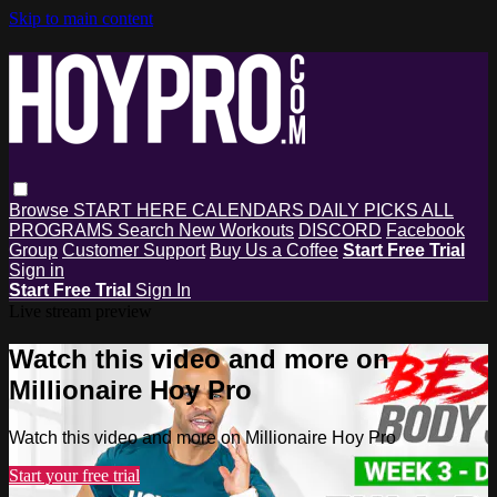
Skip to main content
Browse
START HERE
CALENDARS
DAILY PICKS
ALL
PROGRAMS
Search
New Workouts
DISCORD
Facebook
Group
Customer Support
Buy Us a Coffee
Start Free Trial
Sign in
Start Free Trial
Sign In
Live stream preview
Watch this video and more on
Millionaire Hoy Pro
Watch this video and more on Millionaire Hoy Pro
Start your free trial