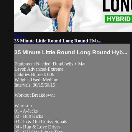
37:21
35 Minute Little Round Long Round Hyb...
35 Minute Little Round Long Round Hyb...
Equipment Needed: Dumbbells + Mat
Level: Advanced-Extreme
Calories Burned: 606
Weights Used: Medium
Intervals: 30/15/60/15
Workout Breakdown:
Warm-up
01 - A-Jacks
02 - Butt Kicks
03 - In & Out Curtsy Squats
04 - Hug & Love Drives