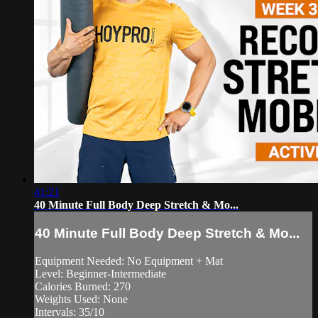
41:21
40 Minute Full Body Deep Stretch & Mo...
40 Minute Full Body Deep Stretch & Mo...
Equipment Needed: No Equipment + Mat
Level: Beginner-Intermediate
Calories Burned: 270
Weights Used: None
Intervals: 35/10