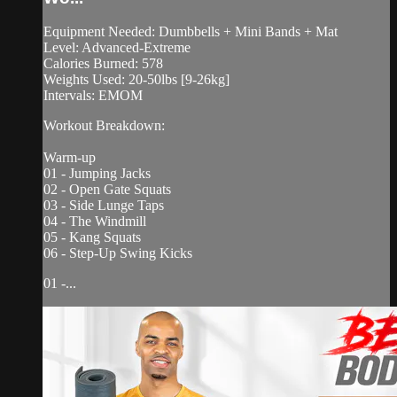
Equipment Needed: Dumbbells + Mini Bands + Mat
Level: Advanced-Extreme
Calories Burned: 578
Weights Used: 20-50lbs [9-26kg]
Intervals: EMOM
Workout Breakdown:
Warm-up
01 - Jumping Jacks
02 - Open Gate Squats
03 - Side Lunge Taps
04 - The Windmill
05 - Kang Squats
06 - Step-Up Swing Kicks
01 -...