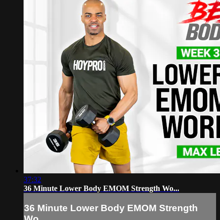
37:32
36 Minute Lower Body EMOM Strength Wo...
36 Minute Lower Body EMOM Strength
Wo...