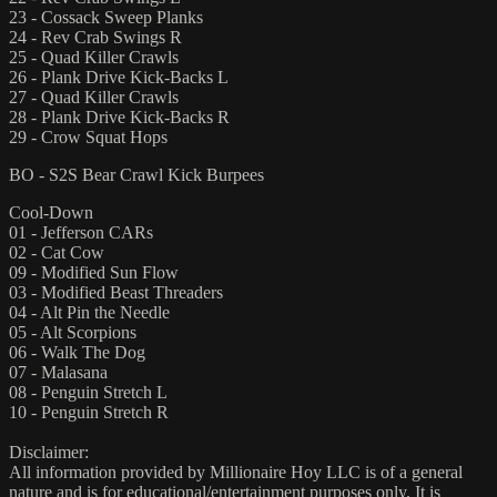
23 - Cossack Sweep Planks
24 - Rev Crab Swings R
25 - Quad Killer Crawls
26 - Plank Drive Kick-Backs L
27 - Quad Killer Crawls
28 - Plank Drive Kick-Backs R
29 - Crow Squat Hops
BO - S2S Bear Crawl Kick Burpees
Cool-Down
01 - Jefferson CARs
02 - Cat Cow
09 - Modified Sun Flow
03 - Modified Beast Threaders
04 - Alt Pin the Needle
05 - Alt Scorpions
06 - Walk The Dog
07 - Malasana
08 - Penguin Stretch L
10 - Penguin Stretch R
Disclaimer:
All information provided by Millionaire Hoy LLC is of a general
nature and is for educational/entertainment purposes only. It is