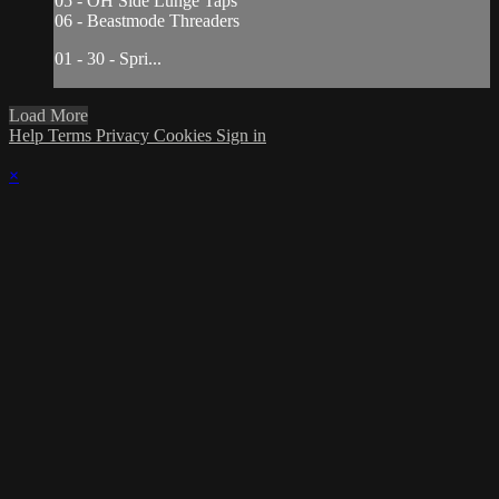
05 - OH Side Lunge Taps
06 - Beastmode Threaders
01 - 30 - Spri...
Load More
Help
Terms
Privacy
Cookies
Sign in
×