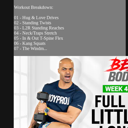
Workout Breakdown:
01 - Hug & Love Drives
02 - Standing Twists
03 - L2R Standing Reaches
04 - Neck/Traps Stretch
05 - In & Out T-Spine Flex
06 - Kang Squats
07 - The Windm...