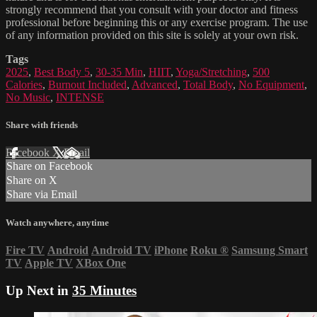
strongly recommend that you consult with your doctor and fitness
professional before beginning this or any exercise program. The use
of any information provided on this site is solely at your own risk.
Tags
2025
,
Best Body 5
,
30-35 Min
,
HIIT
,
Yoga/Stretching
,
500
Calories
,
Burnout Included
,
Advanced
,
Total Body
,
No Equipment
,
No Music
,
INTENSE
Share with friends
Facebook
X
Email
Share on Facebook
Share on X
Share via Email
Watch anywhere, anytime
Fire TV
Android
Android TV
iPhone
Roku
®
Samsung Smart
TV
Apple TV
XBox One
Up Next in
35 Minutes