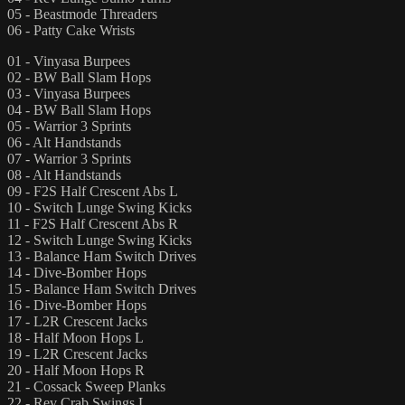
05 - Beastmode Threaders
06 - Patty Cake Wrists
01 - Vinyasa Burpees
02 - BW Ball Slam Hops
03 - Vinyasa Burpees
04 - BW Ball Slam Hops
05 - Warrior 3 Sprints
06 - Alt Handstands
07 - Warrior 3 Sprints
08 - Alt Handstands
09 - F2S Half Crescent Abs L
10 - Switch Lunge Swing Kicks
11 - F2S Half Crescent Abs R
12 - Switch Lunge Swing Kicks
13 - Balance Ham Switch Drives
14 - Dive-Bomber Hops
15 - Balance Ham Switch Drives
16 - Dive-Bomber Hops
17 - L2R Crescent Jacks
18 - Half Moon Hops L
19 - L2R Crescent Jacks
20 - Half Moon Hops R
21 - Cossack Sweep Planks
22 - Rev Crab Swings L