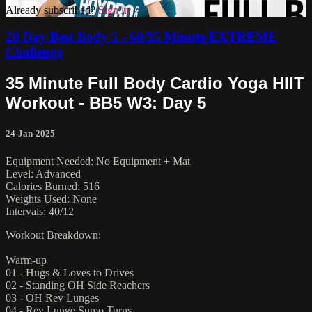
Already subscribed?
Sign in
28 Day Best Body 5 - 60/35 Minute EXTREME
Challenge
35 Minute Full Body Cardio Yoga HIIT
Workout - BB5 W3: Day 5
24-Jan-2025
Equipment Needed: No Equipment + Mat
Level: Advanced
Calories Burned: 516
Weights Used: None
Intervals: 40/12
Workout Breakdown:
Warm-up
01 - Hugs & Loves to Drives
02 - Standing OH Side Reachers
03 - OH Rev Lunges
04 - Rev Lunge Sumo Turns