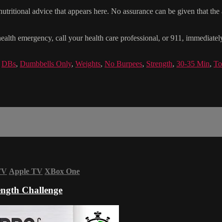
tritional advice that appears here. No assurance can be given that the a
health emergency, call your health care professional, or 911, immediatel
,
DBs
,
Dumbbells Only
,
Weights
,
No Burpees
,
Strength
,
30-35 Min
,
To
TV
Apple TV
XBox One
ngth Challenge