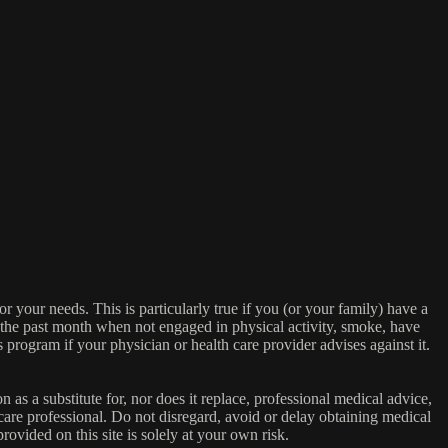
or your needs. This is particularly true if you (or your family) have a
n the past month when not engaged in physical activity, smoke, have
s program if your physician or health care provider advises against it.
n as a substitute for, nor does it replace, professional medical advice,
care professional. Do not disregard, avoid or delay obtaining medical
ovided on this site is solely at your own risk.