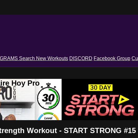
OGRAMS
Search
New Workouts
DISCORD
Facebook Group
Cu
ire Hoy Pro
Strength Workout - START STRONG #15