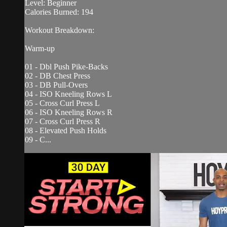
Level: Beginner
Calories Burned: 194
Workout Breakdown:
Warm-up
01 - Dbl Push Pike-Backs
02 - DB Chest Press
03 - DB Pull-Overs
04 - ISO Kneeling Rows L
05 - Cross Curl Press L
06 - ISO Kneeling Rows R
07 - Cross Curl Press R
08 - Elevated Push Holds
09 - C...