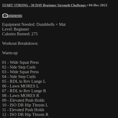
START STRONG - 30 DAY Beginner Strength Challenge
•
04-Dec-2022
6 comments
Equipment Needed: Dumbbells + Mat
Level: Beginner
Calories Burned: 275
Workout Breakdown:
Warm-up
01 - Wide Squat Press
02 - Side Step Curls
03 - Wide Squat Press
04 - Side Step Curls
05 - RDL to Rev Lunge L
06 - Lawn MORES L
07 - RDL to Rev Lunge R
08 - Lawn MORES R
09 - Elevated Push Holds
10 - ISO DB Hip Thrusts L
11 - Elevated Push Holds
12 - ISO DB Hip Thrusts R