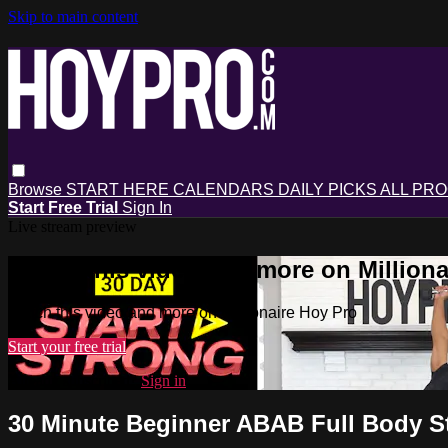
Skip to main content
Browse
START HERE
CALENDARS
DAILY PICKS
ALL PR
Start Free Trial
Sign In
Live stream preview
Watch this video and more on Milliona
Watch this video and more on Millionaire Hoy Pro
Start your free trial
Already subscribed?
Sign in
30 Minute Beginner ABAB Full Body 