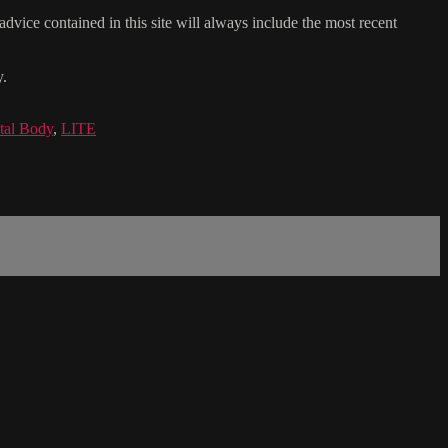
dvice contained in this site will always include the most recent
y.
tal Body
,
LITE