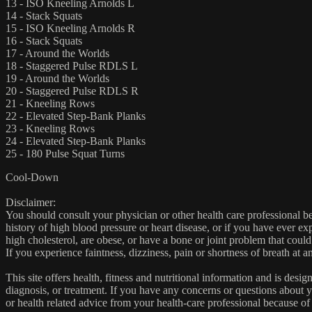
13 - ISO Kneeling Arnolds L
14 - Stack Squats
15 - ISO Kneeling Arnolds R
16 - Stack Squats
17 - Around the Worlds
18 - Staggered Pulse RDLS L
19 - Around the Worlds
20 - Staggered Pulse RDLS R
21 - Kneeling Rows
22 - Elevated Step-Bank Planks
23 - Kneeling Rows
24 - Elevated Step-Bank Planks
25 - 180 Pulse Squat Turns
Cool-Down
Disclaimer:
You should consult your physician or other health care professional befo
history of high blood pressure or heart disease, or if you have ever 
high cholesterol, are obese, or have a bone or joint problem that could
If you experience faintness, dizziness, pain or shortness of breath at
This site offers health, fitness and nutritional information and is desi
diagnosis, or treatment. If you have any concerns or questions about y
or health related advice from your health-care professional because of