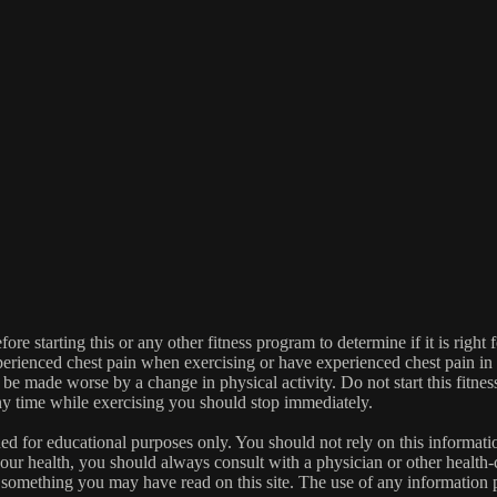
re starting this or any other fitness program to determine if it is right f
experienced chest pain when exercising or have experienced chest pain i
 be made worse by a change in physical activity. Do not start this fitnes
 any time while exercising you should stop immediately.
gned for educational purposes only. You should not rely on this informatio
our health, you should always consult with a physician or other health-
 something you may have read on this site. The use of any information pr