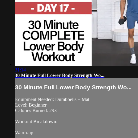
31:14
30 Minute Full Lower Body Strength Wo...
30 Minute Full Lower Body Strength Wo...
Equipment Needed: Dumbbells + Mat
Level: Beginner
Calories Burned: 293
Workout Breakdown:
Warm-up