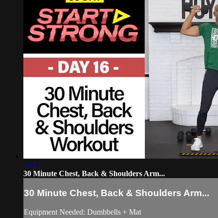
31:12
30 Minute Chest, Back & Shoulders Arm...
30 Minute Chest, Back & Shoulders Arm...
Equipment Needed: Dumbbells + Mat