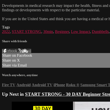
Developments in medical research may impact the health, fitness and nu
findings or developments with respect to the particular material.
If you are in the United States and think you are having a medical or 
Tags
2022
,
START STRONG
,
30min
,
Beginner
,
Low Impact
,
Dumbbells
Share with friends
Facebook
X
Email
Share on Facebook
Share on X
Share via Email
Watch anywhere, anytime
Fire TV
Android
Android TV
iPhone
Roku
®
Samsung Smart 
Up Next in
START STRONG - 30 DAY Beginner Stre