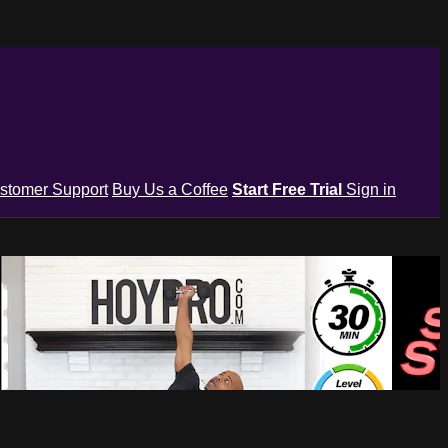
stomer Support
Buy Us a Coffee
Start Free Trial
Sign in