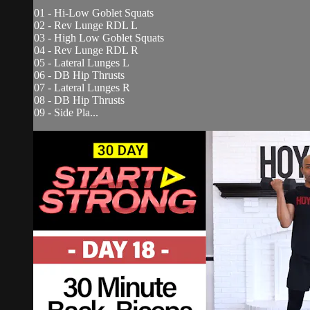
01 - Hi-Low Goblet Squats
02 - Rev Lunge RDL L
03 - High Low Goblet Squats
04 - Rev Lunge RDL R
05 - Lateral Lunges L
06 - DB Hip Thrusts
07 - Lateral Lunges R
08 - DB Hip Thrusts
09 - Side Pla...