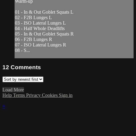
Warm-up
01 - In & Out Goblet Squats L
02 - F2B Lunges L
03 - ISO Lateral Lunges L
04 - Half Whole Deadlifts
05 - In & Out Goblet Squats R
06 - F2B Lunges R
07 - ISO Lateral Lunges R
08 - S...
12
Comments
Load More
Help
Terms
Privacy
Cookies
Sign in
×