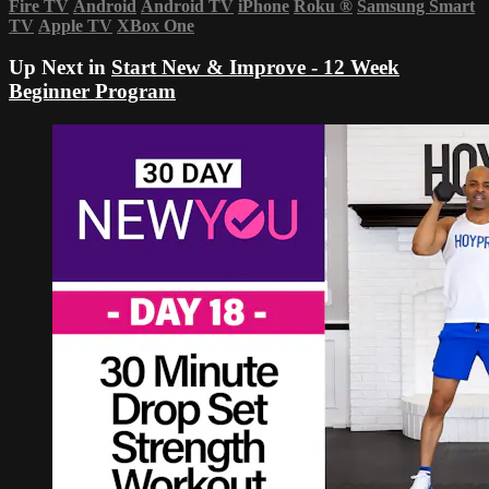
Fire TV
Android
Android TV
iPhone
Roku
®
Samsung Smart
TV
Apple TV
XBox One
Up Next in
Start New & Improve - 12 Week
Beginner Program