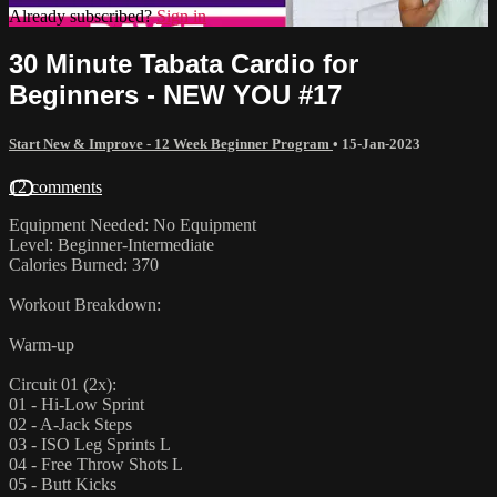
Already subscribed?
Sign in
30 Minute Tabata Cardio for
Beginners - NEW YOU #17
Start New & Improve - 12 Week Beginner Program
•
15-Jan-2023
12 comments
Equipment Needed: No Equipment
Level: Beginner-Intermediate
Calories Burned: 370
Workout Breakdown:
Warm-up
Circuit 01 (2x):
01 - Hi-Low Sprint
02 - A-Jack Steps
03 - ISO Leg Sprints L
04 - Free Throw Shots L
05 - Butt Kicks