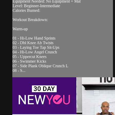
Equipment Needed: No Equipment + Mat
Level: Beginner-Intermediate
Calories Burned:
Workout Breakdown:
Warm-up
01 - Hi-Low Hand Sprints
02 - Dbl Knee Ab Twists
03 - Laying Toe Tap Sit-Ups
04 - Hi-Low Angel Crunch
05 - Uppercut Knees
06 - Swimmer Kicks
07 - Side Plank Oblique Crunch L
08 - S...