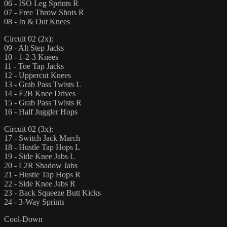
06 - ISO Leg Sprints R
07 - Free Throw Shots R
08 - In & Out Knees
Circuit 02 (2x):
09 - Alt Step Jacks
10 - 1-2-3 Knees
11 - Toe Tap Jacks
12 - Uppercut Knees
13 - Grab Pass Twists L
14 - F2B Knee Drives
15 - Grab Pass Twists R
16 - Half Juggler Hops
Circuit 02 (3x):
17 - Switch Jack March
18 - Hustle Tap Hops L
19 - Side Knee Jabs L
20 - L2R Shadow Jabs
21 - Hustle Tap Hops R
22 - Side Knee Jabs R
23 - Back Squeeze Butt Kicks
24 - 3-Way Sprints
Cool-Down