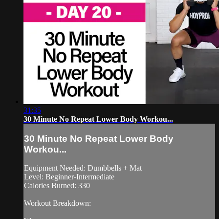
31:35
30 Minute No Repeat Lower Body Workou...
30 Minute No Repeat Lower Body
Workou...
Equipment Needed: Dumbbells + Mat
Level: Beginner-Intermediate
Calories Burned: 330
Workout Breakdown: