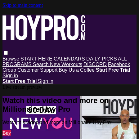
Skip to main content
Browse
START HERE
CALENDARS
DAILY PICKS
ALL
PROGRAMS
Search
New Workouts
DISCORD
Facebook
Group
Customer Support
Buy Us a Coffee
Start Free Trial
Sign in
Start Free Trial
Sign In
Live stream preview
Watch this video and more on
Millionaire Hoy Pro
Watch this video and more on Millionaire Hoy Pro
Buy