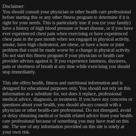
Disclaimer:
You should consult your physician or other health care professional
before starting this or any other fitness program to determine if it is
right for your needs. This is particularly true if you (or your family)
have a history of high blood pressure or heart disease, or if you have
ever experienced chest pain when exercising or have experienced
chest pain in the past month when not engaged in physical activity,
smoke, have high cholesterol, are obese, or have a bone or joint
problem that could be made worse by a change in physical activity.
Do not start this fitness program if your physician or health care
provider advises against it. If you experience faintness, dizziness,
pain or shortness of breath at any time while exercising you should
stop immediately.
This site offers health, fitness and nutritional information and is
designed for educational purposes only. You should not rely on this
information as a substitute for, nor does it replace, professional
medical advice, diagnosis, or treatment. If you have any concerns or
questions about your health, you should always consult with a
physician or other health-care professional. Do not disregard, avoid
or delay obtaining medical or health related advice from your health-
care professional because of something you may have read on this
site. The use of any information provided on this site is solely at
your own risk.