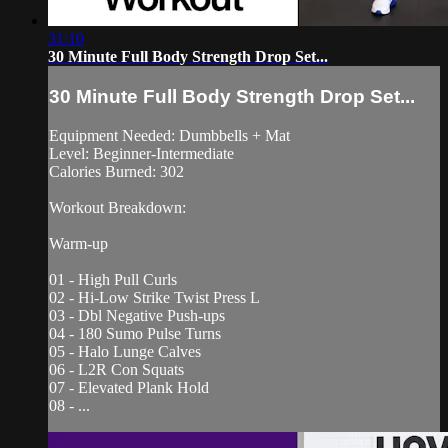
31:10
30 Minute Full Body Strength Drop Set...
30 Minute Full Body Strength Drop Set...
Equipment Needed: Dumbbells + Mat
Level: Beginner-Intermediate
Calories Burned: 302
Workout Breakdown:
Warm-up
01 - High Pull Curls
02 - Hi-Low Strike Twist Press L
03 - Dbl Negative Push-ups
04 - 180 Sumo Pulse Turns
05 - Halo Lunge Calves
06 - L2R Con Squats
07 - Elevated Plank Hold
08 - ...