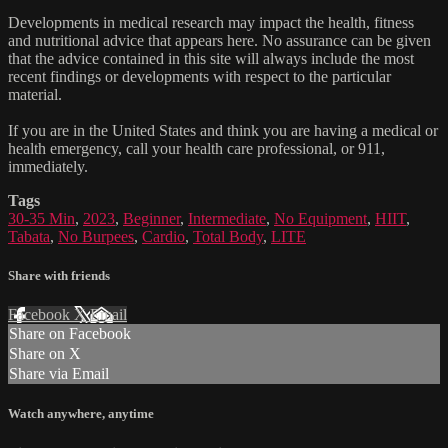
Developments in medical research may impact the health, fitness
and nutritional advice that appears here. No assurance can be given
that the advice contained in this site will always include the most
recent findings or developments with respect to the particular
material.
If you are in the United States and think you are having a medical or
health emergency, call your health care professional, or 911,
immediately.
Tags
30-35 Min
,
2023
,
Beginner
,
Intermediate
,
No Equipment
,
HIIT
,
Tabata
,
No Burpees
,
Cardio
,
Total Body
,
LITE
Share with friends
Facebook
X
Email
Share on Facebook
Share on X
Share via Email
Watch anywhere, anytime