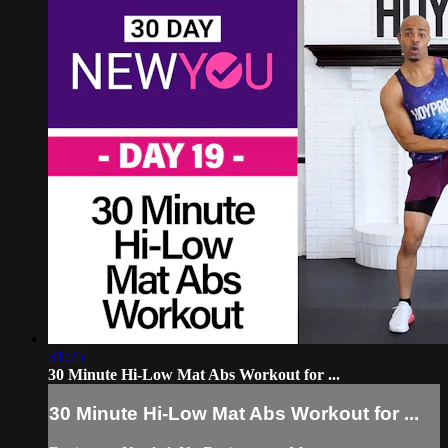
31:25
30 Minute Hi-Low Mat Abs Workout for ...
30 Minute Hi-Low Mat Abs Workout for ...