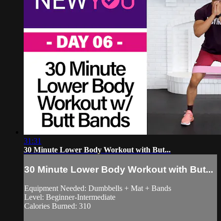
31:31
30 Minute Lower Body Workout with But...
30 Minute Lower Body Workout with But...
Equipment Needed: Dumbbells + Mat + Bands
Level: Beginner-Intermediate
Calories Burned: 310