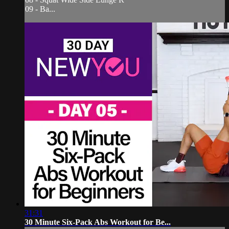
09 - Ba...
31:31
30 Minute Six-Pack Abs Workout for Be...