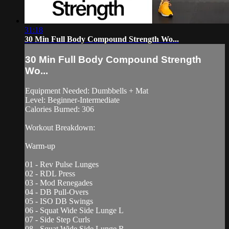
31:18
30 Min Full Body Compound Strength Wo...
30 Min Full Body Compound Strength
Wo...
Equipment Needed: Dumbbells + Mat
Level: Beginner-Intermediate
Calories Burned: 306
Workout Breakdown:
Warm-up
01 - Rev Pulse Lunges
02 - RDL Press
03 - Mod Renegades
04 - DB Pull-Overs
05 - ISO DB Swings
06 - Squat Wide Side Lunge L
07 - Side Step Curls
08 - Squat Wide Side Lunge R