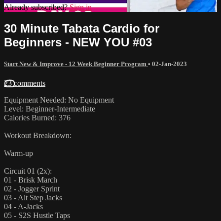
Already subscribed?
Sign in
30 Minute Tabata Cardio for
Beginners - NEW YOU #03
Start New & Improve - 12 Week Beginner Program
•
02-Jan-2023
23 comments
Equipment Needed: No Equipment
Level: Beginner-Intermediate
Calories Burned: 376
Workout Breakdown:
Warm-up
Circuit 01 (2x):
01 - Brisk March
02 - Jogger Sprint
03 - Alt Step Jacks
04 - A-Jacks
05 - S2S Hustle Taps