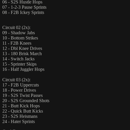
06 - S2S Hustle Hops
07 - 1-2-3 Pause Sprints
08 - F2B Ickey Sprints
Circuit 02 (2x):
09 - Shadow Jabs
10 - Bottom Strikes
11 - F2B Knees
12 - Dbl Knee Drives
13 - 180 Brisk March
14 - Switch Jacks
15 - Sprinter Skips
16 - Half Juggler Hops
Circuit 03 (2x):
17 - F2B Uppercuts
18 - Power Drives
19 - S2S Twist Passes
20 - S2S Grounded Shots
21 - Butt Kick Hops
22 - Quick Butt Kicks
23 - S2S Heismans
24 - Hater Sprints