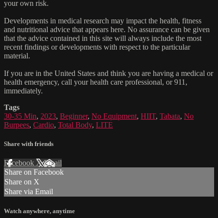
your own risk.
Developments in medical research may impact the health, fitness
and nutritional advice that appears here. No assurance can be given
that the advice contained in this site will always include the most
recent findings or developments with respect to the particular
material.
If you are in the United States and think you are having a medical or
health emergency, call your health care professional, or 911,
immediately.
Tags
30-35 Min
,
2023
,
Beginner
,
No Equipment
,
HIIT
,
Tabata
,
No
Burpees
,
Cardio
,
Total Body
,
LITE
Share with friends
Facebook
X
Email
Share on Facebook
Share on X
Share via Email
Watch anywhere, anytime