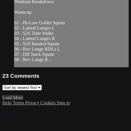
Workout Breakdown:
Warm-up
01 - Hi-Low Goblet Squats
02 - Lateral Lunges L
03 - S2S Tube Walks
04 - Lateral Lunges R
05 - S2S Banded Squats
06 - Rev Lunge RDLs L
07 - DB Stack Squats
08 - Rev Lunge R...
23
Comments
Load More
Help
Terms
Privacy
Cookies
Sign in
×