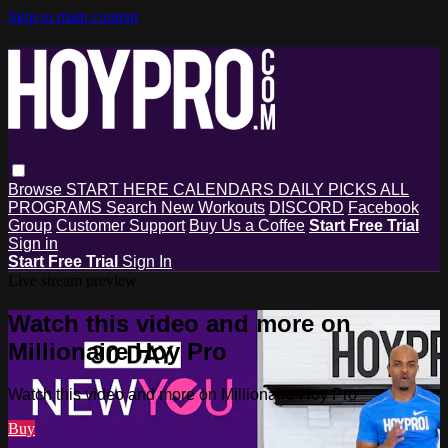
Skip to main content
Browse
START HERE
CALENDARS
DAILY PICKS
ALL
PROGRAMS
Search
New Workouts
DISCORD
Facebook
Group
Customer Support
Buy Us a Coffee
Start Free Trial
Sign in
Start Free Trial
Sign In
Live stream preview
Watch this video and more on
Millionaire Hoy Pro
Watch this video and more on Millionaire Hoy Pro
Buy