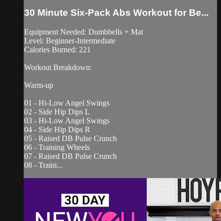
30 Minute Six-Pack Abs Workout for Be...
Equipment Needed: Dumbbells + Mat
Level: Beginner-Intermediate
Calories Burned: 221
Workout Breakdown:
Warm-up
01 - Hi-Low Angel Swings
02 - Side Hip Dips L
03 - Hi-Low Angel Swings
04 - Side Hip Dips R
05 - Raised DB Pulse Crunch
06 - Training Wheels
07 - Raised DB Pulse Crunch
08 - Traini...