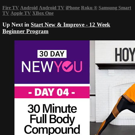
Fire TV
Android
Android TV
iPhone
Roku
®
Samsung Smart
TV
Apple TV
XBox One
Up Next in
Start New & Improve - 12 Week
Beginner Program