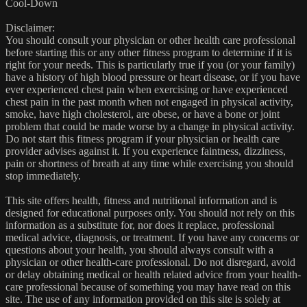
Cool-Down
Disclaimer:
You should consult your physician or other health care professional
before starting this or any other fitness program to determine if it is
right for your needs. This is particularly true if you (or your family)
have a history of high blood pressure or heart disease, or if you have
ever experienced chest pain when exercising or have experienced
chest pain in the past month when not engaged in physical activity,
smoke, have high cholesterol, are obese, or have a bone or joint
problem that could be made worse by a change in physical activity.
Do not start this fitness program if your physician or health care
provider advises against it. If you experience faintness, dizziness,
pain or shortness of breath at any time while exercising you should
stop immediately.
This site offers health, fitness and nutritional information and is
designed for educational purposes only. You should not rely on this
information as a substitute for, nor does it replace, professional
medical advice, diagnosis, or treatment. If you have any concerns or
questions about your health, you should always consult with a
physician or other health-care professional. Do not disregard, avoid
or delay obtaining medical or health related advice from your health-
care professional because of something you may have read on this
site. The use of any information provided on this site is solely at