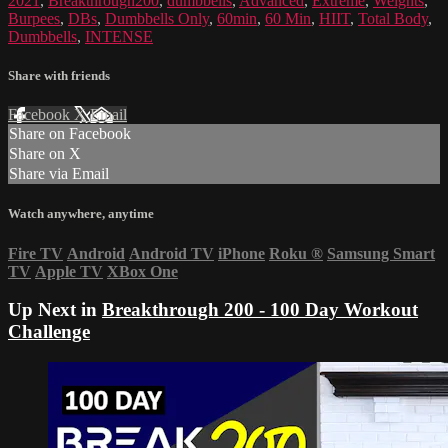
2021
,
Breakthrough200
,
dumbbells
,
Advanced
,
Extreme
,
Weights
,
Burpees
,
DBs
,
Dumbbells Only
,
60min
,
60 Min
,
HIIT
,
Total Body
,
Dumbbells
,
INTENSE
Share with friends
Facebook
X
Email
Share on Facebook
Share on X
Share via Email
Watch anywhere, anytime
Fire TV
Android
Android TV
iPhone
Roku
®
Samsung Smart
TV
Apple TV
XBox One
Up Next in
Breakthrough 200 - 100 Day Workout
Challenge