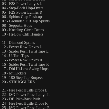
03 - F2S Power Lunges L
04 - Step-Back Hop-Overs
05 - F2S Power Lunges R
06 - Sphinx Clap Push-ups
07 - Grounded DB Tap Sprints
08 - Seppuku Hops
09 - Kneeling Circle Drops
10 - Hi-Low Cliff Hangers
11 - Diamond Sprints
12 - Power Row Drives L
13 - Spider Push Twist Taps L
14 - U-Turn Taps
15 - Power Row Drives R
16 - Spider Push Twist Taps R
17 - Dbl Hi-Low Swing Hops
18 - Mt Kickers
19 - 180 Step Tap Burpees
20 - STRUGGLERS
21 - Fire Feet Hustle Drops L
22 - ISO Power Press Lunge L
23 - DB Pike-Back Push
24 - Fire Feet Hustle Drops R
25 - ISO Power Press Lunge R