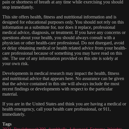
pain or shortness of breath at any time while exercising you should
stop immediately.
This site offers health, fitness and nutritional information and is
designed for educational purposes only. You should not rely on this
information as a substitute for, nor does it replace, professional
medical advice, diagnosis, or treatment. If you have any concerns or
questions about your health, you should always consult with a
physician or other health-care professional. Do not disregard, avoid
or delay obtaining medical or health related advice from your health-
care professional because of something you may have read on this
site. The use of any information provided on this site is solely at
your own risk.
Developments in medical research may impact the health, fitness
and nutritional advice that appears here. No assurance can be given
that the advice contained in this site will always include the most
recent findings or developments with respect to the particular
material.
If you are in the United States and think you are having a medical or
health emergency, call your health care professional, or 911,
immediately.
Tags