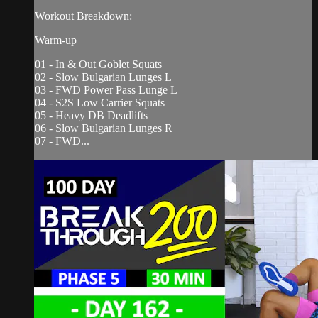
Workout Breakdown:
Warm-up
01 - In & Out Goblet Squats
02 - Slow Bulgarian Lunges L
03 - FWD Power Pass Lunge L
04 - S2S Low Carrier Squats
05 - Heavy DB Deadlifts
06 - Slow Bulgarian Lunges R
07 - FWD...