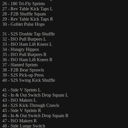
26 - 180 Tri-Fly Sprints
27 - Rev Table Kick Taps L
28 - F2B Shuffle Squats
29 - Rev Table Kick Taps R
30 - Goblet Pulse Hops
31 - S2S Double Tap Shuffle
32 - ISO Pull Burpees L
33 - ISO Ham Lift Knees L
34 - Hungry Hippos
35 - ISO Pull Burpees R
36 - ISO Ham Lift Knees R
37 - Slanted Sprints
38 - F2B Bear Sprawls
39 - S2S Pick-up Press
40 - S2S Swing Kick Shuffle
41 - Side V Sprints L
42 - In & Out Switch Drop Squats L
43 - ISO Makers L
44 - S2S Kick-Through Crawls
45 - Side V Sprints R
46 - In & Out Switch Drop Squats R
47 - ISO Makers R
48 - Side Lunge Switch