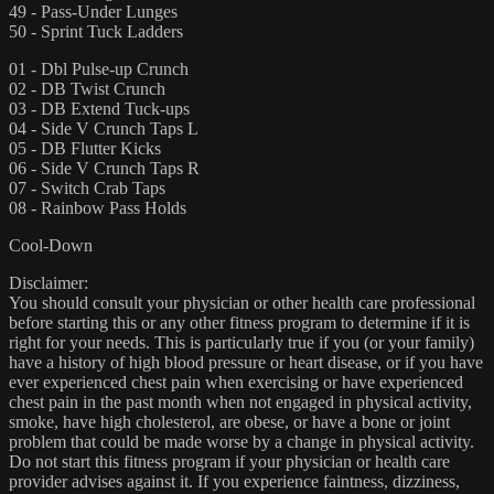
49 - Pass-Under Lunges
50 - Sprint Tuck Ladders
01 - Dbl Pulse-up Crunch
02 - DB Twist Crunch
03 - DB Extend Tuck-ups
04 - Side V Crunch Taps L
05 - DB Flutter Kicks
06 - Side V Crunch Taps R
07 - Switch Crab Taps
08 - Rainbow Pass Holds
Cool-Down
Disclaimer:
You should consult your physician or other health care professional
before starting this or any other fitness program to determine if it is
right for your needs. This is particularly true if you (or your family)
have a history of high blood pressure or heart disease, or if you have
ever experienced chest pain when exercising or have experienced
chest pain in the past month when not engaged in physical activity,
smoke, have high cholesterol, are obese, or have a bone or joint
problem that could be made worse by a change in physical activity.
Do not start this fitness program if your physician or health care
provider advises against it. If you experience faintness, dizziness,