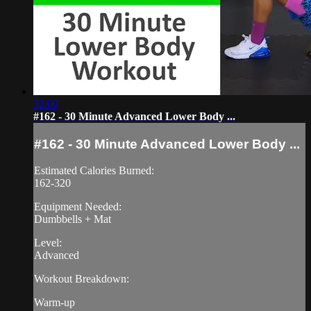
32:00
#162 - 30 Minute Advanced Lower Body ...
#162 - 30 Minute Advanced Lower Body ...
Estimated Calories Burned:
162-320
Equipment Needed:
Dumbbells + Mat
Level:
Advanced
Workout Breakdown:
Warm-up