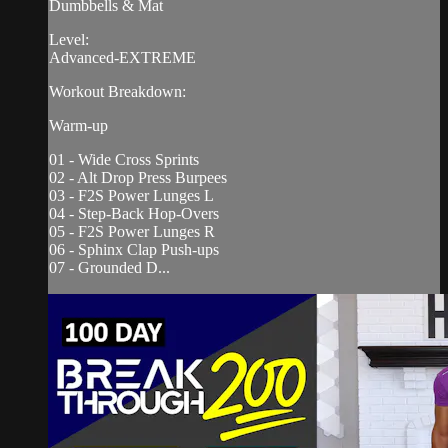
Dumbbells & Mat
Level:
Advanced-EXTREME
Workout Breakdown:
Warm-up
01 - Wide Cross Sprints
02 - Alt Drop Press Burpees
03 - F2S Power Lunges L
04 - Step-Back Hop-Overs
05 - F2S Power Lunges R
06 - Sphinx Clap Push-ups
07 - Grounded D...