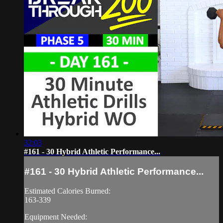
32:03
#161 - 30 Hybrid Athletic Performance...
#161 - 30 Hybrid Athletic Performance...
Estimated Calories Burned:
163-339
Equipment Needed: