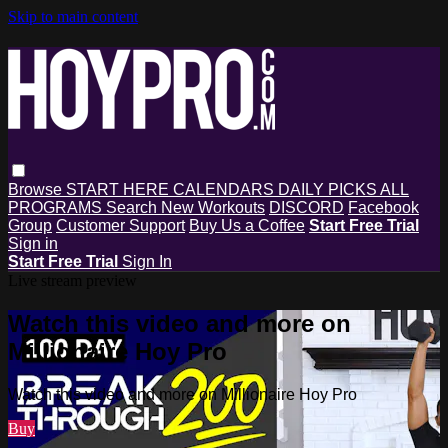
Skip to main content
Browse
START HERE
CALENDARS
DAILY PICKS
ALL
PROGRAMS
Search
New Workouts
DISCORD
Facebook
Group
Customer Support
Buy Us a Coffee
Start Free Trial
Sign in
Start Free Trial
Sign In
Live stream preview
Watch this video and more on
Millionaire Hoy Pro
Watch this video and more on Millionaire Hoy Pro
Buy