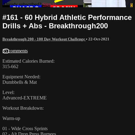
Already subscribed?
Sign in
#161 - 60 Hybrid Athletic Performance
Drills + Abs - Breakthrough200
Breakthrough 200 - 100 Day Workout Challenge
•
22-Oct-2021
35 comments
Estimated Calories Burned:
315-662
Equipment Needed:
Dumbbells & Mat
Level:
Advanced-EXTREME
Workout Breakdown:
Warm-up
01 - Wide Cross Sprints
02 - Alt Drop Press Burpees