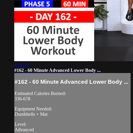
1:01:16
#162 - 60 Minute Advanced Lower Body ...
#162 - 60 Minute Advanced Lower Body ...
Estimated Calories Burned:
336-678
Equipment Needed:
Dumbbells + Mat
Level:
Advanced