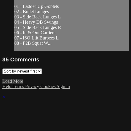
01 - Ladder-Up Goblets
02 - Bullet Lunges
03 - Side Back Lunges L
04 - Heavy DB Swings
05 - Side Back Lunges R
06 - In & Out Carriers
07 - ISO Lift Burpees L
08 - F2B Squat W...
35
Comments
Load More
Help
Terms
Privacy
Cookies
Sign in
×