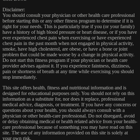
Disclaimer:
You should consult your physician or other health care professional
before starting this or any other fitness program to determine if it is
right for your needs. This is particularly true if you (or your family)
have a history of high blood pressure or heart disease, or if you have
ever experienced chest pain when exercising or have experienced
chest pain in the past month when not engaged in physical activity,
smoke, have high cholesterol, are obese, or have a bone or joint
problem that could be made worse by a change in physical activity.
Do not start this fitness program if your physician or health care
provider advises against it. If you experience faintness, dizziness,
pain or shortness of breath at any time while exercising you should
stop immediately.
This site offers health, fitness and nutritional information and is
designed for educational purposes only. You should not rely on this
information as a substitute for, nor does it replace, professional
medical advice, diagnosis, or treatment. If you have any concerns or
questions about your health, you should always consult with a
physician or other health-care professional. Do not disregard, avoid
or delay obtaining medical or health related advice from your health-
care professional because of something you may have read on this
site. The use of any information provided on this site is solely at
your own risk.