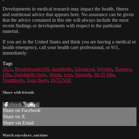
Developments in medical research may impact the health, fitness
and nutritional advice that appears here. No assurance can be given
that the advice contained in this site will always include the most
recent findings or developments with respect to the particular
material.
If you are in the United States and think you are having a medical or
health emergency, call your health care professional, or 911,
immediately.
Tags
2021
,
Breakthrough200
,
dumbbells
,
Advanced
,
Weights
,
Burpees
,
DBs
,
Dumbbells Only
,
30min
,
xvm
,
Strength
,
30-35 Min
,
Dumbbells
,
Total Body
,
INTENSE
Share with friends
Facebook
X
Email
Share on Facebook
Share on X
Share via Email
Watch anywhere, anytime