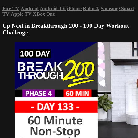
Fire TV
Android
Android TV
iPhone
Roku
®
Samsung Smart
TV
Apple TV
XBox One
Up Next in
Breakthrough 200 - 100 Day Workout
Challenge