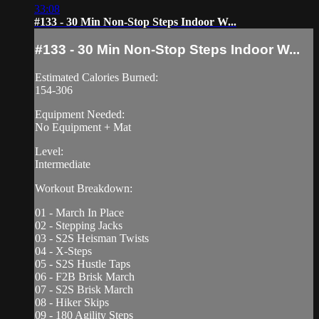
33:08
#133 - 30 Min Non-Stop Steps Indoor W...
#133 - 30 Min Non-Stop Steps Indoor W...
Estimated Calories Burned:
154-306
Equipment Needed:
No Equipment + Mat
Level:
Intermediate
Workout Breakdown:
01 - March In Place
02 - Stepping Jacks
03 - S2S Heisman Twists
04 - X-Steps
05 - S2S Hustle Taps
06 - F2B Brisk March
07 - S2S Brisk March
08 - Hiker Skips
09 - 180 Agility Steps