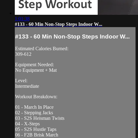
1:01:38
#133 - 60 Min Non-Stop Steps Indoor W...
#133 - 60 Min Non-Stop Steps Indoor W...
Estimated Calories Burned:
309-612
Equipment Needed:
No Equipment + Mat
Level:
Intermediate
Workout Breakdown:
01 - March In Place
02 - Stepping Jacks
03 - S2S Heisman Twists
04 - X-Steps
05 - S2S Hustle Taps
06 - F2B Brisk March