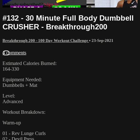
Already subscribed?
Sign in
#132 - 30 Minute Full Body Dumbbell
CRUSHER - Breakthrough200
Breakthrough 200 - 100 Day Workout Challenge
•
23-Sep-2021
4 comments
Estimated Calories Burned:
164-330
Equipment Needed:
Dumbbells + Mat
Level:
Advanced
Workout Breakdown:
Warm-up
01 - Rev Lunge Curls
02 - Devil Press