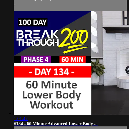
...
1:01:47
#134 - 60 Minute Advanced Lower Body ...