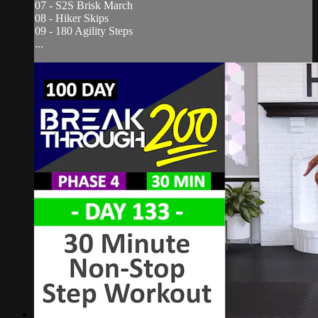
07 - S2S Brisk March
08 - Hiker Skips
09 - 180 Agility Steps
...