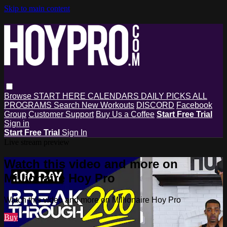
Skip to main content
Browse
START HERE
CALENDARS
DAILY PICKS
ALL
PROGRAMS
Search
New Workouts
DISCORD
Facebook
Group
Customer Support
Buy Us a Coffee
Start Free Trial
Sign in
Start Free Trial
Sign In
Live stream preview
Watch this video and more on
Millionaire Hoy Pro
Watch this video and more on Millionaire Hoy Pro
Buy