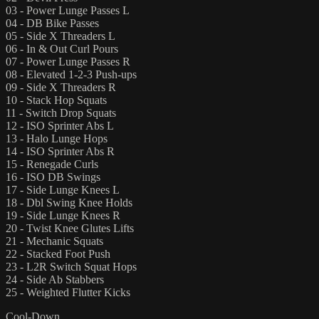
03 - Power Lunge Passes L
04 - DB Bike Passes
05 - Side X Threaders L
06 - In & Out Curl Pours
07 - Power Lunge Passes R
08 - Elevated 1-2-3 Push-ups
09 - Side X Threaders R
10 - Stack Hop Squats
11 - Switch Drop Squats
12 - ISO Sprinter Abs L
13 - Halo Lunge Hops
14 - ISO Sprinter Abs R
15 - Renegade Curls
16 - ISO DB Swings
17 - Side Lunge Knees L
18 - Dbl Swing Knee Holds
19 - Side Lunge Knees R
20 - Twist Knee Glutes Lifts
21 - Mechanic Squats
22 - Stacked Foot Push
23 - L2R Switch Squat Hops
24 - Side Ab Stabbers
25 - Weighted Flutter Kicks
Cool-Down