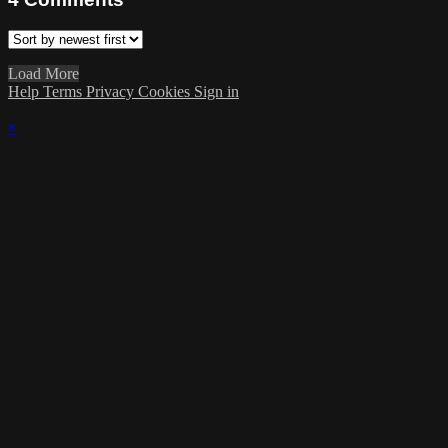
Load More
Help
Terms
Privacy
Cookies
Sign in
×