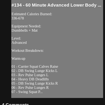
#134 - 60 Minute Advanced Lower Body ...
Estimated Calories Burned:
336-678
Equipment Needed:
Dumbbells + Mat
Level:
Advanced
Workout Breakdown:
Warm-up
01 - Carrier Squat Calves Raise
02 - DB Swing Lunge Kicks L
03 - Rev Pulse Lunges L
04 - Heavy DB Deadlifts
05 - DB Swing Lunge Kicks R
06 - Rev Pulse Lunges R
07 - Swing Squat P...
4
Comments