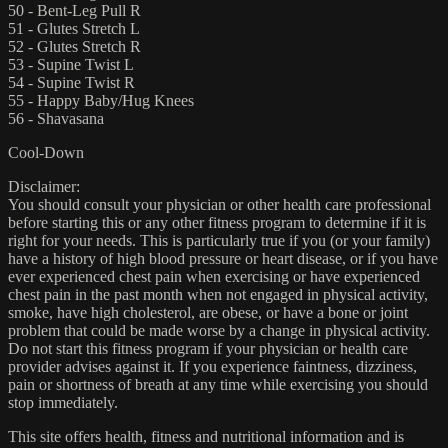
50 - Bent-Leg Pull R
51 - Glutes Stretch L
52 - Glutes Stretch R
53 - Supine Twist L
54 - Supine Twist R
55 - Happy Baby/Hug Knees
56 - Shavasana
Cool-Down
Disclaimer:
You should consult your physician or other health care professional
before starting this or any other fitness program to determine if it is
right for your needs. This is particularly true if you (or your family)
have a history of high blood pressure or heart disease, or if you have
ever experienced chest pain when exercising or have experienced
chest pain in the past month when not engaged in physical activity,
smoke, have high cholesterol, are obese, or have a bone or joint
problem that could be made worse by a change in physical activity.
Do not start this fitness program if your physician or health care
provider advises against it. If you experience faintness, dizziness,
pain or shortness of breath at any time while exercising you should
stop immediately.
This site offers health, fitness and nutritional information and is