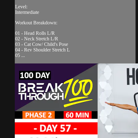
Level:
Intermediate
Workout Breakdown:
01 - Head Rolls L/R
02 - Neck Stretch L/R
03 - Cat Cow/ Child's Pose
04 - Rev Shoulder Stretch L
05 ...