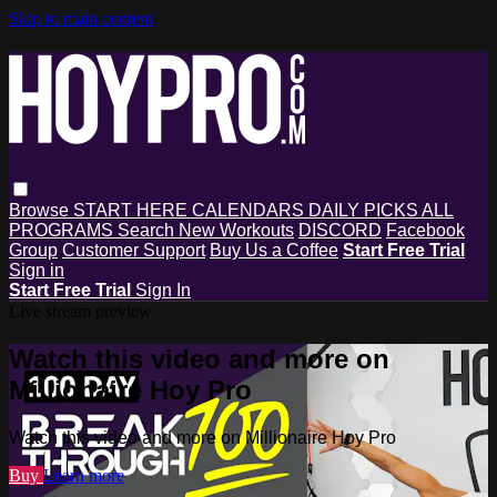
Skip to main content
Browse
START HERE
CALENDARS
DAILY PICKS
ALL
PROGRAMS
Search
New Workouts
DISCORD
Facebook
Group
Customer Support
Buy Us a Coffee
Start Free Trial
Sign in
Start Free Trial
Sign In
Live stream preview
Watch this video and more on
Millionaire Hoy Pro
Watch this video and more on Millionaire Hoy Pro
Buy
Learn more