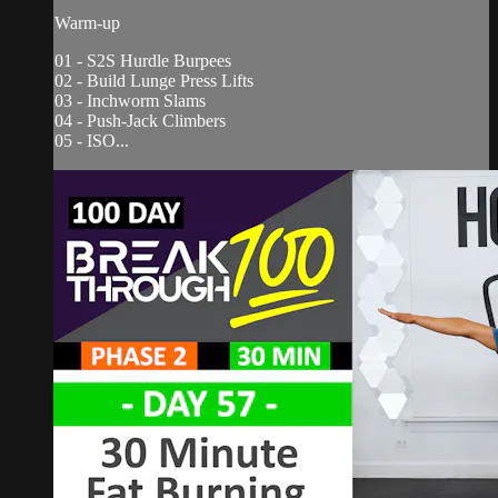
Warm-up
01 - S2S Hurdle Burpees
02 - Build Lunge Press Lifts
03 - Inchworm Slams
04 - Push-Jack Climbers
05 - ISO...