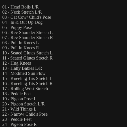
01 - Head Rolls L/R
02 - Neck Stretch L/R
03 - Cat Cow/ Child's Pose
04 - In & Out Up Dog
05 - Puppy Pose
06 - Rev Shoulder Stretch L
07 - Rev Shoulder Stretch R
08 - Pull In Knees L
09 - Pull In Knees R
10 - Seated Glutes Stretch L
11 - Seated Glutes Stretch R
12 - Hug Knees
13 - Halfy Babies L/R
14 - Modified Sun Flow
15 - Kneeling Tris Stretch L
16 - Kneeling Tris Stretch R
17 - Rolling Wrist Stretch
18 - Peddle Feet
19 - Pigeon Pose L
20 - Pigeon Stretch L/R
21 - Wild Things L
22 - Narrow Child's Pose
23 - Peddle Feet
24 - Pigeon Pose R