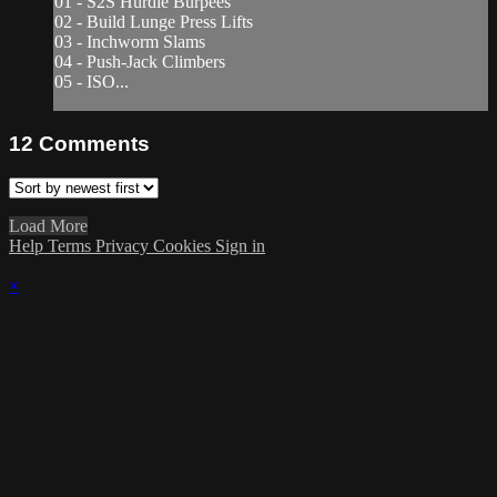
01 - S2S Hurdle Burpees
02 - Build Lunge Press Lifts
03 - Inchworm Slams
04 - Push-Jack Climbers
05 - ISO...
12
Comments
Load More
Help
Terms
Privacy
Cookies
Sign in
×