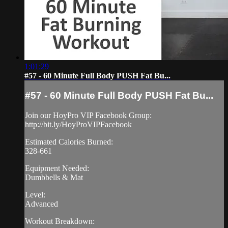
1:01:29
#57 - 60 Minute Full Body PUSH Fat Bu...
#57 - 60 Minute Full Body PUSH Fat Bu...
Join our HoyPro VIP Facebook Group:
http://bit.ly/HoyProVIPFacebook
Estimated Calories Burned:
328-661
Equipment Needed:
Dumbbells & Mat
Level:
Advanced
Workout Breakdown: