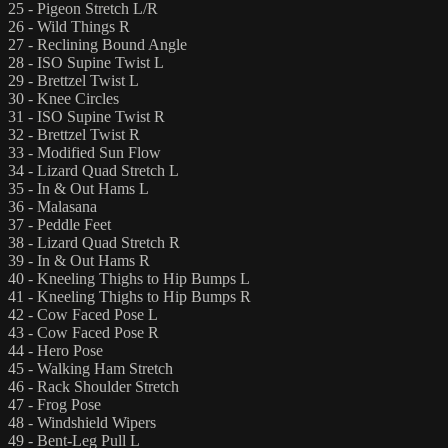
25 - Pigeon Stretch L/R
26 - Wild Things R
27 - Reclining Bound Angle
28 - ISO Supine Twist L
29 - Brettzel Twist L
30 - Knee Circles
31 - ISO Supine Twist R
32 - Brettzel Twist R
33 - Modified Sun Flow
34 - Lizard Quad Stretch L
35 - In & Out Hams L
36 - Malasana
37 - Peddle Feet
38 - Lizard Quad Stretch R
39 - In & Out Hams R
40 - Kneeling Thighs to Hip Bumps L
41 - Kneeling Thighs to Hip Bumps R
42 - Cow Faced Pose L
43 - Cow Faced Pose R
44 - Hero Pose
45 - Walking Ham Stretch
46 - Rack Shoulder Stretch
47 - Frog Pose
48 - Windshield Wipers
49 - Bent-Leg Pull L