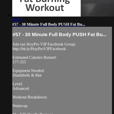
31:59
#57 - 30 Minute Full Body PUSH Fat Bu...
#57 - 30 Minute Full Body PUSH Fat Bu...
Join our HoyPro VIP Facebook Group:
http://bit.ly/HoyProVIPFacebook
Estimated Calories Burned:
177-355
Equipment Needed:
Dumbbells & Mat
Level:
Advanced
Workout Breakdown:
Warm-up