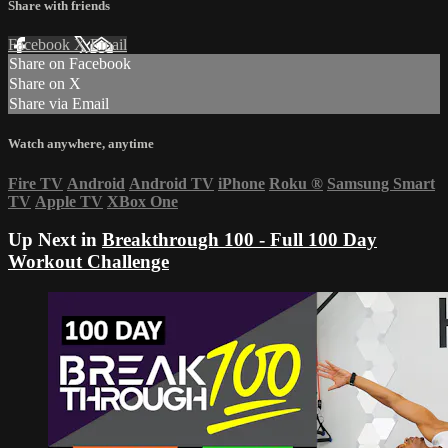
Share with friends
Facebook
X
Email
Share on Facebook
Share on X
Share via Email
Watch anywhere, anytime
Fire TV
Android
Android TV
iPhone
Roku
®
Samsung Smart
TV
Apple TV
XBox One
Up Next in
Breakthrough 100 - Full 100 Day
Workout Challenge