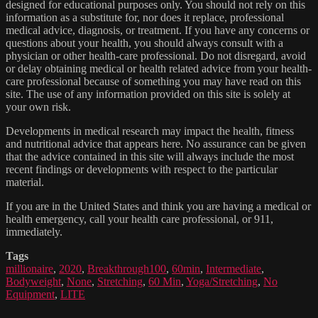
designed for educational purposes only. You should not rely on this
information as a substitute for, nor does it replace, professional
medical advice, diagnosis, or treatment. If you have any concerns or
questions about your health, you should always consult with a
physician or other health-care professional. Do not disregard, avoid
or delay obtaining medical or health related advice from your health-
care professional because of something you may have read on this
site. The use of any information provided on this site is solely at
your own risk.
Developments in medical research may impact the health, fitness
and nutritional advice that appears here. No assurance can be given
that the advice contained in this site will always include the most
recent findings or developments with respect to the particular
material.
If you are in the United States and think you are having a medical or
health emergency, call your health care professional, or 911,
immediately.
Tags
millionaire
,
2020
,
Breakthrough100
,
60min
,
Intermediate
,
Bodyweight
,
None
,
Stretching
,
60 Min
,
Yoga/Stretching
,
No
Equipment
,
LITE