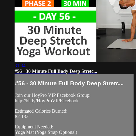
31:34
#56 - 30 Minute Full Body Deep Stretc...
#56 - 30 Minute Full Body Deep Stretc...
Join our HoyPro VIP Facebook Group:
http://bit.ly/HoyProVIPFacebook
Estimated Calories Burned:
82-132
Equipment Needed:
Yoga Mat (Yoga Strap Optional)