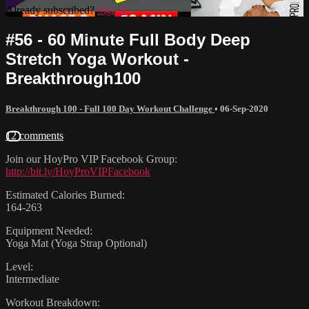
Already subscribed?
Sign in
#56 - 60 Minute Full Body Deep
Stretch Yoga Workout -
Breakthrough100
Breakthrough 100 - Full 100 Day Workout Challenge
•
06-Sep-2020
12 comments
Join our HoyPro VIP Facebook Group:
http://bit.ly/HoyProVIPFacebook
Estimated Calories Burned:
164-263
Equipment Needed:
Yoga Mat (Yoga Strap Optional)
Level:
Intermediate
Workout Breakdown: