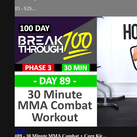
05 - S2S...
31:39
#89 - 30 Minute MMA Combat + Core Kic...