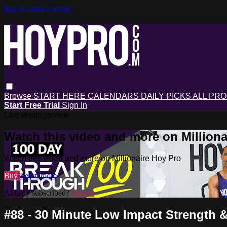
Skip to main content
Browse
START HERE
CALENDARS
DAILY PICKS
ALL PR
Start Free Trial
Sign In
Live stream preview
Watch this video and more on Milliona
Watch this video and more on Millionaire Hoy Pro
Buy
Learn more
Already subscribed?
Sign in
#88 - 30 Minute Low Impact Strength 