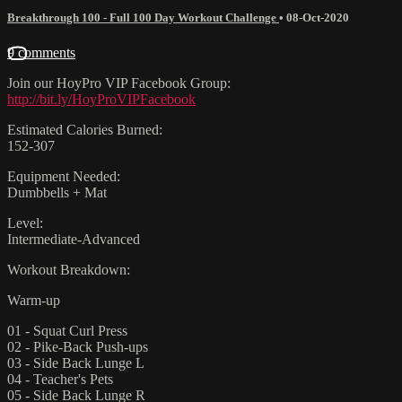
Breakthrough 100 - Full 100 Day Workout Challenge
•
08-Oct-2020
9 comments
Join our HoyPro VIP Facebook Group:
http://bit.ly/HoyProVIPFacebook
Estimated Calories Burned:
152-307
Equipment Needed:
Dumbbells + Mat
Level:
Intermediate-Advanced
Workout Breakdown:
Warm-up
01 - Squat Curl Press
02 - Pike-Back Push-ups
03 - Side Back Lunge L
04 - Teacher's Pets
05 - Side Back Lunge R