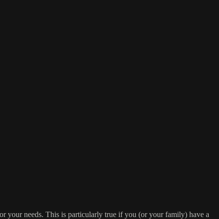
or your needs. This is particularly true if you (or your family) have a