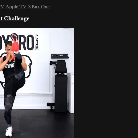
TV
Apple TV
XBox One
t Challenge