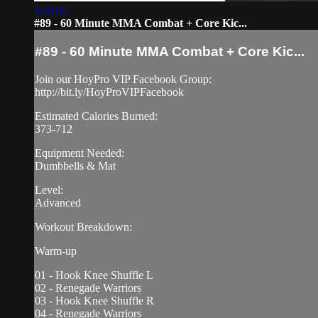
1:01:14
#89 - 60 Minute MMA Combat + Core Kic...
#89 - 60 Minute MMA Combat + Core Kic...
Join our HoyPro VIP Facebook Group:
http://bit.ly/HoyProVIPFacebook
Estimated Calories Burned:
373-712
Equipment Needed:
Dumbbells & Mat
Level:
Advanced
Workout Breakdown:
Warm-up
01 - Hook Knee Shuffle L
02 - Renegade Warriors
03 - Hook Knee Shuffle R
04 - Renegade Warriors