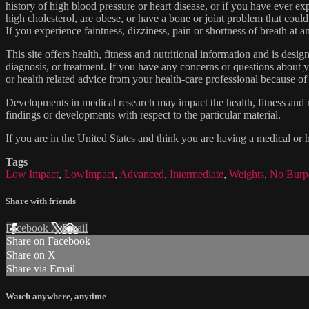
history of high blood pressure or heart disease, or if you have ever 
high cholesterol, are obese, or have a bone or joint problem that could
If you experience faintness, dizziness, pain or shortness of breath at
This site offers health, fitness and nutritional information and is desi
diagnosis, or treatment. If you have any concerns or questions about y
or health related advice from your health-care professional because of
Developments in medical research may impact the health, fitness and nu
findings or developments with respect to the particular material.
If you are in the United States and think you are having a medical or 
Tags
Low Impact
,
LowImpact
,
Advanced
,
Intermediate
,
Weights
,
No Burp
Share with friends
Facebook
X
Email
Share on Facebook
Share on X
Share via Email
Watch anywhere, anytime