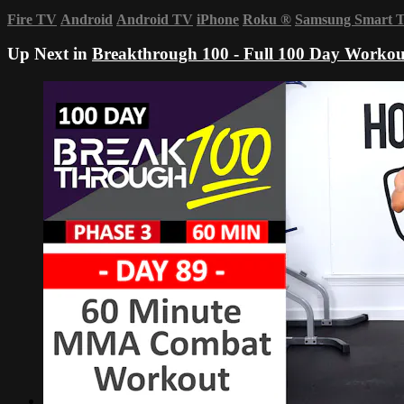
Fire TV
Android
Android TV
iPhone
Roku
®
Samsung Smart 
Up Next in
Breakthrough 100 - Full 100 Day Workou