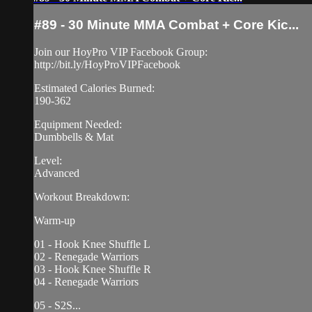
#89 - 30 Minute MMA Combat + Core Kic...
Join our HoyPro VIP Facebook Group:
http://bit.ly/HoyProVIPFacebook
Estimated Calories Burned:
190-362
Equipment Needed:
Dumbbells & Mat
Level:
Advanced
Workout Breakdown:
Warm-up
01 - Hook Knee Shuffle L
02 - Renegade Warriors
03 - Hook Knee Shuffle R
04 - Renegade Warriors
05 - S2S...