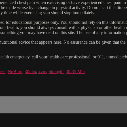
experienced chest pain when exercising or have experienced chest pain i
 be made worse by a change in physical activity. Do not start this fitnes
 any time while exercising you should stop immediately.
gned for educational purposes only. You should not rely on this informatio
our health, you should always consult with a physician or other health-
 something you may have read on this site. The use of any information pr
tritional advice that appears here. No assurance can be given that the a
health emergency, call your health care professional, or 911, immediatel
ees
,
NoBurp
,
30min
,
xvm
,
Strength
,
30-35 Min