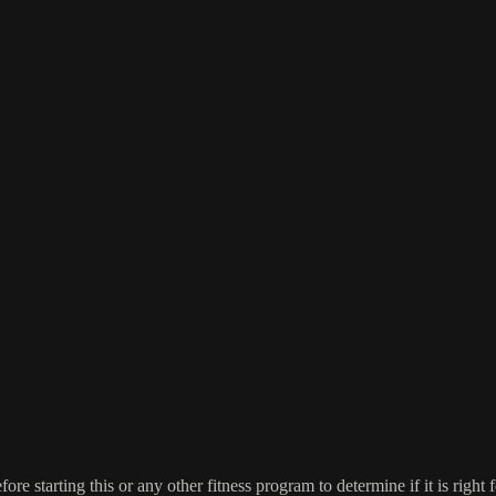
re starting this or any other fitness program to determine if it is right f