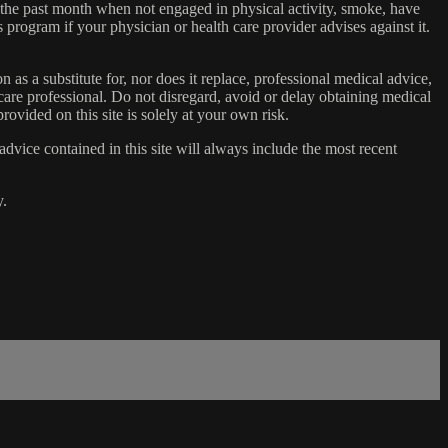
n the past month when not engaged in physical activity, smoke, have
s program if your physician or health care provider advises against it.
n as a substitute for, nor does it replace, professional medical advice,
care professional. Do not disregard, avoid or delay obtaining medical
ovided on this site is solely at your own risk.
dvice contained in this site will always include the most recent
y.