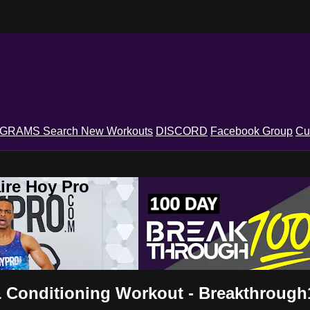
OGRAMS
Search
New Workouts
DISCORD
Facebook Group
Cu
ire Hoy Pro
& Conditioning Workout - Breakthrough