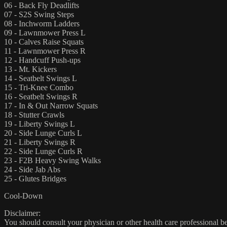
06 - Back Fly Deadlifts
07 - S2S Swing Steps
08 - Inchworm Ladders
09 - Lawnmower Press L
10 - Calves Raise Squats
11 - Lawnmower Press R
12 - Handcuff Push-ups
13 - Mt. Kickers
14 - Seatbelt Swings L
15 - Tri-Knee Combo
16 - Seatbelt Swings R
17 - In & Out Narrow Squats
18 - Stutter Crawls
19 - Liberty Swings L
20 - Side Lunge Curls L
21 - Liberty Swings R
22 - Side Lunge Curls R
23 - F2B Heavy Swing Walks
24 - Side Jab Abs
25 - Glutes Bridges
Cool-Down
Disclaimer:
You should consult your physician or other health care professional befo