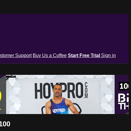
stomer Support
Buy Us a Coffee
Start Free Trial
Sign in
100