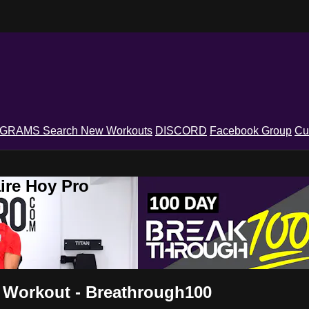
OGRAMS
Search
New Workouts
DISCORD
Facebook Group
Cu
ire Hoy Pro
 Workout - Breathrough100