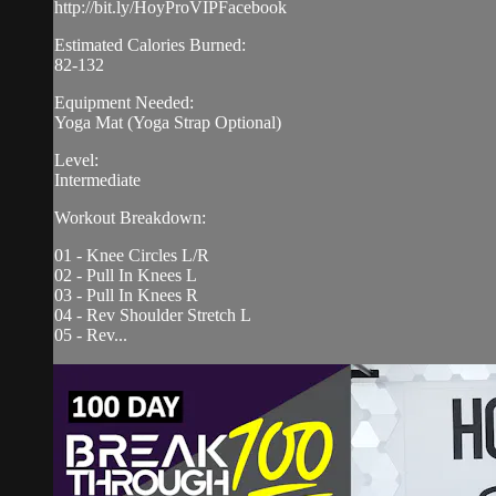
http://bit.ly/HoyProVIPFacebook
Estimated Calories Burned:
82-132
Equipment Needed:
Yoga Mat (Yoga Strap Optional)
Level:
Intermediate
Workout Breakdown:
01 - Knee Circles L/R
02 - Pull In Knees L
03 - Pull In Knees R
04 - Rev Shoulder Stretch L
05 - Rev...