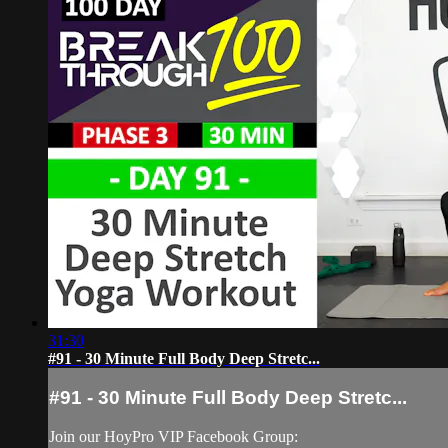
31:30
#91 - 30 Minute Full Body Deep Stretc...
#91 - 30 Minute Full Body Deep Stretc...
Join our HoyPro VIP Facebook Group: