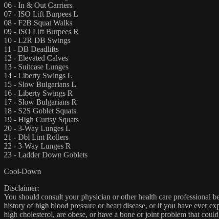
06 - In & Out Carriers
07 - ISO Lift Burpees L
08 - F2B Squat Walks
09 - ISO Lift Burpees R
10 - L2R DB Swings
11 - DB Deadlifts
12 - Elevated Calves
13 - Suitcase Lunges
14 - Liberty Swings L
15 - Slow Bulgarians L
16 - Liberty Swings R
17 - Slow Bulgarians R
18 - S2S Goblet Squats
19 - High Curtsy Squats
20 - 3-Way Lunges L
21 - Dbl Lint Rollers
22 - 3-Way Lunges R
23 - Ladder Down Goblets
Cool-Down
Disclaimer:
You should consult your physician or other health care professional befo
history of high blood pressure or heart disease, or if you have ever 
high cholesterol, are obese, or have a bone or joint problem that could