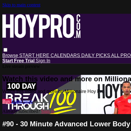
Skip to main content
Browse
START HERE
CALENDARS
DAILY PICKS
ALL PR
Start Free Trial
Sign In
Live stream preview
Watch this video and more on Milliona
Watch this video and more on Millionaire Hoy Pro
Buy
Learn more
Already subscribed?
Sign in
#90 - 30 Minute Advanced Lower Body