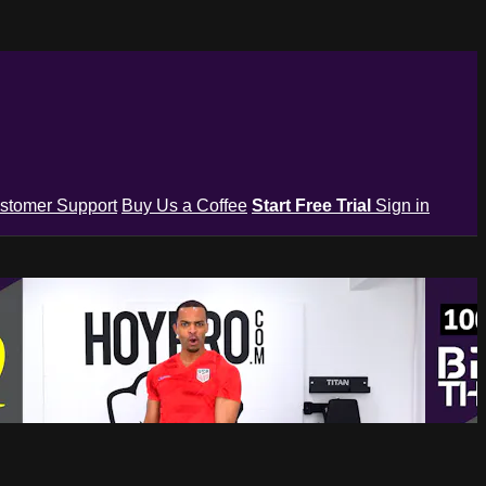
stomer Support
Buy Us a Coffee
Start Free Trial
Sign in