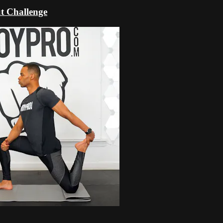
t Challenge