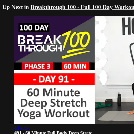
Up Next in
Breakthrough 100 - Full 100 Day Workou
1:01:31
#91 - 60 Minute Full Body Deep Stretc...