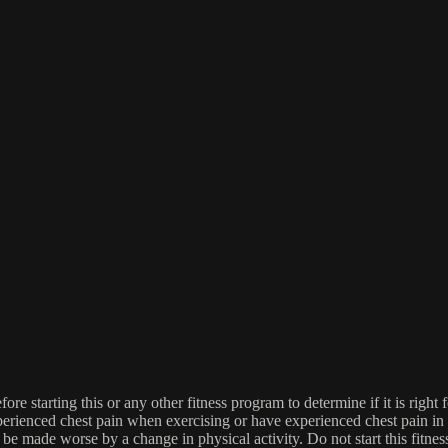
re starting this or any other fitness program to determine if it is right f
experienced chest pain when exercising or have experienced chest pain i
 be made worse by a change in physical activity. Do not start this fitnes