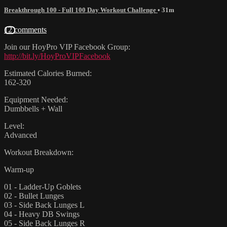
Breakthrough 100 - Full 100 Day Workout Challenge
• 31m
12 comments
Join our HoyPro VIP Facebook Group:
http://bit.ly/HoyProVIPFacebook
Estimated Calories Burned:
162-320
Equipment Needed:
Dumbbells + Wall
Level:
Advanced
Workout Breakdown:
Warm-up
01 - Ladder-Up Goblets
02 - Bullet Lunges
03 - Side Back Lunges L
04 - Heavy DB Swings
05 - Side Back Lunges R