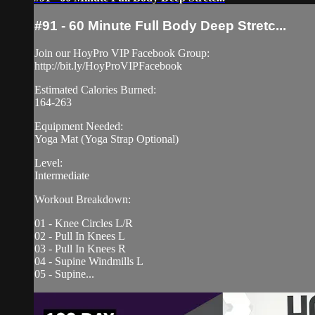
#91 - 60 Minute Full Body Deep Stretc...
Join our HoyPro VIP Facebook Group:
http://bit.ly/HoyProVIPFacebook
Estimated Calories Burned:
164-263
Equipment Needed:
Yoga Mat (Yoga Strap Optional)
Level:
Intermediate
Workout Breakdown:
01 - Knee Circles L/R
02 - Pull In Knees L
03 - Pull In Knees R
04 - Supine Windmills L
05 - Supine...