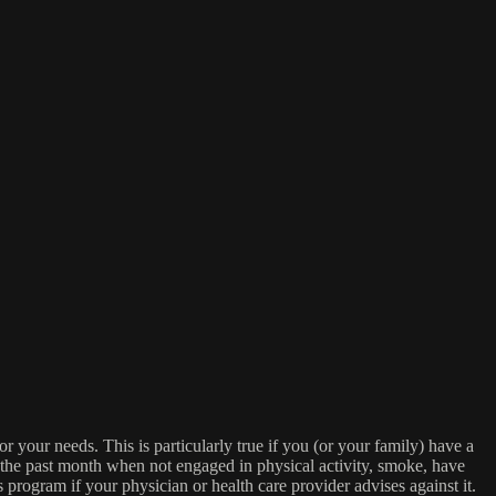
or your needs. This is particularly true if you (or your family) have a
n the past month when not engaged in physical activity, smoke, have
s program if your physician or health care provider advises against it.