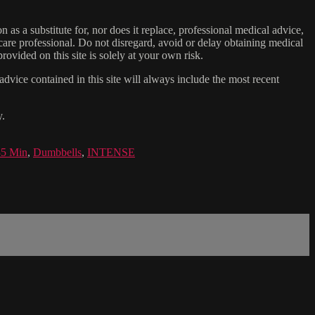
n as a substitute for, nor does it replace, professional medical advice,
care professional. Do not disregard, avoid or delay obtaining medical
ovided on this site is solely at your own risk.
dvice contained in this site will always include the most recent
y.
35 Min
,
Dumbbells
,
INTENSE