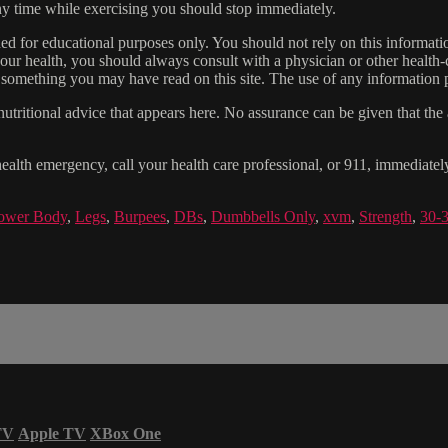
 any time while exercising you should stop immediately.
gned for educational purposes only. You should not rely on this informatio
our health, you should always consult with a physician or other health-
 something you may have read on this site. The use of any information pr
tritional advice that appears here. No assurance can be given that the a
health emergency, call your health care professional, or 911, immediatel
ower Body
,
Legs
,
Burpees
,
DBs
,
Dumbbells Only
,
xvm
,
Strength
,
30-
TV
Apple TV
XBox One