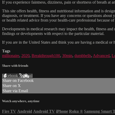
If you experience faintness, dizziness, pain or shortness of breath at
This site offers health, fitness and nutritional information and is desi
diagnosis, or treatment. If you have any concerns or questions about y
or health related advice from your health-care professional because of
Developments in medical research may impact the health, fitness and nu
findings or developments with respect to the particular material.
If you are in the United States and think you are having a medical or 
Tags
millionaire
,
2020
,
Breakthrough100
,
30min
,
dumbbells
,
Advanced
,
L
Share with friends
Facebook
X
Email
Share on Facebook
Share on X
Share via Email
Watch anywhere, anytime
Fire TV
Android
Android TV
iPhone
Roku
®
Samsung Smart 