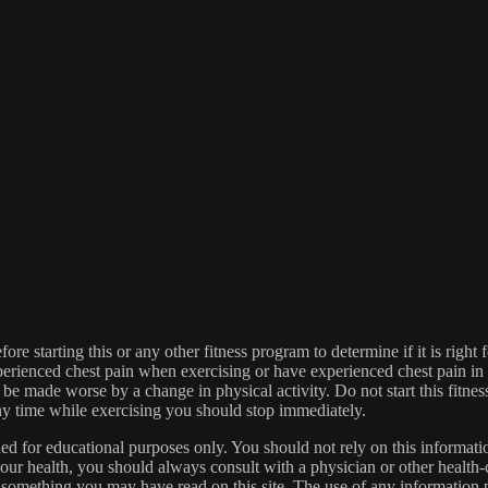
re starting this or any other fitness program to determine if it is right f
experienced chest pain when exercising or have experienced chest pain i
 be made worse by a change in physical activity. Do not start this fitnes
 any time while exercising you should stop immediately.
gned for educational purposes only. You should not rely on this informatio
our health, you should always consult with a physician or other health-
 something you may have read on this site. The use of any information pr