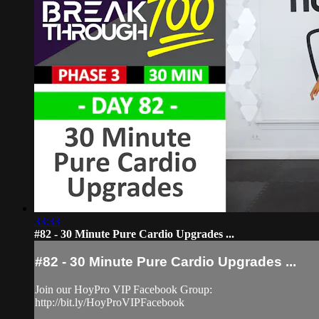
33:33
#82 - 30 Minute Pure Cardio Upgrades ...
#82 - 30 Minute Pure Cardio Upgrades ...
Join our HoyPro VIP Facebook Group:
http://bit.ly/HoyProVIPFacebook