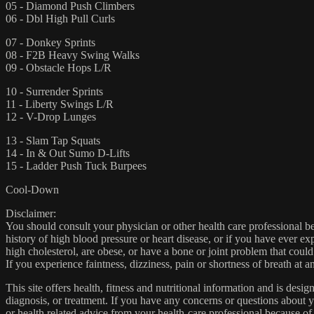
05 - Diamond Push Climbers
06 - Dbl High Pull Curls
07 - Donkey Sprints
08 - F2B Heavy Swing Walks
09 - Obstacle Hops L/R
10 - Surrender Sprints
11 - Liberty Swings L/R
12 - V-Drop Lunges
13 - Slam Tap Squats
14 - In & Out Sumo D-Lifts
15 - Ladder Push Tuck Burpees
Cool-Down
Disclaimer:
You should consult your physician or other health care professional befo
history of high blood pressure or heart disease, or if you have ever 
high cholesterol, are obese, or have a bone or joint problem that could
If you experience faintness, dizziness, pain or shortness of breath at
This site offers health, fitness and nutritional information and is desi
diagnosis, or treatment. If you have any concerns or questions about y
or health related advice from your health-care professional because of