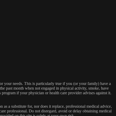
or your needs. This is particularly true if you (or your family) have a
n the past month when not engaged in physical activity, smoke, have
s program if your physician or health care provider advises against it.
n as a substitute for, nor does it replace, professional medical advice,
care professional. Do not disregard, avoid or delay obtaining medical
ovided on this site is solely at your own risk.