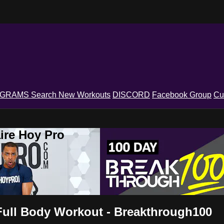
OGRAMS
Search
New Workouts
DISCORD
Facebook Group
Cu
ire Hoy Pro
t Full Body Workout - Breakthrough100