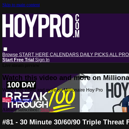
Skip to main content
Browse
START HERE
CALENDARS
DAILY PICKS
ALL PR
Start Free Trial
Sign In
Live stream preview
Watch this video and more on Milliona
Watch this video and more on Millionaire Hoy Pro
Buy
Learn more
Already subscribed?
Sign in
#81 - 30 Minute 30/60/90 Triple Threa