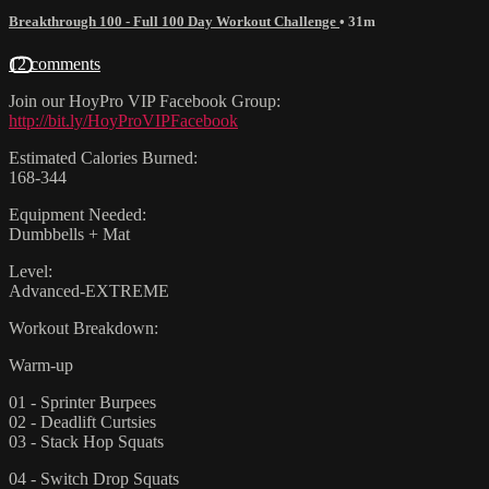
Breakthrough 100 - Full 100 Day Workout Challenge
• 31m
12 comments
Join our HoyPro VIP Facebook Group:
http://bit.ly/HoyProVIPFacebook
Estimated Calories Burned:
168-344
Equipment Needed:
Dumbbells + Mat
Level:
Advanced-EXTREME
Workout Breakdown:
Warm-up
01 - Sprinter Burpees
02 - Deadlift Curtsies
03 - Stack Hop Squats
04 - Switch Drop Squats