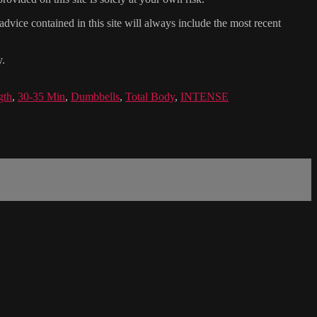
dvice contained in this site will always include the most recent
y.
gth
,
30-35 Min
,
Dumbbells
,
Total Body
,
INTENSE