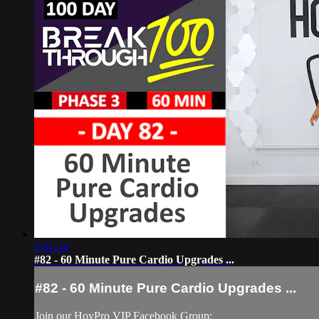
1:01:34
#82 - 60 Minute Pure Cardio Upgrades ...
#82 - 60 Minute Pure Cardio Upgrades ...
Join our HoyPro VIP Facebook Group: