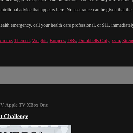
tritional advice that appears here. No assurance can be given that the a
health emergency, call your health care professional, or 911, immediatel
xtreme
,
Themed
,
Weights
,
Burpees
,
DBs
,
Dumbbells Only
,
xvm
,
Stren
TV
Apple TV
XBox One
t Challenge