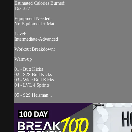
Estimated Calories Burned:
163-327
Equipment Needed:
No Equipment + Mat
Level:
Intermediate-Advanced
Workout Breakdown:
Warm-up
01 - Butt Kicks
02 - S2S Butt Kicks
03 - Wide Butt Kicks
04 - LVL 4 Sprints
05 - S2S Heisman...