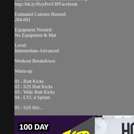
http://bit.ly/HoyProVIPFacebook
Estimated Calories Burned:
284-601
Equipment Needed:
No Equipment & Mat
Level:
Intermediate-Advanced
Workout Breakdown:
Warm-up
01 - Butt Kicks
02 - S2S Butt Kicks
03 - Wide Butt Kicks
04 - LVL 4 Sprints
05 - S2S Hei...