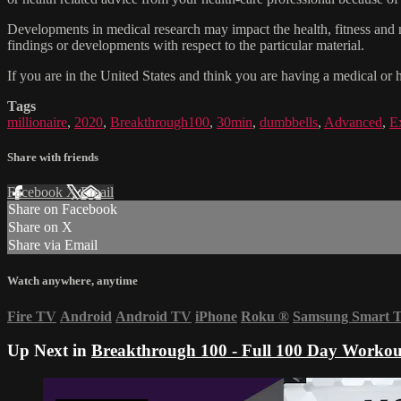
Developments in medical research may impact the health, fitness and nu
findings or developments with respect to the particular material.
If you are in the United States and think you are having a medical or 
Tags
millionaire
,
2020
,
Breakthrough100
,
30min
,
dumbbells
,
Advanced
,
E
Share with friends
Facebook
X
Email
Share on Facebook
Share on X
Share via Email
Watch anywhere, anytime
Fire TV
Android
Android TV
iPhone
Roku
®
Samsung Smart 
Up Next in
Breakthrough 100 - Full 100 Day Workou