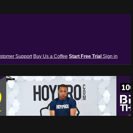
stomer Support
Buy Us a Coffee
Start Free Trial
Sign in