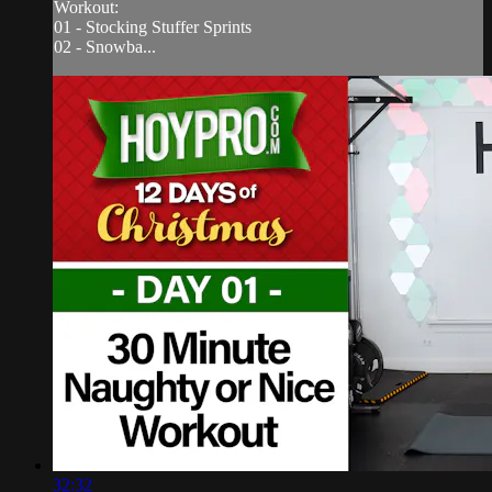
Workout:
01 - Stocking Stuffer Sprints
02 - Snowba...
32:32