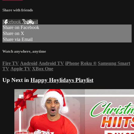
Share with friends
Facebook
X
Email
Share on Facebook
Share on X
Share via Email
Watch anywhere, anytime
Fire TV
Android
Android TV
iPhone
Roku
®
Samsung Smart
TV
Apple TV
XBox One
Up Next in
Happy Hoylidays Playlist