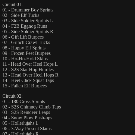
Circuit 01:
01 - Drummer Boy Sprints
02 - Side Elf Tucks
03 - Side Soldier Sprints L
04 - F2B Eggnog Runs
05 - Side Soldier Sprints R
06 - Gift Lift Burpees
07 - Grinch Crawl Tucks
08 - Happy Elf Sprints
09 - Frozen Feet Burpees
10 - Ho-Ho-Hold Skips
11 - Head Over Heel Hops L
12 - S2S Star Hop Hurdles
13 - Head Over Heel Hops R
14 - Heel Click Squat Taps
15 - Fallen Elf Burpees
Circuit 02:
01 - 180 Cross Sprints
02 - S2S Chimney Climb Taps
03 - S2S Reindeer Leaps
04 - Snow Plow Push-ups
05 - Hollerlujahs L
06 - 3-Way Present Slams
07 - Hollerlujahs R