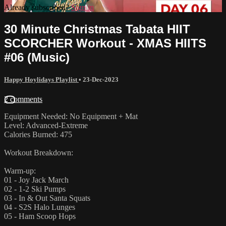
Already subscribed?
Sign in
30 Minute Christmas Tabata HIIT
SCORCHER Workout - XMAS HIITS
#06 (Music)
Happy Hoylidays Playlist
•
23-Dec-2023
2 comments
Equipment Needed: No Equipment + Mat
Level: Advanced-Extreme
Calories Burned: 475
Workout Breakdown:
Warm-up:
01 - Joy Jack March
02 - 1-2 Ski Pumps
03 - In & Out Santa Squats
04 - S2S Halo Lunges
05 - Ham Scoop Hops