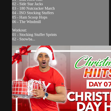
02 - Side Star Jacks
03 - 180 Nutcracker March
04 - ISO Stocking Stuffers
05 - Ham Scoop Hops
06 - The Windmill
Workout:
01 - Stocking Stuffer Sprints
02 - Snowba...