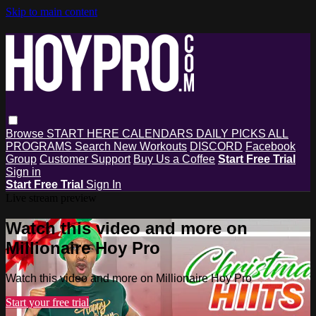
Skip to main content
Browse
START HERE
CALENDARS
DAILY PICKS
ALL
PROGRAMS
Search
New Workouts
DISCORD
Facebook
Group
Customer Support
Buy Us a Coffee
Start Free Trial
Sign in
Start Free Trial
Sign In
Live stream preview
Watch this video and more on
Millionaire Hoy Pro
Watch this video and more on Millionaire Hoy Pro
Start your free trial