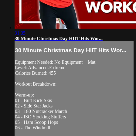
31:35
30 Minute Christmas Day HIIT Hits Wor...
30 Minute Christmas Day HIIT Hits Wor...
Equipment Needed: No Equipment + Mat
Level: Advanced-Extreme
Calories Burned: 455
Workout Breakdown:
Warm-up:
01 - Butt Kick Skis
02 - Side Star Jacks
03 - 180 Nutcracker March
04 - ISO Stocking Stuffers
05 - Ham Scoop Hops
06 - The Windmill