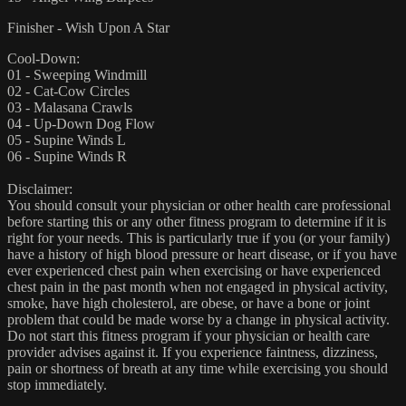
Finisher - Wish Upon A Star
Cool-Down:
01 - Sweeping Windmill
02 - Cat-Cow Circles
03 - Malasana Crawls
04 - Up-Down Dog Flow
05 - Supine Winds L
06 - Supine Winds R
Disclaimer:
You should consult your physician or other health care professional
before starting this or any other fitness program to determine if it is
right for your needs. This is particularly true if you (or your family)
have a history of high blood pressure or heart disease, or if you have
ever experienced chest pain when exercising or have experienced
chest pain in the past month when not engaged in physical activity,
smoke, have high cholesterol, are obese, or have a bone or joint
problem that could be made worse by a change in physical activity.
Do not start this fitness program if your physician or health care
provider advises against it. If you experience faintness, dizziness,
pain or shortness of breath at any time while exercising you should
stop immediately.