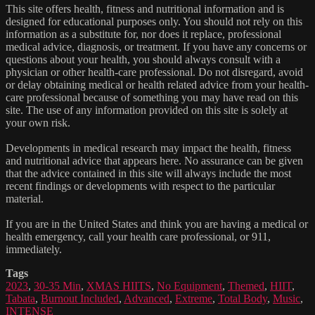
This site offers health, fitness and nutritional information and is
designed for educational purposes only. You should not rely on this
information as a substitute for, nor does it replace, professional
medical advice, diagnosis, or treatment. If you have any concerns or
questions about your health, you should always consult with a
physician or other health-care professional. Do not disregard, avoid
or delay obtaining medical or health related advice from your health-
care professional because of something you may have read on this
site. The use of any information provided on this site is solely at
your own risk.
Developments in medical research may impact the health, fitness
and nutritional advice that appears here. No assurance can be given
that the advice contained in this site will always include the most
recent findings or developments with respect to the particular
material.
If you are in the United States and think you are having a medical or
health emergency, call your health care professional, or 911,
immediately.
Tags
2023
,
30-35 Min
,
XMAS HIITS
,
No Equipment
,
Themed
,
HIIT
,
Tabata
,
Burnout Included
,
Advanced
,
Extreme
,
Total Body
,
Music
,
INTENSE