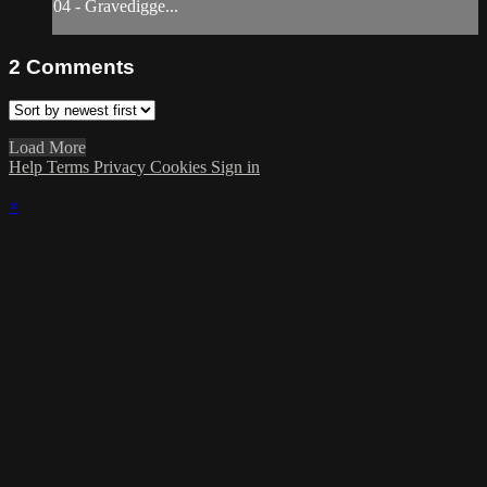
04 - Gravedigge...
2
Comments
Load More
Help
Terms
Privacy
Cookies
Sign in
×