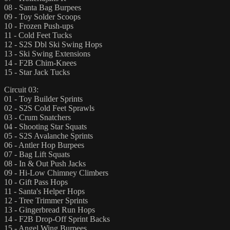
08 - Santa Bag Burpees
09 - Toy Solder Scoops
10 - Frozen Push-ups
11 - Cold Feet Tucks
12 - S2S Dbl Ski Swing Hops
13 - Ski Swing Extensions
14 - F2B Chim-Knees
15 - Star Jack Tucks
Circuit 03:
01 - Toy Builder Sprints
02 - S2S Cold Feet Sprawls
03 - Crum Snatchers
04 - Shooting Star Squats
05 - S2S Avalanche Sprints
06 - Antler Hop Burpees
07 - Bag Lift Squats
08 - In & Out Push Jacks
09 - Hi-Low Chimney Climbers
10 - Gift Pass Hops
11 - Santa's Helper Hops
12 - Tree Trimmer Sprints
13 - Gingerbread Run Hops
14 - F2B Drop-Off Sprint Backs
15 - Angel Wing Burpees