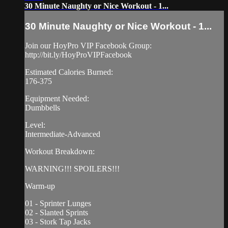
30 Minute Naughty or Nice Workout - 1...
30 Minute Naughty or Nice Workout - 1...
Join our HoyPro VIP Facebook Group:
http://bit.ly/HoyProVIPFacebook
Estimated Calories Burned:
176-375
Equipment Needed:
Dumbbells
Level:
Intermediate-Advanced
Workout Breakdown:
WARNING!!! SPOILERS!!!
Warm-up
01 - Sprinter Lunges
02 - Slanted Sprints
03 - Stork Tap Jacks