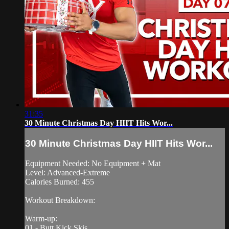
31:35
30 Minute Christmas Day HIIT Hits Wor...
30 Minute Christmas Day HIIT Hits Wor...
Equipment Needed: No Equipment + Mat
Level: Advanced-Extreme
Calories Burned: 455
Workout Breakdown:
Warm-up:
01 - Butt Kick Skis