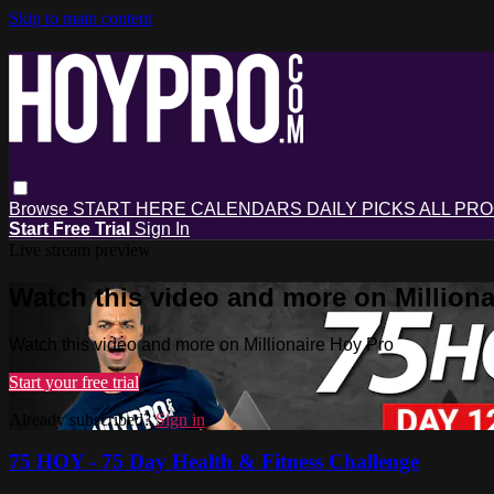
Skip to main content
Browse
START HERE
CALENDARS
DAILY PICKS
ALL PR
Start Free Trial
Sign In
Live stream preview
Watch this video and more on Milliona
Watch this video and more on Millionaire Hoy Pro
Start your free trial
Already subscribed?
Sign in
75 HOY - 75 Day Health & Fitness Challenge