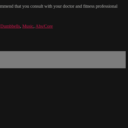
commend that you consult with your doctor and fitness professional
,
Dumbbells
,
Music
,
Abs/Core