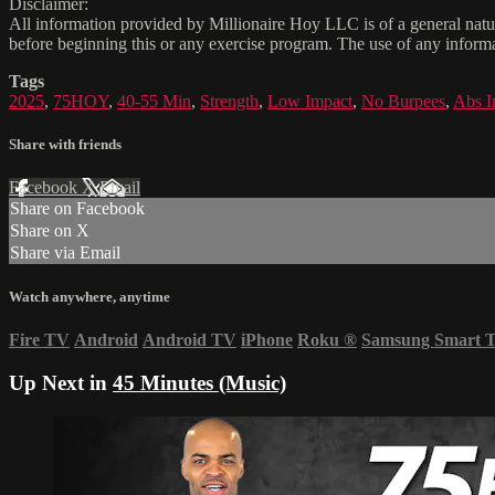
Disclaimer:
All information provided by Millionaire Hoy LLC is of a general natur
before beginning this or any exercise program. The use of any informat
Tags
2025
,
75HOY
,
40-55 Min
,
Strength
,
Low Impact
,
No Burpees
,
Abs I
Share with friends
Facebook
X
Email
Share on Facebook
Share on X
Share via Email
Watch anywhere, anytime
Fire TV
Android
Android TV
iPhone
Roku
®
Samsung Smart 
Up Next in
45 Minutes (Music)