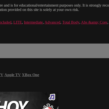
e and is for educational/entertainment purposes only. It is strongly re
ion provided on this site is solely at your own risk.
ncluded
,
LITE
,
Intermediate
,
Advanced
,
Total Body
,
Abs &amp; Core
TV
Apple TV
XBox One