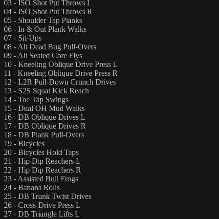
03 - ISO Shot Put Throws L
04 - ISO Shot Put Throws R
05 - Shoulder Tap Planks
06 - In & Out Plank Walks
07 - Sit-Ups
08 - Alt Dead Bug Pull-Overs
09 - Alt Seated Core Flys
10 - Kneeling Oblique Drive Press L
11 - Kneeling Oblique Drive Press R
12 - L2R Pull-Down Crunch Drives
13 - S2S Squat Kick Reach
14 - Toe Tap Swings
15 - Dual OH Mud Walks
16 - DB Oblique Drives L
17 - DB Oblique Drives R
18 - DB Plank Pull-Overs
19 - Bicycles
20 - Bicycles Hold Taps
21 - Hip Dip Reachers L
22 - Hip Dip Reachers R
23 - Assisted Bull Frogs
24 - Banana Rolls
25 - DB Trunk Twist Drives
26 - Cross-Drive Press L
27 - DB Triangle Lifts L