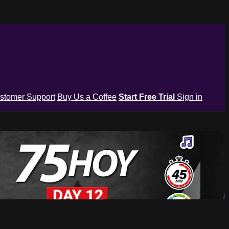
stomer Support
Buy Us a Coffee
Start Free Trial
Sign in