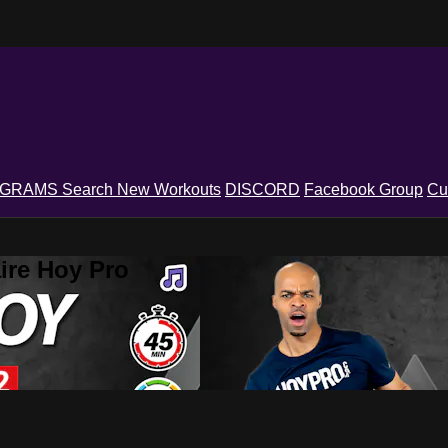
OGRAMS
Search
New Workouts
DISCORD
Facebook Group
Cu
ire Hoy Pro