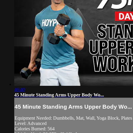
46:40
45 Minute Standing Arms Upper Body Wo...
45 Minute Standing Arms Upper Body Wo...
Equipment Needed: Dumbbells, Mat, Wall, Yoga Block, Plates 
Level: Advanced
Calories Burned: 564