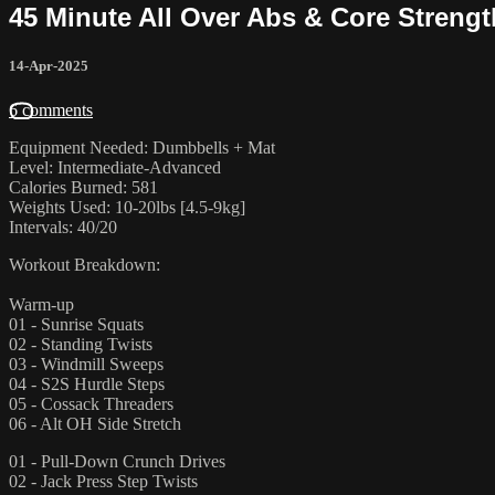
45 Minute All Over Abs & Core Streng
14-Apr-2025
6 comments
Equipment Needed: Dumbbells + Mat
Level: Intermediate-Advanced
Calories Burned: 581
Weights Used: 10-20lbs [4.5-9kg]
Intervals: 40/20
Workout Breakdown:
Warm-up
01 - Sunrise Squats
02 - Standing Twists
03 - Windmill Sweeps
04 - S2S Hurdle Steps
05 - Cossack Threaders
06 - Alt OH Side Stretch
01 - Pull-Down Crunch Drives
02 - Jack Press Step Twists