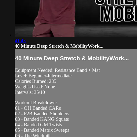
41:43
40 Minute Deep Stretch & MobilityWork...
40 Minute Deep Stretch & MobilityWork...
Equipment Needed: Resistance Band + Mat
Level: Beginner-Intermediate
Calories Burned: 285
Weights Used: None
Intervals: 35/10
Workout Breakdown:
01 - OH Banded CARs
02 - F2B Banded Shoulders
03 - Banded KANG Squats
04 - Banded GM Twists
05 - Banded Matrix Sweeps
06 - The Windmill