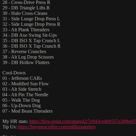
28 - Cross-Drive Press R
29 - DB Triangle Lifts R
30 - Halo Cross-Cleans
31 - Side Lunge Drop Press L
32 - Side Lunge Drop Press R
33 - Alt Plank Threaders
34 - DB Axe Swing Sit-Ups
35 - DB ISO X Tap Crunch L
36 - DB ISO X Tap Crunch R
37 - Reverse Crunches
38 - Alt Leg Drop Scissors
39 - DB Hollow Flutters
Cool-Down
01 - Jefferson CARs
02 - Modified Sun Flow
03 - Alt Side Stretch
04 - Alt Pin The Needle
05 - Walk The Dog
06 - Up-Down Dog
07 - Mod Beast Threaders
My HR stats:
https://flow.polar.com/shared2/7e943cedb9557a3f8be
Tip Us:
https://buymeacoffee.com/millionairehoy