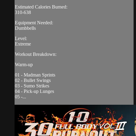
Estimated Calories Burned:
310-638
Equipment Needed:
Dumbbells
Level:
Extreme
Workout Breakdown:
Warm-up
01 - Madman Sprints
02 - Bullet Swings
03 - Sumo Strikes
04 - Pick-up Lunges
05 -...