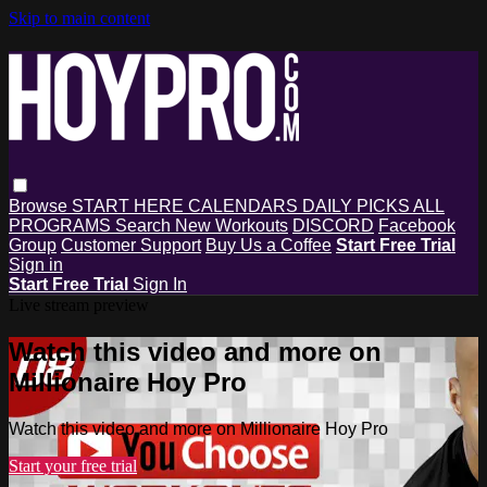
Skip to main content
Browse
START HERE
CALENDARS
DAILY PICKS
ALL
PROGRAMS
Search
New Workouts
DISCORD
Facebook
Group
Customer Support
Buy Us a Coffee
Start Free Trial
Sign in
Start Free Trial
Sign In
Live stream preview
Watch this video and more on
Millionaire Hoy Pro
Watch this video and more on Millionaire Hoy Pro
Start your free trial