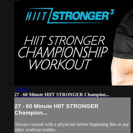
1:02:43
27 - 60 Minute HIIT STRONGER Champion...
27 - 60 Minute HIIT STRONGER
Champion...
Always consult with a physician before beginning this or any
other workout routine.