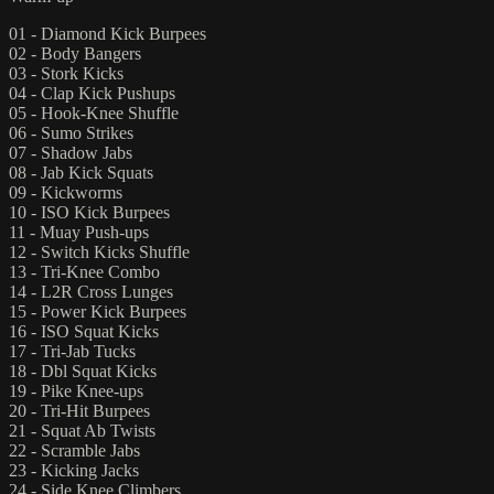
01 - Diamond Kick Burpees
02 - Body Bangers
03 - Stork Kicks
04 - Clap Kick Pushups
05 - Hook-Knee Shuffle
06 - Sumo Strikes
07 - Shadow Jabs
08 - Jab Kick Squats
09 - Kickworms
10 - ISO Kick Burpees
11 - Muay Push-ups
12 - Switch Kicks Shuffle
13 - Tri-Knee Combo
14 - L2R Cross Lunges
15 - Power Kick Burpees
16 - ISO Squat Kicks
17 - Tri-Jab Tucks
18 - Dbl Squat Kicks
19 - Pike Knee-ups
20 - Tri-Hit Burpees
21 - Squat Ab Twists
22 - Scramble Jabs
23 - Kicking Jacks
24 - Side Knee Climbers