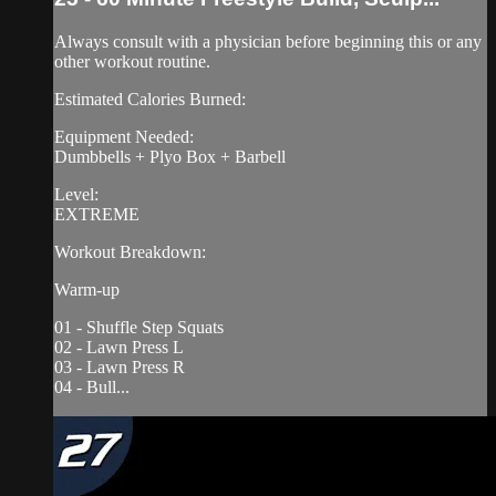
Always consult with a physician before beginning this or any
other workout routine.
Estimated Calories Burned:
Equipment Needed:
Dumbbells + Plyo Box + Barbell
Level:
EXTREME
Workout Breakdown:
Warm-up
01 - Shuffle Step Squats
02 - Lawn Press L
03 - Lawn Press R
04 - Bull...