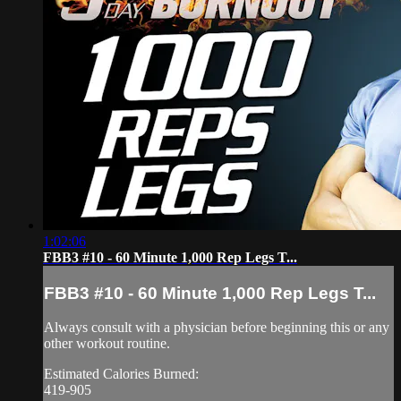
1:02:06
FBB3 #10 - 60 Minute 1,000 Rep Legs T...
FBB3 #10 - 60 Minute 1,000 Rep Legs T...
Always consult with a physician before beginning this or any
other workout routine.
Estimated Calories Burned:
419-905