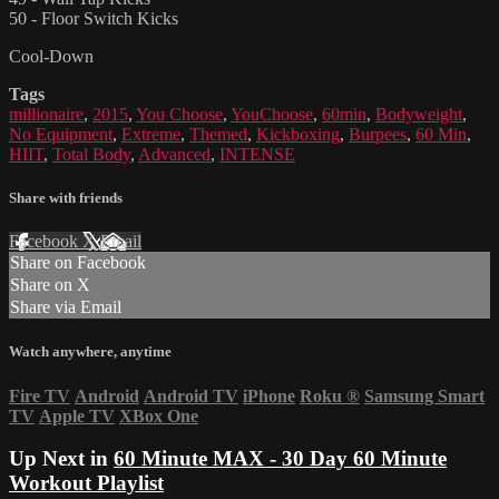
50 - Floor Switch Kicks
Cool-Down
Tags
millionaire
,
2015
,
You Choose
,
YouChoose
,
60min
,
Bodyweight
,
No Equipment
,
Extreme
,
Themed
,
Kickboxing
,
Burpees
,
60 Min
,
HIIT
,
Total Body
,
Advanced
,
INTENSE
Share with friends
Facebook
X
Email
Share on Facebook
Share on X
Share via Email
Watch anywhere, anytime
Fire TV
Android
Android TV
iPhone
Roku
®
Samsung Smart
TV
Apple TV
XBox One
Up Next in
60 Minute MAX - 30 Day 60 Minute
Workout Playlist