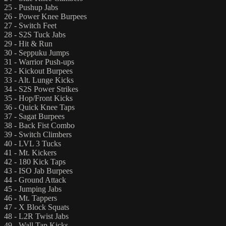
25 - Pushup Jabs
26 - Power Knee Burpees
27 - Switch Feet
28 - S2S Tuck Jabs
29 - Hit & Run
30 - Seppuku Jumps
31 - Warrior Push-ups
32 - Kickout Burpees
33 - Alt. Lunge Kicks
34 - S2S Power Strikes
35 - Hop/Front Kicks
36 - Quick Knee Taps
37 - Sagat Burpees
38 - Back Fist Combo
39 - Switch Climbers
40 - LVL 3 Tucks
41 - Mt. Kickers
42 - 180 Kick Taps
43 - ISO Jab Burpees
44 - Ground Attack
45 - Jumping Jabs
46 - Mt. Tappers
47 - X Block Squats
48 - L2R Twist Jabs
49 - Wall Tap Kicks