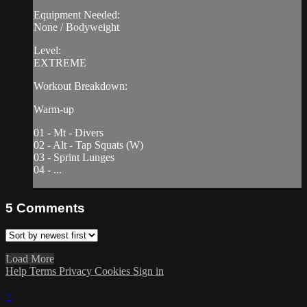
Equipment Needed:
None / Bodyweight
Level:
EXTREME
Workout Breakdown:
Warm-up
01 - Mt - Divers
02 - Alt - Tap Squats (W)
03 - Sprint Lunges
04 - ...
5
Comments
Load More
Help
Terms
Privacy
Cookies
Sign in
×