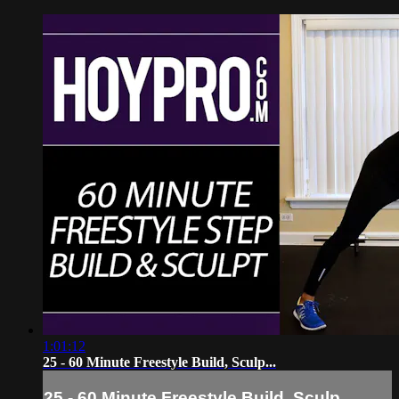
1:01:12
25 - 60 Minute Freestyle Build, Sculp...
25 - 60 Minute Freestyle Build, Sculp...