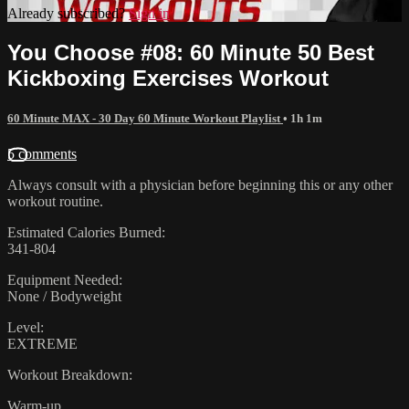
Already subscribed?
Sign in
You Choose #08: 60 Minute 50 Best
Kickboxing Exercises Workout
60 Minute MAX - 30 Day 60 Minute Workout Playlist
• 1h 1m
5 comments
Always consult with a physician before beginning this or any other
workout routine.
Estimated Calories Burned:
341-804
Equipment Needed:
None / Bodyweight
Level:
EXTREME
Workout Breakdown:
Warm-up