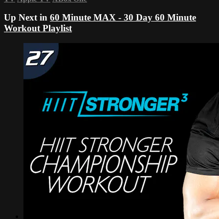
Up Next in
60 Minute MAX - 30 Day 60 Minute
Workout Playlist