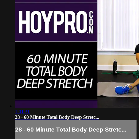
1:01:31
28 - 60 Minute Total Body Deep Stretc...
28 - 60 Minute Total Body Deep Stretc...