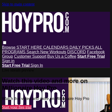
Skip to main content
Browse
START HERE
CALENDARS
DAILY PICKS
ALL
PROGRAMS
Search
New Workouts
DISCORD
Facebook
Group
Customer Support
Buy Us a Coffee
Start Free Trial
Sign in
Start Free Trial
Sign In
Live stream preview
Watch this video and more on
Millionaire Hoy Pro
Watch this video and more on Millionaire Hoy Pro
Start your free trial