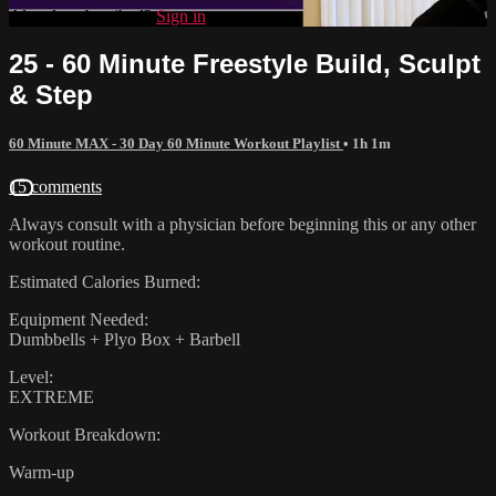
Already subscribed?
Sign in
25 - 60 Minute Freestyle Build, Sculpt
& Step
60 Minute MAX - 30 Day 60 Minute Workout Playlist
• 1h 1m
15 comments
Always consult with a physician before beginning this or any other
workout routine.
Estimated Calories Burned:
Equipment Needed:
Dumbbells + Plyo Box + Barbell
Level:
EXTREME
Workout Breakdown:
Warm-up