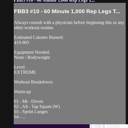
FBB3 #10 - 60 Minute 1,000 Rep Legs T...
FBB3 #10 - 60 Minute 1,000 Rep Legs T...
Always consult with a physician before beginning this or any
other workout routine.
Estimated Calories Burned:
419-905
Equipment Needed:
None / Bodyweight
Level:
EXTREME
Workout Breakdown:
Warm-up
01 - Mt - Divers
02 - Alt - Tap Squats (W)
03 - Sprint Lunges
04 - ...