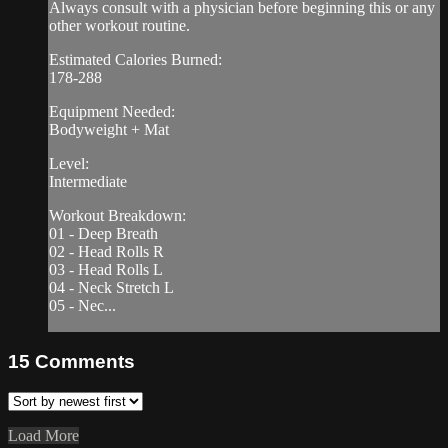
Always consult with a physician before beginning this or any
other workout routine.
Estimated Calories Burned:
178-288
Equipment Needed:
Bodyweight + Mat
Level:
Intermediate
Workout Breakdown:
01 - Deep Breath
02 - Head Rolls R
03 - Head Rolls L
04 - Neck Stretch L
05 - Nec...
15
Comments
Load More