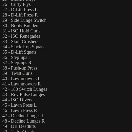
26 - Curly Flys
27 - D-Lift Press L
28 - D-Lift Press R
29 - Side Lunge Switch
30 - Booty Builders
31 - ISO Hold Curls
32 - ISO Renegades
33 - Skull Crushers
34 - Stack Hop Squats
35 - D-Lift Squats
36 - Step-ups L
37 - Step-ups R
38 - Push-up Press
39 - Twist Curls
40 - Lawnmowers L
41 - Lawnmowers R
42 - 180 Switch Lunges
43 - Rev Pulse Lunges
44 - ISO Divers
45 - Lawn Press L
46 - Lawn Press R
47 - Decline Lunges L
48 - Decline Lunges R
49 - DB Deadlifts
50 - 12 to 3 Curls