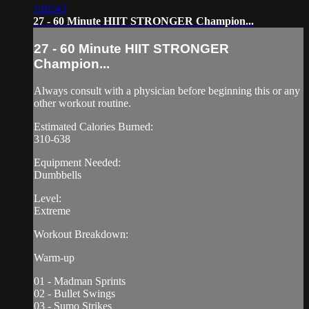
1:02:43
27 - 60 Minute HIIT STRONGER Champion...
27 - 60 Minute HIIT STRONGER
Champion...
Always consult with a physician before beginning this or any
other workout routine.
Estimated Calories Burned:
310-638
Equipment Needed:
Dumbbells
Level:
Extreme
Workout Breakdown:
Warm-up
01 - Madman Sprints
02 - Bullet Swings
03 - Sumo Strikes