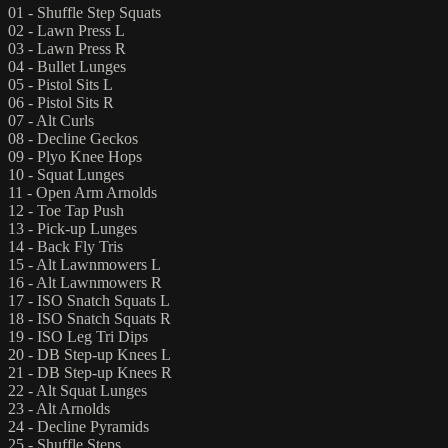
01 - Shuffle Step Squats
02 - Lawn Press L
03 - Lawn Press R
04 - Bullet Lunges
05 - Pistol Sits L
06 - Pistol Sits R
07 - Alt Curls
08 - Decline Geckos
09 - Plyo Knee Hops
10 - Squat Lunges
11 - Open Arm Arnolds
12 - Toe Tap Push
13 - Pick-up Lunges
14 - Back Fly Tris
15 - Alt Lawnmowers L
16 - Alt Lawnmowers R
17 - ISO Snatch Squats L
18 - ISO Snatch Squats R
19 - ISO Leg Tri Dips
20 - DB Step-up Knees L
21 - DB Step-up Knees R
22 - Alt Squat Lunges
23 - Alt Arnolds
24 - Decline Pyramids
25 - Shuffle Steps