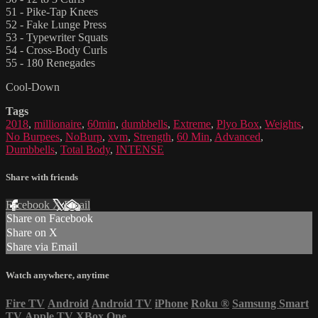
51 - Pike-Tap Knees
52 - Fake Lunge Press
53 - Typewriter Squats
54 - Cross-Body Curls
55 - 180 Renegades
Cool-Down
Tags
2018
,
millionaire
,
60min
,
dumbbells
,
Extreme
,
Plyo Box
,
Weights
,
No Burpees
,
NoBurp
,
xvm
,
Strength
,
60 Min
,
Advanced
,
Dumbbells
,
Total Body
,
INTENSE
Share with friends
Facebook
X
Email
Share on Facebook
Share on X
Share via Email
Watch anywhere, anytime
Fire TV
Android
Android TV
iPhone
Roku
®
Samsung Smart
TV
Apple TV
XBox One