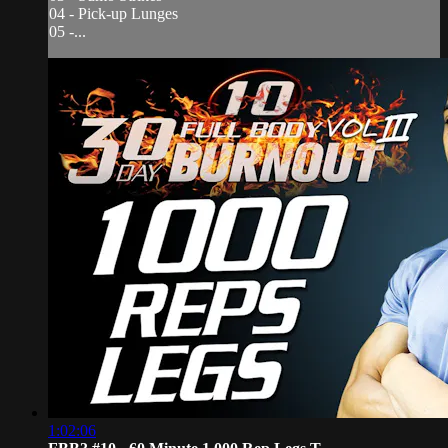
04 - Pick-up Lunges
05 -...
1:02:06