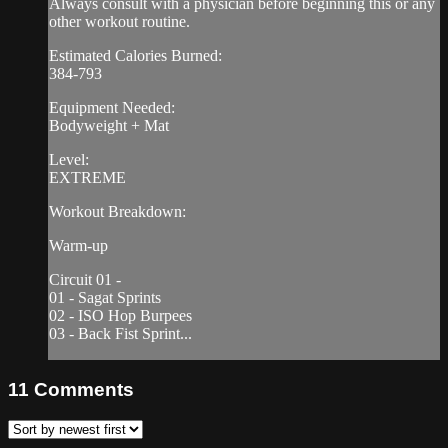
Always consult with a physician before beginning this or any
other workout routine.
Estimated Calories Burned:
384-793
Equipment Needed:
Bodyweight + Mat
Level:
EXTREME
Workout Breakdown:
Warm-up
Circuit 01 -
01 - Sagat Sprints
02 - ISO Hop Burpees
03 - Back Fist Sprint...
11
Comments