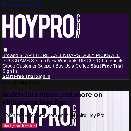
Skip to main content
Browse
START HERE
CALENDARS
DAILY PICKS
ALL
PROGRAMS
Search
New Workouts
DISCORD
Facebook
Group
Customer Support
Buy Us a Coffee
Start Free Trial
Sign in
Start Free Trial
Sign In
Live stream preview
Watch this video and more on
Millionaire Hoy Pro
Watch this video and more on Millionaire Hoy Pro
Start your free trial