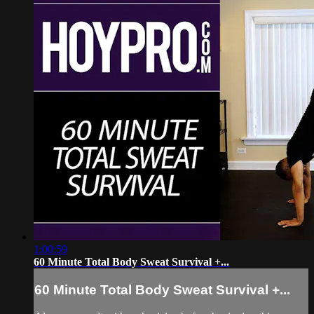
1:00:59
60 Minute Total Body Sweat Survival +...
60 Minute Total Body Sweat Survival +...