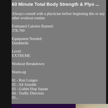
60 Minute Total Body Strength & Plyo ...
Always consult with a physician before beginning this or any
other workout routine.
Estimated Calories Burned:
378-769
Equipment Needed:
Dumbbells
Level:
EXTREME
Workout Breakdown:
Warm-up
01 - Run Lunges
02 - Alt Arnolds
03 - Goblet Hop Squats
04 - Traffic Directors
05...