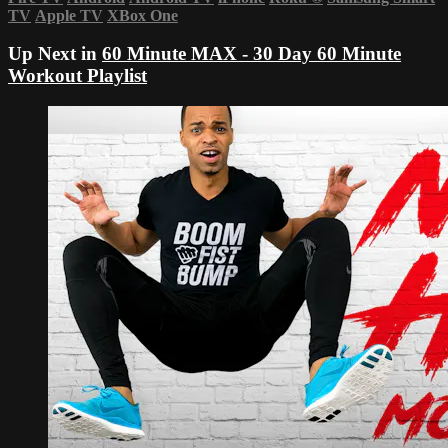
TV
Apple TV
XBox One
Up Next in
60 Minute MAX - 30 Day 60 Minute
Workout Playlist