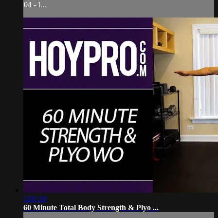
04 - I...
1:01:10
60 Minute Total Body Strength & Plyo ...