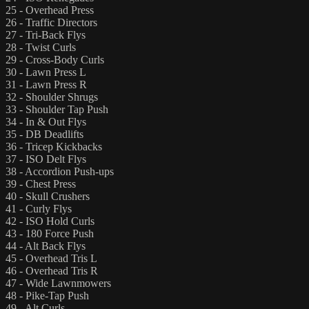
25 - Overhead Press
26 - Traffic Directors
27 - Tri-Back Flys
28 - Twist Curls
29 - Cross-Body Curls
30 - Lawn Press L
31 - Lawn Press R
32 - Shoulder Shrugs
33 - Shoulder Tap Push
34 - In & Out Flys
35 - DB Deadlifts
36 - Tricep Kickbacks
37 - ISO Delt Flys
38 - Accordion Push-ups
39 - Chest Press
40 - Skull Crushers
41 - Curly Flys
42 - ISO Hold Curls
43 - 180 Force Push
44 - Alt Back Flys
45 - Overhead Tris L
46 - Overhead Tris R
47 - Wide Lawnmowers
48 - Pike-Tap Push
49 - Alt Curls