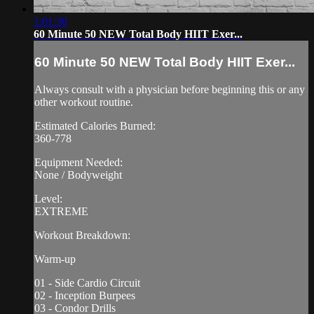
1:01:30
60 Minute 50 NEW Total Body HIIT Exer...
60 Minute 50 NEW Total Body HIIT Exer...
Always consult with a physician before beginning this or any
other workout routine.
Estimated Calories Burned:
360-778
Equipment Needed:
None / Bodyweight
Level:
EXTREME
Workout Breakdown:
Warm-up
01 - Side Cardio Circuit
02 - Inception Burpees
03 - Condor Drills