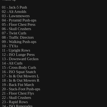
01 - Jack-5 Push
02 - Alt Arnolds
03 - Lawnmowers
04 - Pyramid Push-ups
05 - Floor Chest Press
06 - Skull Crushers
07 - Twist Curls
08 - Traffic Directors
09 - Walking Push-ups
10 - TYAs
11 - Upright Rows
12 - ISO Lunge Press
13 - Downward Geckos
14 - Alt Curls
15 - Cross-Body Curls
16 - ISO Squat Snatch
17 - In & Out Mowers L
18 - In & Out Mowers R
19 - Back Fist March
20 - Stack-Foot Push-ups
21 - Floor Chest Flys
22 - Skull Crushers
23 - Rapid Rows
24 - ISO Renegades