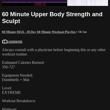
Already subscribed?
Sign in
60 Minute Upper Body Strength and
Sculpt
60 Minute MAX - 30 Day 60 Minute Workout Playlist
• 1h 1m
11 comments
Always consult with a physician before beginning this or any other
workout routine.
Estimated Calories Burned:
356-727
Equipment Needed:
Dumbbells + Mat
Level:
EXTREME
Workout Breakdown:
Warm-up