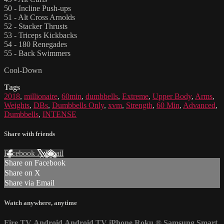
50 - Incline Push-ups
51 - Alt Cross Arnolds
52 - Stacker Thrusts
53 - Triceps Kickbacks
54 - 180 Renegades
55 - Back Swimmers
Cool-Down
Tags
2018
,
millionaire
,
60min
,
dumbbells
,
Extreme
,
Upper Body
,
Arms
,
Weights
,
DBs
,
Dumbbells Only
,
xvm
,
Strength
,
60 Min
,
Advanced
,
Dumbbells
,
INTENSE
Share with friends
Facebook
X
Email
Share on Facebook
Share on X
Share via Email
Watch anywhere, anytime
Fire TV
Android
Android TV
iPhone
Roku
®
Samsung Smart