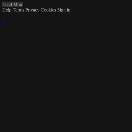
Load More
Help
Terms
Privacy
Cookies
Sign in
×