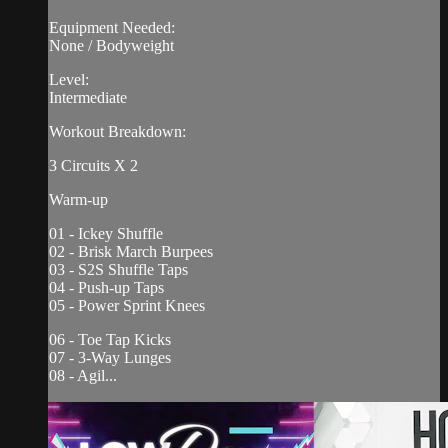
Equipment Needed:
None / Bodyweight
Level:
Intermediate
Workout Breakdown:
3 Circuits X 2
Warm-up
01 - Ickey Shuffle
02 - Brisk March Burpees
03 - S2S Shuffle Taps
04 - Push-up Taps
05 - Power Sprint Knees
06 - Toe Tap Kicks
07 - 3-Way Lunges
08 - Agil...