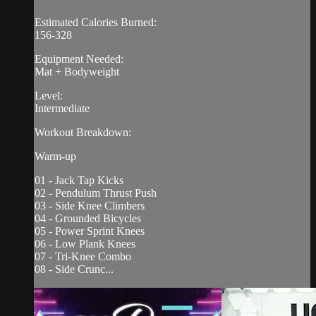
Estimated Calories Burned:
156-328
Equipment Needed:
Mat + Bodyweight
Level:
Intermediate
Workout Breakdown:
Warm-up
01 - Jack Tap Kicks
02 - Pendulum Thrust Push
03 - Side Knee Climbers
04 - Grounded Bicycles
05 - Power Sprint Knees
06 - Low Plank Knees
07 - Tri-Knee Combo
08 - Side Crunc...