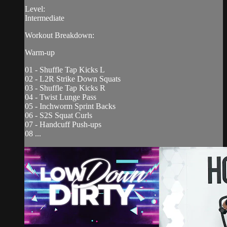
Level:
Intermediate
Workout Breakdown:
Warm-up
01 - Shuffle Tap Kicks L
02 - L2R Strike Down Squats
03 - Shuffle Tap Kicks R
04 - Twist Lunge Pass
05 - Inchworm Sprint Backs
06 - S2S Squat Curls
07 - Handcuff Push-ups
08 ...