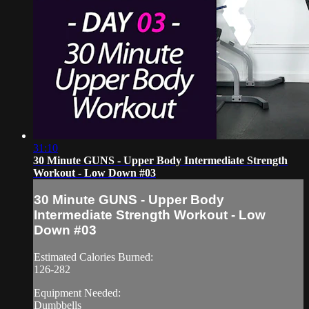
31:10
30 Minute GUNS - Upper Body Intermediate Strength
Workout - Low Down #03
30 Minute GUNS - Upper Body
Intermediate Strength Workout - Low
Down #03
Estimated Calories Burned:
126-282
Equipment Needed:
Dumbbells