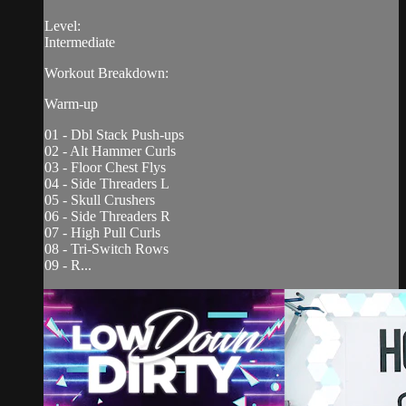
Level:
Intermediate
Workout Breakdown:
Warm-up
01 - Dbl Stack Push-ups
02 - Alt Hammer Curls
03 - Floor Chest Flys
04 - Side Threaders L
05 - Skull Crushers
06 - Side Threaders R
07 - High Pull Curls
08 - Tri-Switch Rows
09 - R...