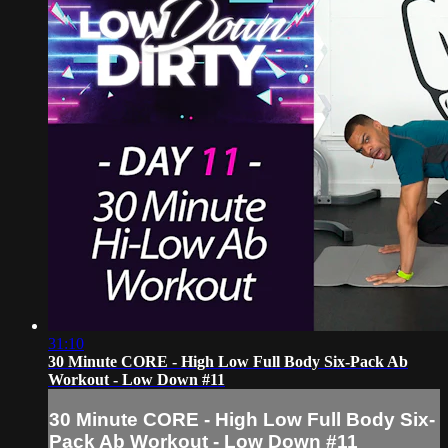
31:10
30 Minute CORE - High Low Full Body Six-Pack Ab
Workout - Low Down #11
30 Minute CORE - High Low Full Body Six-
Pack Ab Workout - Low Down #11