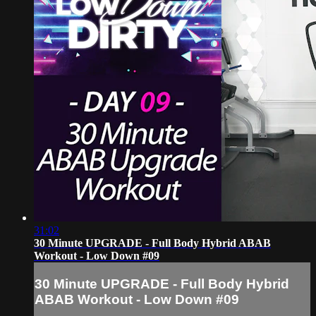
31:02
30 Minute UPGRADE - Full Body Hybrid ABAB
Workout - Low Down #09
30 Minute UPGRADE - Full Body Hybrid
ABAB Workout - Low Down #09