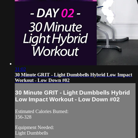
31:02
30 Minute GRIT - Light Dumbbells Hybrid Low Impact
Workout - Low Down #02
30 Minute GRIT - Light Dumbbells Hybrid
Low Impact Workout - Low Down #02
Estimated Calories Burned:
156-328
Equipment Needed:
Light Dumbbells