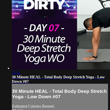
31:11
30 Minute HEAL - Total Body Deep Stretch Yoga - Low
Down #07
30 Minute HEAL - Total Body Deep Stretch
Yoga - Low Down #07
Estimated Calories Burned: