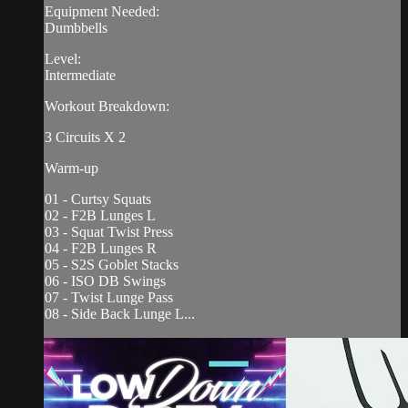
Equipment Needed:
Dumbbells
Level:
Intermediate
Workout Breakdown:
3 Circuits X 2
Warm-up
01 - Curtsy Squats
02 - F2B Lunges L
03 - Squat Twist Press
04 - F2B Lunges R
05 - S2S Goblet Stacks
06 - ISO DB Swings
07 - Twist Lunge Pass
08 - Side Back Lunge L...