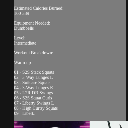
Estimated Calories Burned:
160-339
Equipment Needed:
Dumbbells
Level:
Intermediate
Workout Breakdown:
Warm-up
01 - S2S Stack Squats
02 - 3-Way Lunges L
03 - Suitcase Squats
04 - 3-Way Lunges R
05 - L2R DB Swings
06 - S2S Squat Curls
07 - Liberty Swings L
08 - High Curtsy Squats
09 - Libert...