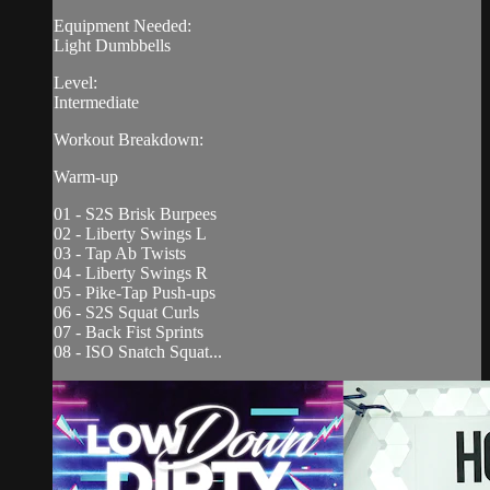
Equipment Needed:
Light Dumbbells
Level:
Intermediate
Workout Breakdown:
Warm-up
01 - S2S Brisk Burpees
02 - Liberty Swings L
03 - Tap Ab Twists
04 - Liberty Swings R
05 - Pike-Tap Push-ups
06 - S2S Squat Curls
07 - Back Fist Sprints
08 - ISO Snatch Squat...