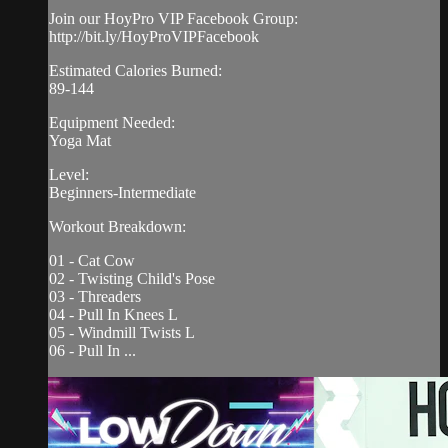
Join our HoyPro VIP Facebook Group:
http://bit.ly/HoyProVIPFacebook
Estimated Calories Burned:
89-144
Equipment Needed:
Yoga Mat
Level:
Beginners-Intermediate
Workout Breakdown:
01 - Cat Cow
02 - Twisting Child's Pose
03 - Threaders
04 - Pull In Knees L
05 - Windmill Twists L
06 - Pull In ...