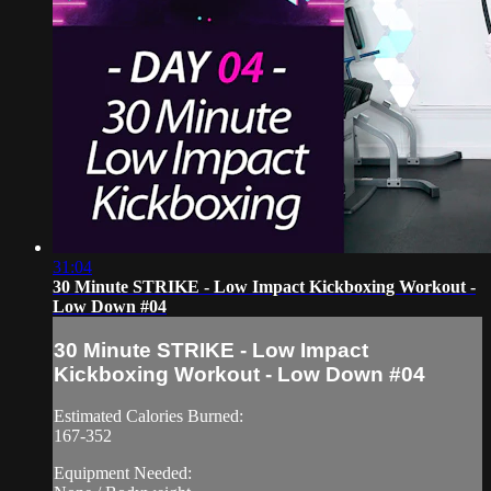
31:04
30 Minute STRIKE - Low Impact Kickboxing Workout -
Low Down #04
30 Minute STRIKE - Low Impact
Kickboxing Workout - Low Down #04
Estimated Calories Burned:
167-352
Equipment Needed: