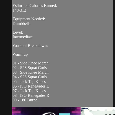
Estimated Calories Burned:
148-312
Equipment Needed:
Dumbbells
Level:
Intermediate
Workout Breakdown:
Warm-up
01 - Side Knee March
02 - S2S Squat Curls
03 - Side Knee March
04 - S2S Squat Curls
05 - Jack Tap Knees
06 - ISO Renegades L
07 - Jack Tap Knees
08 - ISO Renegades R
09 - 180 Burpe...