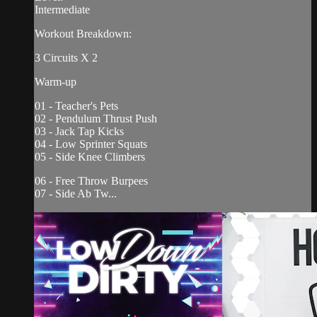
Intermediate
Workout Breakdown:
3 Circuits X 2
Warm-up
01 - Teacher's Pets
02 - Pendulum Thrust Push
03 - Jack Tap Kicks
04 - Low Sprinter Squats
05 - Side Knee Climbers
06 - Free Throw Burpees
07 - Side Ab Tw...