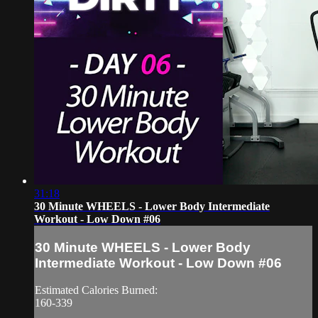
31:18
30 Minute WHEELS - Lower Body Intermediate
Workout - Low Down #06
30 Minute WHEELS - Lower Body
Intermediate Workout - Low Down #06
Estimated Calories Burned:
160-339