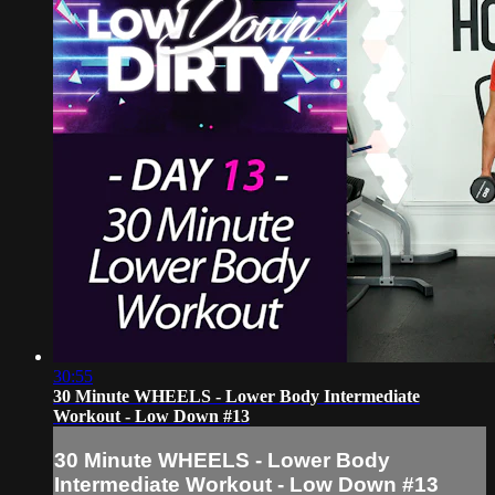
30:55
30 Minute WHEELS - Lower Body Intermediate
Workout - Low Down #13
30 Minute WHEELS - Lower Body
Intermediate Workout - Low Down #13