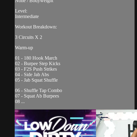
None / Bodyweight
Level:
Intermediate
Workout Breakdown:
3 Circuits X 2
Warm-up
01 - 180 Hook March
02 - Burpee Step Kicks
03 - F2S Push Strikes
04 - Side Jab Abs
05 - Jab Squat Shuffle
06 - Shuffle Tap Combo
07 - Squat Ab Burpees
08 ...