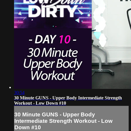
30:54
30 Minute GUNS - Upper Body Intermediate Strength
Workout - Low Down #10
30 Minute GUNS - Upper Body
Intermediate Strength Workout - Low
Down #10