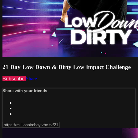
21 Day Low Down & Dirty Low Impact Challenge
Subscribe
Share
Share with your friends