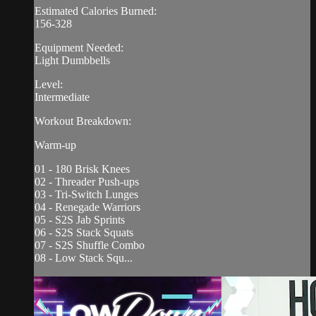
Estimated Calories Burned:
156-328
Equipment Needed:
Light Dumbbells
Level:
Intermediate
Workout Breakdown:
Warm-up
01 - 180 Brisk Knees
02 - Threader Push-ups
03 - Tri-Switch Lunges
04 - Renegade Warriors
05 - S2S Jab Sprints
06 - S2S Stack Squats
07 - S2S Shuffle Combo
08 - Low Stack Squ...