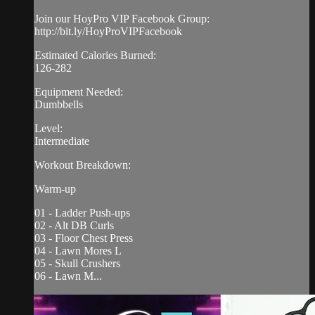
Join our HoyPro VIP Facebook Group:
http://bit.ly/HoyProVIPFacebook
Estimated Calories Burned:
126-282
Equipment Needed:
Dumbbells
Level:
Intermediate
Workout Breakdown:
Warm-up
01 - Ladder Push-ups
02 - Alt DB Curls
03 - Floor Chest Press
04 - Lawn Mores L
05 - Skull Crushers
06 - Lawn M...