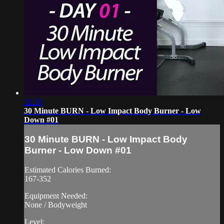
31:35
30 Minute BURN - Low Impact Body Burner - Low
Down #01
30 Minute BURN - Low Impact Body
Burner - Low Down #01
Estimated Calories Burned:
167-352
Equipment Needed:
None / Bodyweight
Level: