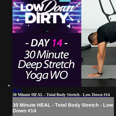
31:11
30 Minute HEAL - Total Body Stretch - Low Down #14
30 Minute HEAL - Total Body Stretch - Low
Down #14