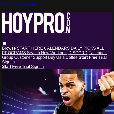
Skip to main content
Browse
START HERE
CALENDARS
DAILY PICKS
ALL
PROGRAMS
Search
New Workouts
DISCORD
Facebook
Group
Customer Support
Buy Us a Coffee
Start Free Trial
Sign in
Start Free Trial
Sign In