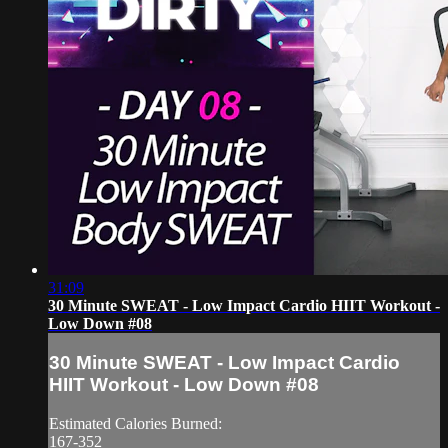
31:09
30 Minute SWEAT - Low Impact Cardio HIIT Workout -
Low Down #08
30 Minute SWEAT - Low Impact Cardio
HIIT Workout - Low Down #08
Estimated Calories Burned:
167-352