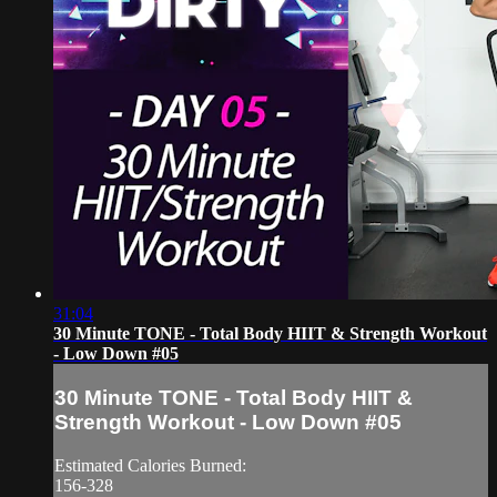
31:04
30 Minute TONE - Total Body HIIT & Strength Workout
- Low Down #05
30 Minute TONE - Total Body HIIT &
Strength Workout - Low Down #05
Estimated Calories Burned:
156-328