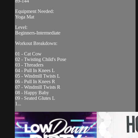
89-144
Equipment Needed:
Yoga Mat
Level:
Beginners-Intermediate
Workout Breakdown:
01 - Cat Cow
02 - Twisting Child's Pose
03 - Threaders
04 - Pull In Knees L
05 - Windmill Twists L
06 - Pull In Knees R
07 - Windmill Twists R
08 - Happy Baby
09 - Seated Glutes L
1...