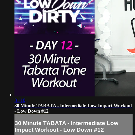
31:10
30 Minute TABATA - Intermediate Low Impact Workout
- Low Down #12
30 Minute TABATA - Intermediate Low
Impact Workout - Low Down #12