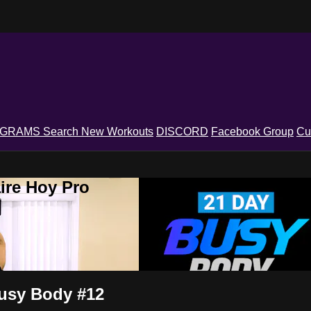
OGRAMS
Search
New Workouts
DISCORD
Facebook Group
Cu
ire Hoy Pro
Busy Body #12