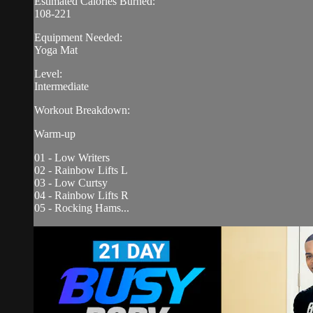
Estimated Calories Burned:
108-221
Equipment Needed:
Yoga Mat
Level:
Intermediate
Workout Breakdown:
Warm-up
01 - Low Writers
02 - Rainbow Lifts L
03 - Low Curtsy
04 - Rainbow Lifts R
05 - Rocking Hams...