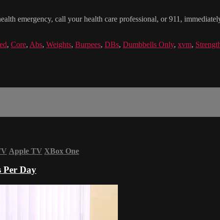
health emergency, call your health care professional, or 911, immediatel
ed
,
Core
,
Abs
,
Weights
,
Burpees
,
DBs
,
Dumbbells Only
,
xvm
,
Strengt
TV
Apple TV
XBox One
s Per Day