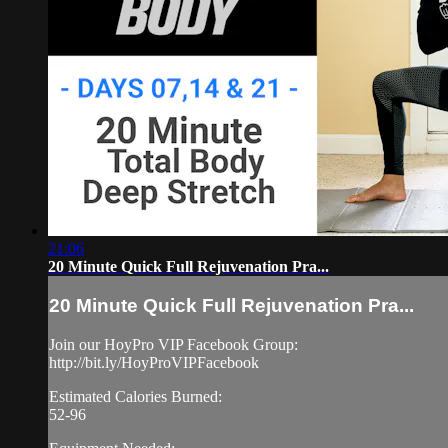
21:06
20 Minute Quick Full Rejuvenation Pra...
20 Minute Quick Full Rejuvenation Pra...
Join our HoyPro VIP Facebook Group:
http://bit.ly/HoyProVIPFacebook
Estimated Calories Burned:
52-96