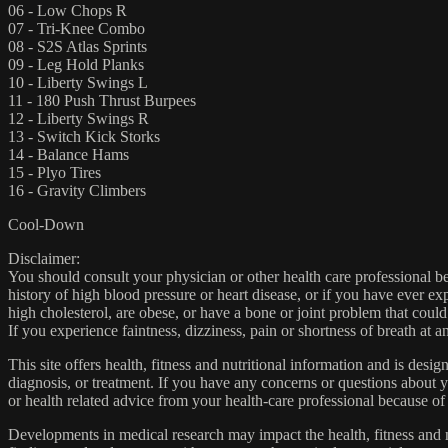
06 - Low Chops R
07 - Tri-Knee Combo
08 - S2S Atlas Sprints
09 - Leg Hold Planks
10 - Liberty Swings L
11 - 180 Push Thrust Burpees
12 - Liberty Swings R
13 - Switch Kick Storks
14 - Balance Hams
15 - Plyo Tires
16 - Gravity Climbers
Cool-Down
Disclaimer:
You should consult your physician or other health care professional befo
history of high blood pressure or heart disease, or if you have ever 
high cholesterol, are obese, or have a bone or joint problem that could
If you experience faintness, dizziness, pain or shortness of breath at
This site offers health, fitness and nutritional information and is desi
diagnosis, or treatment. If you have any concerns or questions about y
or health related advice from your health-care professional because of
Developments in medical research may impact the health, fitness and nu