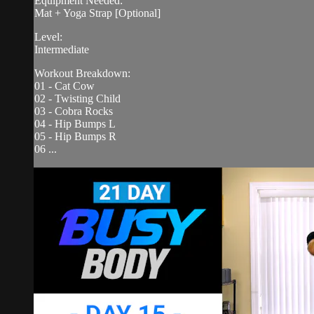
Equipment Needed:
Mat + Yoga Strap [Optional]
Level:
Intermediate
Workout Breakdown:
01 - Cat Cow
02 - Twisting Child
03 - Cobra Rocks
04 - Hip Bumps L
05 - Hip Bumps R
06 ...