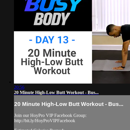
20:56
20 Minute High-Low Butt Workout - Bus...
20 Minute High-Low Butt Workout - Bus...
Join our HoyPro VIP Facebook Group:
http://bit.ly/HoyProVIPFacebook