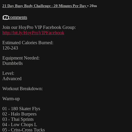
21 Day Busy Body Challenge - 20 Minutes Per Day
• 20m
12 comments
Join our HoyPro VIP Facebook Group:
http://bit.ly/HoyProVIPFacebook
Estimated Calories Burned:
120-243
Equipment Needed:
Dumbbells
Level:
Advanced
Workout Breakdown:
Warm-up
01 - 180 Skater Flys
02 - Halo Burpees
03 - Thai Sprints
04 - Low Chops L
05 - Criss-Cross Tucks