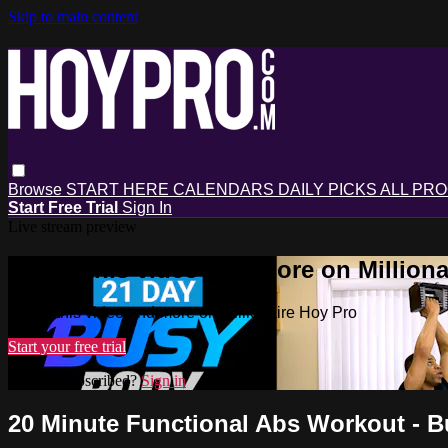
Skip to main content
Browse
START HERE
CALENDARS
DAILY PICKS
ALL PR
Start Free Trial
Sign In
Live stream preview
Watch this video and more on Milliona
Watch this video and more on Millionaire Hoy Pro
Start your free trial
Already subscribed?
Sign in
20 Minute Functional Abs Workout - 