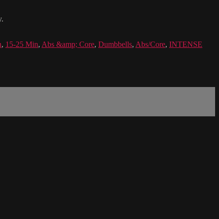
y.
h
,
15-25 Min
,
Abs &amp; Core
,
Dumbbells
,
Abs/Core
,
INTENSE