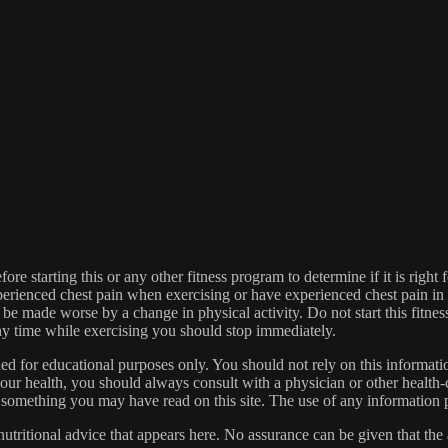
re starting this or any other fitness program to determine if it is right f
experienced chest pain when exercising or have experienced chest pain i
 be made worse by a change in physical activity. Do not start this fitnes
 any time while exercising you should stop immediately.
gned for educational purposes only. You should not rely on this informatio
our health, you should always consult with a physician or other health-
 something you may have read on this site. The use of any information pr
tritional advice that appears here. No assurance can be given that the a