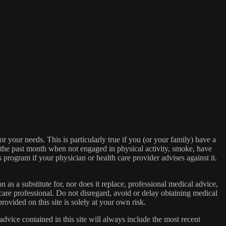
or your needs. This is particularly true if you (or your family) have a
n the past month when not engaged in physical activity, smoke, have
s program if your physician or health care provider advises against it.
n as a substitute for, nor does it replace, professional medical advice,
care professional. Do not disregard, avoid or delay obtaining medical
ovided on this site is solely at your own risk.
dvice contained in this site will always include the most recent