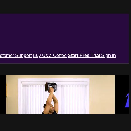
stomer Support
Buy Us a Coffee
Start Free Trial
Sign in