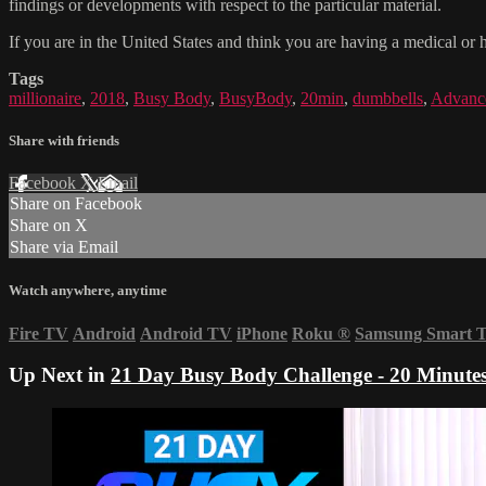
findings or developments with respect to the particular material.
If you are in the United States and think you are having a medical or 
Tags
millionaire
,
2018
,
Busy Body
,
BusyBody
,
20min
,
dumbbells
,
Advanc
Share with friends
Facebook
X
Email
Share on Facebook
Share on X
Share via Email
Watch anywhere, anytime
Fire TV
Android
Android TV
iPhone
Roku
®
Samsung Smart 
Up Next in
21 Day Busy Body Challenge - 20 Minute