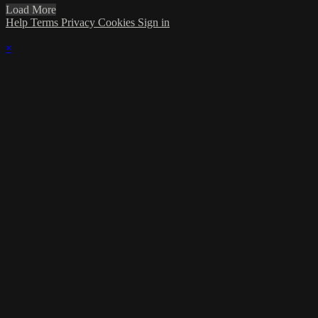
Load More
Help
Terms
Privacy
Cookies
Sign in
×