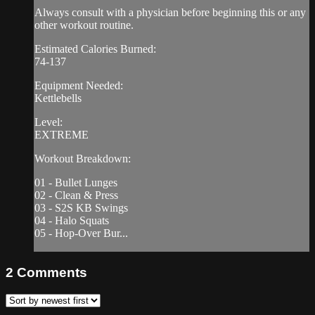
Always consult with a physician before beginning this or any
other workout routine.
Estimated Calories Burned:
74-137
Equipment Needed:
Kettlebells
Level:
EXTREME
Workout Breakdown:
01 - Bullet Lunges
02 - Clean & Press
03 - S2S KB Swings
04 - Halo Squats
05 - Hop-Over Bur...
2
Comments