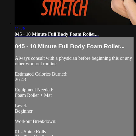
11:26
045 - 10 Minute Full Body Foam Roller...
045 - 10 Minute Full Body Foam Roller...
Always consult with a physician before beginning this or any
other workout routine.
Estimated Calories Burned:
26-43
Equipment Needed:
Foam Roller + Mat
Level:
Beginner
Workout Breakdown:
01 - Spine Rolls