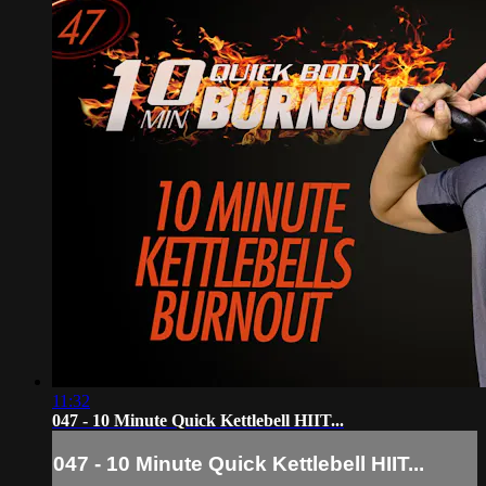
11:32
047 - 10 Minute Quick Kettlebell HIIT...
047 - 10 Minute Quick Kettlebell HIIT...