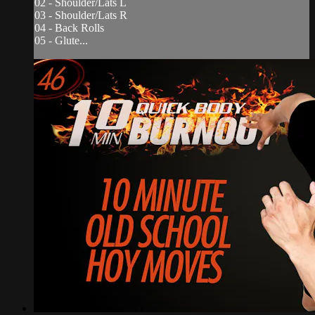
02 - Shoulder/Lats L
03 - Shoulder/Lats R
04 - Back Rolls
05 - Glute...