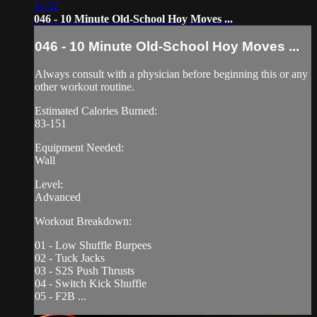
11:32
046 - 10 Minute Old-School Hoy Moves ...
046 - 10 Minute Old-School Hoy Moves ...
Always consult with a physician before beginning this or any
other workout routine.
Estimated Calories Burned:
83-151
Equipment Needed:
Wall
Level:
Advanced
Workout Breakdown:
01 - Low Shuffle Burpees
02 - Tuck Jacks
03 - S2S Push Thrusts
04 - Switch Kick Shuffle
05 - F2B ...