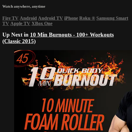
Watch anywhere, anytime
Fire TV
Android
Android TV
iPhone
Roku
®
Samsung Smart
TV
Apple TV
XBox One
Up Next in
10 Min Burnouts - 100+ Workouts
(Classic 2015)