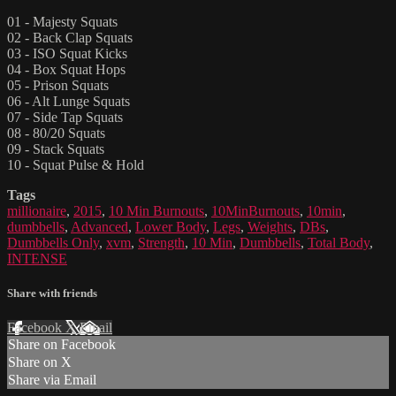
01 - Majesty Squats
02 - Back Clap Squats
03 - ISO Squat Kicks
04 - Box Squat Hops
05 - Prison Squats
06 - Alt Lunge Squats
07 - Side Tap Squats
08 - 80/20 Squats
09 - Stack Squats
10 - Squat Pulse & Hold
Tags
millionaire
,
2015
,
10 Min Burnouts
,
10MinBurnouts
,
10min
,
dumbbells
,
Advanced
,
Lower Body
,
Legs
,
Weights
,
DBs
,
Dumbbells Only
,
xvm
,
Strength
,
10 Min
,
Dumbbells
,
Total Body
,
INTENSE
Share with friends
Facebook
X
Email
Share on Facebook
Share on X
Share via Email