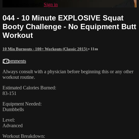
Already subscribed?
Sign in
044 - 10 Minute EXPLOSIVE Squat
Booty Challenge - No Equipment Butt
Workout
10 Min Burnouts - 100+ Workouts (Classic 2015)
• 11m
2 comments
Always consult with a physician before beginning this or any other
workout routine.
Estimated Calories Burned:
83-151
Equipment Needed:
Dumbbells
Level:
Advanced
Workout Breakdown: