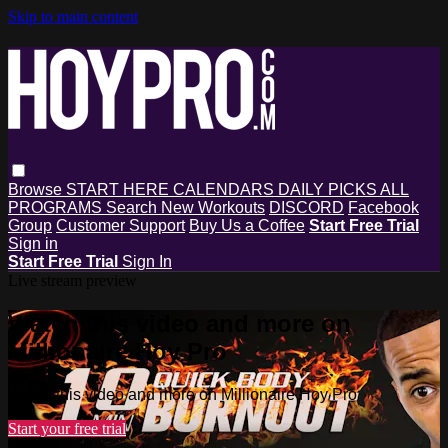
Skip to main content
Browse
START HERE
CALENDARS
DAILY PICKS
ALL
PROGRAMS
Search
New Workouts
DISCORD
Facebook
Group
Customer Support
Buy Us a Coffee
Start Free Trial
Sign in
Start Free Trial
Sign In
Live stream preview
Watch this video and more on
Millionaire Hoy Pro
Watch this video and more on Millionaire Hoy Pro
Start your free trial