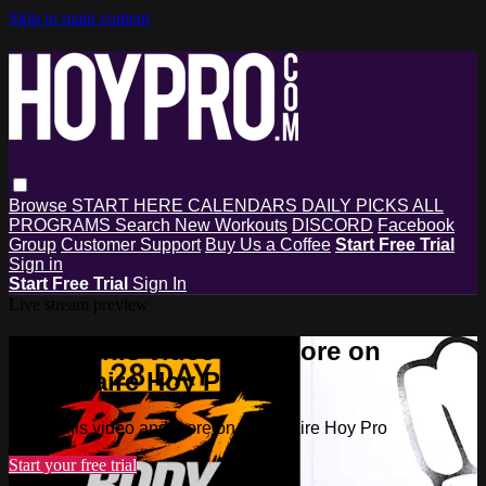
Skip to main content
Browse
START HERE
CALENDARS
DAILY PICKS
ALL
PROGRAMS
Search
New Workouts
DISCORD
Facebook
Group
Customer Support
Buy Us a Coffee
Start Free Trial
Sign in
Start Free Trial
Sign In
Live stream preview
Watch this video and more on
Millionaire Hoy Pro
Watch this video and more on Millionaire Hoy Pro
Start your free trial