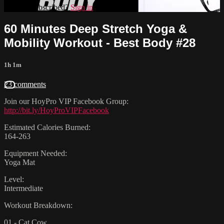
Already subscribed?
Sign in
60 Minutes Deep Stretch Yoga &
Mobility Workout - Best Body #28
1h 1m
23 comments
Join our HoyPro VIP Facebook Group:
http://bit.ly/HoyProVIPFacebook
Estimated Calories Burned:
164-263
Equipment Needed:
Yoga Mat
Level:
Intermediate
Workout Breakdown:
01 - Cat Cow