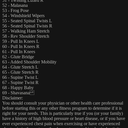
51 - Twisting Lizard R
52 - Malasana
53 - Frog Pose
54 - Windshield Wipers
55 - Seated Spinal Twists L
56 - Seated Spinal Twists R
57 - Walking Ham Stretch
58 - Rev Shoulder Stretch
59 - Pull In Knees L
60 - Pull In Knees R
61 - Pull In Knees
62 - Glute Bridge
63 - Added Shoulder Mobility
64 - Glute Stretch L
65 - Glute Stretch R
66 - Supine Twist L
67 - Supine Twist R
68 - Happy Baby
69 - Shavasana
Disclaimer:
You should consult your physician or other health care professional
before starting this or any other fitness program to determine if it is
right for your needs. This is particularly true if you (or your family)
have a history of high blood pressure or heart disease, or if you have
ever experienced chest pain when exercising or have experienced