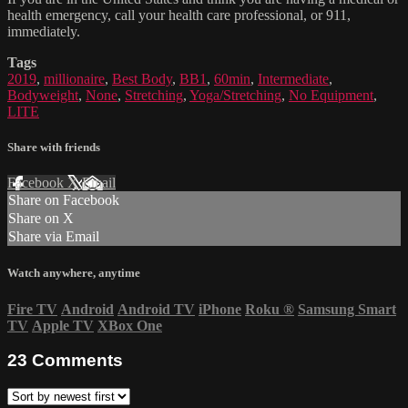
health emergency, call your health care professional, or 911,
immediately.
Tags
2019
,
millionaire
,
Best Body
,
BB1
,
60min
,
Intermediate
,
Bodyweight
,
None
,
Stretching
,
Yoga/Stretching
,
No Equipment
,
LITE
Share with friends
Facebook
X
Email
Share on Facebook
Share on X
Share via Email
Watch anywhere, anytime
Fire TV
Android
Android TV
iPhone
Roku
®
Samsung Smart
TV
Apple TV
XBox One
23
Comments