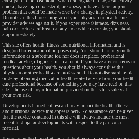
chest pain in the past month when not engaged in physical activity,
smoke, have high cholesterol, are obese, or have a bone or joint
problem that could be made worse by a change in physical activity.
Do not start this fitness program if your physician or health care
provider advises against it. If you experience faintness, dizziness,
pain or shortness of breath at any time while exercising you should
stop immediately.
This site offers health, fitness and nutritional information and is
designed for educational purposes only. You should not rely on this
information as a substitute for, nor does it replace, professional
medical advice, diagnosis, or treatment. If you have any concerns or
questions about your health, you should always consult with a
physician or other health-care professional. Do not disregard, avoid
or delay obtaining medical or health related advice from your health-
care professional because of something you may have read on this
site. The use of any information provided on this site is solely at
your own risk.
Developments in medical research may impact the health, fitness
and nutritional advice that appears here. No assurance can be given
that the advice contained in this site will always include the most
recent findings or developments with respect to the particular
material.
If you are in the United States and think you are having a medical or