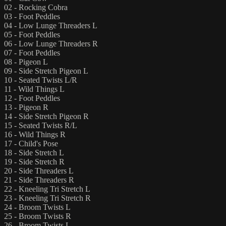
02 - Rocking Cobra
03 - Foot Peddles
04 - Low Lunge Threaders L
05 - Foot Peddles
06 - Low Lunge Threaders R
07 - Foot Peddles
08 - Pigeon L
09 - Side Stretch Pigeon L
10 - Seated Twists L/R
11 - Wild Things L
12 - Foot Peddles
13 - Pigeon R
14 - Side Stretch Pigeon R
15 - Seated Twists R/L
16 - Wild Things R
17 - Child's Pose
18 - Side Stretch L
19 - Side Stretch R
20 - Side Threaders L
21 - Side Threaders R
22 - Kneeling Tri Stretch L
23 - Kneeling Tri Stretch R
24 - Broom Twists L
25 - Broom Twists R
26 - Broom Twists L