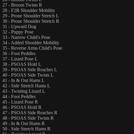
27 - Broom Twists R
28 - F2B Shoulder Mobility
29 - Prone Shoulder Stretch L
30 - Prone Shoulder Stretch R
31 - Upward Dog
32 - Puppy Pose
33 - Narrow Child's Pose
34 - Added Shoulder Mobility
35 - Reverse Arms Child's Pose
36 - Foot Peddles
37 - Lizard Pose L
38 - PSOAS Hold L
39 - PSOAS Side Reaches L
40 - PSOAS Side Twists L
41 - In & Out Hams L
42 - Side Stretch Hams L
43 - Twisting Lizard L
44 - Foot Peddles
45 - Lizard Pose R
46 - PSOAS Hold R
47 - PSOAS Side Reaches R
48 - PSOAS Side Twists R
49 - In & Out Hams R
50 - Side Stretch Hams R