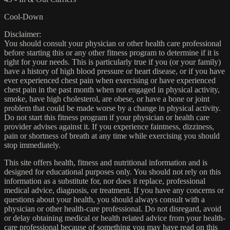
Cool-Down
Disclaimer:
You should consult your physician or other health care professional
before starting this or any other fitness program to determine if it is
right for your needs. This is particularly true if you (or your family)
have a history of high blood pressure or heart disease, or if you have
ever experienced chest pain when exercising or have experienced
chest pain in the past month when not engaged in physical activity,
smoke, have high cholesterol, are obese, or have a bone or joint
problem that could be made worse by a change in physical activity.
Do not start this fitness program if your physician or health care
provider advises against it. If you experience faintness, dizziness,
pain or shortness of breath at any time while exercising you should
stop immediately.
This site offers health, fitness and nutritional information and is
designed for educational purposes only. You should not rely on this
information as a substitute for, nor does it replace, professional
medical advice, diagnosis, or treatment. If you have any concerns or
questions about your health, you should always consult with a
physician or other health-care professional. Do not disregard, avoid
or delay obtaining medical or health related advice from your health-
care professional because of something you may have read on this