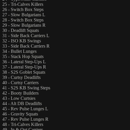
25 - Tri-Calves Killers
26 - Switch Box Steps
27 - Slow Bulgarians L
28 - Switch Box Steps
29 - Slow Bulgarians R
30 - Deadlift Squats
31 - Side Back Carriers L
32 - ISO KB Swings
33 - Side Back Carriers R
34 - Bullet Lunges
35 - Stack Hop Squats
36 - Lateral Step-Ups L
37 - Lateral Step-Ups R
38 - S2S Goblet Squats
39 - Curtsy Deadlifts
40 - Curtsy Carriers
41 - S2S KB Swing Steps
42 - Booty Builders
43 - Low Curtsies
44 - Alt DB Deadlifts
45 - Rev Pulse Lunges L
46 - Gravity Squats
47 - Rev Pulse Lunges R
48 - Tri-Calves Killers
49 - In & Out Carriers