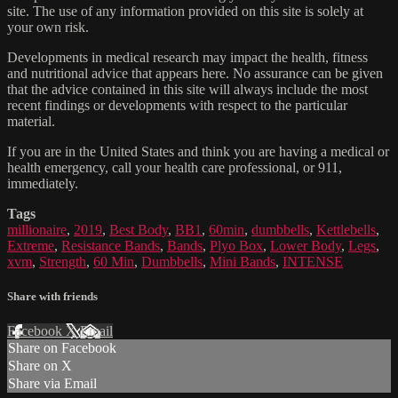
site. The use of any information provided on this site is solely at
your own risk.
Developments in medical research may impact the health, fitness
and nutritional advice that appears here. No assurance can be given
that the advice contained in this site will always include the most
recent findings or developments with respect to the particular
material.
If you are in the United States and think you are having a medical or
health emergency, call your health care professional, or 911,
immediately.
Tags
millionaire
,
2019
,
Best Body
,
BB1
,
60min
,
dumbbells
,
Kettlebells
,
Extreme
,
Resistance Bands
,
Bands
,
Plyo Box
,
Lower Body
,
Legs
,
xvm
,
Strength
,
60 Min
,
Dumbbells
,
Mini Bands
,
INTENSE
Share with friends
Facebook
X
Email
Share on Facebook
Share on X
Share via Email