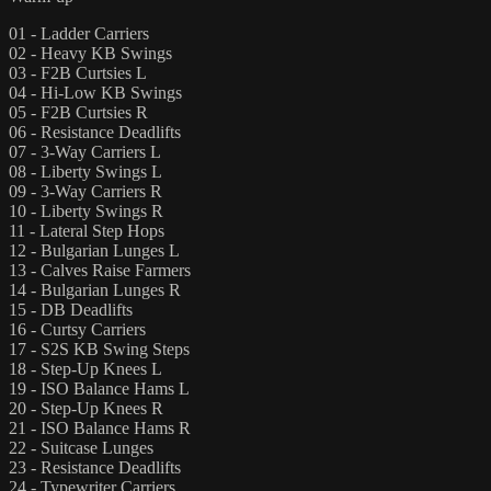
01 - Ladder Carriers
02 - Heavy KB Swings
03 - F2B Curtsies L
04 - Hi-Low KB Swings
05 - F2B Curtsies R
06 - Resistance Deadlifts
07 - 3-Way Carriers L
08 - Liberty Swings L
09 - 3-Way Carriers R
10 - Liberty Swings R
11 - Lateral Step Hops
12 - Bulgarian Lunges L
13 - Calves Raise Farmers
14 - Bulgarian Lunges R
15 - DB Deadlifts
16 - Curtsy Carriers
17 - S2S KB Swing Steps
18 - Step-Up Knees L
19 - ISO Balance Hams L
20 - Step-Up Knees R
21 - ISO Balance Hams R
22 - Suitcase Lunges
23 - Resistance Deadlifts
24 - Typewriter Carriers