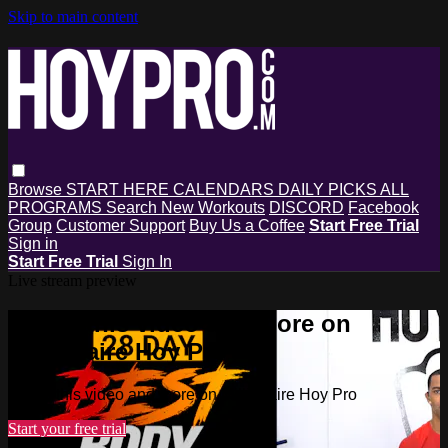
Skip to main content
Browse
START HERE
CALENDARS
DAILY PICKS
ALL
PROGRAMS
Search
New Workouts
DISCORD
Facebook
Group
Customer Support
Buy Us a Coffee
Start Free Trial
Sign in
Start Free Trial
Sign In
Live stream preview
Watch this video and more on
Millionaire Hoy Pro
Watch this video and more on Millionaire Hoy Pro
Start your free trial