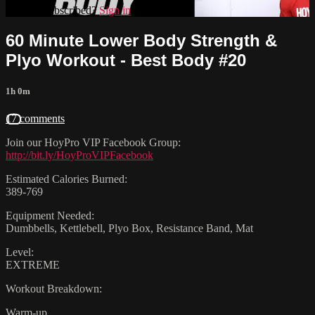
Already subscribed?
Sign in
60 Minute Lower Body Strength &
Plyo Workout - Best Body #20
1h 0m
17 comments
Join our HoyPro VIP Facebook Group:
http://bit.ly/HoyProVIPFacebook
Estimated Calories Burned:
389-769
Equipment Needed:
Dumbbells, Kettlebell, Plyo Box, Resistance Band, Mat
Level:
EXTREME
Workout Breakdown:
Warm-up