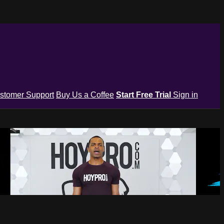
stomer Support
Buy Us a Coffee
Start Free Trial
Sign in