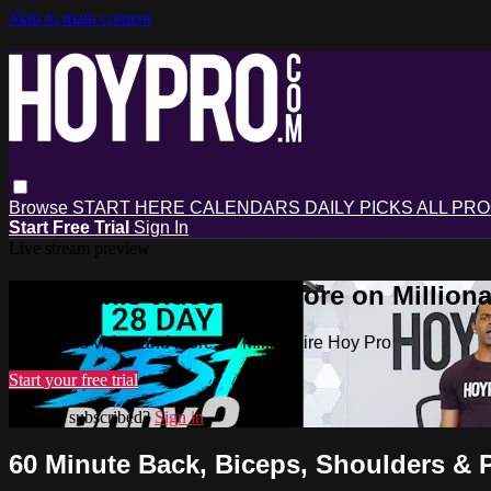
Skip to main content
Browse
START HERE
CALENDARS
DAILY PICKS
ALL PR
Start Free Trial
Sign In
Live stream preview
Watch this video and more on Milliona
Watch this video and more on Millionaire Hoy Pro
Start your free trial
Already subscribed?
Sign in
60 Minute Back, Biceps, Shoulders & 