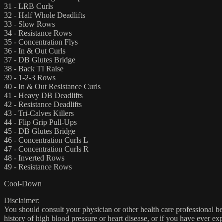
31 - LRB Curls
32 - Half Whole Deadlifts
33 - Slow Rows
34 - Resistance Rows
35 - Concentration Flys
36 - In & Out Curls
37 - DB Glutes Bridge
38 - Back TI Raise
39 - 1-2-3 Rows
40 - In & Out Resistance Curls
41 - Heavy DB Deadlifts
42 - Resistance Deadlifts
43 - Tri-Calves Killers
44 - Flip Grip Pull-Ups
45 - DB Glutes Bridge
46 - Concentration Curls L
47 - Concentration Curls R
48 - Inverted Rows
49 - Resistance Rows
Cool-Down
Disclaimer:
You should consult your physician or other health care professional befo
history of high blood pressure or heart disease, or if you have ever 