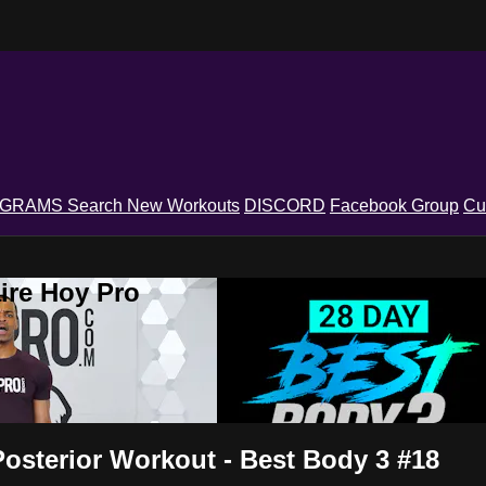
OGRAMS
Search
New Workouts
DISCORD
Facebook Group
Cu
ire Hoy Pro
Posterior Workout - Best Body 3 #18