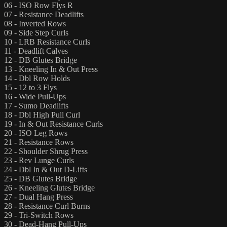
06 - ISO Row Flys R
07 - Resistance Deadlifts
08 - Inverted Rows
09 - Side Step Curls
10 - LRB Resistance Curls
11 - Deadlift Calves
12 - DB Glutes Bridge
13 - Kneeling In & Out Press
14 - Dbl Row Holds
15 - 12 to 3 Flys
16 - Wide Pull-Ups
17 - Sumo Deadlifts
18 - Dbl High Pull Curl
19 - In & Out Resistance Curls
20 - ISO Leg Rows
21 - Resistance Rows
22 - Shoulder Shrug Press
23 - Rev Lunge Curls
24 - Dbl In & Out D-Lifts
25 - DB Glutes Bridge
26 - Kneeling Glutes Bridge
27 - Dual Hang Press
28 - Resistance Curl Burns
29 - Tri-Switch Rows
30 - Dead-Hang Pull-Ups