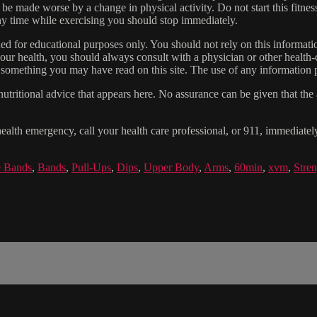
 be made worse by a change in physical activity. Do not start this fitnes
 any time while exercising you should stop immediately.
gned for educational purposes only. You should not rely on this informatio
our health, you should always consult with a physician or other health-
 something you may have read on this site. The use of any information pr
tritional advice that appears here. No assurance can be given that the a
health emergency, call your health care professional, or 911, immediatel
e Bands
,
Bands
,
Pull-Ups
,
Dips
,
Upper Body
,
Arms
,
60min
,
xvm
,
Stre