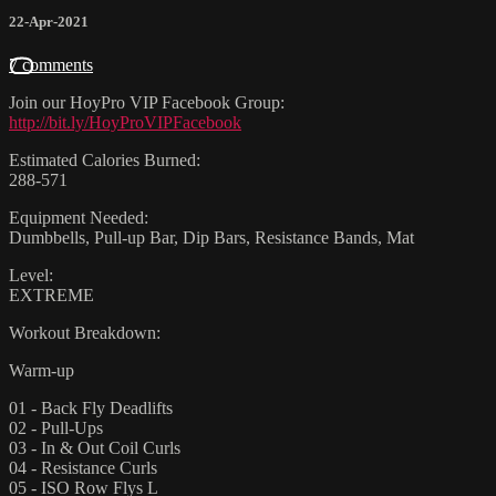
22-Apr-2021
7 comments
Join our HoyPro VIP Facebook Group:
http://bit.ly/HoyProVIPFacebook
Estimated Calories Burned:
288-571
Equipment Needed:
Dumbbells, Pull-up Bar, Dip Bars, Resistance Bands, Mat
Level:
EXTREME
Workout Breakdown:
Warm-up
01 - Back Fly Deadlifts
02 - Pull-Ups
03 - In & Out Coil Curls
04 - Resistance Curls
05 - ISO Row Flys L