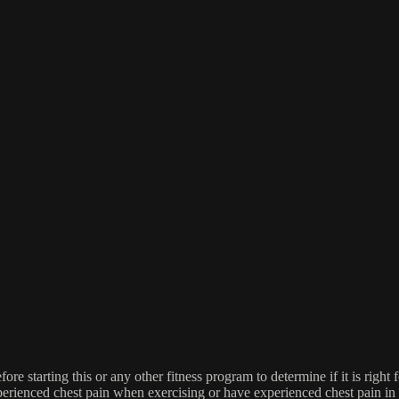
re starting this or any other fitness program to determine if it is right f
experienced chest pain when exercising or have experienced chest pain i