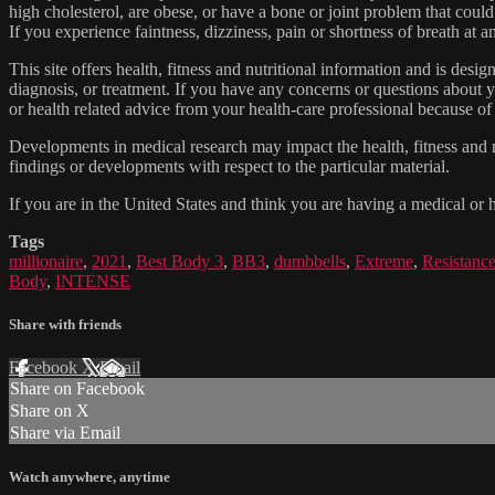
high cholesterol, are obese, or have a bone or joint problem that could
If you experience faintness, dizziness, pain or shortness of breath at
This site offers health, fitness and nutritional information and is desi
diagnosis, or treatment. If you have any concerns or questions about y
or health related advice from your health-care professional because of
Developments in medical research may impact the health, fitness and nu
findings or developments with respect to the particular material.
If you are in the United States and think you are having a medical or 
Tags
millionaire
,
2021
,
Best Body 3
,
BB3
,
dumbbells
,
Extreme
,
Resistanc
Body
,
INTENSE
Share with friends
Facebook
X
Email
Share on Facebook
Share on X
Share via Email
Watch anywhere, anytime