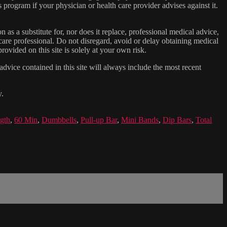
s program if your physician or health care provider advises against it.
n as a substitute for, nor does it replace, professional medical advice,
care professional. Do not disregard, avoid or delay obtaining medical
ovided on this site is solely at your own risk.
dvice contained in this site will always include the most recent
y.
ngth
,
60 Min
,
Dumbbells
,
Pull-up Bar
,
Mini Bands
,
Dip Bars
,
Total