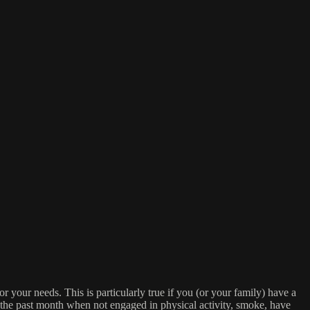
or your needs. This is particularly true if you (or your family) have a
n the past month when not engaged in physical activity, smoke, have