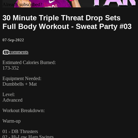
Already subscribed?
Sign in
30 Minute Triple Threat Drop Sets
Full Body Workout - Sweat Party #03
07-Sep-2022
10 comments
Estimated Calories Burned:
173-352
Equipment Needed:
Dumbbells + Mat
Level:
Advanced
Workout Breakdown:
Warm-up
01 - DB Thrusters
02 - Hi-Low Ham Swings