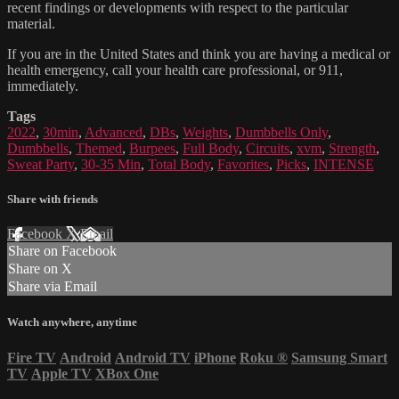
recent findings or developments with respect to the particular
material.
If you are in the United States and think you are having a medical or
health emergency, call your health care professional, or 911,
immediately.
Tags
2022
,
30min
,
Advanced
,
DBs
,
Weights
,
Dumbbells Only
,
Dumbbells
,
Themed
,
Burpees
,
Full Body
,
Circuits
,
xvm
,
Strength
,
Sweat Party
,
30-35 Min
,
Total Body
,
Favorites
,
Picks
,
INTENSE
Share with friends
Facebook
X
Email
Share on Facebook
Share on X
Share via Email
Watch anywhere, anytime
Fire TV
Android
Android TV
iPhone
Roku
®
Samsung Smart
TV
Apple TV
XBox One