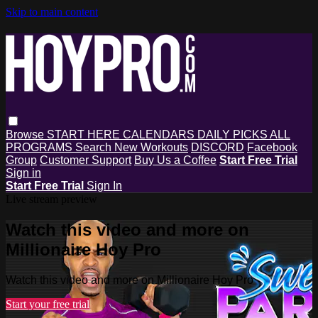
Skip to main content
Browse
START HERE
CALENDARS
DAILY PICKS
ALL
PROGRAMS
Search
New Workouts
DISCORD
Facebook
Group
Customer Support
Buy Us a Coffee
Start Free Trial
Sign in
Start Free Trial
Sign In
Live stream preview
Watch this video and more on
Millionaire Hoy Pro
Watch this video and more on Millionaire Hoy Pro
Start your free trial