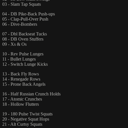
03 - Slam Tap Squats
04 - DB Pike-Back Push-ups
05 - Clap-Pull-Over Push
06 - Dive-Bombers
07 - Dbl Backseat Tucks
08 - DB Oven Stuffers
09 - Xs & Os
10 - Rev Pulse Lunges
11 - Bullet Lunges
12 - Switch Lunge Kicks
13 - Back Fly Rows
14 - Renegade Rows
15 - Prone Back Angels
16 - Half Russian Crunch Holds
17 - Atomic Crunches
18 - Hollow Flutters
19 - 180 Pulse Twist Squats
20 - Negative Squat Hops
21 - Alt Curtsy Squats