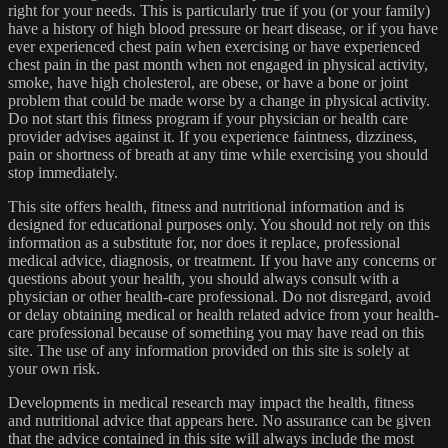
right for your needs. This is particularly true if you (or your family)
have a history of high blood pressure or heart disease, or if you have
ever experienced chest pain when exercising or have experienced
chest pain in the past month when not engaged in physical activity,
smoke, have high cholesterol, are obese, or have a bone or joint
problem that could be made worse by a change in physical activity.
Do not start this fitness program if your physician or health care
provider advises against it. If you experience faintness, dizziness,
pain or shortness of breath at any time while exercising you should
stop immediately.
This site offers health, fitness and nutritional information and is
designed for educational purposes only. You should not rely on this
information as a substitute for, nor does it replace, professional
medical advice, diagnosis, or treatment. If you have any concerns or
questions about your health, you should always consult with a
physician or other health-care professional. Do not disregard, avoid
or delay obtaining medical or health related advice from your health-
care professional because of something you may have read on this
site. The use of any information provided on this site is solely at
your own risk.
Developments in medical research may impact the health, fitness
and nutritional advice that appears here. No assurance can be given
that the advice contained in this site will always include the most