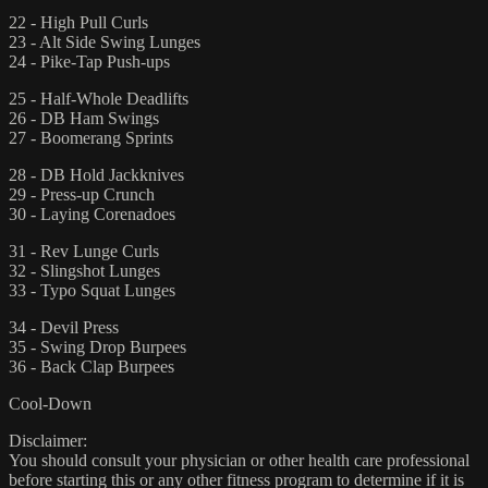
22 - High Pull Curls
23 - Alt Side Swing Lunges
24 - Pike-Tap Push-ups
25 - Half-Whole Deadlifts
26 - DB Ham Swings
27 - Boomerang Sprints
28 - DB Hold Jackknives
29 - Press-up Crunch
30 - Laying Corenadoes
31 - Rev Lunge Curls
32 - Slingshot Lunges
33 - Typo Squat Lunges
34 - Devil Press
35 - Swing Drop Burpees
36 - Back Clap Burpees
Cool-Down
Disclaimer:
You should consult your physician or other health care professional
before starting this or any other fitness program to determine if it is