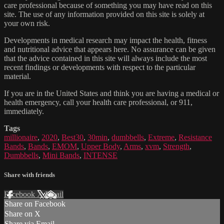
care professional because of something you may have read on this
site. The use of any information provided on this site is solely at
your own risk.
Developments in medical research may impact the health, fitness
and nutritional advice that appears here. No assurance can be given
that the advice contained in this site will always include the most
recent findings or developments with respect to the particular
material.
If you are in the United States and think you are having a medical or
health emergency, call your health care professional, or 911,
immediately.
Tags
millionaire
,
2020
,
Best30
,
30min
,
dumbbells
,
Extreme
,
Resistance
Bands
,
Bands
,
EMOM
,
Upper Body
,
Arms
,
xvm
,
Strength
,
Dumbbells
,
Mini Bands
,
INTENSE
Share with friends
Facebook
X
Email
Share on Facebook
Share on X
Share via Email