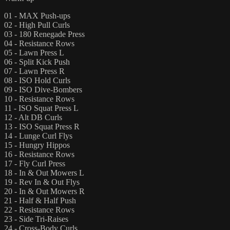
01 - MAX Push-ups
02 - High Pull Curls
03 - 180 Renegade Press
04 - Resistance Rows
05 - Lawn Press L
06 - Split Kick Push
07 - Lawn Press R
08 - ISO Hold Curls
09 - ISO Dive-Bombers
10 - Resistance Rows
11 - ISO Squat Press L
12 - Alt DB Curls
13 - ISO Squat Press R
14 - Lunge Curl Flys
15 - Hungry Hippos
16 - Resistance Rows
17 - Fly Curl Press
18 - In & Out Mowers L
19 - Rev In & Out Flys
20 - In & Out Mowers R
21 - Half & Half Push
22 - Resistance Rows
23 - Side Tri-Raises
24 - Cross-Body Curls