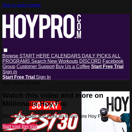
Skip to main content
Browse
START HERE
CALENDARS
DAILY PICKS
ALL
PROGRAMS
Search
New Workouts
DISCORD
Facebook
Group
Customer Support
Buy Us a Coffee
Start Free Trial
Sign in
Start Free Trial
Sign In
Live stream preview
Watch this video and more on
Millionaire Hoy Pro
Watch this video and more on Millionaire Hoy Pro
Start your free trial