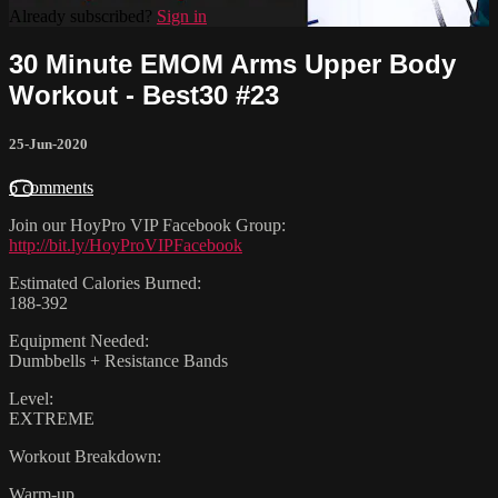
Already subscribed?
Sign in
30 Minute EMOM Arms Upper Body
Workout - Best30 #23
25-Jun-2020
6 comments
Join our HoyPro VIP Facebook Group:
http://bit.ly/HoyProVIPFacebook
Estimated Calories Burned:
188-392
Equipment Needed:
Dumbbells + Resistance Bands
Level:
EXTREME
Workout Breakdown:
Warm-up