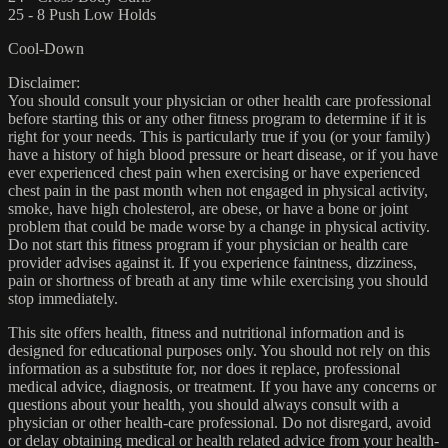
25 - 8 Push Low Holds
Cool-Down
Disclaimer:
You should consult your physician or other health care professional
before starting this or any other fitness program to determine if it is
right for your needs. This is particularly true if you (or your family)
have a history of high blood pressure or heart disease, or if you have
ever experienced chest pain when exercising or have experienced
chest pain in the past month when not engaged in physical activity,
smoke, have high cholesterol, are obese, or have a bone or joint
problem that could be made worse by a change in physical activity.
Do not start this fitness program if your physician or health care
provider advises against it. If you experience faintness, dizziness,
pain or shortness of breath at any time while exercising you should
stop immediately.
This site offers health, fitness and nutritional information and is
designed for educational purposes only. You should not rely on this
information as a substitute for, nor does it replace, professional
medical advice, diagnosis, or treatment. If you have any concerns or
questions about your health, you should always consult with a
physician or other health-care professional. Do not disregard, avoid
or delay obtaining medical or health related advice from your health-