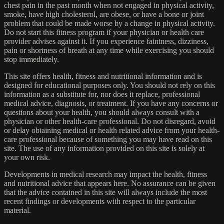
chest pain in the past month when not engaged in physical activity,
smoke, have high cholesterol, are obese, or have a bone or joint
problem that could be made worse by a change in physical activity.
Do not start this fitness program if your physician or health care
provider advises against it. If you experience faintness, dizziness,
pain or shortness of breath at any time while exercising you should
stop immediately.
This site offers health, fitness and nutritional information and is
designed for educational purposes only. You should not rely on this
information as a substitute for, nor does it replace, professional
medical advice, diagnosis, or treatment. If you have any concerns or
questions about your health, you should always consult with a
physician or other health-care professional. Do not disregard, avoid
or delay obtaining medical or health related advice from your health-
care professional because of something you may have read on this
site. The use of any information provided on this site is solely at
your own risk.
Developments in medical research may impact the health, fitness
and nutritional advice that appears here. No assurance can be given
that the advice contained in this site will always include the most
recent findings or developments with respect to the particular
material.