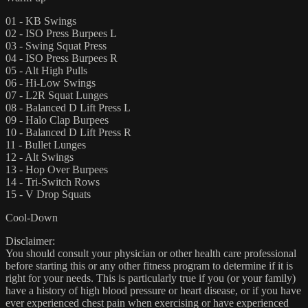
01 - KB Swings
02 - ISO Press Burpees L
03 - Swing Squat Press
04 - ISO Press Burpees R
05 - Alt High Pulls
06 - Hi-Low Swings
07 - L2R Squat Lunges
08 - Balanced D Lift Press L
09 - Halo Clap Burpees
10 - Balanced D Lift Press R
11 - Bullet Lunges
12 - Alt Swings
13 - Hop Over Burpees
14 - Tri-Switch Rows
15 - V Drop Squats
Cool-Down
Disclaimer:
You should consult your physician or other health care professional
before starting this or any other fitness program to determine if it is
right for your needs. This is particularly true if you (or your family)
have a history of high blood pressure or heart disease, or if you have
ever experienced chest pain when exercising or have experienced