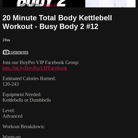
Already subscribed?
Sign in
20 Minute Total Body Kettlebell
Workout - Busy Body 2 #12
20m
18 comments
Join our HoyPro VIP Facebook Group:
http://bit.ly/HoyProVIPFacebook
Estimated Calories Burned:
120-243
Equipment Needed:
Kettlebells or Dumbbells
Level:
Advanced
Workout Breakdown:
Warm-up