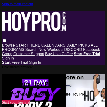
Skip to main content
Browse
START HERE
CALENDARS
DAILY PICKS
ALL
PROGRAMS
Search
New Workouts
DISCORD
Facebook
Group
Customer Support
Buy Us a Coffee
Start Free Trial
Sign in
Start Free Trial
Sign In
Live stream preview
Watch this video and more on
Millionaire Hoy Pro
Watch this video and more on Millionaire Hoy Pro
Start your free trial