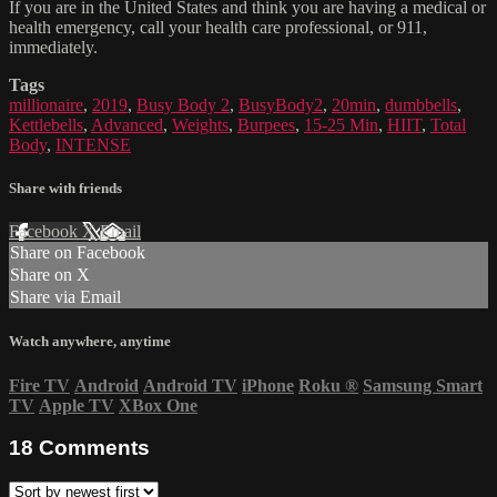
If you are in the United States and think you are having a medical or
health emergency, call your health care professional, or 911,
immediately.
Tags
millionaire
,
2019
,
Busy Body 2
,
BusyBody2
,
20min
,
dumbbells
,
Kettlebells
,
Advanced
,
Weights
,
Burpees
,
15-25 Min
,
HIIT
,
Total
Body
,
INTENSE
Share with friends
Facebook
X
Email
Share on Facebook
Share on X
Share via Email
Watch anywhere, anytime
Fire TV
Android
Android TV
iPhone
Roku
®
Samsung Smart
TV
Apple TV
XBox One
18
Comments