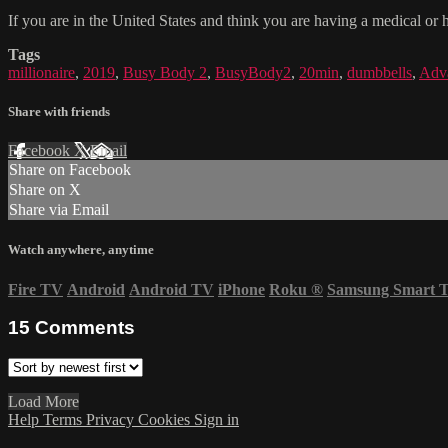
If you are in the United States and think you are having a medical or 
Tags
millionaire
,
2019
,
Busy Body 2
,
BusyBody2
,
20min
,
dumbbells
,
Adv
Share with friends
Facebook
X
Email
Share on Facebook
Share on X
Share via Email
Watch anywhere, anytime
Fire TV
Android
Android TV
iPhone
Roku
®
Samsung Smart 
15
Comments
Load More
Help
Terms
Privacy
Cookies
Sign in