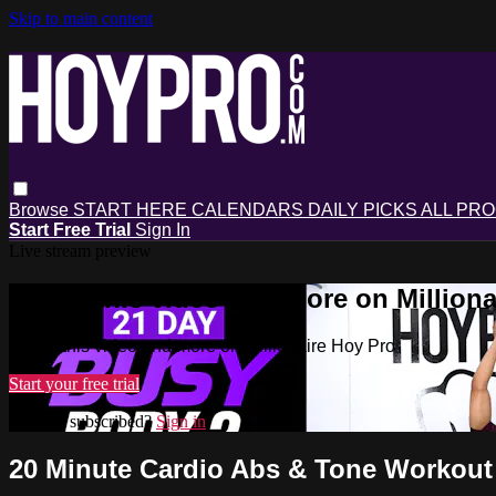
Skip to main content
Browse
START HERE
CALENDARS
DAILY PICKS
ALL PR
Start Free Trial
Sign In
Live stream preview
Watch this video and more on Milliona
Watch this video and more on Millionaire Hoy Pro
Start your free trial
Already subscribed?
Sign in
20 Minute Cardio Abs & Tone Workout