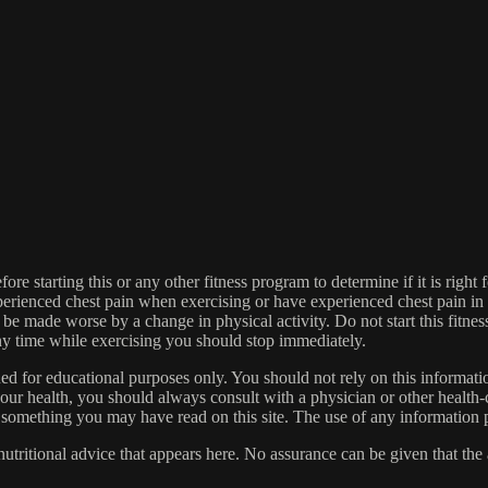
re starting this or any other fitness program to determine if it is right f
experienced chest pain when exercising or have experienced chest pain i
 be made worse by a change in physical activity. Do not start this fitnes
 any time while exercising you should stop immediately.
gned for educational purposes only. You should not rely on this informatio
our health, you should always consult with a physician or other health-
 something you may have read on this site. The use of any information pr
tritional advice that appears here. No assurance can be given that the a