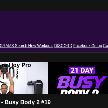
OGRAMS
Search
New Workouts
DISCORD
Facebook Group
Cu
ire Hoy Pro
 - Busy Body 2 #19