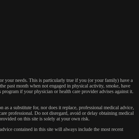
or your needs. This is particularly true if you (or your family) have a
n the past month when not engaged in physical activity, smoke, have
s program if your physician or health care provider advises against it.
n as a substitute for, nor does it replace, professional medical advice,
care professional. Do not disregard, avoid or delay obtaining medical
ovided on this site is solely at your own risk.
dvice contained in this site will always include the most recent