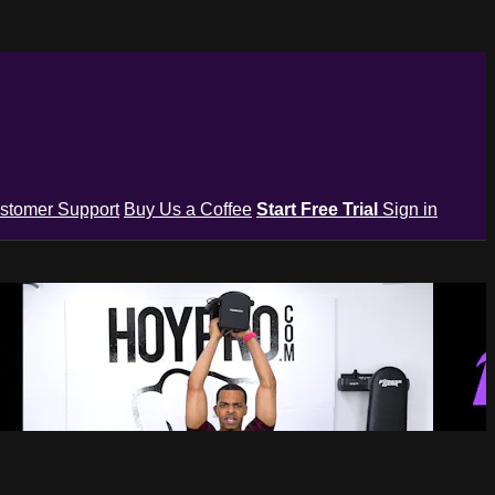
stomer Support
Buy Us a Coffee
Start Free Trial
Sign in