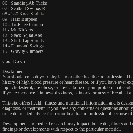
06 - Standing Ab Tucks
07 - Seatbelt Swings R
08 - 180 Knee Sprints
09 - Halo Burpees
10 - Tri-Knee Combo
11 - Mt. Kickers
12 - Stack Squat Abs
13 - Stork Tap Sprints
14 - Diamond Swings
15 - Gravity Climbers
Cool-Down
Disclaimer:
You should consult your physician or other health care professional befo
history of high blood pressure or heart disease, or if you have ever 
high cholesterol, are obese, or have a bone or joint problem that could
If you experience faintness, dizziness, pain or shortness of breath at
This site offers health, fitness and nutritional information and is desi
diagnosis, or treatment. If you have any concerns or questions about y
or health related advice from your health-care professional because of
Developments in medical research may impact the health, fitness and nu
findings or developments with respect to the particular material.