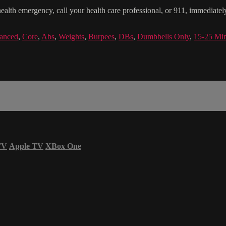
health emergency, call your health care professional, or 911, immediatel
anced
,
Core
,
Abs
,
Weights
,
Burpees
,
DBs
,
Dumbbells Only
,
15-25 Mi
TV
Apple TV
XBox One