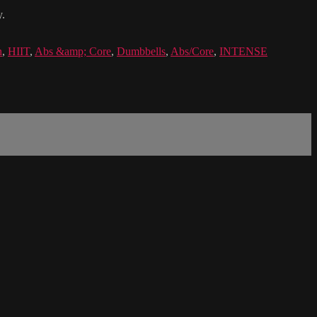
y.
n
,
HIIT
,
Abs &amp; Core
,
Dumbbells
,
Abs/Core
,
INTENSE