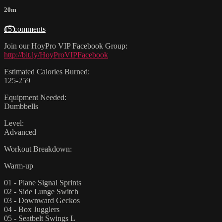
20m
15 comments
Join our HoyPro VIP Facebook Group:
http://bit.ly/HoyProVIPFacebook
Estimated Calories Burned:
125-259
Equipment Needed:
Dumbbells
Level:
Advanced
Workout Breakdown:
Warm-up
01 - Plane Signal Sprints
02 - Side Lunge Switch
03 - Downward Geckos
04 - Box Jugglers
05 - Seatbelt Swings L