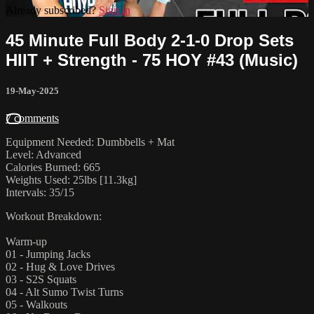
Already subscribed?
Sign in
45 Minute Full Body 2-1-0 Drop Sets
HIIT + Strength - 75 HOY #43 (Music)
19-May-2025
7 comments
Equipment Needed: Dumbbells + Mat
Level: Advanced
Calories Burned: 665
Weights Used: 25lbs [11.3kg]
Intervals: 35/15
Workout Breakdown:
Warm-up
01 - Jumping Jacks
02 - Hug & Love Drives
03 - S2S Squats
04 - Alt Sumo Twist Turns
05 - Walkouts