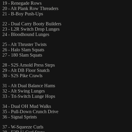
19 - Renegade Rows
20 - Alt Plank Row Threaders
21 - B-Boy Push-Ups
22 - Dual Carry Booty Builders
23 - L2R Switch Drop Lunges
24 - Bloodhound Lunges
25 - Alt Thruster Twists
26 - Halo Slam Squats
27 - 180 Slam Squats
28 - S2S Arnold Press Steps
29 - Alt DB Floor Snatch
30 - S2S Pike Crawls
31 - Alt Dual Balance Hams
32 - Alt Swing Lunges
33 - Tri-Switch Lunge Hops
34 - Dual OH Mud Walks
35 - Pull-Down Crunch Drive
36 - Signal Sprints
37 - W-Squeeze Curls