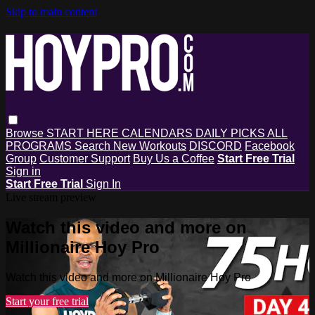
Skip to main content
Browse
START HERE
CALENDARS
DAILY PICKS
ALL
PROGRAMS
Search
New Workouts
DISCORD
Facebook
Group
Customer Support
Buy Us a Coffee
Start Free Trial
Sign in
Start Free Trial
Sign In
Live stream preview
Watch this video and more on
Millionaire Hoy Pro
Watch this video and more on Millionaire Hoy Pro
Start your free trial