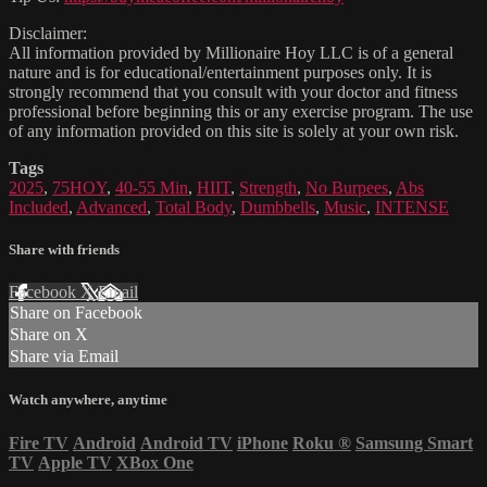
Disclaimer:
All information provided by Millionaire Hoy LLC is of a general
nature and is for educational/entertainment purposes only. It is
strongly recommend that you consult with your doctor and fitness
professional before beginning this or any exercise program. The use
of any information provided on this site is solely at your own risk.
Tags
2025
,
75HOY
,
40-55 Min
,
HIIT
,
Strength
,
No Burpees
,
Abs
Included
,
Advanced
,
Total Body
,
Dumbbells
,
Music
,
INTENSE
Share with friends
Facebook
X
Email
Share on Facebook
Share on X
Share via Email
Watch anywhere, anytime
Fire TV
Android
Android TV
iPhone
Roku
®
Samsung Smart
TV
Apple TV
XBox One