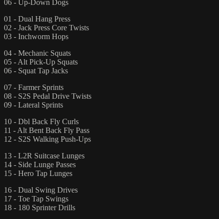
06 - Up-Down Dogs
01 - Dual Hang Press
02 - Jack Press Core Twists
03 - Inchworm Hops
04 - Mechanic Squats
05 - Alt Pick-Up Squats
06 - Squat Tap Jacks
07 - Farmer Sprints
08 - S2S Pedal Drive Twists
09 - Lateral Sprints
10 - Dbl Back Fly Curls
11 - Alt Bent Back Fly Pass
12 - S2S Walking Push-Ups
13 - L2R Suitcase Lunges
14 - Side Lunge Passes
15 - Hero Tap Lunges
16 - Dual Swing Drives
17 - Toe Tap Swings
18 - 180 Sprinter Drills