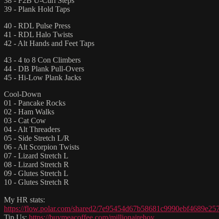
38 - F2B U-Curl Steps
39 - Plank Hold Taps
40 - RDL Pulse Press
41 - RDL Halo Twists
42 - Alt Hands and Feet Taps
43 - 4 to 8 Con Climbers
44 - DB Plank Pull-Overs
45 - Hi-Low Plank Jacks
Cool-Down
01 - Pancake Rocks
02 - Ham Walks
03 - Cat Cow
04 - Alt Threaders
05 - Side Stretch L/R
06 - Alt Scorpion Twists
07 - Lizard Stretch L
08 - Lizard Stretch R
09 - Glutes Stretch L
10 - Glutes Stretch R
My HR stats:
https://flow.polar.com/shared2/7e95454d67b58681c9990ebf4689e25
Tip Us:
https://buymeacoffee.com/millionairehoy