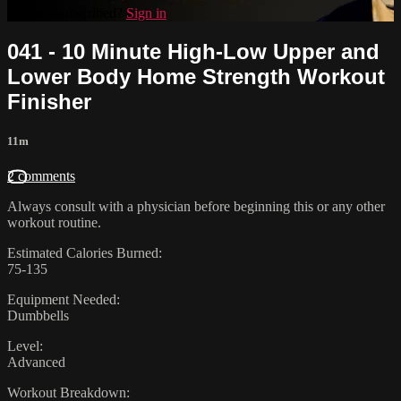
Already subscribed?
Sign in
041 - 10 Minute High-Low Upper and
Lower Body Home Strength Workout
Finisher
11m
2 comments
Always consult with a physician before beginning this or any other
workout routine.
Estimated Calories Burned:
75-135
Equipment Needed:
Dumbbells
Level:
Advanced
Workout Breakdown: