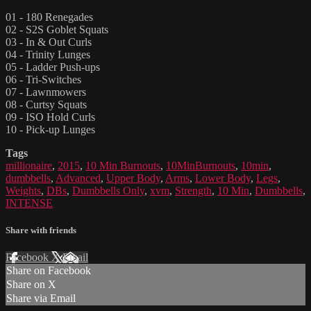
01 - 180 Renegades
02 - S2S Goblet Squats
03 - In & Out Curls
04 - Trinity Lunges
05 - Ladder Push-ups
06 - Tri-Switches
07 - Lawnmowers
08 - Curtsy Squats
09 - ISO Hold Curls
10 - Pick-up Lunges
Tags
millionaire
,
2015
,
10 Min Burnouts
,
10MinBurnouts
,
10min
,
dumbbells
,
Advanced
,
Upper Body
,
Arms
,
Lower Body
,
Legs
,
Weights
,
DBs
,
Dumbbells Only
,
xvm
,
Strength
,
10 Min
,
Dumbbells
,
INTENSE
Share with friends
Facebook
X
Email
Share on Facebook
Share on X
Share via Email