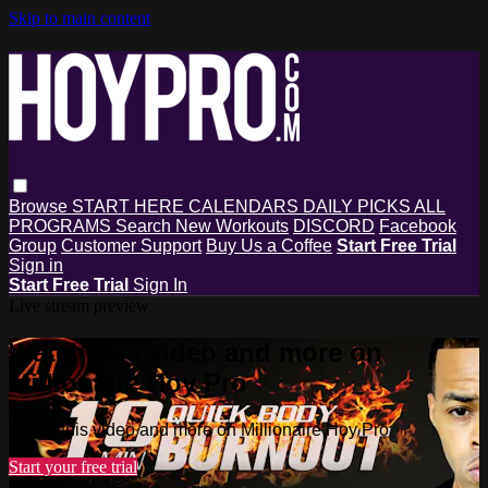
Skip to main content
Browse
START HERE
CALENDARS
DAILY PICKS
ALL
PROGRAMS
Search
New Workouts
DISCORD
Facebook
Group
Customer Support
Buy Us a Coffee
Start Free Trial
Sign in
Start Free Trial
Sign In
Live stream preview
Watch this video and more on
Millionaire Hoy Pro
Watch this video and more on Millionaire Hoy Pro
Start your free trial