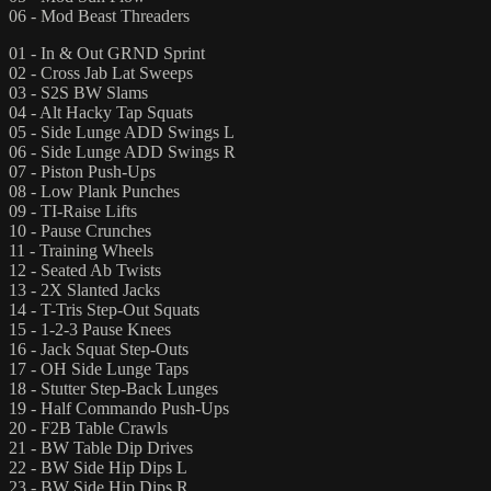
06 - Mod Beast Threaders
01 - In & Out GRND Sprint
02 - Cross Jab Lat Sweeps
03 - S2S BW Slams
04 - Alt Hacky Tap Squats
05 - Side Lunge ADD Swings L
06 - Side Lunge ADD Swings R
07 - Piston Push-Ups
08 - Low Plank Punches
09 - TI-Raise Lifts
10 - Pause Crunches
11 - Training Wheels
12 - Seated Ab Twists
13 - 2X Slanted Jacks
14 - T-Tris Step-Out Squats
15 - 1-2-3 Pause Knees
16 - Jack Squat Step-Outs
17 - OH Side Lunge Taps
18 - Stutter Step-Back Lunges
19 - Half Commando Push-Ups
20 - F2B Table Crawls
21 - BW Table Dip Drives
22 - BW Side Hip Dips L
23 - BW Side Hip Dips R