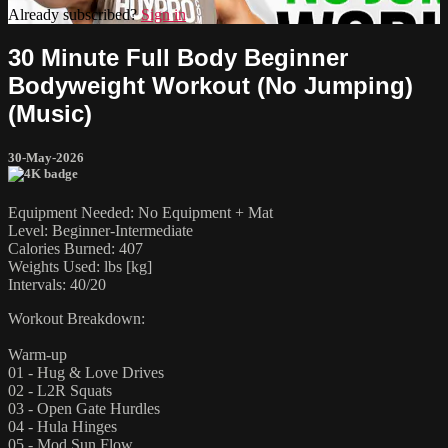
Already subscribed?
Sign in
30 Minute Full Body Beginner
Bodyweight Workout (No Jumping)
(Music)
30-May-2026
Equipment Needed: No Equipment + Mat
Level: Beginner-Intermediate
Calories Burned: 407
Weights Used: lbs [kg]
Intervals: 40/20
Workout Breakdown:
Warm-up
01 - Hug & Love Drives
02 - L2R Squats
03 - Open Gate Hurdles
04 - Hula Hinges
05 - Mod Sun Flow