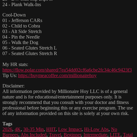
24 - Plank Walk-Ins
Cool-Down
01 - Jefferson CARs
02 - Child to Cobra
03 - Alt Side Stretch
04 - Pin the Needle
05 - Walk the Dog
06 - Seated Glutes Stretch L
07 - Seated Glutes Stretch R
My HR stats:
https://flow.polar.com/shared/7ea54dd02cf6a6cbe2fc34c46c9423f3
Tip Us:
https://buymeacoffee.com/millionairehoy
Disclaimer:
All information provided by Millionaire Hoy LLC is of a general
nature and is for educational/entertainment purposes only. It is
strongly recommend that you consult with your doctor and fitness
professional before beginning this or any exercise program. The use
of any information provided on this site is solely at your own risk.
Tags
2026
,
4K
,
30-35 Min
,
HIIT
,
Low Impact
,
Hi-Low Abs
,
No
Burpees
,
Abs Included
,
Travel
,
Beginner
,
Intermediate
,
LITE
,
Total