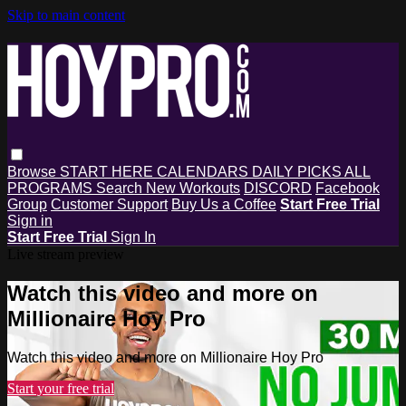
Skip to main content
Browse
START HERE
CALENDARS
DAILY PICKS
ALL
PROGRAMS
Search
New Workouts
DISCORD
Facebook
Group
Customer Support
Buy Us a Coffee
Start Free Trial
Sign in
Start Free Trial
Sign In
Live stream preview
Watch this video and more on
Millionaire Hoy Pro
Watch this video and more on Millionaire Hoy Pro
Start your free trial