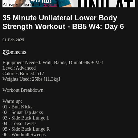
Already subscribed?
Sign in
35 Minute Unilateral Lower Body
Strength Workout - BB5 W4: Day 6
01-Feb-2025
2 comments
Equipment Needed: Wall, Bands, Dumbbells + Mat
Level: Advanced
Calories Burned: 517
Weights Used: 25lbs [11.3kg]
Workout Breakdown:
Warm-up:
01 - Butt Kicks
02 - Squat Tap Jacks
03 - Side Back Lunge L
04 - Torso Twists
05 - Side Back Lunge R
06 - Windmill Sweeps