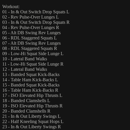
Workout:
01 - In & Out Switch Drop Squats L
02 - Rev Pulse-Over Lunges L
03 - In & Out Switch Drop Squats R
04 - Rev Pulse-Over Lunges R
05 - Alt DB Swing Rev Lunges
06 - RDL Staggered Squats L
07 - Alt DB Swing Rev Lunges
08 - RDL Staggered Squats R
09 - Low-Hi Squat Side Lunge L
10 - Lateral Band Walks
11 - Low-Hi Squat Side Lunge R
12 - Lateral Band Walks
13 - Banded Squat Kick-Backs
14 - Table Ham Kick-Backs L
15 - Banded Squat Kick-Backs
16 - Table Ham Kick-Backs R
17 - ISO Elevated Hip Thrusts L
18 - Banded Clamshells L
19 - ISO Elevated Hip Thrusts R
20 - Banded Clamshells R
21 - In & Out Liberty Swings L
22 - Half Kneeling Squat Hops L
23 - In & Out Liberty Swings R