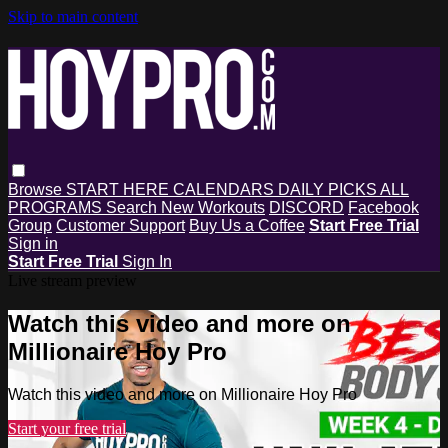
Skip to main content
Browse
START HERE
CALENDARS
DAILY PICKS
ALL
PROGRAMS
Search
New Workouts
DISCORD
Facebook
Group
Customer Support
Buy Us a Coffee
Start Free Trial
Sign in
Start Free Trial
Sign In
Live stream preview
Watch this video and more on
Millionaire Hoy Pro
Watch this video and more on Millionaire Hoy Pro
Start your free trial