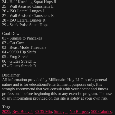
24 - Half Kneeling Squat Hops R
25 - Wall Assisted Clamshells L
26 - ISO Lateral Lunges L
27 - Wall Assisted Clamshells R
28 - ISO Lateral Lunges R
29 - Stack Pulse Squat Hops
Cool-Down:
01 - Sunrise to Pancakes
02 - Cat Cow
03 - Beast Mode Threaders
04 - 90/90 Hip Shifts
05 - Frog Stretch
06 - Glutes Stretch L
07 - Glutes Stretch R
Disclaimer:
All information provided by Millionaire Hoy LLC is of a general
nature and is for educational/entertainment purposes only. It is
strongly recommend that you consult with your doctor and fitness
professional before beginning this or any exercise program. The use
of any information provided on this site is solely at your own risk.
Tags
2025
,
Best Body 5
,
30-35 Min
,
Strength
,
No Burpees
,
500 Calories
,