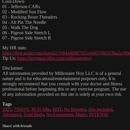
Cool-Down
01 - Jefferson CARs
02 - Modified Sun Flow
03 - Rocking Beast Threaders
04 - Alt Pin The Needle
05 - Walk The Dog
06 - Pigeon Side Stretch L
07 - Pigeon Side Stretch R
My HR stats:
https://flow.polar.com/shared2/7e94446907821eb46539d353ba2a399
Tip Us:
https://buymeacoffee.com/millionairehoy
Disclaimer:
All information provided by Millionaire Hoy LLC is of a general
nature and is for educational/entertainment purposes only. It is
strongly recommend that you consult with your doctor and fitness
professional before beginning this or any exercise program. The use
of any information provided on this site is solely at your own risk.
Tags
2025
,
75HOY
,
30-35 Min
,
HIIT
,
No Burpees
,
Abs Included
,
Advanced
,
Total Body
,
No Equipment
,
Music
,
INTENSE
Share with friends