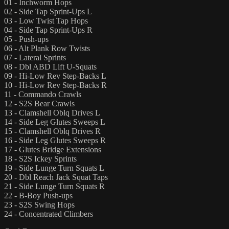
01 - Inchworm Hops
02 - Side Tap Sprint-Ups L
03 - Low Twist Tap Hops
04 - Side Tap Sprint-Ups R
05 - Push-ups
06 - Alt Plank Row Twists
07 - Lateral Sprints
08 - Dbl ABD Lift U-Squats
09 - Hi-Low Rev Step-Backs L
10 - Hi-Low Rev Step-Backs R
11 - Commando Crawls
12 - S2S Bear Crawls
13 - Clamshell Oblq Drives L
14 - Side Leg Glutes Sweeps L
15 - Clamshell Oblq Drives R
16 - Side Leg Glutes Sweeps R
17 - Glutes Bridge Extensions
18 - S2S Ickey Sprints
19 - Side Lunge Turn Squats L
20 - Dbl Reach Jack Squat Taps
21 - Side Lunge Turn Squats R
22 - B-Boy Push-ups
23 - S2S Swing Hops
24 - Concentrated Climbers