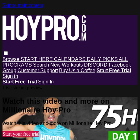
Skip to main content
Browse
START HERE
CALENDARS
DAILY PICKS
ALL
PROGRAMS
Search
New Workouts
DISCORD
Facebook
Group
Customer Support
Buy Us a Coffee
Start Free Trial
Sign in
Start Free Trial
Sign In
Live stream preview
Watch this video and more on
Millionaire Hoy Pro
Watch this video and more on Millionaire Hoy Pro
Start your free trial