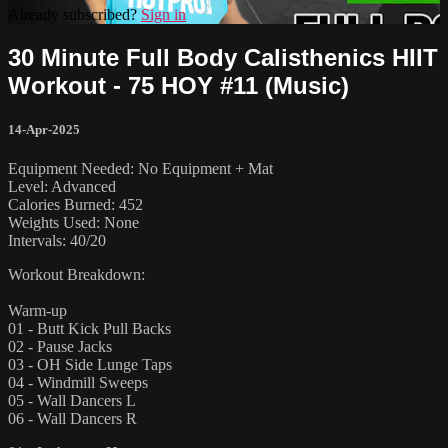
Already subscribed?
Sign in
30 Minute Full Body Calisthenics HIIT
Workout - 75 HOY #11 (Music)
14-Apr-2025
Equipment Needed: No Equipment + Mat
Level: Advanced
Calories Burned: 452
Weights Used: None
Intervals: 40/20
Workout Breakdown:
Warm-up
01 - Butt Kick Pull Backs
02 - Pause Jacks
03 - OH Side Lunge Taps
04 - Windmill Sweeps
05 - Wall Dancers L
06 - Wall Dancers R