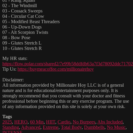
01 - Kang Squats
02 - The Windmill
03 - Cossack Sweeps
04 - Circular Cat Cow
05 - Modified Beast Threaders
06 - Up-Down Dogs
07 - Alt Scorpion Twists
08 - Bow Pose
09 - Glutes Stretch L
10 - Glutes Stretch R
My HR stats:
https://flow.polar.com/shared2/7e99b58ddfdb63a7f3d78092ddc71702
Tip Us:
https://buymeacoffee.com/millionairehoy
Disclaimer:
All information provided by Millionaire Hoy LLC is of a general
nature and is for educational/entertainment purposes only. It is
strongly recommend that you consult with your doctor and fitness
professional before beginning this or any exercise program. The use
of any information provided on this site is solely at your own risk.
Tags
2025
,
HERO
,
60 Min
,
HIIT
,
Cardio
,
No Burpees
,
Abs Included
,
Standing
,
Advanced
,
Extreme
,
Total Body
,
Dumbbells
,
No Music
,
INTENSE