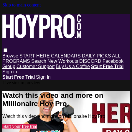
Skip to main content
Browse
START HERE
CALENDARS
DAILY PICKS
ALL
PROGRAMS
Search
New Workouts
DISCORD
Facebook
Group
Customer Support
Buy Us a Coffee
Start Free Trial
Sign in
Start Free Trial
Sign In
Live stream preview
Watch this video and more on
Millionaire Hoy Pro
Watch this video and more on Millionaire Hoy Pro
Start your free trial