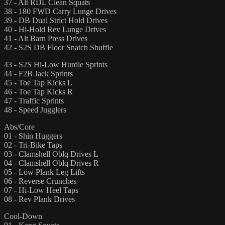
37 - Alt RDL Clean Squats
38 - 180 FWD Carry Lunge Drives
39 - DB Dual Strict Hold Drives
40 - Hi-Hold Rev Lunge Drives
41 - Alt Barn Press Drives
42 - S2S DB Floor Snatch Shuffle
43 - S2S Hi-Low Hurdle Sprints
44 - F2B Jack Sprints
45 - Toe Tap Kicks L
46 - Toe Tap Kicks R
47 - Traffic Sprints
48 - Speed Jugglers
Abs/Core
01 - Shin Huggers
02 - Tri-Bike Taps
03 - Clamshell Oblq Drives L
04 - Clamshell Oblq Drives R
05 - Low Plank Leg Lifts
06 - Reverse Crunches
07 - Hi-Low Heel Taps
08 - Rev Plank Drives
Cool-Down