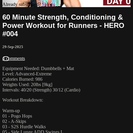
Already subscribed?
Sign in
60 Minute Strength, Conditioning &
Power Workout for Runners - HERO
#004
29-Sep-2025
4 comments
Equipment Needed: Dumbbells + Mat
Level: Advanced-Extreme
Calories Burned: 986
Weights Used: 20lbs [9kg]
Intervals: 40/20 (Strength) 30/12 (Cardio)
Workout Breakdown:
Warm-up
01 - Pogo Hops
02 - A-Skips
03 - S2S Hurdle Walks
05 - Side Lunge ADD Swings L