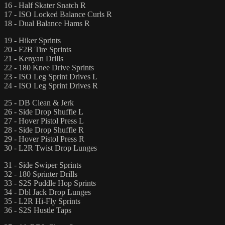
16 - Half Skater Snatch R
17 - ISO Locked Balance Curls R
18 - Dual Balance Hams R
19 - Hiker Sprints
20 - F2B Tire Sprints
21 - Kenyan Drills
22 - 180 Knee Drive Sprints
23 - ISO Leg Sprint Drives L
24 - ISO Leg Sprint Drives R
25 - DB Clean & Jerk
26 - Side Drop Shuffle L
27 - Hover Pistol Press L
28 - Side Drop Shuffle R
29 - Hover Pistol Press R
30 - L2R Twist Drop Lunges
31 - Side Swiper Sprints
32 - 180 Sprinter Drills
33 - S2S Puddle Hop Sprints
34 - Dbl Jack Drop Lunges
35 - L2R Hi-Fly Sprints
36 - S2S Hustle Taps