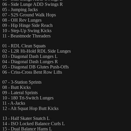
06 - Side Lunge ADD Swings R
05 - Jumping Jacks
07 - S2S Ground Walk Hops
08 - OH Rev Lunges
09 - Hip Hinge Side Reach
10 - Step-Up Swing Kicks
11 - Beastmode Threaders
01 - RDL Clean Squats
02 - L2R Hi-Hold RDL Side Lunges
03 - Diagonal Dash Lunges L
04 - Diagonal Dash Lunges R
05 - Diagonal DB Glutes Push-Offs
06 - Criss-Cross Bent Row Lifts
07 - 3-Station Sprints
08 - Butt Kicks
09 - Lateral Sprints
10 - 180 Tri-Switch Lunges
11 - A-Jacks
12 - Alt Squat Hop Butt Kicks
13 - Half Skater Snatch L
14 - ISO Locked Balance Curls L
15 - Dual Balance Hams L