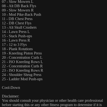
07 - Slow Mowers L
08 - Alt DB Back Flys
09 - Slow Mowers R
10 - Mod Pike-Back Push
11 - DB Chest Press
12 - DB Chest Flys
13 - Alt Skull Crushers
14 - Lawn Press L
15 - Stack Push-ups
16 - Lawn Press R
17 - 12 to 3 Flys
18 - Plank Rotations
19 - Kneeling Piston Press
20 - Concentration Curls L
21 - ISO Kneeling Rows L
22 - Concentration Curls R
23 - ISO Kneeling Rows R
24 - Shoulder Shrug Press
25 - Ladder Mod Push-ups
Cool-Down
Disclaimer:
You should consult your physician or other health care professional
before starting this or any other fitness program to determine if it is