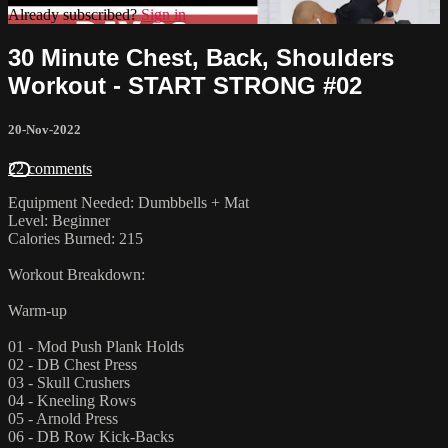
Already subscribed?
Sign in
30 Minute Chest, Back, Shoulders
Workout - START STRONG #02
20-Nov-2022
22 comments
Equipment Needed: Dumbbells + Mat
Level: Beginner
Calories Burned: 215
Workout Breakdown:
Warm-up
01 - Mod Push Plank Holds
02 - DB Chest Press
03 - Skull Crushers
04 - Kneeling Rows
05 - Arnold Press
06 - DB Row Kick-Backs