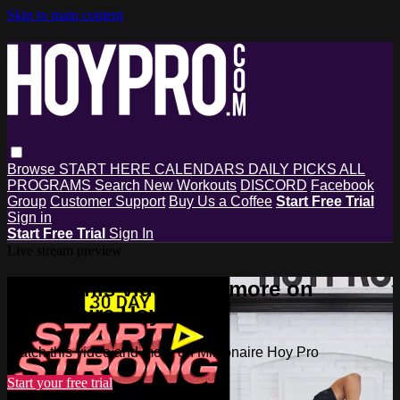
Skip to main content
Browse
START HERE
CALENDARS
DAILY PICKS
ALL
PROGRAMS
Search
New Workouts
DISCORD
Facebook
Group
Customer Support
Buy Us a Coffee
Start Free Trial
Sign in
Start Free Trial
Sign In
Live stream preview
Watch this video and more on
Millionaire Hoy Pro
Watch this video and more on Millionaire Hoy Pro
Start your free trial