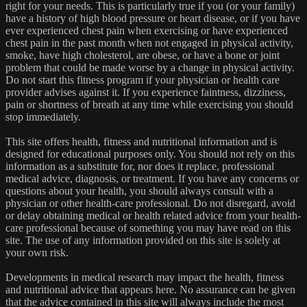
right for your needs. This is particularly true if you (or your family)
have a history of high blood pressure or heart disease, or if you have
ever experienced chest pain when exercising or have experienced
chest pain in the past month when not engaged in physical activity,
smoke, have high cholesterol, are obese, or have a bone or joint
problem that could be made worse by a change in physical activity.
Do not start this fitness program if your physician or health care
provider advises against it. If you experience faintness, dizziness,
pain or shortness of breath at any time while exercising you should
stop immediately.
This site offers health, fitness and nutritional information and is
designed for educational purposes only. You should not rely on this
information as a substitute for, nor does it replace, professional
medical advice, diagnosis, or treatment. If you have any concerns or
questions about your health, you should always consult with a
physician or other health-care professional. Do not disregard, avoid
or delay obtaining medical or health related advice from your health-
care professional because of something you may have read on this
site. The use of any information provided on this site is solely at
your own risk.
Developments in medical research may impact the health, fitness
and nutritional advice that appears here. No assurance can be given
that the advice contained in this site will always include the most