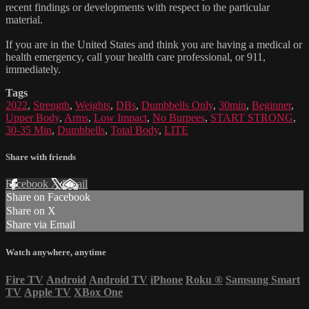
recent findings or developments with respect to the particular
material.
If you are in the United States and think you are having a medical or
health emergency, call your health care professional, or 911,
immediately.
Tags
2022
,
Strength
,
Weights
,
DBs
,
Dumbbells Only
,
30min
,
Beginner
,
Upper Body
,
Arms
,
Low Impact
,
No Burpees
,
START STRONG
,
30-35 Min
,
Dumbbells
,
Total Body
,
LITE
Share with friends
Facebook
X
Email
Share on Facebook
Share on X
Share via Email
Watch anywhere, anytime
Fire TV
Android
Android TV
iPhone
Roku
®
Samsung Smart
TV
Apple TV
XBox One